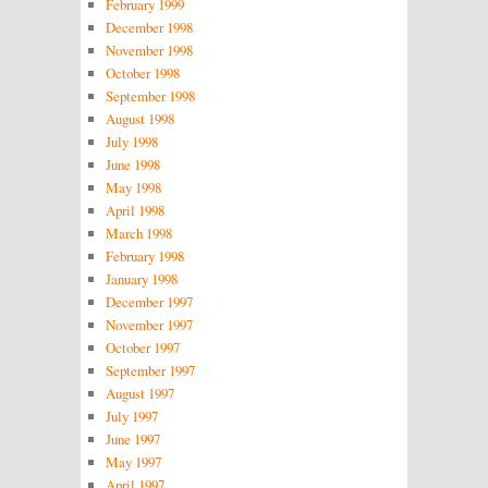
February 1999
December 1998
November 1998
October 1998
September 1998
August 1998
July 1998
June 1998
May 1998
April 1998
March 1998
February 1998
January 1998
December 1997
November 1997
October 1997
September 1997
August 1997
July 1997
June 1997
May 1997
April 1997