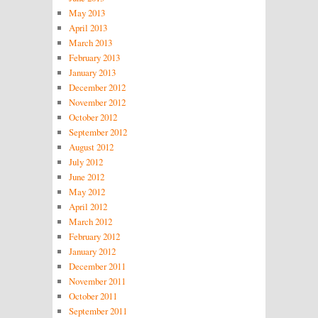
May 2013
April 2013
March 2013
February 2013
January 2013
December 2012
November 2012
October 2012
September 2012
August 2012
July 2012
June 2012
May 2012
April 2012
March 2012
February 2012
January 2012
December 2011
November 2011
October 2011
September 2011