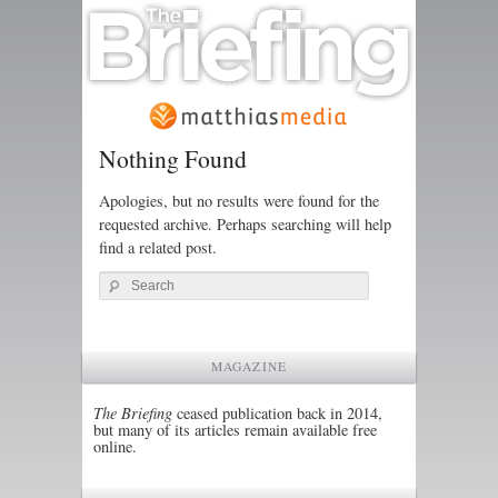
Nothing Found
Apologies, but no results were found for the
requested archive. Perhaps searching will help
find a related post.
Search
MAGAZINE
The Briefing
ceased publication back in 2014,
but many of its articles remain available free
online.