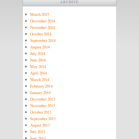
ARCHIVE
March 2015
December 2014
November 2014
October 2014
September 2014
August 2014
July 2014
June 2014
May 2014
April 2014
March 2014
February 2014
January 2014
December 2013
November 2013
October 2013
September 2013
August 2013
July 2013
June 2013