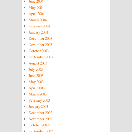
June 2004
May 2004
April 2004
March 2004
February 2004
January 2004
December 2003
November 2003
October 2003
September 2003
August 2003
July 2003
June 2003
May 2003
April 2003
March 2003
February 2003
January 2003
December 2002
November 2002
October 2002
September 2002