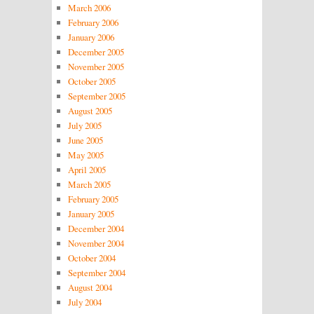
March 2006
February 2006
January 2006
December 2005
November 2005
October 2005
September 2005
August 2005
July 2005
June 2005
May 2005
April 2005
March 2005
February 2005
January 2005
December 2004
November 2004
October 2004
September 2004
August 2004
July 2004