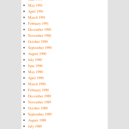
May 1991
April 1991
March 1991
February 1991
December 1990
November 1990
October 1990
September 1990
August 1990
July 1990
June 1990
May 1990
April 1990
March 1990
February 1990
December 1989
November 1989
October 1989
September 1989
August 1989
July 1989