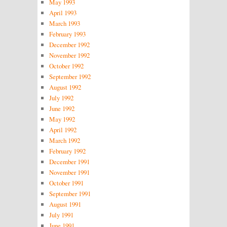
May 1993
April 1993
March 1993
February 1993
December 1992
November 1992
October 1992
September 1992
August 1992
July 1992
June 1992
May 1992
April 1992
March 1992
February 1992
December 1991
November 1991
October 1991
September 1991
August 1991
July 1991
June 1991