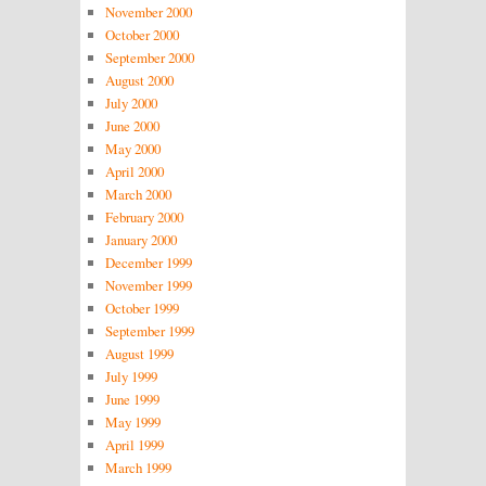
November 2000
October 2000
September 2000
August 2000
July 2000
June 2000
May 2000
April 2000
March 2000
February 2000
January 2000
December 1999
November 1999
October 1999
September 1999
August 1999
July 1999
June 1999
May 1999
April 1999
March 1999