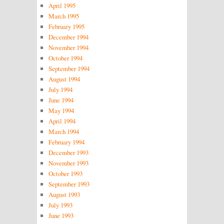
April 1995
March 1995
February 1995
December 1994
November 1994
October 1994
September 1994
August 1994
July 1994
June 1994
May 1994
April 1994
March 1994
February 1994
December 1993
November 1993
October 1993
September 1993
August 1993
July 1993
June 1993