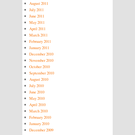
August 2011
July 2011
June 2011
May 2011
April 2011
March 2011
February 2011
January 2011
December 2010
November 2010
October 2010
September 2010
August 2010
July 2010
June 2010
May 2010
April 2010
March 2010
February 2010
January 2010
December 2009