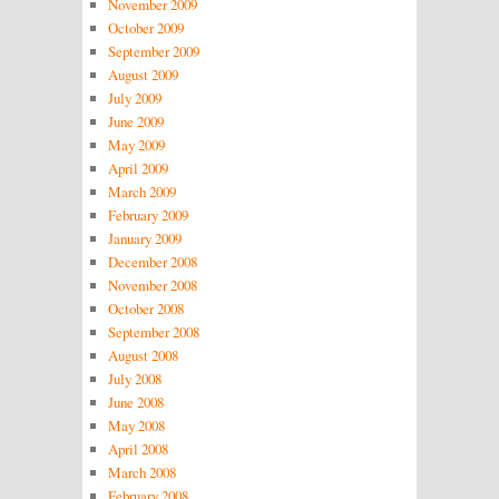
November 2009
October 2009
September 2009
August 2009
July 2009
June 2009
May 2009
April 2009
March 2009
February 2009
January 2009
December 2008
November 2008
October 2008
September 2008
August 2008
July 2008
June 2008
May 2008
April 2008
March 2008
February 2008