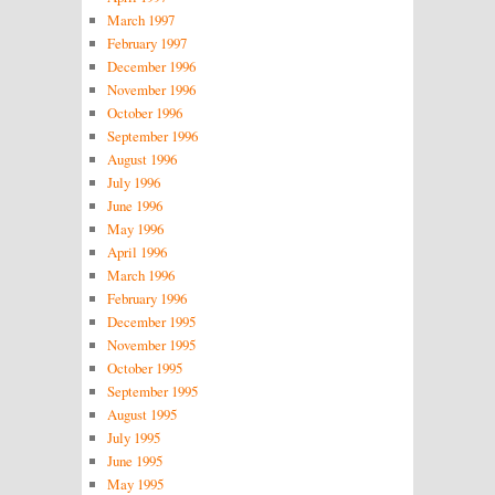
March 1997
February 1997
December 1996
November 1996
October 1996
September 1996
August 1996
July 1996
June 1996
May 1996
April 1996
March 1996
February 1996
December 1995
November 1995
October 1995
September 1995
August 1995
July 1995
June 1995
May 1995