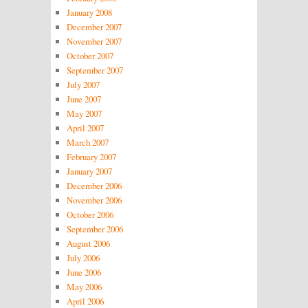
January 2008
December 2007
November 2007
October 2007
September 2007
July 2007
June 2007
May 2007
April 2007
March 2007
February 2007
January 2007
December 2006
November 2006
October 2006
September 2006
August 2006
July 2006
June 2006
May 2006
April 2006