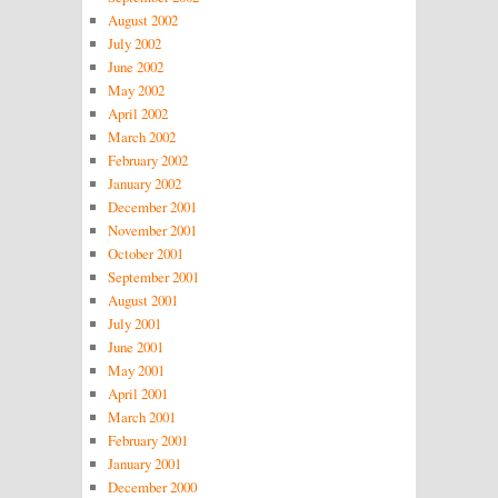
August 2002
July 2002
June 2002
May 2002
April 2002
March 2002
February 2002
January 2002
December 2001
November 2001
October 2001
September 2001
August 2001
July 2001
June 2001
May 2001
April 2001
March 2001
February 2001
January 2001
December 2000