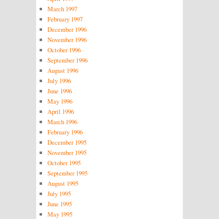
March 1997
February 1997
December 1996
November 1996
October 1996
September 1996
August 1996
July 1996
June 1996
May 1996
April 1996
March 1996
February 1996
December 1995
November 1995
October 1995
September 1995
August 1995
July 1995
June 1995
May 1995