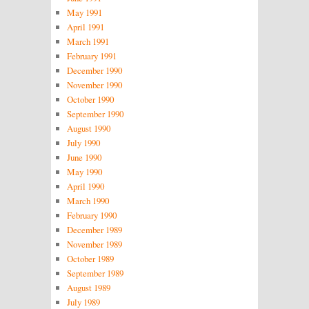
May 1991
April 1991
March 1991
February 1991
December 1990
November 1990
October 1990
September 1990
August 1990
July 1990
June 1990
May 1990
April 1990
March 1990
February 1990
December 1989
November 1989
October 1989
September 1989
August 1989
July 1989