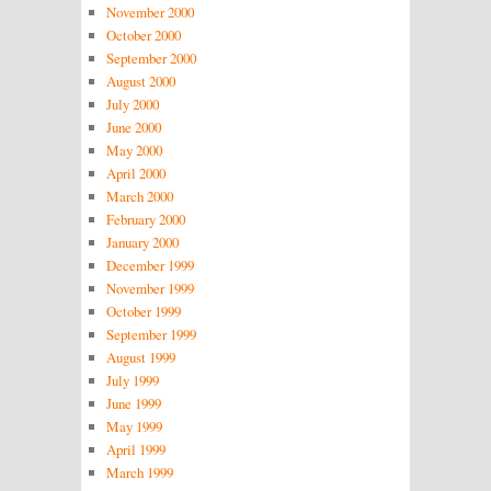
November 2000
October 2000
September 2000
August 2000
July 2000
June 2000
May 2000
April 2000
March 2000
February 2000
January 2000
December 1999
November 1999
October 1999
September 1999
August 1999
July 1999
June 1999
May 1999
April 1999
March 1999