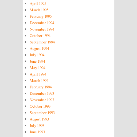
April 1995
March 1995
February 1995
December 1994
November 1994
October 1994
September 1994
August 1994
July 1994
June 1994
May 1994
April 1994
March 1994
February 1994
December 1993
November 1993
October 1993
September 1993
August 1993
July 1993
June 1993