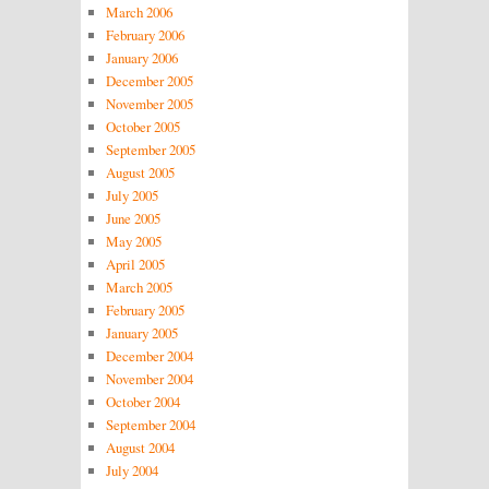
March 2006
February 2006
January 2006
December 2005
November 2005
October 2005
September 2005
August 2005
July 2005
June 2005
May 2005
April 2005
March 2005
February 2005
January 2005
December 2004
November 2004
October 2004
September 2004
August 2004
July 2004