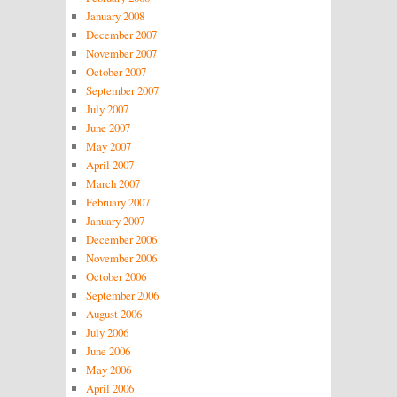
January 2008
December 2007
November 2007
October 2007
September 2007
July 2007
June 2007
May 2007
April 2007
March 2007
February 2007
January 2007
December 2006
November 2006
October 2006
September 2006
August 2006
July 2006
June 2006
May 2006
April 2006