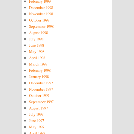
February 1999
December 1998
November 1998
October 1998
September 1998
August 1998
July 1998
June 1998
May 1998
April 1998
March 1998
February 1998
January 1998
December 1997
November 1997
October 1997
September 1997
August 1997
July 1997
June 1997
May 1997
April 1997