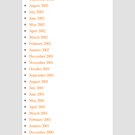
August 2002
July 2002
June 2002
May 2002
April 2002
March 2002
February 2002
January 2002
December 2001
November 2001
October 2001
September 2001
August 2001
July 2001
June 2001
May 2001
April 2001
March 2001
February 2001
January 2001
December 2000