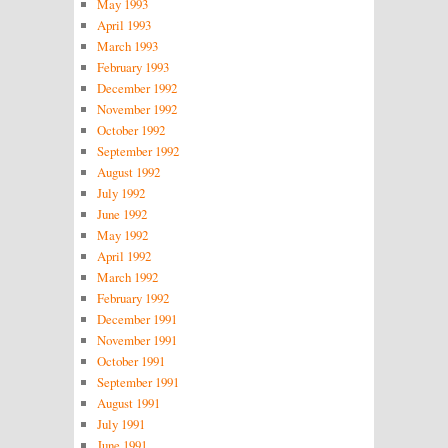
May 1993
April 1993
March 1993
February 1993
December 1992
November 1992
October 1992
September 1992
August 1992
July 1992
June 1992
May 1992
April 1992
March 1992
February 1992
December 1991
November 1991
October 1991
September 1991
August 1991
July 1991
June 1991