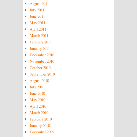
August 2011
July 2011
June 2011
May 2011
April 2011
March 2011
February 2011
January 2011
December 2010
November 2010
October 2010
September 2010
August 2010
July 2010
June 2010
May 2010
April 2010
March 2010
February 2010
January 2010
December 2009