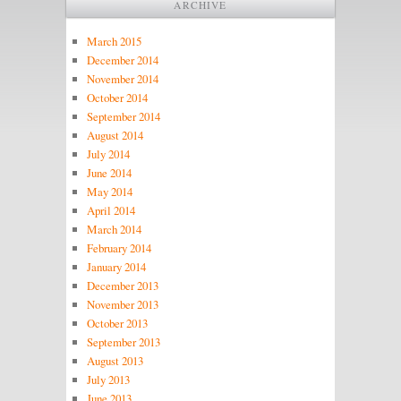
ARCHIVE
March 2015
December 2014
November 2014
October 2014
September 2014
August 2014
July 2014
June 2014
May 2014
April 2014
March 2014
February 2014
January 2014
December 2013
November 2013
October 2013
September 2013
August 2013
July 2013
June 2013