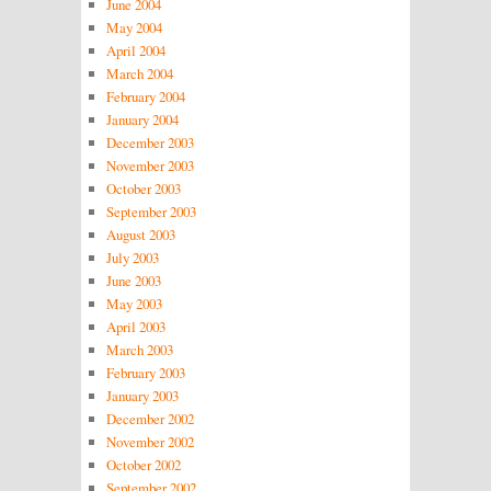
June 2004
May 2004
April 2004
March 2004
February 2004
January 2004
December 2003
November 2003
October 2003
September 2003
August 2003
July 2003
June 2003
May 2003
April 2003
March 2003
February 2003
January 2003
December 2002
November 2002
October 2002
September 2002