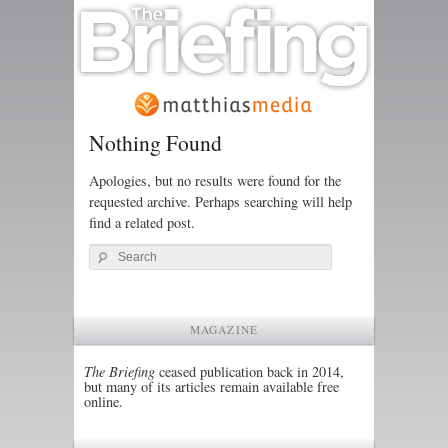
Nothing Found
Apologies, but no results were found for the
requested archive. Perhaps searching will help
find a related post.
Search
MAGAZINE
The Briefing
ceased publication back in 2014,
but many of its articles remain available free
online.