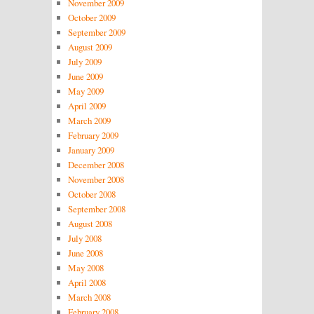
November 2009
October 2009
September 2009
August 2009
July 2009
June 2009
May 2009
April 2009
March 2009
February 2009
January 2009
December 2008
November 2008
October 2008
September 2008
August 2008
July 2008
June 2008
May 2008
April 2008
March 2008
February 2008