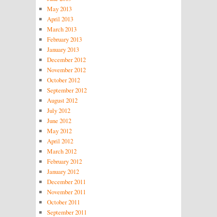
May 2013
April 2013
March 2013
February 2013
January 2013
December 2012
November 2012
October 2012
September 2012
August 2012
July 2012
June 2012
May 2012
April 2012
March 2012
February 2012
January 2012
December 2011
November 2011
October 2011
September 2011