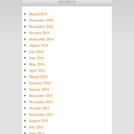
ARCHIVE
March 2015
December 2014
November 2014
October 2014
September 2014
August 2014
July 2014
June 2014
May 2014
April 2014
March 2014
February 2014
January 2014
December 2013
November 2013
October 2013
September 2013
August 2013
July 2013
June 2013