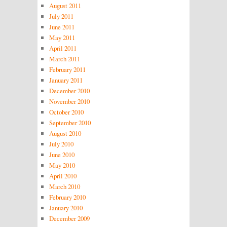
August 2011
July 2011
June 2011
May 2011
April 2011
March 2011
February 2011
January 2011
December 2010
November 2010
October 2010
September 2010
August 2010
July 2010
June 2010
May 2010
April 2010
March 2010
February 2010
January 2010
December 2009