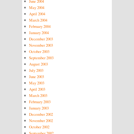
June 2004
May 2004
April 2004
March 2004
February 2004
January 2004
December 2003
November 2003
October 2003
September 2003
August 2003
July 2003
June 2003
May 2003
April 2003
March 2003
February 2003
January 2003
December 2002
November 2002
October 2002
September 2002