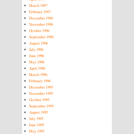
March 1997
February 1997
December 1996
November 1996
October 1996
September 1996
August 1996
July 1996
June 1996
May 1996
April 1996
March 1996
February 1996
December 1995
November 1995
October 1995
September 1995
August 1995
July 1995
June 1995
May 1995