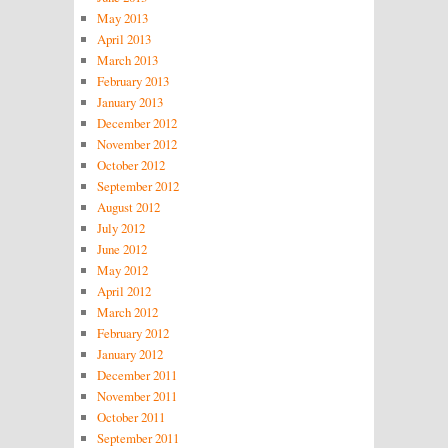
May 2013
April 2013
March 2013
February 2013
January 2013
December 2012
November 2012
October 2012
September 2012
August 2012
July 2012
June 2012
May 2012
April 2012
March 2012
February 2012
January 2012
December 2011
November 2011
October 2011
September 2011