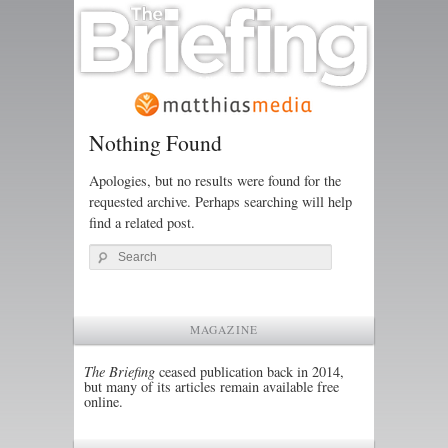
Nothing Found
Apologies, but no results were found for the
requested archive. Perhaps searching will help
find a related post.
Search
MAGAZINE
The Briefing
ceased publication back in 2014,
but many of its articles remain available free
online.