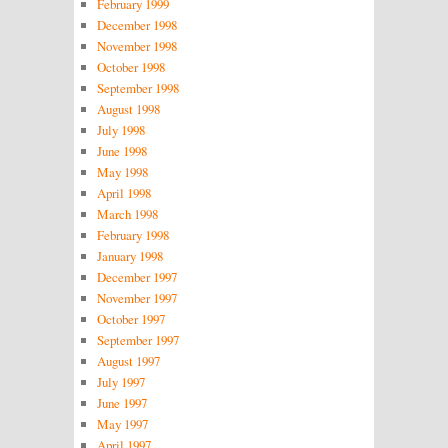
February 1999
December 1998
November 1998
October 1998
September 1998
August 1998
July 1998
June 1998
May 1998
April 1998
March 1998
February 1998
January 1998
December 1997
November 1997
October 1997
September 1997
August 1997
July 1997
June 1997
May 1997
April 1997