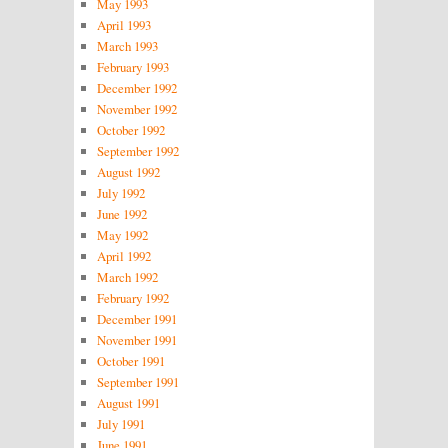
May 1993
April 1993
March 1993
February 1993
December 1992
November 1992
October 1992
September 1992
August 1992
July 1992
June 1992
May 1992
April 1992
March 1992
February 1992
December 1991
November 1991
October 1991
September 1991
August 1991
July 1991
June 1991