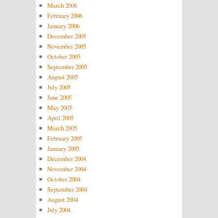
March 2006
February 2006
January 2006
December 2005
November 2005
October 2005
September 2005
August 2005
July 2005
June 2005
May 2005
April 2005
March 2005
February 2005
January 2005
December 2004
November 2004
October 2004
September 2004
August 2004
July 2004