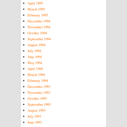
April 1995
March 1995
February 1995
December 1994
November 1994
October 1994
September 1994
August 1994
July 1994
June 1994
May 1994
April 1994
March 1994
February 1994
December 1993
November 1993
October 1993
September 1993
August 1993
July 1993
June 1993