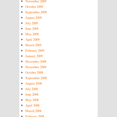
November 2009
October 2009
September 2009
August 2009
July 2009
June 2009
May 2009
April 2009
March 2009
February 2009
January 2009
December 2008
November 2008
October 2008
September 2008
August 2008
July 2008
June 2008
May 2008
April 2008
March 2008
February 2008