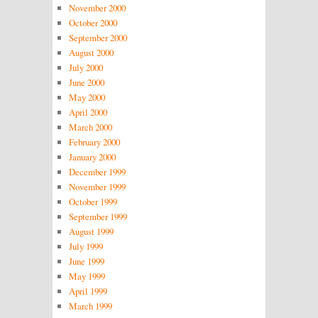
November 2000
October 2000
September 2000
August 2000
July 2000
June 2000
May 2000
April 2000
March 2000
February 2000
January 2000
December 1999
November 1999
October 1999
September 1999
August 1999
July 1999
June 1999
May 1999
April 1999
March 1999