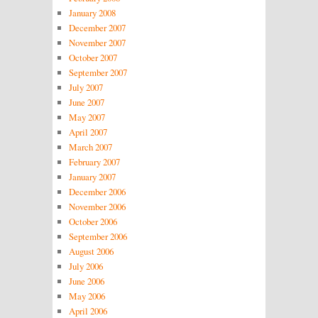
January 2008
December 2007
November 2007
October 2007
September 2007
July 2007
June 2007
May 2007
April 2007
March 2007
February 2007
January 2007
December 2006
November 2006
October 2006
September 2006
August 2006
July 2006
June 2006
May 2006
April 2006