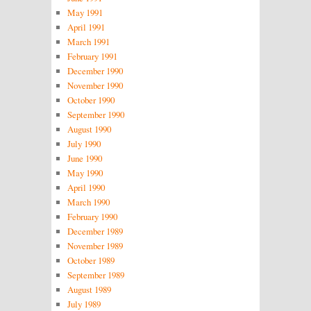
May 1991
April 1991
March 1991
February 1991
December 1990
November 1990
October 1990
September 1990
August 1990
July 1990
June 1990
May 1990
April 1990
March 1990
February 1990
December 1989
November 1989
October 1989
September 1989
August 1989
July 1989