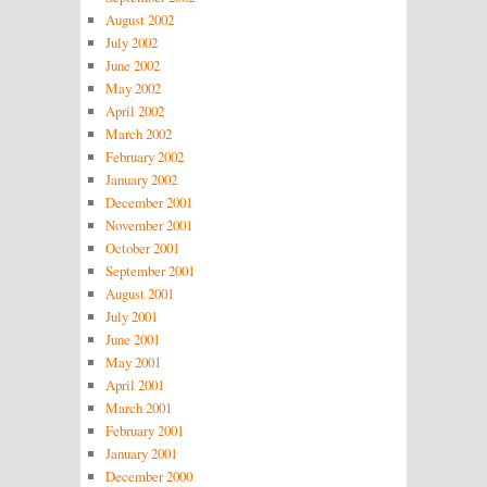
August 2002
July 2002
June 2002
May 2002
April 2002
March 2002
February 2002
January 2002
December 2001
November 2001
October 2001
September 2001
August 2001
July 2001
June 2001
May 2001
April 2001
March 2001
February 2001
January 2001
December 2000