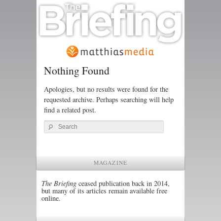
Nothing Found
Apologies, but no results were found for the
requested archive. Perhaps searching will help
find a related post.
Search
MAGAZINE
The Briefing
ceased publication back in 2014,
but many of its articles remain available free
online.