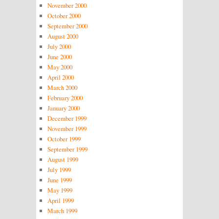
November 2000
October 2000
September 2000
August 2000
July 2000
June 2000
May 2000
April 2000
March 2000
February 2000
January 2000
December 1999
November 1999
October 1999
September 1999
August 1999
July 1999
June 1999
May 1999
April 1999
March 1999