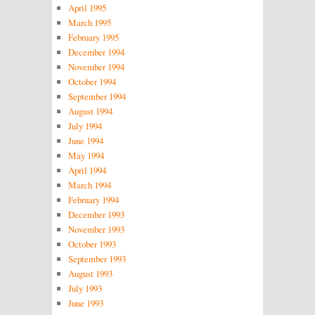
April 1995
March 1995
February 1995
December 1994
November 1994
October 1994
September 1994
August 1994
July 1994
June 1994
May 1994
April 1994
March 1994
February 1994
December 1993
November 1993
October 1993
September 1993
August 1993
July 1993
June 1993