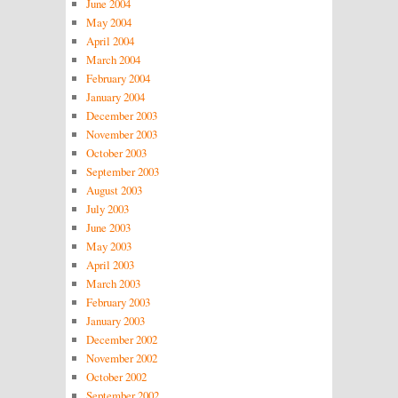
June 2004
May 2004
April 2004
March 2004
February 2004
January 2004
December 2003
November 2003
October 2003
September 2003
August 2003
July 2003
June 2003
May 2003
April 2003
March 2003
February 2003
January 2003
December 2002
November 2002
October 2002
September 2002