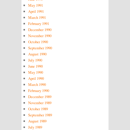
May 1991
April 1991
March 1991
February 1991
December 1990
November 1990
October 1990
September 1990
August 1990
July 1990
June 1990
May 1990
April 1990
March 1990
February 1990
December 1989
November 1989
October 1989
September 1989
August 1989
July 1989