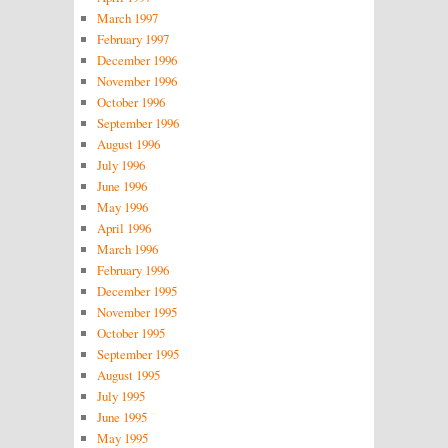
March 1997
February 1997
December 1996
November 1996
October 1996
September 1996
August 1996
July 1996
June 1996
May 1996
April 1996
March 1996
February 1996
December 1995
November 1995
October 1995
September 1995
August 1995
July 1995
June 1995
May 1995