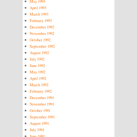
May 1993
April 1993
March 1993
February 1993
December 1992
November 1992
October 1992
September 1992
August 1992
July 1992
June 1992
May 1992
April 1992
March 1992
February 1992
December 1991
November 1991
October 1991
September 1991
August 1991
July 1991
June 1991