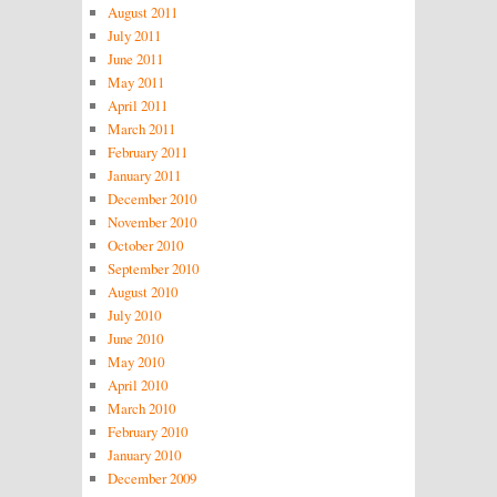
August 2011
July 2011
June 2011
May 2011
April 2011
March 2011
February 2011
January 2011
December 2010
November 2010
October 2010
September 2010
August 2010
July 2010
June 2010
May 2010
April 2010
March 2010
February 2010
January 2010
December 2009