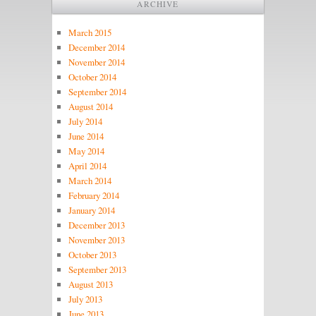
ARCHIVE
March 2015
December 2014
November 2014
October 2014
September 2014
August 2014
July 2014
June 2014
May 2014
April 2014
March 2014
February 2014
January 2014
December 2013
November 2013
October 2013
September 2013
August 2013
July 2013
June 2013