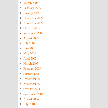
March 2006
February 2006
January 2006
December 2005
November 2005
October 2005
September 2005
August 2005
July 2005
June 2005
May 2005
April 2005
March 2005
February 2005
January 2005
December 2004
November 2004
October 2004
September 2004
August 2004
July 2004