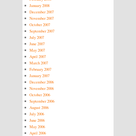
January 2008
December 2007
November 2007
October 2007
September 2007
July 2007
June 2007
May 2007
April 2007
March 2007
February 2007
January 2007
December 2006
November 2006
October 2006
September 2006
August 2006
July 2006
June 2006
May 2006
April 2006