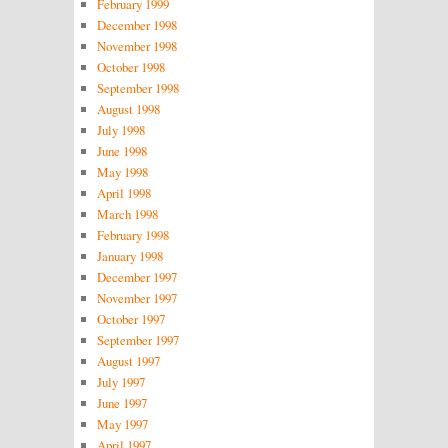
February 1999
December 1998
November 1998
October 1998
September 1998
August 1998
July 1998
June 1998
May 1998
April 1998
March 1998
February 1998
January 1998
December 1997
November 1997
October 1997
September 1997
August 1997
July 1997
June 1997
May 1997
April 1997