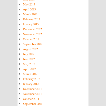
May 2013
April 2013
March 2013
February 2013
January 2013
December 2012
November 2012
October 2012
September 2012
August 2012
July 2012
June 2012
May 2012
April 2012
March 2012
February 2012
January 2012
December 2011
November 2011
October 2011
September 2011