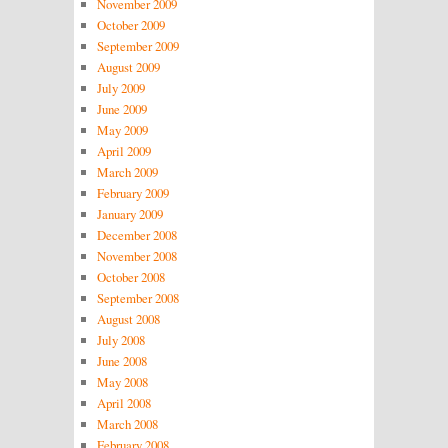
November 2009
October 2009
September 2009
August 2009
July 2009
June 2009
May 2009
April 2009
March 2009
February 2009
January 2009
December 2008
November 2008
October 2008
September 2008
August 2008
July 2008
June 2008
May 2008
April 2008
March 2008
February 2008