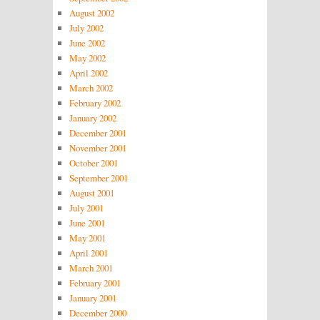
August 2002
July 2002
June 2002
May 2002
April 2002
March 2002
February 2002
January 2002
December 2001
November 2001
October 2001
September 2001
August 2001
July 2001
June 2001
May 2001
April 2001
March 2001
February 2001
January 2001
December 2000