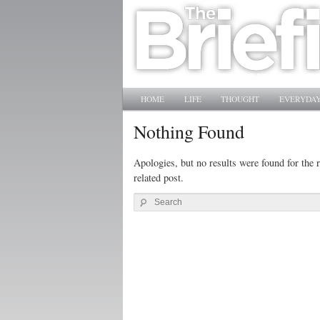
Main menu
SKIP TO PRIMARY CONTENT
SKIP TO SECONDARY CONTENT
HOME
LIFE
THOUGHT
EVERYDAY
Nothing Found
Apologies, but no results were found for the r
related post.
Search