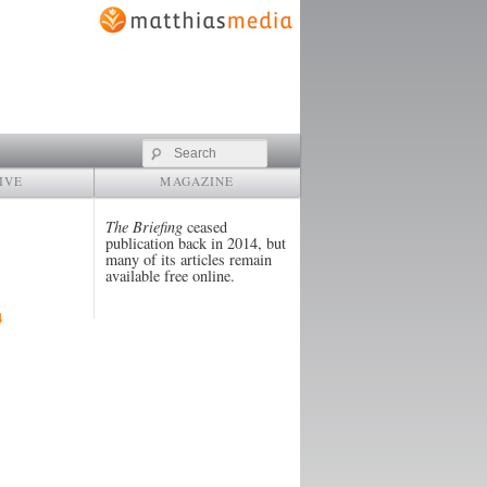
Search
IVE
MAGAZINE
The Briefing
ceased
publication back in 2014, but
many of its articles remain
available free online.
4