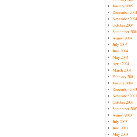
January 2005
December 2004
November 2004
October 2004
September 200
August 2004
July 2004
June 2004
May 2004
April 2004
March 2004
February 2004
January 2004
December 2003
November 2003
October 2003
September 200
August 2003
July 2003
June 2003
May 2003