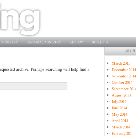
 MINISTRY
PASTORAL MINISTRY
REVIEW
BIBLE 101
ARCH
March 2015
equested archive. Perhaps searching will help find a
December 2014
November 2014
October 2014
September 201
August 2014
July 2014
June 2014
May 2014
April 2014
March 2014
February 2014