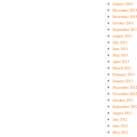
January 2014
December 2013
November 2013
October 2013
September 201
August 2013
July 2013
June 2013
May 2013
April 2013
March 2013
February 2013
January 2013
December 2012
November 2012
October 2012
September 201
August 2012
July 2012
June 2012
May 2012