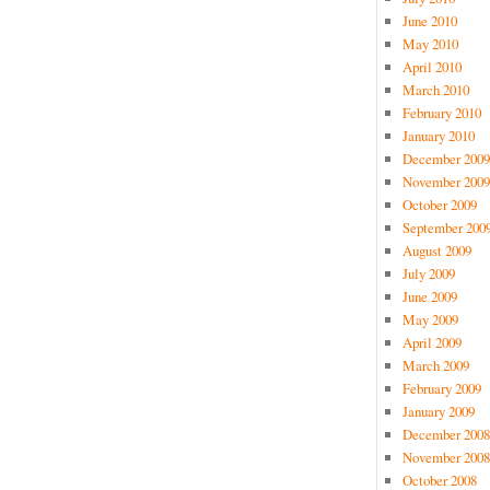
June 2010
May 2010
April 2010
March 2010
February 2010
January 2010
December 2009
November 2009
October 2009
September 200
August 2009
July 2009
June 2009
May 2009
April 2009
March 2009
February 2009
January 2009
December 2008
November 2008
October 2008