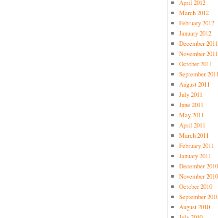
April 2012
March 2012
February 2012
January 2012
December 2011
November 2011
October 2011
September 201
August 2011
July 2011
June 2011
May 2011
April 2011
March 2011
February 2011
January 2011
December 2010
November 2010
October 2010
September 201
August 2010
July 2010