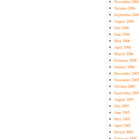
November 2006
October 2006
September 200
August 2006
July 2006
June 2006
May 2006
April 2006
March 2006
February 2006
January 2006
December 2005
November 2005
October 2005
September 200
August 2005
July 2005
June 2005
May 2005
April 2005
March 2005
February 2005