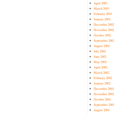
April 2003
March 2003
February 2003
January 2003
December 2002
November 2002
October 2002
September 200
August 2002
July 2002
June 2002
May 2002
April 2002
March 2002
February 2002
January 2002
December 2001
November 2001
October 2001
September 200
August 2001