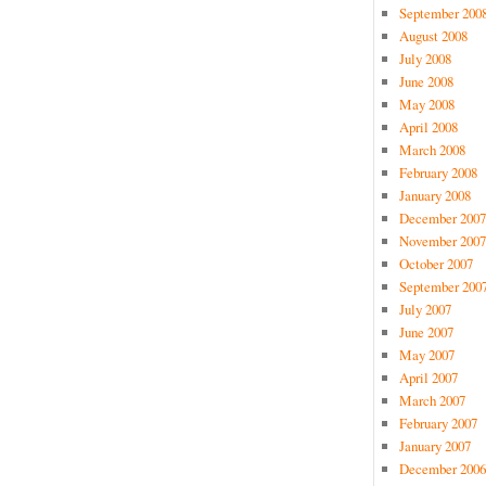
September 200
August 2008
July 2008
June 2008
May 2008
April 2008
March 2008
February 2008
January 2008
December 2007
November 2007
October 2007
September 200
July 2007
June 2007
May 2007
April 2007
March 2007
February 2007
January 2007
December 2006