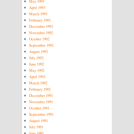
May 1993
April 1993
March 1993
February 1993
December 1992
November 1992
October 1992
September 1992
August 1992
July 1992
June 1992
May 1992
April 1992
March 1992
February 1992
December 1991
November 1991
October 1991
September 1991
August 1991
July 1991
June 1991