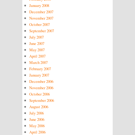
January 2008
December 2007
November 2007
October 2007
September 2007
July 2007
June 2007
May 2007
April 2007
March 2007
February 2007
January 2007
December 2006
November 2006
October 2006
September 2006
August 2006
July 2006
June 2006
May 2006
April 2006