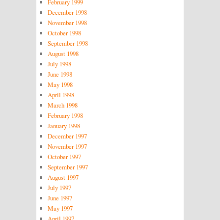
February 1999
December 1998
November 1998
October 1998
September 1998
August 1998
July 1998
June 1998
May 1998
April 1998
March 1998
February 1998
January 1998
December 1997
November 1997
October 1997
September 1997
August 1997
July 1997
June 1997
May 1997
April 1997