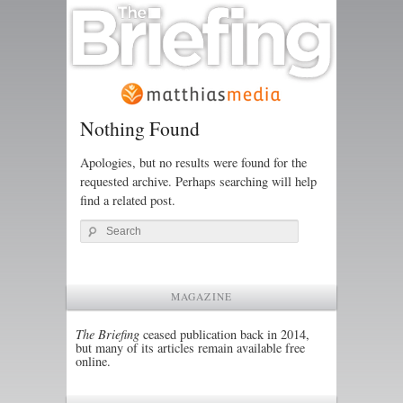
Nothing Found
Apologies, but no results were found for the
requested archive. Perhaps searching will help
find a related post.
Search
MAGAZINE
The Briefing
ceased publication back in 2014,
but many of its articles remain available free
online.