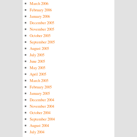
March 2006
February 2006
January 2006
December 2005
November 2005
October 2005
September 2005
August 2005
July 2005
June 2005
May 2005
April 2005
March 2005
February 2005
January 2005
December 2004
November 2004
October 2004
September 2004
August 2004
July 2004