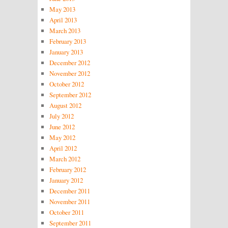
May 2013
April 2013
March 2013
February 2013
January 2013
December 2012
November 2012
October 2012
September 2012
August 2012
July 2012
June 2012
May 2012
April 2012
March 2012
February 2012
January 2012
December 2011
November 2011
October 2011
September 2011