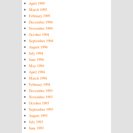
April 1995
March 1995
February 1995
December 1994
November 1994
October 1994
September 1994
August 1994
July 1994
June 1994
May 1994
April 1994
March 1994
February 1994
December 1993
November 1993
October 1993
September 1993
August 1993
July 1993
June 1993