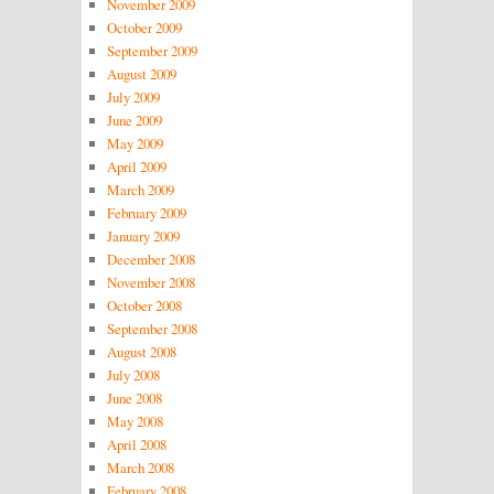
November 2009
October 2009
September 2009
August 2009
July 2009
June 2009
May 2009
April 2009
March 2009
February 2009
January 2009
December 2008
November 2008
October 2008
September 2008
August 2008
July 2008
June 2008
May 2008
April 2008
March 2008
February 2008