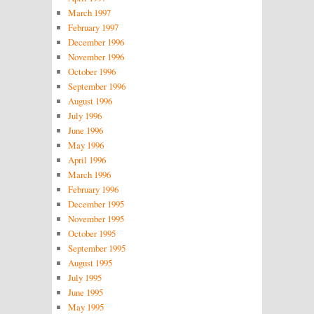
March 1997
February 1997
December 1996
November 1996
October 1996
September 1996
August 1996
July 1996
June 1996
May 1996
April 1996
March 1996
February 1996
December 1995
November 1995
October 1995
September 1995
August 1995
July 1995
June 1995
May 1995