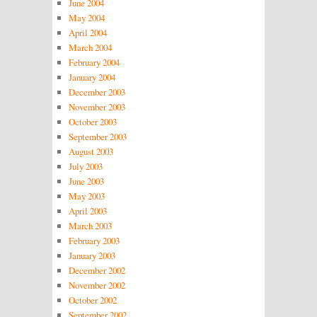
June 2004
May 2004
April 2004
March 2004
February 2004
January 2004
December 2003
November 2003
October 2003
September 2003
August 2003
July 2003
June 2003
May 2003
April 2003
March 2003
February 2003
January 2003
December 2002
November 2002
October 2002
September 2002