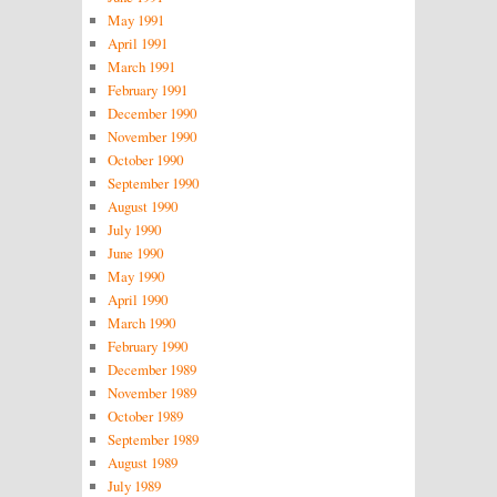
May 1991
April 1991
March 1991
February 1991
December 1990
November 1990
October 1990
September 1990
August 1990
July 1990
June 1990
May 1990
April 1990
March 1990
February 1990
December 1989
November 1989
October 1989
September 1989
August 1989
July 1989