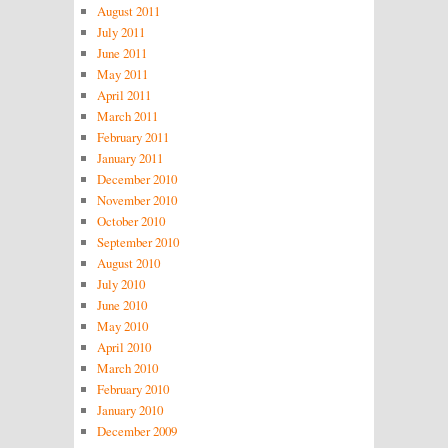
August 2011
July 2011
June 2011
May 2011
April 2011
March 2011
February 2011
January 2011
December 2010
November 2010
October 2010
September 2010
August 2010
July 2010
June 2010
May 2010
April 2010
March 2010
February 2010
January 2010
December 2009