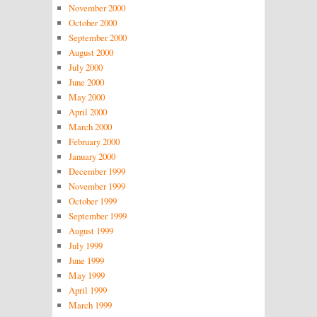
November 2000
October 2000
September 2000
August 2000
July 2000
June 2000
May 2000
April 2000
March 2000
February 2000
January 2000
December 1999
November 1999
October 1999
September 1999
August 1999
July 1999
June 1999
May 1999
April 1999
March 1999