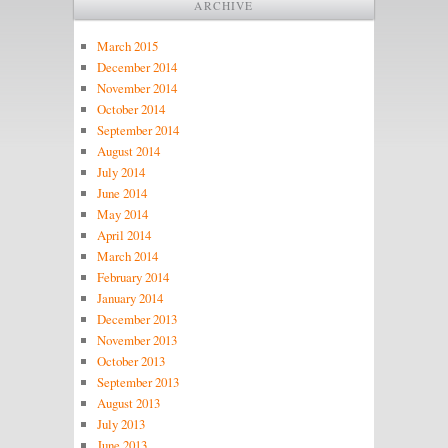
ARCHIVE
March 2015
December 2014
November 2014
October 2014
September 2014
August 2014
July 2014
June 2014
May 2014
April 2014
March 2014
February 2014
January 2014
December 2013
November 2013
October 2013
September 2013
August 2013
July 2013
June 2013