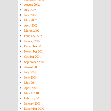
August 2002
July 2002
June 2002
May 2002
April 2002
March 2002
February 2002
January 2002
December 2001
November 2001
October 2001
September 2001
August 2001
July 2001
June 2001
May 2001
April 2001
March 2001
February 2001
January 2001
December 2000