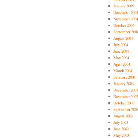
January 2005
December 2004
November 2004
October 2004
September 200
August 2004
July 2004
June 2004
May 2004
April 2004
March 2004
February 2004
January 2004
December 2003
November 2003
October 2003
September 200
August 2003
July 2003
June 2003
May 2003