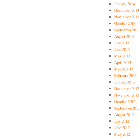
January 2014
December 2013
November 2013
October 2013
September 201
August 2013
July 2013
June 2013
May 2013
April 2013
March 2013
February 2013
January 2013
December 2012
November 2012
October 2012
September 201
August 2012
July 2012
June 2012
May 2012