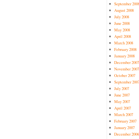
September 200
August 2008
July 2008
June 2008
May 2008
April 2008
March 2008
February 2008
January 2008
December 2007
November 2007
October 2007
September 200
July 2007
June 2007
May 2007
April 2007
March 2007
February 2007
January 2007
December 2006