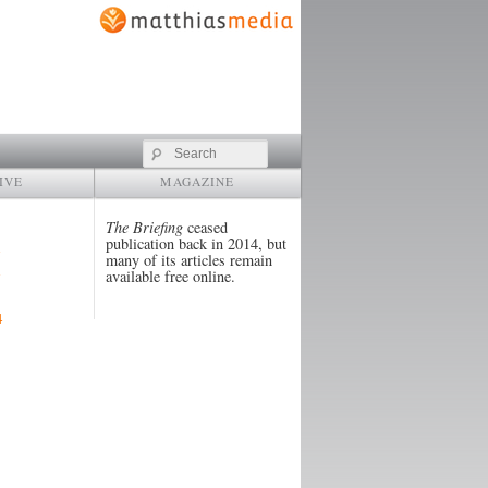
Search
IVE
MAGAZINE
The Briefing
ceased
publication back in 2014, but
many of its articles remain
available free online.
4