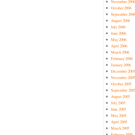
November 2006
October 2006
September 200
August 2006
July 2006
June 2006
May 2006
April 2006
March 2006
February 2006
January 2006
December 2005
November 2005
October 2005
September 200
August 2005
July 2005
June 2005
May 2005
April 2005
March 2005
February 2005