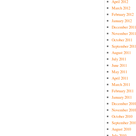
April 2012
March 2012
February 2012
January 2012
December 2011
November 2011
October 2011
September 201
August 2011
July 2011
June 2011
May 2011
April 2011
March 2011
February 2011
January 2011
December 2010
November 2010
October 2010
September 201
August 2010
July 2010