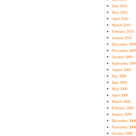
June 2010
May 2010
April 2010
March 2010
February 2010
January 2010
December 2009
November 2009
October 2009
September 200
August 2009
July 2009
June 2009
May 2009
April 2009
March 2009
February 2009
January 2009
December 2008
November 2008
October 2008