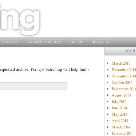
 MINISTRY
PASTORAL MINISTRY
REVIEW
BIBLE 101
ARCH
March 2015
equested archive. Perhaps searching will help find a
December 2014
November 2014
October 2014
September 201
August 2014
July 2014
June 2014
May 2014
April 2014
March 2014
February 2014