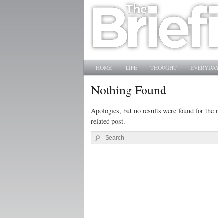
Main menu
SKIP TO PRIMARY CONTENT
SKIP TO SECONDARY CONTENT
HOME
LIFE
THOUGHT
EVERYDAY
Nothing Found
Apologies, but no results were found for the r
related post.
Search