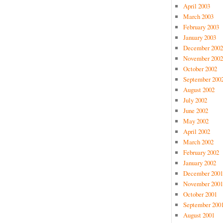
April 2003
March 2003
February 2003
January 2003
December 2002
November 2002
October 2002
September 200
August 2002
July 2002
June 2002
May 2002
April 2002
March 2002
February 2002
January 2002
December 2001
November 2001
October 2001
September 200
August 2001