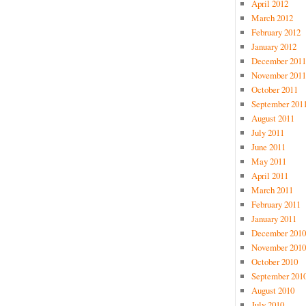
April 2012
March 2012
February 2012
January 2012
December 2011
November 2011
October 2011
September 201
August 2011
July 2011
June 2011
May 2011
April 2011
March 2011
February 2011
January 2011
December 2010
November 2010
October 2010
September 201
August 2010
July 2010