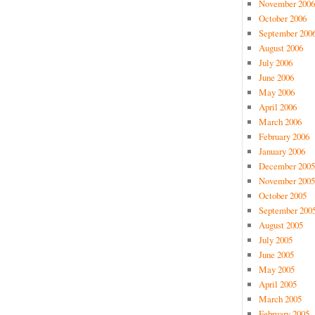
November 2006
October 2006
September 200
August 2006
July 2006
June 2006
May 2006
April 2006
March 2006
February 2006
January 2006
December 2005
November 2005
October 2005
September 200
August 2005
July 2005
June 2005
May 2005
April 2005
March 2005
February 2005