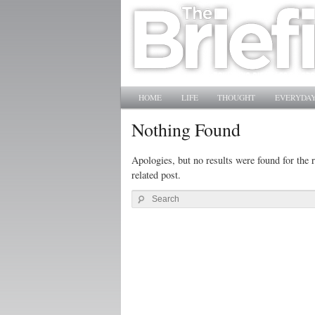
Main menu
SKIP TO PRIMARY CONTENT
SKIP TO SECONDARY CONTENT
HOME
LIFE
THOUGHT
EVERYDAY
Nothing Found
Apologies, but no results were found for the r
related post.
Search