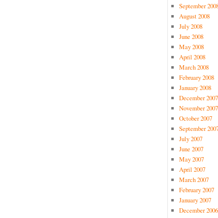
September 200
August 2008
July 2008
June 2008
May 2008
April 2008
March 2008
February 2008
January 2008
December 2007
November 2007
October 2007
September 200
July 2007
June 2007
May 2007
April 2007
March 2007
February 2007
January 2007
December 2006