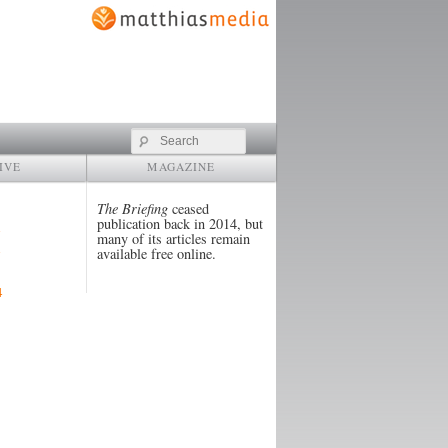
Search
IVE
MAGAZINE
The Briefing
ceased
publication back in 2014, but
many of its articles remain
available free online.
4