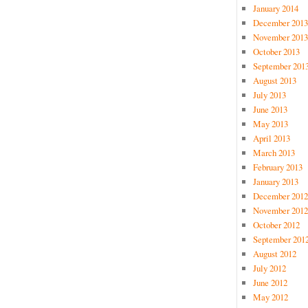
January 2014
December 2013
November 2013
October 2013
September 201
August 2013
July 2013
June 2013
May 2013
April 2013
March 2013
February 2013
January 2013
December 2012
November 2012
October 2012
September 201
August 2012
July 2012
June 2012
May 2012