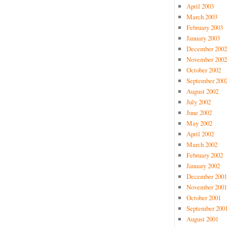
April 2003
March 2003
February 2003
January 2003
December 2002
November 2002
October 2002
September 200
August 2002
July 2002
June 2002
May 2002
April 2002
March 2002
February 2002
January 2002
December 2001
November 2001
October 2001
September 200
August 2001