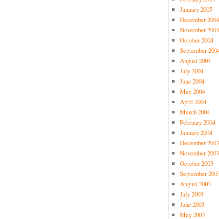
January 2005
December 2004
November 2004
October 2004
September 200
August 2004
July 2004
June 2004
May 2004
April 2004
March 2004
February 2004
January 2004
December 2003
November 2003
October 2003
September 200
August 2003
July 2003
June 2003
May 2003