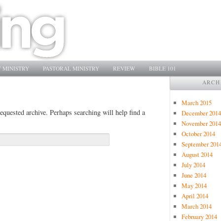
 MINISTRY
PASTORAL MINISTRY
REVIEW
BIBLE 101
ARCH
March 2015
equested archive. Perhaps searching will help find a
December 2014
November 2014
October 2014
September 201
August 2014
July 2014
June 2014
May 2014
April 2014
March 2014
February 2014