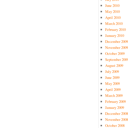
June 2010
May 2010
April 2010
March 2010
February 2010
January 2010
December 2009
November 2009
October 2009
September 200
August 2009
July 2009
June 2009
May 2009
April 2009
March 2009
February 2009
January 2009
December 2008
November 2008
October 2008