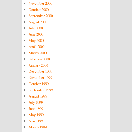
November 2000
October 2000
September 2000
August 2000
July 2000
June 2000
May 2000
April 2000
March 2000
February 2000
January 2000
December 1999
November 1999
October 1999
September 1999
August 1999
July 1999
June 1999
May 1999
April 1999
March 1999