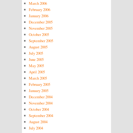
March 2006
February 2006
January 2006
December 2005
November 2005
October 2005
September 2005
August 2005
July 2005
June 2005
May 2005
April 2005
March 2005
February 2005
January 2005
December 2004
November 2004
October 2004
September 2004
August 2004
July 2004