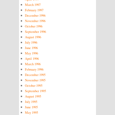
March 1997
February 1997
December 1996
November 1996
October 1996
September 1996
August 1996
July 1996
June 1996
May 1996
April 1996
March 1996
February 1996
December 1995
November 1995
October 1995
September 1995
August 1995
July 1995
June 1995
May 1995