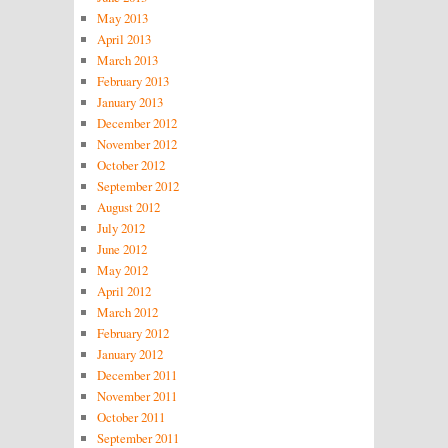
May 2013
April 2013
March 2013
February 2013
January 2013
December 2012
November 2012
October 2012
September 2012
August 2012
July 2012
June 2012
May 2012
April 2012
March 2012
February 2012
January 2012
December 2011
November 2011
October 2011
September 2011