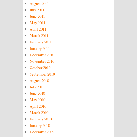
August 2011
July 2011
June 2011
May 2011
April 2011
March 2011
February 2011
January 2011
December 2010
November 2010
October 2010
September 2010
August 2010
July 2010
June 2010
May 2010
April 2010
March 2010
February 2010
January 2010
December 2009