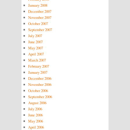
January 2008
December 2007
November 2007
October 2007
September 2007
July 2007
June 2007
May 2007
April 2007
March 2007
February 2007
January 2007
December 2006
November 2006
October 2006
September 2006
August 2006
July 2006
June 2006
May 2006
April 2006