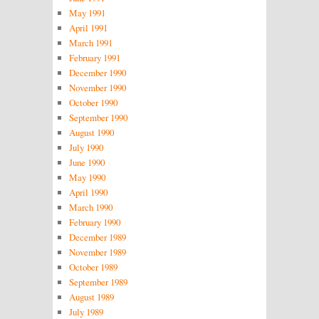
May 1991
April 1991
March 1991
February 1991
December 1990
November 1990
October 1990
September 1990
August 1990
July 1990
June 1990
May 1990
April 1990
March 1990
February 1990
December 1989
November 1989
October 1989
September 1989
August 1989
July 1989