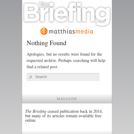
Nothing Found
Apologies, but no results were found for the
requested archive. Perhaps searching will help
find a related post.
Search
MAGAZINE
The Briefing
ceased publication back in 2014,
but many of its articles remain available free
online.