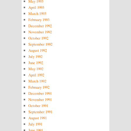
May 1993
April 1993
March 1993
February 1993
December 1992
November 1992
October 1992
September 1992
August 1992
July 1992
June 1992
May 1992
April 1992
March 1992
February 1992
December 1991
November 1991
October 1991
September 1991
August 1991
July 1991
June 1991