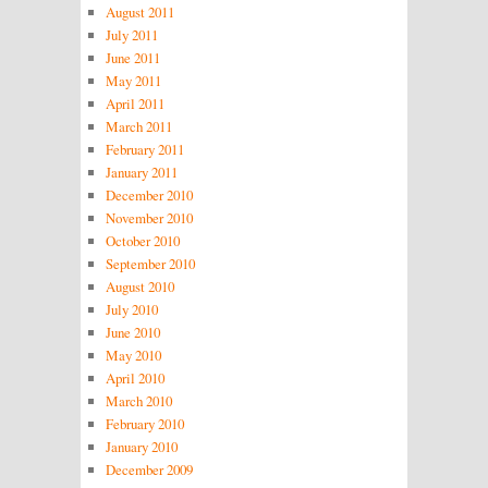
August 2011
July 2011
June 2011
May 2011
April 2011
March 2011
February 2011
January 2011
December 2010
November 2010
October 2010
September 2010
August 2010
July 2010
June 2010
May 2010
April 2010
March 2010
February 2010
January 2010
December 2009