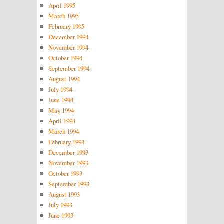
April 1995
March 1995
February 1995
December 1994
November 1994
October 1994
September 1994
August 1994
July 1994
June 1994
May 1994
April 1994
March 1994
February 1994
December 1993
November 1993
October 1993
September 1993
August 1993
July 1993
June 1993