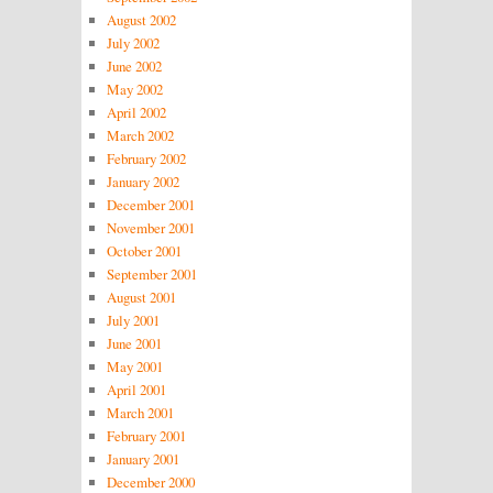
August 2002
July 2002
June 2002
May 2002
April 2002
March 2002
February 2002
January 2002
December 2001
November 2001
October 2001
September 2001
August 2001
July 2001
June 2001
May 2001
April 2001
March 2001
February 2001
January 2001
December 2000