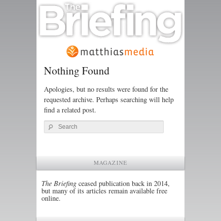
Nothing Found
Apologies, but no results were found for the
requested archive. Perhaps searching will help
find a related post.
Search
MAGAZINE
The Briefing
ceased publication back in 2014,
but many of its articles remain available free
online.