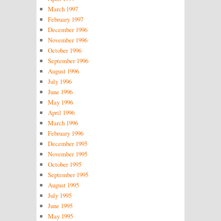
March 1997
February 1997
December 1996
November 1996
October 1996
September 1996
August 1996
July 1996
June 1996
May 1996
April 1996
March 1996
February 1996
December 1995
November 1995
October 1995
September 1995
August 1995
July 1995
June 1995
May 1995