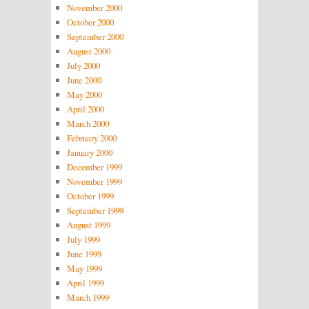
November 2000
October 2000
September 2000
August 2000
July 2000
June 2000
May 2000
April 2000
March 2000
February 2000
January 2000
December 1999
November 1999
October 1999
September 1999
August 1999
July 1999
June 1999
May 1999
April 1999
March 1999