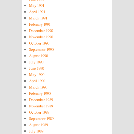
May 1991
April 1991
March 1991
February 1991
December 1990
November 1990
October 1990
September 1990
August 1990
July 1990
June 1990
May 1990
April 1990
March 1990
February 1990
December 1989
November 1989
October 1989
September 1989
August 1989
July 1989