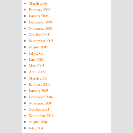
March 2006
February 2006
January 2006
December 2005
November 2005
October 2005
September 2005
August 2005
July 2005
June 2005
May 2005
April 2005
March 2005
February 2005
January 2005
December 2004
November 2004
October 2004
September 2004
August 2004
July 2004