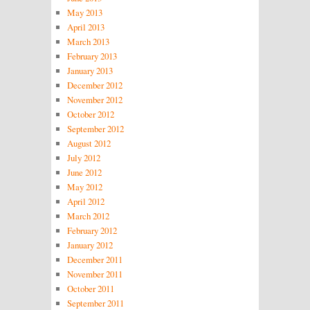
May 2013
April 2013
March 2013
February 2013
January 2013
December 2012
November 2012
October 2012
September 2012
August 2012
July 2012
June 2012
May 2012
April 2012
March 2012
February 2012
January 2012
December 2011
November 2011
October 2011
September 2011