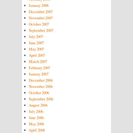
January 2008
December 2007
November 2007
October 2007
September 2007
July 2007
June 2007
May 2007
April 2007
March 2007
February 2007
January 2007
December 2006
November 2006
October 2006
September 2006
August 2006
July 2006
June 2006
May 2006
April 2006