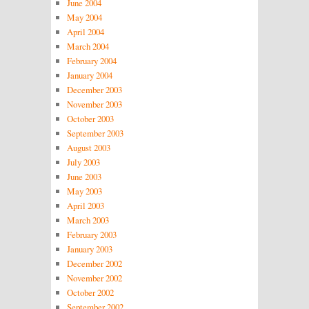
June 2004
May 2004
April 2004
March 2004
February 2004
January 2004
December 2003
November 2003
October 2003
September 2003
August 2003
July 2003
June 2003
May 2003
April 2003
March 2003
February 2003
January 2003
December 2002
November 2002
October 2002
September 2002