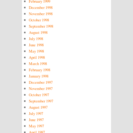
February 1999
December 1998
November 1998
October 1998
September 1998
August 1998
July 1998
June 1998
May 1998
April 1998
March 1998
February 1998
January 1998
December 1997
November 1997
October 1997
September 1997
August 1997
July 1997
June 1997
May 1997
April 1997