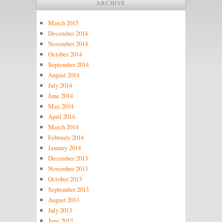
ARCHIVE
March 2015
December 2014
November 2014
October 2014
September 2014
August 2014
July 2014
June 2014
May 2014
April 2014
March 2014
February 2014
January 2014
December 2013
November 2013
October 2013
September 2013
August 2013
July 2013
June 2013