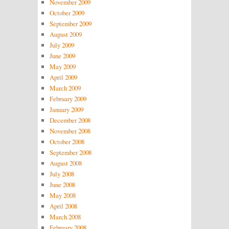
November 2009
October 2009
September 2009
August 2009
July 2009
June 2009
May 2009
April 2009
March 2009
February 2009
January 2009
December 2008
November 2008
October 2008
September 2008
August 2008
July 2008
June 2008
May 2008
April 2008
March 2008
February 2008