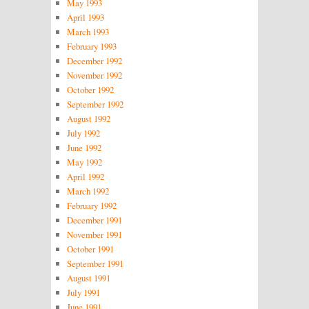
May 1993
April 1993
March 1993
February 1993
December 1992
November 1992
October 1992
September 1992
August 1992
July 1992
June 1992
May 1992
April 1992
March 1992
February 1992
December 1991
November 1991
October 1991
September 1991
August 1991
July 1991
June 1991