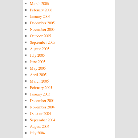
March 2006
February 2006
January 2006
December 2005
November 2005
October 2005
September 2005
August 2005
July 2005
June 2005
May 2005
April 2005
March 2005
February 2005
January 2005
December 2004
November 2004
October 2004
September 2004
August 2004
July 2004