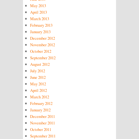
May 2013
April 2013
March 2013
February 2013
January 2013
December 2012
November 2012
October 2012
September 2012
August 2012
July 2012
June 2012
May 2012
April 2012
March 2012
February 2012
January 2012
December 2011
November 2011
October 2011
September 2011