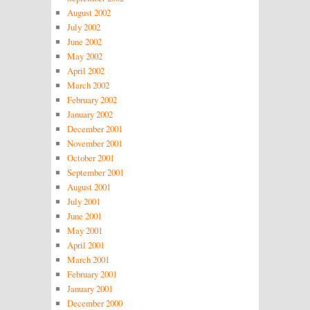
August 2002
July 2002
June 2002
May 2002
April 2002
March 2002
February 2002
January 2002
December 2001
November 2001
October 2001
September 2001
August 2001
July 2001
June 2001
May 2001
April 2001
March 2001
February 2001
January 2001
December 2000