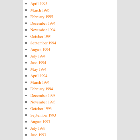
April 1995
March 1995
February 1995
December 1994
November 1994
October 1994
September 1994
August 1994
July 1994
June 1994
May 1994
April 1994
March 1994
February 1994
December 1993
November 1993
October 1993
September 1993
August 1993
July 1993
June 1993