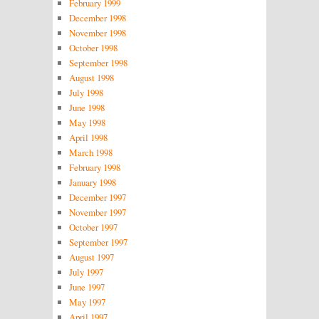
February 1999
December 1998
November 1998
October 1998
September 1998
August 1998
July 1998
June 1998
May 1998
April 1998
March 1998
February 1998
January 1998
December 1997
November 1997
October 1997
September 1997
August 1997
July 1997
June 1997
May 1997
April 1997