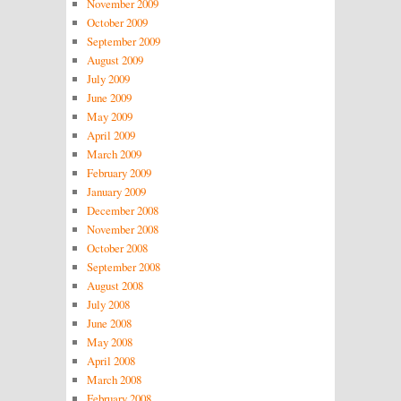
November 2009
October 2009
September 2009
August 2009
July 2009
June 2009
May 2009
April 2009
March 2009
February 2009
January 2009
December 2008
November 2008
October 2008
September 2008
August 2008
July 2008
June 2008
May 2008
April 2008
March 2008
February 2008