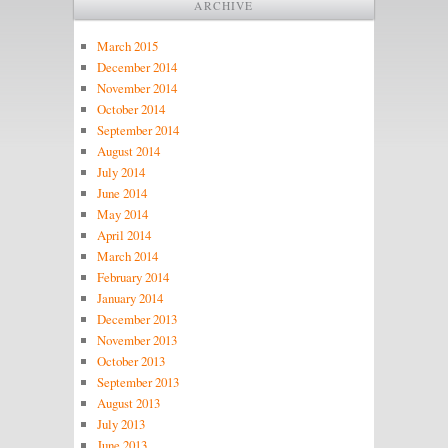
ARCHIVE
March 2015
December 2014
November 2014
October 2014
September 2014
August 2014
July 2014
June 2014
May 2014
April 2014
March 2014
February 2014
January 2014
December 2013
November 2013
October 2013
September 2013
August 2013
July 2013
June 2013