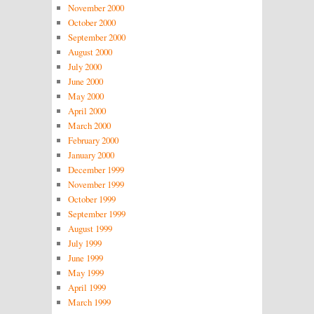
November 2000
October 2000
September 2000
August 2000
July 2000
June 2000
May 2000
April 2000
March 2000
February 2000
January 2000
December 1999
November 1999
October 1999
September 1999
August 1999
July 1999
June 1999
May 1999
April 1999
March 1999