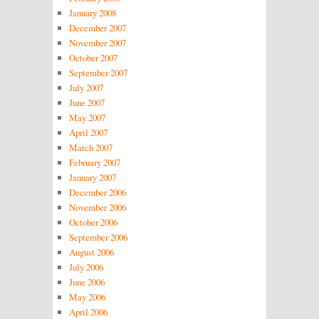
January 2008
December 2007
November 2007
October 2007
September 2007
July 2007
June 2007
May 2007
April 2007
March 2007
February 2007
January 2007
December 2006
November 2006
October 2006
September 2006
August 2006
July 2006
June 2006
May 2006
April 2006