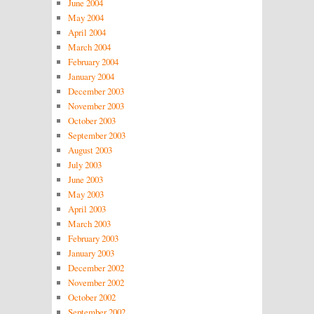
June 2004
May 2004
April 2004
March 2004
February 2004
January 2004
December 2003
November 2003
October 2003
September 2003
August 2003
July 2003
June 2003
May 2003
April 2003
March 2003
February 2003
January 2003
December 2002
November 2002
October 2002
September 2002