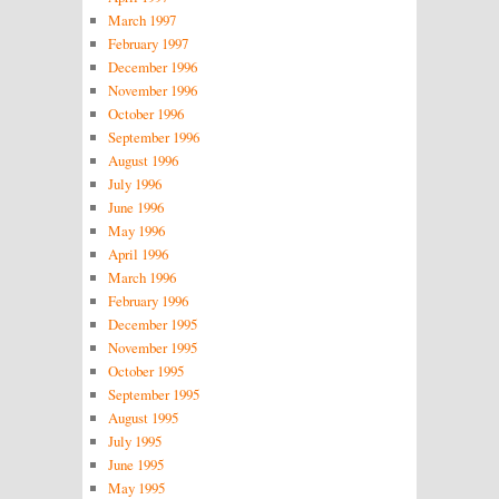
March 1997
February 1997
December 1996
November 1996
October 1996
September 1996
August 1996
July 1996
June 1996
May 1996
April 1996
March 1996
February 1996
December 1995
November 1995
October 1995
September 1995
August 1995
July 1995
June 1995
May 1995