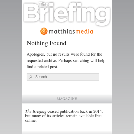
Nothing Found
Apologies, but no results were found for the
requested archive. Perhaps searching will help
find a related post.
Search
MAGAZINE
The Briefing
ceased publication back in 2014,
but many of its articles remain available free
online.