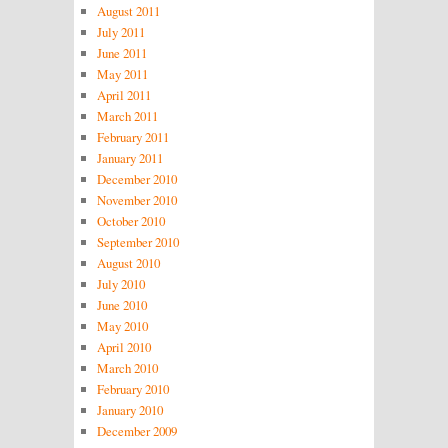
August 2011
July 2011
June 2011
May 2011
April 2011
March 2011
February 2011
January 2011
December 2010
November 2010
October 2010
September 2010
August 2010
July 2010
June 2010
May 2010
April 2010
March 2010
February 2010
January 2010
December 2009