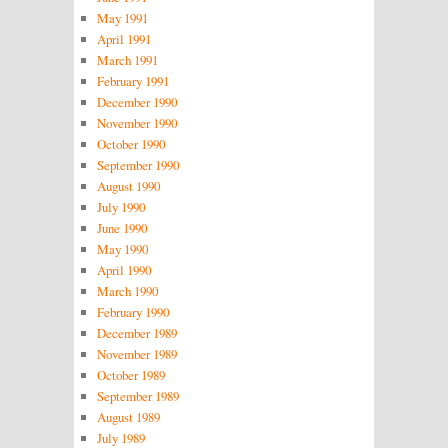
May 1991
April 1991
March 1991
February 1991
December 1990
November 1990
October 1990
September 1990
August 1990
July 1990
June 1990
May 1990
April 1990
March 1990
February 1990
December 1989
November 1989
October 1989
September 1989
August 1989
July 1989