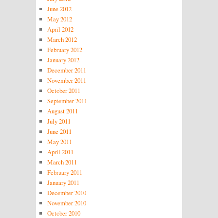
June 2012
May 2012
April 2012
March 2012
February 2012
January 2012
December 2011
November 2011
October 2011
September 2011
August 2011
July 2011
June 2011
May 2011
April 2011
March 2011
February 2011
January 2011
December 2010
November 2010
October 2010