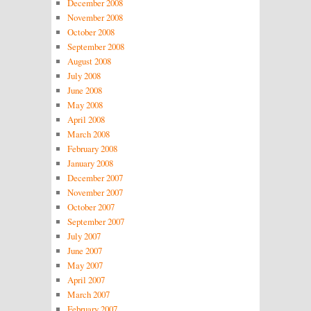
December 2008
November 2008
October 2008
September 2008
August 2008
July 2008
June 2008
May 2008
April 2008
March 2008
February 2008
January 2008
December 2007
November 2007
October 2007
September 2007
July 2007
June 2007
May 2007
April 2007
March 2007
February 2007