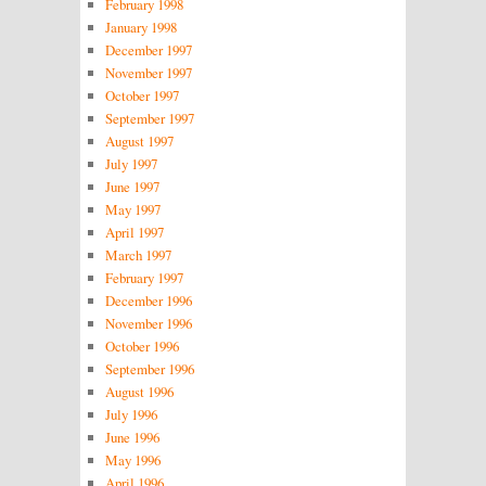
February 1998
January 1998
December 1997
November 1997
October 1997
September 1997
August 1997
July 1997
June 1997
May 1997
April 1997
March 1997
February 1997
December 1996
November 1996
October 1996
September 1996
August 1996
July 1996
June 1996
May 1996
April 1996