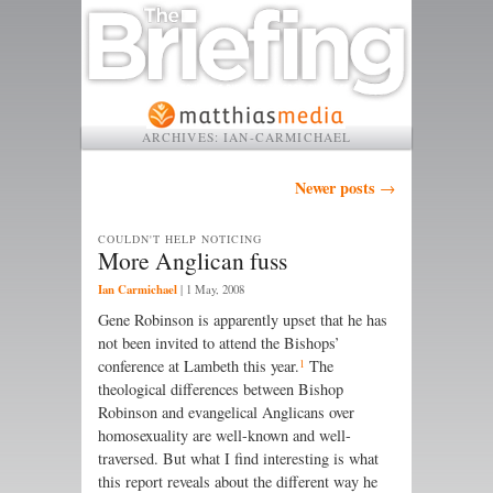
ARCHIVES:
IAN-CARMICHAEL
Post navigation
Newer posts
→
COULDN'T HELP NOTICING
More Anglican fuss
Ian Carmichael
|
1 May, 2008
Gene Robinson is apparently upset that he has
not been invited to attend the Bishops’
1
conference at Lambeth this year.
The
theological differences between Bishop
Robinson and evangelical Anglicans over
homosexuality are well-known and well-
traversed. But what I find interesting is what
this report reveals about the different way he