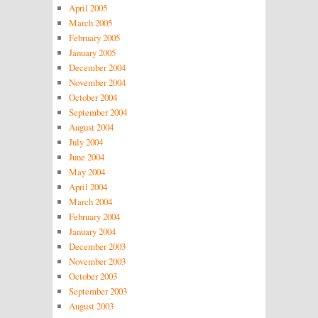
April 2005
March 2005
February 2005
January 2005
December 2004
November 2004
October 2004
September 2004
August 2004
July 2004
June 2004
May 2004
April 2004
March 2004
February 2004
January 2004
December 2003
November 2003
October 2003
September 2003
August 2003