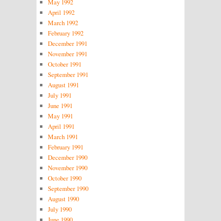
May 1992
April 1992
March 1992
February 1992
December 1991
November 1991
October 1991
September 1991
August 1991
July 1991
June 1991
May 1991
April 1991
March 1991
February 1991
December 1990
November 1990
October 1990
September 1990
August 1990
July 1990
June 1990