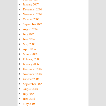
January 2007
December 2006
November 2006
October 2006
September 2006
August 2006
July 2006
June 2006
May 2006
April 2006
March 2006
February 2006
January 2006
December 2005
November 2005
October 2005
September 2005
August 2005
July 2005
June 2005
May 2005