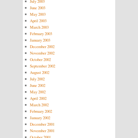
July 2003
June 2003
May 2003
April 2003
March 2003
February 2003
January 2003
December 2002
November 2002
October 2002
September 2002
August 2002
July 2002
June 2002
May 2002
April 2002
March 2002
February 2002
January 2002
December 2001
November 2001
October 2001