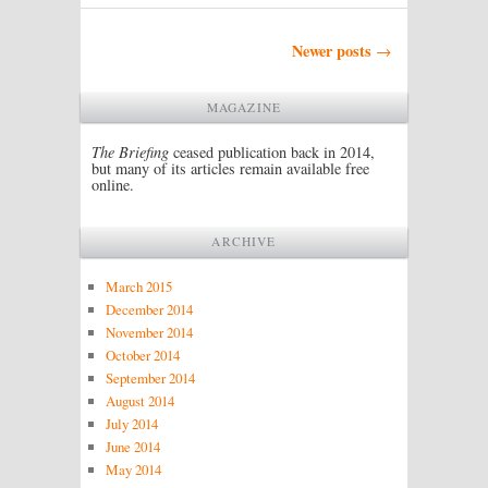
Post navigation
Newer posts
→
MAGAZINE
The Briefing
ceased publication back in 2014,
but many of its articles remain available free
online.
ARCHIVE
March 2015
December 2014
November 2014
October 2014
September 2014
August 2014
July 2014
June 2014
May 2014