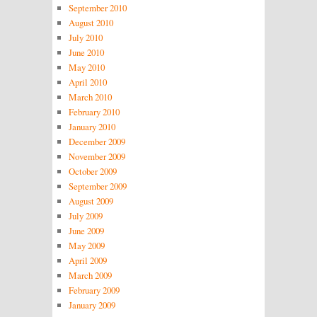
September 2010
August 2010
July 2010
June 2010
May 2010
April 2010
March 2010
February 2010
January 2010
December 2009
November 2009
October 2009
September 2009
August 2009
July 2009
June 2009
May 2009
April 2009
March 2009
February 2009
January 2009