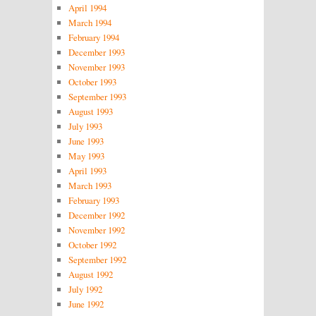
April 1994
March 1994
February 1994
December 1993
November 1993
October 1993
September 1993
August 1993
July 1993
June 1993
May 1993
April 1993
March 1993
February 1993
December 1992
November 1992
October 1992
September 1992
August 1992
July 1992
June 1992