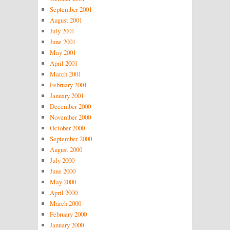
September 2001
August 2001
July 2001
June 2001
May 2001
April 2001
March 2001
February 2001
January 2001
December 2000
November 2000
October 2000
September 2000
August 2000
July 2000
June 2000
May 2000
April 2000
March 2000
February 2000
January 2000