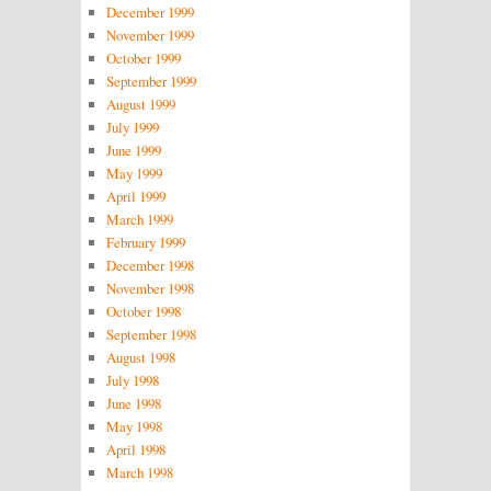
December 1999
November 1999
October 1999
September 1999
August 1999
July 1999
June 1999
May 1999
April 1999
March 1999
February 1999
December 1998
November 1998
October 1998
September 1998
August 1998
July 1998
June 1998
May 1998
April 1998
March 1998