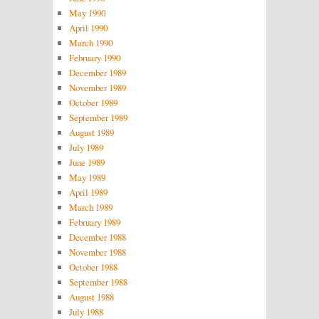
May 1990
April 1990
March 1990
February 1990
December 1989
November 1989
October 1989
September 1989
August 1989
July 1989
June 1989
May 1989
April 1989
March 1989
February 1989
December 1988
November 1988
October 1988
September 1988
August 1988
July 1988