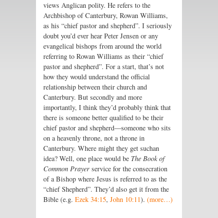
views Anglican polity. He refers to the
Archbishop of Canterbury, Rowan Williams,
as his “chief pastor and shepherd”. I seriously
doubt you’d ever hear Peter Jensen or any
evangelical bishops from around the world
referring to Rowan Williams as their “chief
pastor and shepherd”. For a start, that’s not
how they would understand the official
relationship between their church and
Canterbury. But secondly and more
importantly, I think they’d probably think that
there is someone better qualified to be their
chief pastor and shepherd—someone who sits
on a heavenly throne, not a throne in
Canterbury. Where might they get suchan
idea? Well, one place would be
The Book of
Common Prayer
service for the consecration
of a Bishop where Jesus is referred to as the
“chief Shepherd”. They’d also get it from the
Bible (e.g.
Ezek 34:15
,
John 10:11
).
(more…)