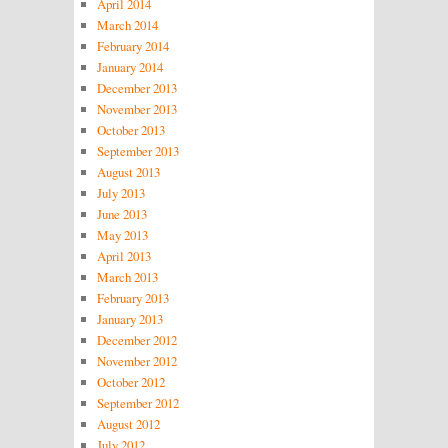
April 2014
March 2014
February 2014
January 2014
December 2013
November 2013
October 2013
September 2013
August 2013
July 2013
June 2013
May 2013
April 2013
March 2013
February 2013
January 2013
December 2012
November 2012
October 2012
September 2012
August 2012
July 2012