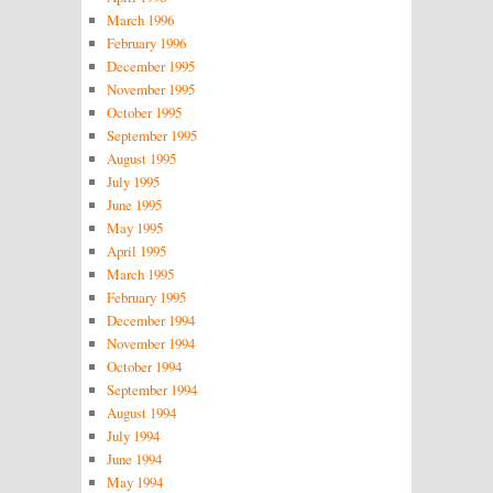
March 1996
February 1996
December 1995
November 1995
October 1995
September 1995
August 1995
July 1995
June 1995
May 1995
April 1995
March 1995
February 1995
December 1994
November 1994
October 1994
September 1994
August 1994
July 1994
June 1994
May 1994