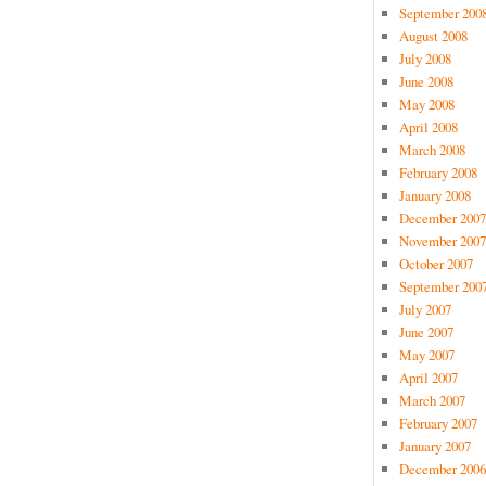
September 200
August 2008
July 2008
June 2008
May 2008
April 2008
March 2008
February 2008
January 2008
December 2007
November 2007
October 2007
September 200
July 2007
June 2007
May 2007
April 2007
March 2007
February 2007
January 2007
December 2006