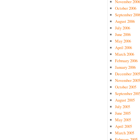
November 2006
October 2006
September 200
August 2006
July 2006
June 2006
May 2006
April 2006
March 2006
February 2006
January 2006
December 2005
November 2005
October 2005
September 200
August 2005
July 2005
June 2005
May 2005
April 2005
March 2005
February 2005