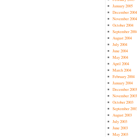
January 2005
December 2004
November 2004
October 2004
September 200
August 2004
July 2004
June 2004
May 2004
April 2004
March 2004
February 2004
January 2004
December 2003
November 2003
October 2003
September 200
August 2003
July 2003
June 2003
May 2003