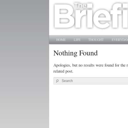
Main menu
SKIP TO PRIMARY CONTENT
SKIP TO SECONDARY CONTENT
HOME
LIFE
THOUGHT
EVERYDAY
Nothing Found
Apologies, but no results were found for the r
related post.
Search