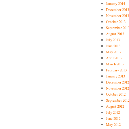
January 2014
December 2013
November 2013
October 2013
September 201
August 2013
July 2013
June 2013
May 2013
April 2013
March 2013
February 2013
January 2013
December 2012
November 2012
October 2012
September 201
August 2012
July 2012
June 2012
May 2012