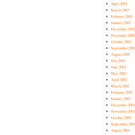
April 2003
March 2003
February 2003
January 2003
December 2002
November 2002
October 2002
September 200
August 2002
July 2002
June 2002
May 2002
April 2002
March 2002
February 2002
January 2002
December 2001
November 2001
October 2001
September 200
August 2001