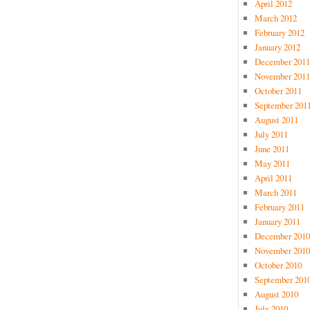
April 2012
March 2012
February 2012
January 2012
December 2011
November 2011
October 2011
September 201
August 2011
July 2011
June 2011
May 2011
April 2011
March 2011
February 2011
January 2011
December 2010
November 2010
October 2010
September 201
August 2010
July 2010