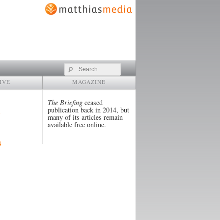
Search
IVE
MAGAZINE
The Briefing
ceased
publication back in 2014, but
many of its articles remain
available free online.
4