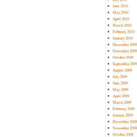
June 2010
May 2010
April 2010
March 2010
February 2010
January 2010
December 2009
November 2009
October 2009
September 200
August 2009
July 2009
June 2009
May 2009
April 2009
March 2009
February 2009
January 2009
December 2008
November 2008
October 2008