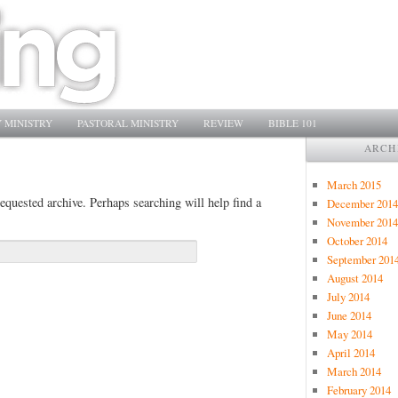
 MINISTRY
PASTORAL MINISTRY
REVIEW
BIBLE 101
ARCH
March 2015
equested archive. Perhaps searching will help find a
December 2014
November 2014
October 2014
September 201
August 2014
July 2014
June 2014
May 2014
April 2014
March 2014
February 2014