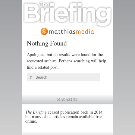
Nothing Found
Apologies, but no results were found for the
requested archive. Perhaps searching will help
find a related post.
Search
MAGAZINE
The Briefing
ceased publication back in 2014,
but many of its articles remain available free
online.