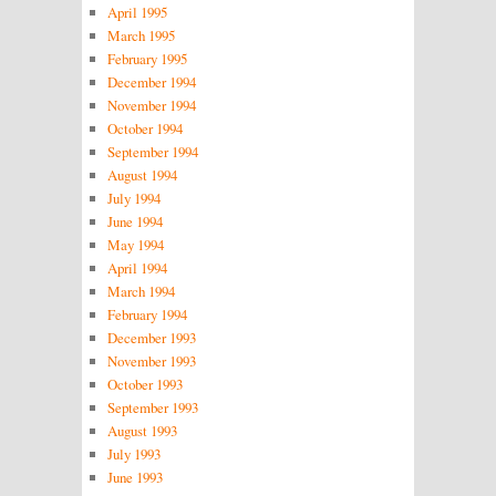
April 1995
March 1995
February 1995
December 1994
November 1994
October 1994
September 1994
August 1994
July 1994
June 1994
May 1994
April 1994
March 1994
February 1994
December 1993
November 1993
October 1993
September 1993
August 1993
July 1993
June 1993