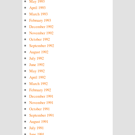
May 1993
April 1993
March 1993
February 1993
December 1992
November 1992
October 1992
September 1992
August 1992
July 1992
June 1992
May 1992
April 1992
March 1992
February 1992
December 1991
November 1991
October 1991
September 1991
August 1991
July 1991
June 1991