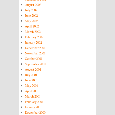
August 2002
July 2002
June 2002
May 2002
April 2002
March 2002
February 2002
January 2002
December 2001
November 2001
October 2001
September 2001
August 2001
July 2001
June 2001
May 2001
April 2001
March 2001
February 2001
January 2001
December 2000