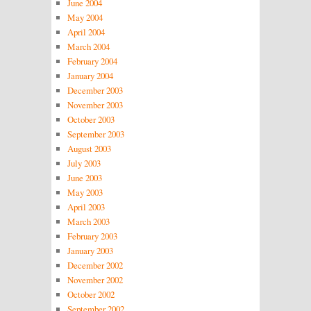
June 2004
May 2004
April 2004
March 2004
February 2004
January 2004
December 2003
November 2003
October 2003
September 2003
August 2003
July 2003
June 2003
May 2003
April 2003
March 2003
February 2003
January 2003
December 2002
November 2002
October 2002
September 2002