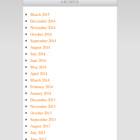
ARCHIVE
March 2015
December 2014
November 2014
October 2014
September 2014
August 2014
July 2014
June 2014
May 2014
April 2014
March 2014
February 2014
January 2014
December 2013
November 2013
October 2013
September 2013
August 2013
July 2013
June 2013