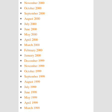
November 2000
October 2000
September 2000
August 2000
July 2000
June 2000
May 2000
April 2000
March 2000
February 2000
January 2000
December 1999
November 1999
October 1999
September 1999
August 1999
July 1999
June 1999
May 1999
April 1999
March 1999