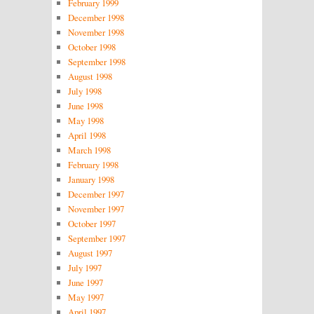
February 1999
December 1998
November 1998
October 1998
September 1998
August 1998
July 1998
June 1998
May 1998
April 1998
March 1998
February 1998
January 1998
December 1997
November 1997
October 1997
September 1997
August 1997
July 1997
June 1997
May 1997
April 1997