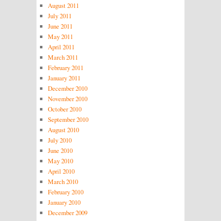
August 2011
July 2011
June 2011
May 2011
April 2011
March 2011
February 2011
January 2011
December 2010
November 2010
October 2010
September 2010
August 2010
July 2010
June 2010
May 2010
April 2010
March 2010
February 2010
January 2010
December 2009