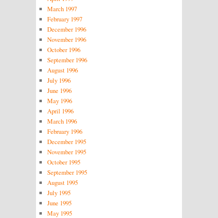
March 1997
February 1997
December 1996
November 1996
October 1996
September 1996
August 1996
July 1996
June 1996
May 1996
April 1996
March 1996
February 1996
December 1995
November 1995
October 1995
September 1995
August 1995
July 1995
June 1995
May 1995