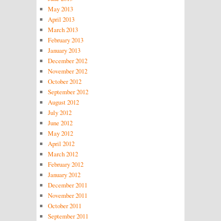
May 2013
April 2013
March 2013
February 2013
January 2013
December 2012
November 2012
October 2012
September 2012
August 2012
July 2012
June 2012
May 2012
April 2012
March 2012
February 2012
January 2012
December 2011
November 2011
October 2011
September 2011