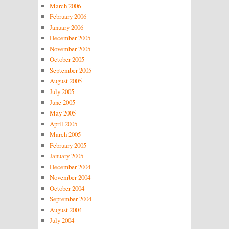
March 2006
February 2006
January 2006
December 2005
November 2005
October 2005
September 2005
August 2005
July 2005
June 2005
May 2005
April 2005
March 2005
February 2005
January 2005
December 2004
November 2004
October 2004
September 2004
August 2004
July 2004