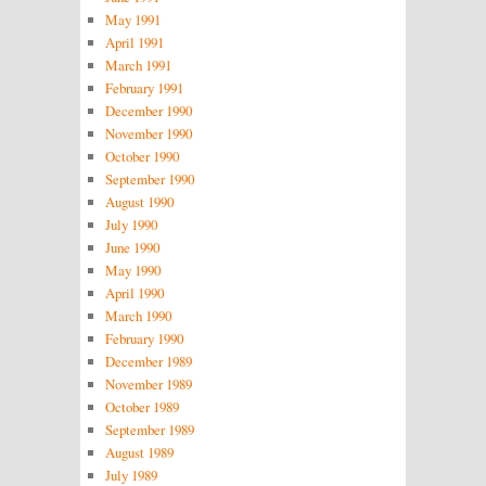
May 1991
April 1991
March 1991
February 1991
December 1990
November 1990
October 1990
September 1990
August 1990
July 1990
June 1990
May 1990
April 1990
March 1990
February 1990
December 1989
November 1989
October 1989
September 1989
August 1989
July 1989