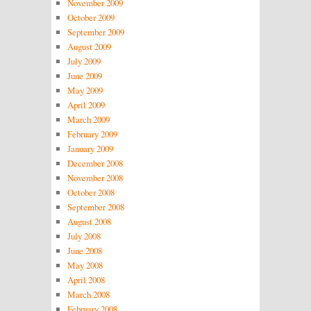
November 2009
October 2009
September 2009
August 2009
July 2009
June 2009
May 2009
April 2009
March 2009
February 2009
January 2009
December 2008
November 2008
October 2008
September 2008
August 2008
July 2008
June 2008
May 2008
April 2008
March 2008
February 2008