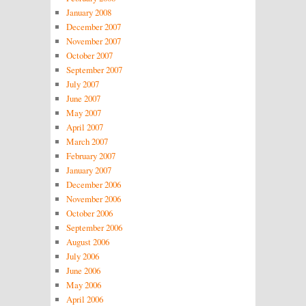
January 2008
December 2007
November 2007
October 2007
September 2007
July 2007
June 2007
May 2007
April 2007
March 2007
February 2007
January 2007
December 2006
November 2006
October 2006
September 2006
August 2006
July 2006
June 2006
May 2006
April 2006