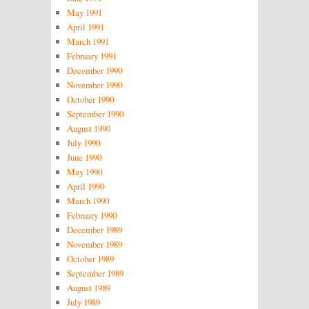
May 1991
April 1991
March 1991
February 1991
December 1990
November 1990
October 1990
September 1990
August 1990
July 1990
June 1990
May 1990
April 1990
March 1990
February 1990
December 1989
November 1989
October 1989
September 1989
August 1989
July 1989