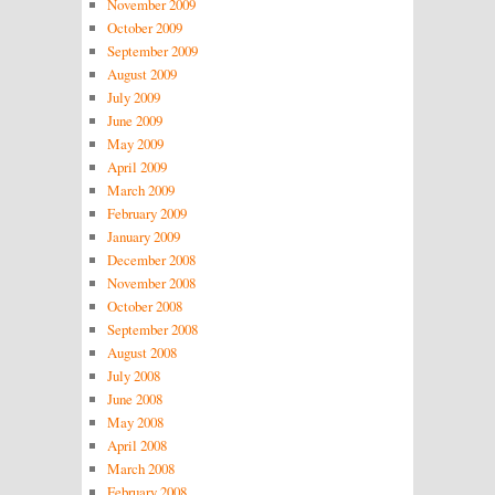
November 2009
October 2009
September 2009
August 2009
July 2009
June 2009
May 2009
April 2009
March 2009
February 2009
January 2009
December 2008
November 2008
October 2008
September 2008
August 2008
July 2008
June 2008
May 2008
April 2008
March 2008
February 2008