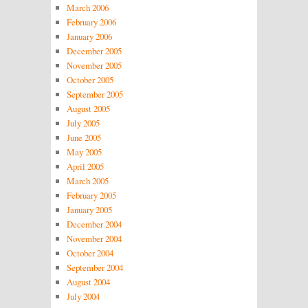
March 2006
February 2006
January 2006
December 2005
November 2005
October 2005
September 2005
August 2005
July 2005
June 2005
May 2005
April 2005
March 2005
February 2005
January 2005
December 2004
November 2004
October 2004
September 2004
August 2004
July 2004