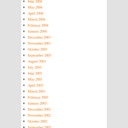
June 2004
May 2004
April 2004
March 2004
February 2004
January 2004
December 2003
November 2003
October 2003
September 2003
August 2003
July 2003
June 2003
May 2003
April 2003
March 2003
February 2003
January 2003
December 2002
November 2002
October 2002
September 2002