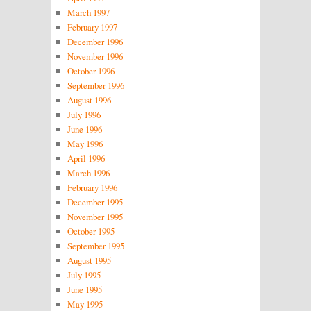
March 1997
February 1997
December 1996
November 1996
October 1996
September 1996
August 1996
July 1996
June 1996
May 1996
April 1996
March 1996
February 1996
December 1995
November 1995
October 1995
September 1995
August 1995
July 1995
June 1995
May 1995