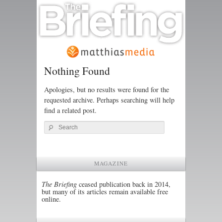
Nothing Found
Apologies, but no results were found for the
requested archive. Perhaps searching will help
find a related post.
Search
MAGAZINE
The Briefing
ceased publication back in 2014,
but many of its articles remain available free
online.