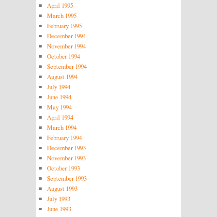
April 1995
March 1995
February 1995
December 1994
November 1994
October 1994
September 1994
August 1994
July 1994
June 1994
May 1994
April 1994
March 1994
February 1994
December 1993
November 1993
October 1993
September 1993
August 1993
July 1993
June 1993