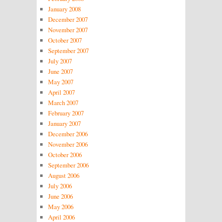
January 2008
December 2007
November 2007
October 2007
September 2007
July 2007
June 2007
May 2007
April 2007
March 2007
February 2007
January 2007
December 2006
November 2006
October 2006
September 2006
August 2006
July 2006
June 2006
May 2006
April 2006