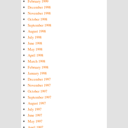
February 1999
December 1998
November 1998
October 1998
September 1998
August 1998
July 1998
June 1998
May 1998
April 1998
March 1998
February 1998
January 1998
December 1997
November 1997
October 1997
September 1997
August 1997
July 1997
June 1997
May 1997
April 1997