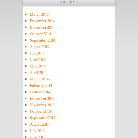
ARCHIVE
March 2015
December 2014
November 2014
October 2014
September 2014
August 2014
July 2014
June 2014
May 2014
April 2014
March 2014
February 2014
January 2014
December 2013
November 2013
October 2013
September 2013
August 2013
July 2013
June 2013