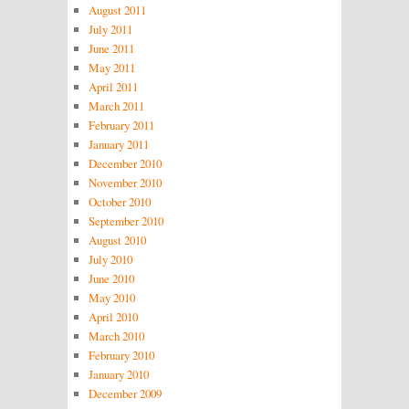
August 2011
July 2011
June 2011
May 2011
April 2011
March 2011
February 2011
January 2011
December 2010
November 2010
October 2010
September 2010
August 2010
July 2010
June 2010
May 2010
April 2010
March 2010
February 2010
January 2010
December 2009