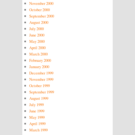
November 2000
October 2000
September 2000
August 2000
July 2000
June 2000
May 2000
April 2000
March 2000
February 2000
January 2000
December 1999
November 1999
October 1999
September 1999
August 1999
July 1999
June 1999
May 1999
April 1999
March 1999