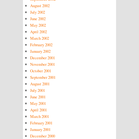
August 2002
July 2002
June 2002
May 2002
April 2002
March 2002
February 2002
January 2002
December 2001
November 2001
October 2001
September 2001
August 2001
July 2001
June 2001
May 2001
April 2001
March 2001
February 2001
January 2001
December 2000