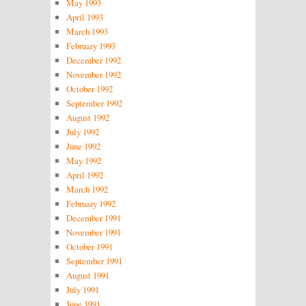
May 1993
April 1993
March 1993
February 1993
December 1992
November 1992
October 1992
September 1992
August 1992
July 1992
June 1992
May 1992
April 1992
March 1992
February 1992
December 1991
November 1991
October 1991
September 1991
August 1991
July 1991
June 1991