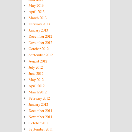
May 2013
April 2013
March 2013
February 2013
January 2013
December 2012
November 2012
October 2012
September 2012
August 2012
July 2012
June 2012
May 2012
April 2012
March 2012
February 2012
January 2012
December 2011
November 2011
October 2011
September 2011