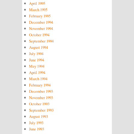
April 1995
March 1995
February 1995
December 1994
November 1994
October 1994
September 1994
August 1994
July 1994
June 1994
May 1994
April 1994
March 1994
February 1994
December 1993
November 1993
October 1993
September 1993
August 1993
July 1993
June 1993