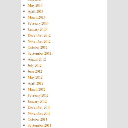
May 2013
April 2013
March 2013
February 2013
January 2013
December 2012
November 2012
October 2012
September 2012
August 2012
July 2012
June 2012
May 2012
April 2012
March 2012
February 2012
January 2012
December 2011
November 2011
October 2011
September 2011