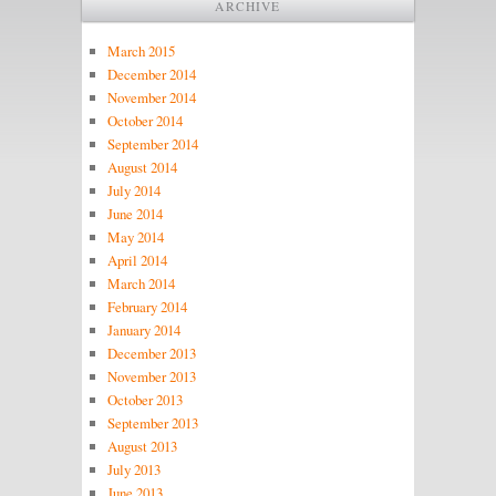
ARCHIVE
March 2015
December 2014
November 2014
October 2014
September 2014
August 2014
July 2014
June 2014
May 2014
April 2014
March 2014
February 2014
January 2014
December 2013
November 2013
October 2013
September 2013
August 2013
July 2013
June 2013