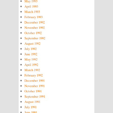
May 1993
April 1993
March 1993
February 1993
December 1992
November 1992
October 1992
September 1992
August 1992
July 1992
June 1992
May 1992
April 1992
March 1992
February 1992
December 1991
November 1991
October 1991
September 1991
August 1991
July 1991
June 1991