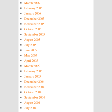
March 2006
February 2006
January 2006
December 2005
November 2005
October 2005
September 2005
August 2005
July 2005
June 2005
May 2005
April 2005
March 2005
February 2005
January 2005
December 2004
November 2004
October 2004
September 2004
August 2004
July 2004