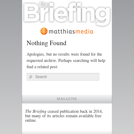
Nothing Found
Apologies, but no results were found for the
requested archive. Perhaps searching will help
find a related post.
Search
MAGAZINE
The Briefing
ceased publication back in 2014,
but many of its articles remain available free
online.