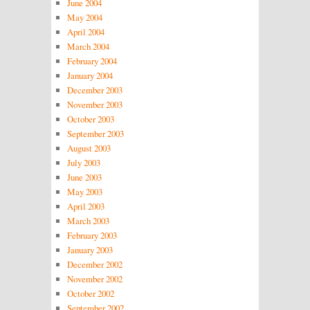
June 2004
May 2004
April 2004
March 2004
February 2004
January 2004
December 2003
November 2003
October 2003
September 2003
August 2003
July 2003
June 2003
May 2003
April 2003
March 2003
February 2003
January 2003
December 2002
November 2002
October 2002
September 2002