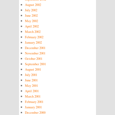
August 2002
July 2002
June 2002
May 2002
April 2002
March 2002
February 2002
January 2002
December 2001
November 2001
October 2001
September 2001
August 2001
July 2001
June 2001
May 2001
April 2001
March 2001
February 2001
January 2001
December 2000