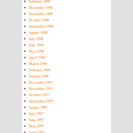
February 1999
December 1998
November 1998
October 1998
September 1998
August 1998
July 1998
June 1998
May 1998
April 1998
March 1998
February 1998
January 1998
December 1997
November 1997
October 1997
September 1997
August 1997
July 1997
June 1997
May 1997
April 1997