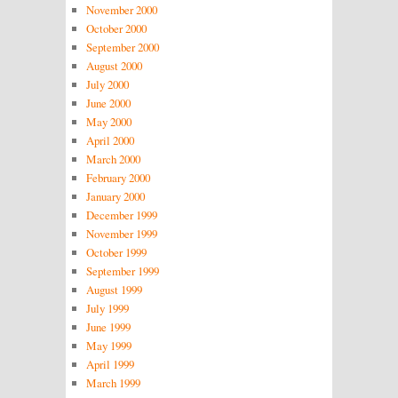
November 2000
October 2000
September 2000
August 2000
July 2000
June 2000
May 2000
April 2000
March 2000
February 2000
January 2000
December 1999
November 1999
October 1999
September 1999
August 1999
July 1999
June 1999
May 1999
April 1999
March 1999