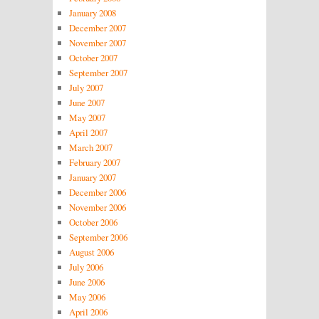
January 2008
December 2007
November 2007
October 2007
September 2007
July 2007
June 2007
May 2007
April 2007
March 2007
February 2007
January 2007
December 2006
November 2006
October 2006
September 2006
August 2006
July 2006
June 2006
May 2006
April 2006