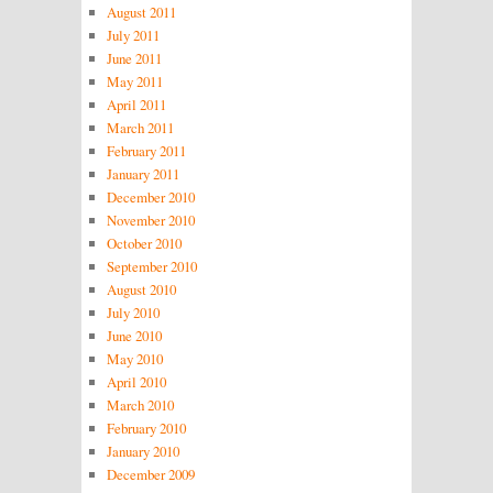
August 2011
July 2011
June 2011
May 2011
April 2011
March 2011
February 2011
January 2011
December 2010
November 2010
October 2010
September 2010
August 2010
July 2010
June 2010
May 2010
April 2010
March 2010
February 2010
January 2010
December 2009