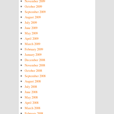
November 2009
October 2009
September 2009
August 2009
July 2009
June 2009
May 2009
April 2009
March 2009
February 2009
January 2009
December 2008
November 2008
October 2008
September 2008
August 2008
July 2008
June 2008
May 2008
April 2008
March 2008
February 2008