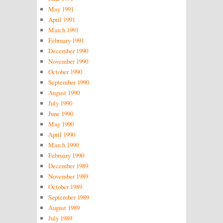
May 1991
April 1991
March 1991
February 1991
December 1990
November 1990
October 1990
September 1990
August 1990
July 1990
June 1990
May 1990
April 1990
March 1990
February 1990
December 1989
November 1989
October 1989
September 1989
August 1989
July 1989