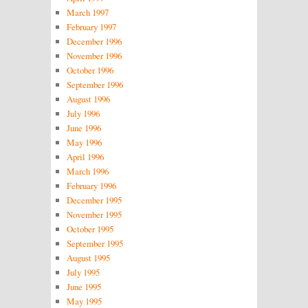
March 1997
February 1997
December 1996
November 1996
October 1996
September 1996
August 1996
July 1996
June 1996
May 1996
April 1996
March 1996
February 1996
December 1995
November 1995
October 1995
September 1995
August 1995
July 1995
June 1995
May 1995