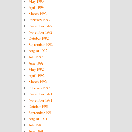
May 1993
April 1993
March 1993
February 1993
December 1992
November 1992
October 1992
September 1992
August 1992
July 1992
June 1992
May 1992
April 1992
March 1992
February 1992
December 1991
November 1991
October 1991
September 1991
August 1991
July 1991
June 1991