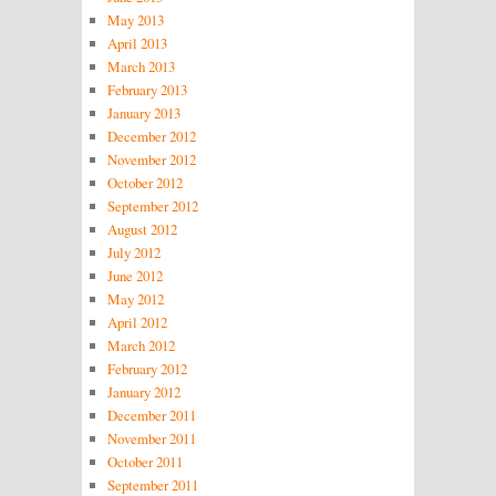
May 2013
April 2013
March 2013
February 2013
January 2013
December 2012
November 2012
October 2012
September 2012
August 2012
July 2012
June 2012
May 2012
April 2012
March 2012
February 2012
January 2012
December 2011
November 2011
October 2011
September 2011