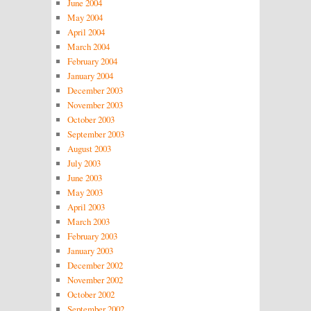
June 2004
May 2004
April 2004
March 2004
February 2004
January 2004
December 2003
November 2003
October 2003
September 2003
August 2003
July 2003
June 2003
May 2003
April 2003
March 2003
February 2003
January 2003
December 2002
November 2002
October 2002
September 2002