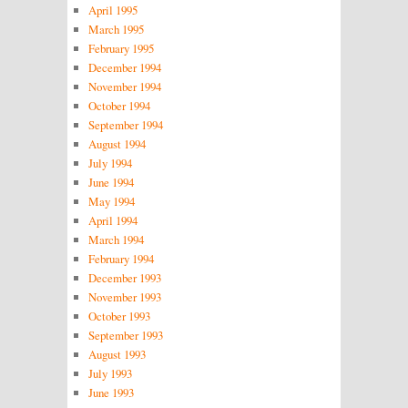
April 1995
March 1995
February 1995
December 1994
November 1994
October 1994
September 1994
August 1994
July 1994
June 1994
May 1994
April 1994
March 1994
February 1994
December 1993
November 1993
October 1993
September 1993
August 1993
July 1993
June 1993