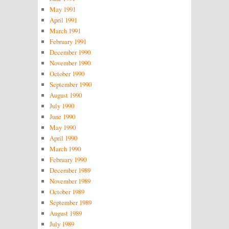
May 1991
April 1991
March 1991
February 1991
December 1990
November 1990
October 1990
September 1990
August 1990
July 1990
June 1990
May 1990
April 1990
March 1990
February 1990
December 1989
November 1989
October 1989
September 1989
August 1989
July 1989