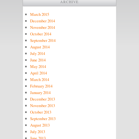
ARCHIVE
March 2015
December 2014
November 2014
October 2014
September 2014
August 2014
July 2014
June 2014
May 2014
April 2014
March 2014
February 2014
January 2014
December 2013
November 2013
October 2013
September 2013
August 2013
July 2013
June 2013