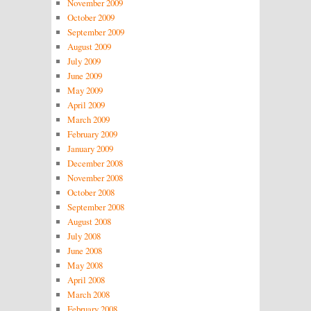
November 2009
October 2009
September 2009
August 2009
July 2009
June 2009
May 2009
April 2009
March 2009
February 2009
January 2009
December 2008
November 2008
October 2008
September 2008
August 2008
July 2008
June 2008
May 2008
April 2008
March 2008
February 2008