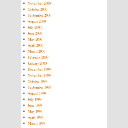
November 2000
October 2000
September 2000
August 2000
July 2000
June 2000
May 2000
April 2000
March 2000
February 2000
January 2000
December 1999
November 1999
October 1999
September 1999
August 1999
July 1999
June 1999
May 1999
April 1999
March 1999