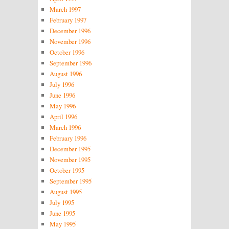
March 1997
February 1997
December 1996
November 1996
October 1996
September 1996
August 1996
July 1996
June 1996
May 1996
April 1996
March 1996
February 1996
December 1995
November 1995
October 1995
September 1995
August 1995
July 1995
June 1995
May 1995