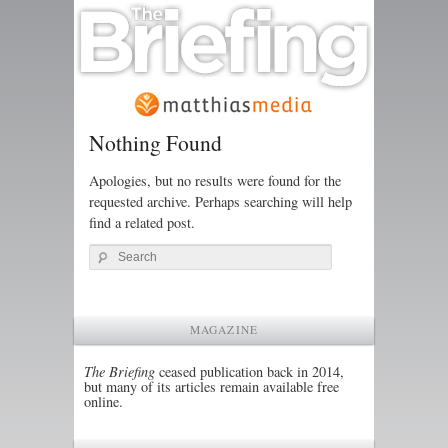
Nothing Found
Apologies, but no results were found for the
requested archive. Perhaps searching will help
find a related post.
Search
MAGAZINE
The Briefing
ceased publication back in 2014,
but many of its articles remain available free
online.