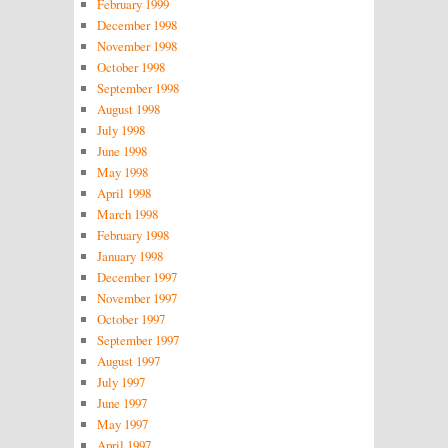
February 1999
December 1998
November 1998
October 1998
September 1998
August 1998
July 1998
June 1998
May 1998
April 1998
March 1998
February 1998
January 1998
December 1997
November 1997
October 1997
September 1997
August 1997
July 1997
June 1997
May 1997
April 1997