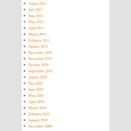
August 2011
July 2011
June 2011
May 2011
April 2011
March 2011
February 2011
January 2011
December 2010
November 2010
October 2010
September 2010
August 2010
July 2010
June 2010
May 2010
April 2010
March 2010
February 2010
January 2010
December 2009