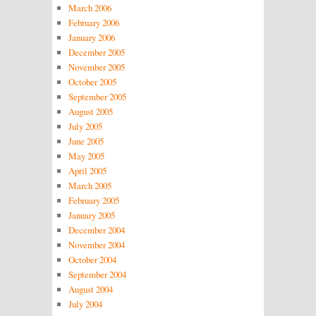
March 2006
February 2006
January 2006
December 2005
November 2005
October 2005
September 2005
August 2005
July 2005
June 2005
May 2005
April 2005
March 2005
February 2005
January 2005
December 2004
November 2004
October 2004
September 2004
August 2004
July 2004