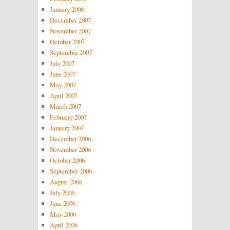
January 2008
December 2007
November 2007
October 2007
September 2007
July 2007
June 2007
May 2007
April 2007
March 2007
February 2007
January 2007
December 2006
November 2006
October 2006
September 2006
August 2006
July 2006
June 2006
May 2006
April 2006