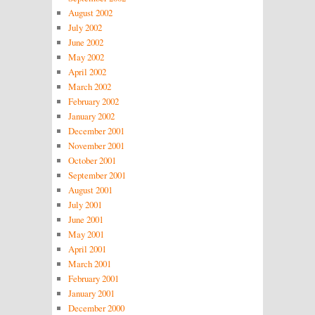
August 2002
July 2002
June 2002
May 2002
April 2002
March 2002
February 2002
January 2002
December 2001
November 2001
October 2001
September 2001
August 2001
July 2001
June 2001
May 2001
April 2001
March 2001
February 2001
January 2001
December 2000