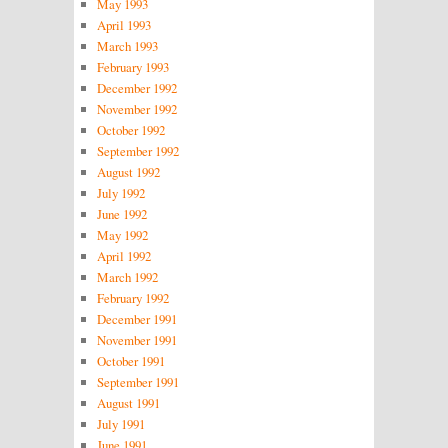
May 1993
April 1993
March 1993
February 1993
December 1992
November 1992
October 1992
September 1992
August 1992
July 1992
June 1992
May 1992
April 1992
March 1992
February 1992
December 1991
November 1991
October 1991
September 1991
August 1991
July 1991
June 1991