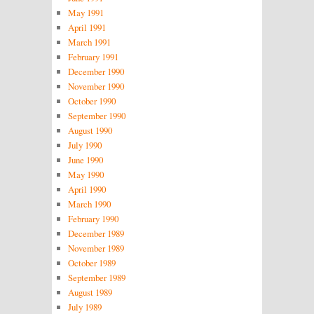
May 1991
April 1991
March 1991
February 1991
December 1990
November 1990
October 1990
September 1990
August 1990
July 1990
June 1990
May 1990
April 1990
March 1990
February 1990
December 1989
November 1989
October 1989
September 1989
August 1989
July 1989