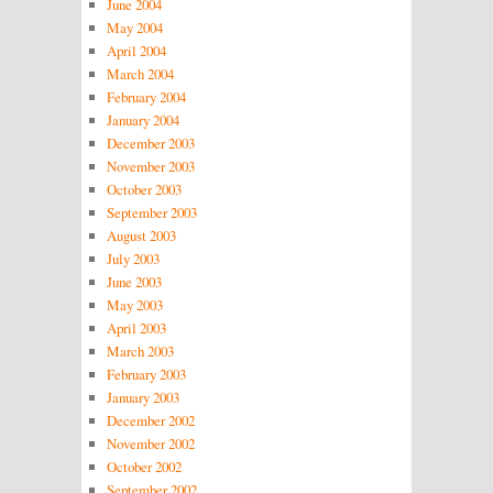
June 2004
May 2004
April 2004
March 2004
February 2004
January 2004
December 2003
November 2003
October 2003
September 2003
August 2003
July 2003
June 2003
May 2003
April 2003
March 2003
February 2003
January 2003
December 2002
November 2002
October 2002
September 2002