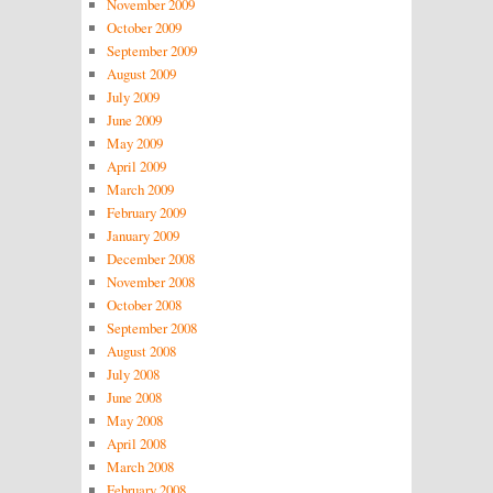
November 2009
October 2009
September 2009
August 2009
July 2009
June 2009
May 2009
April 2009
March 2009
February 2009
January 2009
December 2008
November 2008
October 2008
September 2008
August 2008
July 2008
June 2008
May 2008
April 2008
March 2008
February 2008