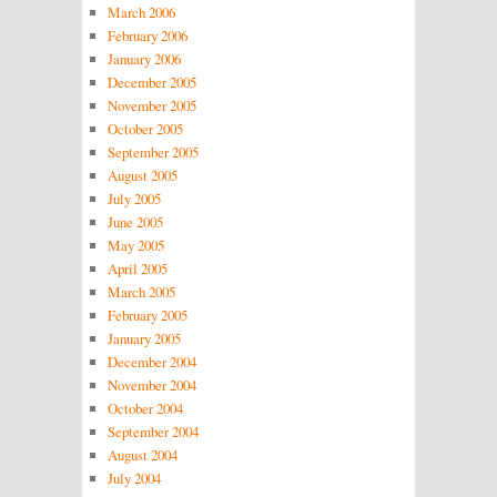
March 2006
February 2006
January 2006
December 2005
November 2005
October 2005
September 2005
August 2005
July 2005
June 2005
May 2005
April 2005
March 2005
February 2005
January 2005
December 2004
November 2004
October 2004
September 2004
August 2004
July 2004