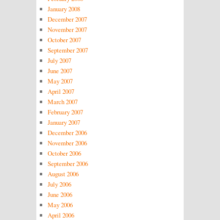
January 2008
December 2007
November 2007
October 2007
September 2007
July 2007
June 2007
May 2007
April 2007
March 2007
February 2007
January 2007
December 2006
November 2006
October 2006
September 2006
August 2006
July 2006
June 2006
May 2006
April 2006