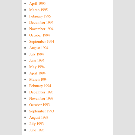
April 1995
March 1995
February 1995
December 1994
November 1994
October 1994
September 1994
August 1994
July 1994
June 1994
May 1994
April 1994
March 1994
February 1994
December 1993
November 1993
October 1993
September 1993
August 1993
July 1993
June 1993