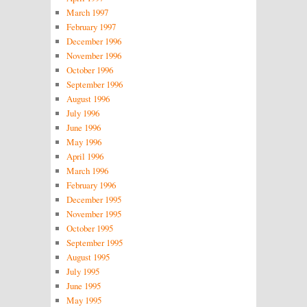
March 1997
February 1997
December 1996
November 1996
October 1996
September 1996
August 1996
July 1996
June 1996
May 1996
April 1996
March 1996
February 1996
December 1995
November 1995
October 1995
September 1995
August 1995
July 1995
June 1995
May 1995