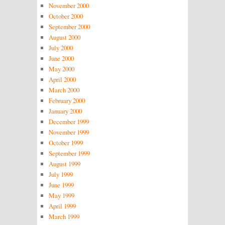
November 2000
October 2000
September 2000
August 2000
July 2000
June 2000
May 2000
April 2000
March 2000
February 2000
January 2000
December 1999
November 1999
October 1999
September 1999
August 1999
July 1999
June 1999
May 1999
April 1999
March 1999