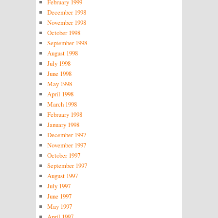
February 1999
December 1998
November 1998
October 1998
September 1998
August 1998
July 1998
June 1998
May 1998
April 1998
March 1998
February 1998
January 1998
December 1997
November 1997
October 1997
September 1997
August 1997
July 1997
June 1997
May 1997
April 1997