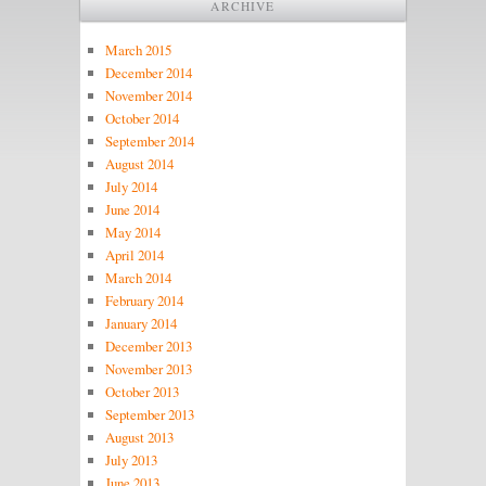
ARCHIVE
March 2015
December 2014
November 2014
October 2014
September 2014
August 2014
July 2014
June 2014
May 2014
April 2014
March 2014
February 2014
January 2014
December 2013
November 2013
October 2013
September 2013
August 2013
July 2013
June 2013