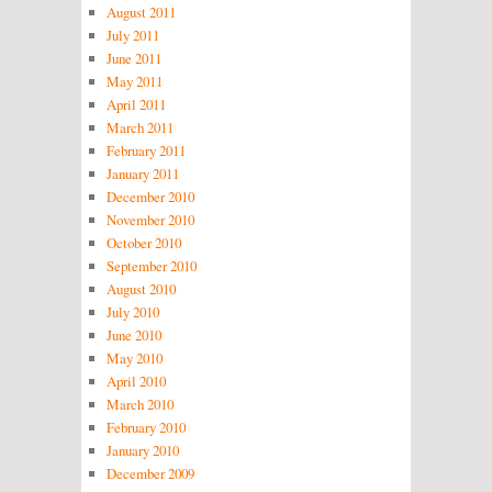
August 2011
July 2011
June 2011
May 2011
April 2011
March 2011
February 2011
January 2011
December 2010
November 2010
October 2010
September 2010
August 2010
July 2010
June 2010
May 2010
April 2010
March 2010
February 2010
January 2010
December 2009