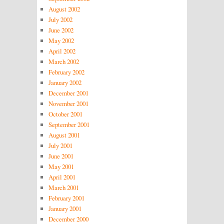
August 2002
July 2002
June 2002
May 2002
April 2002
March 2002
February 2002
January 2002
December 2001
November 2001
October 2001
September 2001
August 2001
July 2001
June 2001
May 2001
April 2001
March 2001
February 2001
January 2001
December 2000