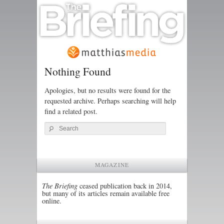
Nothing Found
Apologies, but no results were found for the
requested archive. Perhaps searching will help
find a related post.
Search
MAGAZINE
The Briefing
ceased publication back in 2014,
but many of its articles remain available free
online.