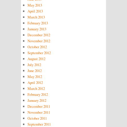
May 2013
April 2013
March 2013
February 2013
January 2013
December 2012
November 2012
October 2012
September 2012
August 2012
July 2012
June 2012
May 2012
April 2012
March 2012
February 2012
January 2012
December 2011
November 2011
October 2011
September 2011