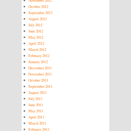
November 2012
October 2012
September 2012
August 2012
July 2012
June 2012
May 2012
April 2012
March 2012
February 2012
January 2012
December 2011
November 2011
October 2011
September 2011
August 2011
July 2011
June 2011
May 2011
April 2011
March 2011
February 2011