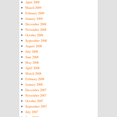
April 2009
March 2009
February 2009
January 2009
December 2008
November 2008
October 2008
September 2008
August 2008
July 2008
June 2008
May 2008
April 2008
March 2008
February 2008
January 2008
December 2007
November 2007
October 2007
September 2007
July 2007