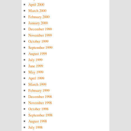
April 2000
March 2000
February 2000
January 2000
December 1999
November 1999
October 1999
September 1999
August 1999
July 1999
June 1999
May 1999
April 1999
March 1999
February 1999
December 1998
November 1998
October 1998
September 1998
August 1998
July 1998