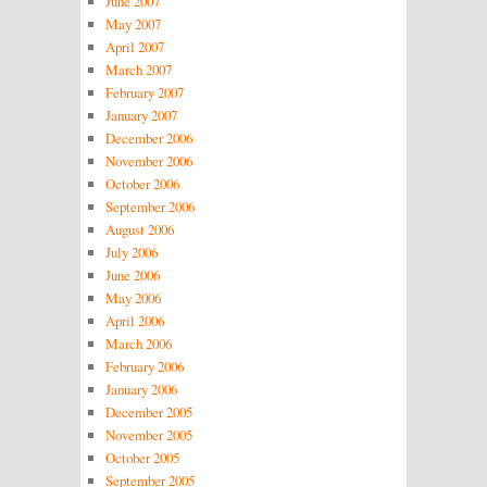
June 2007
May 2007
April 2007
March 2007
February 2007
January 2007
December 2006
November 2006
October 2006
September 2006
August 2006
July 2006
June 2006
May 2006
April 2006
March 2006
February 2006
January 2006
December 2005
November 2005
October 2005
September 2005