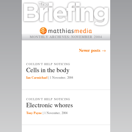
MONTHLY ARCHIVES:
NOVEMBER 2004
Post navigation
Newer posts
→
COULDN'T HELP NOTICING
Cells in the body
Ian Carmichael
|
1 November, 2004
COULDN'T HELP NOTICING
Electronic whores
Tony Payne
|
1 November, 2004