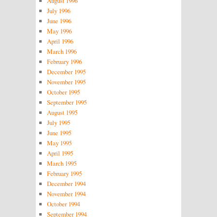
August 1996
July 1996
June 1996
May 1996
April 1996
March 1996
February 1996
December 1995
November 1995
October 1995
September 1995
August 1995
July 1995
June 1995
May 1995
April 1995
March 1995
February 1995
December 1994
November 1994
October 1994
September 1994