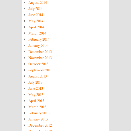
August 2014
July 2014
June 2014
May 2014
April 2014
March 2014
February 2014
January 2014
December 2013
November 2013
October 2013
September 2013
August 2013
July 2013
June 2013
May 2013
April 2013
March 2013
February 2013
January 2013
December 2012