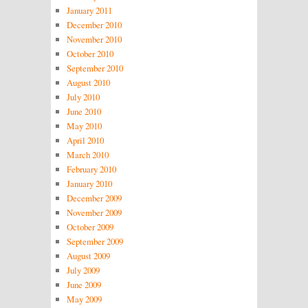
January 2011
December 2010
November 2010
October 2010
September 2010
August 2010
July 2010
June 2010
May 2010
April 2010
March 2010
February 2010
January 2010
December 2009
November 2009
October 2009
September 2009
August 2009
July 2009
June 2009
May 2009