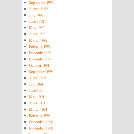
September 1992
August 1992
July 1992
June 1992
May 1992
April 1992
March 1992
February 1992
December 1991
November 1991
October 1991
September 1991
August 1991
July 1991
June 1991
May 1991
April 1991
March 1991
February 1991
December 1990
November 1990