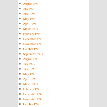
August 1994
July 1994
June 1994
May 1994
April 1994
March 1994
February 1994
December 1993
November 1993
October 1993
September 1993
August 1993
July 1993
June 1993
May 1993
April 1993
March 1993
February 1993
December 1992
November 1992
October 1992