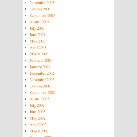
November 2003
October 2003
September 2003
August 2003
July 2003
June 2003
May 2003
April 2003
March 2003
February 2003
January 2003
December 2002
November 2002
October 2002
September 2002
August 2002
July 2002
June 2002
May 2002
April 2002
March 2002