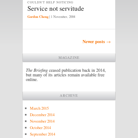
COULDN'T HELP NOTICING
Service not servitude
Gordon Cheng
|
1 November, 2004
Post navigation
Newer posts
→
MAGAZINE
The Briefing
ceased publication back in 2014,
but many of its articles remain available free
online.
ARCHIVE
March 2015
December 2014
November 2014
October 2014
September 2014