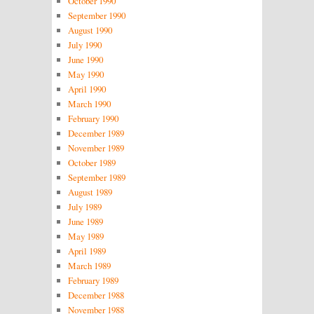
October 1990
September 1990
August 1990
July 1990
June 1990
May 1990
April 1990
March 1990
February 1990
December 1989
November 1989
October 1989
September 1989
August 1989
July 1989
June 1989
May 1989
April 1989
March 1989
February 1989
December 1988
November 1988