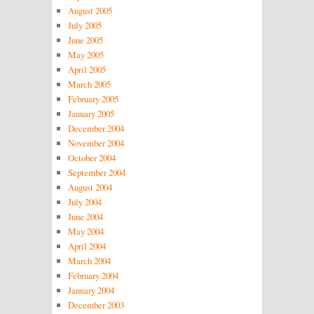
August 2005
July 2005
June 2005
May 2005
April 2005
March 2005
February 2005
January 2005
December 2004
November 2004
October 2004
September 2004
August 2004
July 2004
June 2004
May 2004
April 2004
March 2004
February 2004
January 2004
December 2003