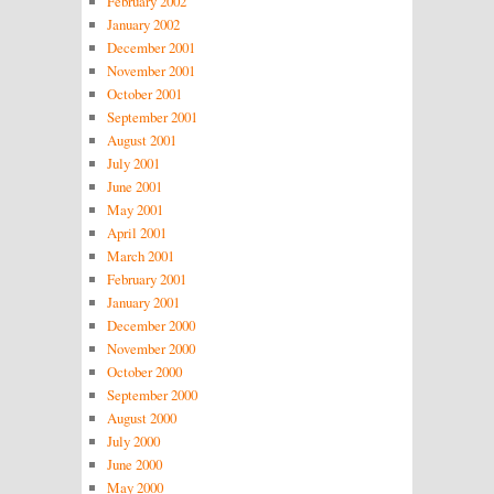
February 2002
January 2002
December 2001
November 2001
October 2001
September 2001
August 2001
July 2001
June 2001
May 2001
April 2001
March 2001
February 2001
January 2001
December 2000
November 2000
October 2000
September 2000
August 2000
July 2000
June 2000
May 2000