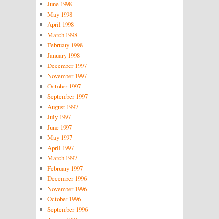
June 1998
May 1998
April 1998
March 1998
February 1998
January 1998
December 1997
November 1997
October 1997
September 1997
August 1997
July 1997
June 1997
May 1997
April 1997
March 1997
February 1997
December 1996
November 1996
October 1996
September 1996