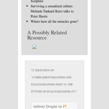
Scripture
Surviving a sexualized culture:
Melinda Tankard Reist talks to
Peter Hastie
Where have all the miracles gone?
A Possibly Related
Resource
72 THOUGHTS ON
“
COMPLEMENTARIANISM AND
EGALITARIANISM (PART 9): THE
FUTURE OF EGALITARIANISM (IV)
”
17
Anthony Douglas
on