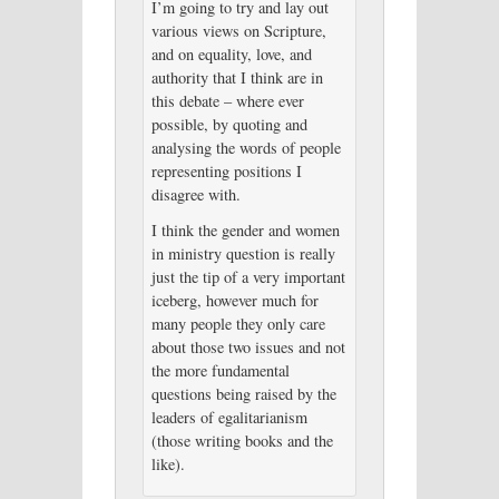
I’m going to try and lay out
various views on Scripture,
and on equality, love, and
authority that I think are in
this debate – where ever
possible, by quoting and
analysing the words of people
representing positions I
disagree with.
I think the gender and women
in ministry question is really
just the tip of a very important
iceberg, however much for
many people they only care
about those two issues and not
the more fundamental
questions being raised by the
leaders of egalitarianism
(those writing books and the
like).