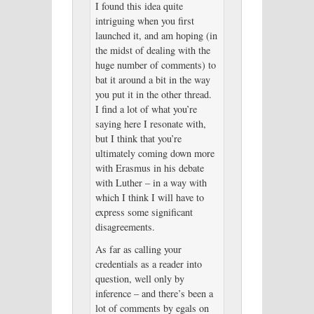
I found this idea quite
intriguing when you first
launched it, and am hoping (in
the midst of dealing with the
huge number of comments) to
bat it around a bit in the way
you put it in the other thread.
I find a lot of what you’re
saying here I resonate with,
but I think that you’re
ultimately coming down more
with Erasmus in his debate
with Luther – in a way with
which I think I will have to
express some significant
disagreements.
As far as calling your
credentials as a reader into
question, well only by
inference – and there’s been a
lot of comments by egals on