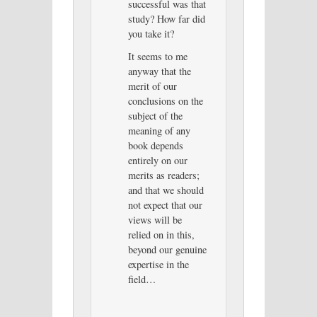
successful was that
study? How far did
you take it?
It seems to me
anyway that the
merit of our
conclusions on the
subject of the
meaning of any
book depends
entirely on our
merits as readers;
and that we should
not expect that our
views will be
relied on in this,
beyond our genuine
expertise in the
field…