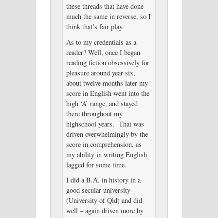
these threads that have done
much the same in reverse, so I
think that’s fair play.
As to my credentials as a
reader? Well, once I began
reading fiction obsessively for
pleasure around year six,
about twelve months later my
score in English went into the
high ‘A’ range, and stayed
there throughout my
highschool years. That was
driven overwhelmingly by the
score in comprehension, as
my ability in writing English
lagged for some time.
I did a B.A. in history in a
good secular university
(University of Qld) and did
well – again driven more by