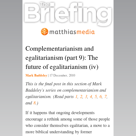
Complementarianism and
egalitarianism (part 9): The
future of egalitarianism (iv)
Mark Baddeley
|
17 December, 2010
This is the final post in this section of Mark
Baddeley’s series on complementarianism and
egalitarianism. (Read parts
1
,
2
,
3
,
4
,
5
,
6
,
7
,
and
8
.)
If it happens that ongoing developments
encourage a rethink among some of those people
who consider themselves egalitarian, a move to a
more biblical understanding by former