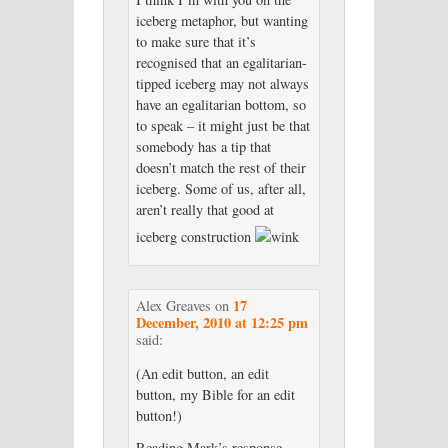
iceberg metaphor, but wanting
to make sure that it’s
recognised that an egalitarian-
tipped iceberg may not always
have an egalitarian bottom, so
to speak – it might just be that
somebody has a tip that
doesn’t match the rest of their
iceberg. Some of us, after all,
aren’t really that good at
iceberg construction
17
Alex Greaves
on
December, 2010 at 12:25 pm
said:
(An edit button, an edit
button, my Bible for an edit
button!)
Reading Mark’s response,