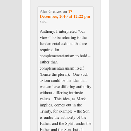
17
Alex Greaves
on
December, 2010 at 12:22 pm
said:
Anthony, I interpreted “our
views” to be referring to the
fundamental axioms that are
required for
complementarianism to hold –
rather than
complementarianism itself
(hence the plural). One such
axiom could be the idea that
we can have differing authority
without differing intrinsic
values. This idea, as Mark
implies, comes out in the
Trinity, for example – the Son
is under the authority of the
Father, and the Spirit under the
Father and the Son, but all