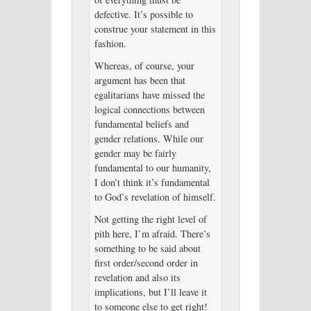
defective. It’s possible to
construe your statement in this
fashion.
Whereas, of course, your
argument has been that
egalitarians have missed the
logical connections between
fundamental beliefs and
gender relations. While our
gender may be fairly
fundamental to our humanity,
I don’t think it’s fundamental
to God’s revelation of himself.
Not getting the right level of
pith here, I’m afraid. There’s
something to be said about
first order/second order in
revelation and also its
implications, but I’ll leave it
to someone else to get right!