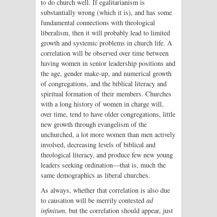
to do church well. If egalitarianism is
substantially wrong (which it is), and has some
fundamental connections with theological
liberalism, then it will probably lead to limited
growth and systemic problems in church life. A
correlation will be observed over time between
having women in senior leadership positions and
the age, gender make-up, and numerical growth
of congregations, and the biblical literacy and
spiritual formation of their members. Churches
with a long history of women in charge will,
over time, tend to have older congregations, little
new growth through evangelism of the
unchurched, a lot more women than men actively
involved, decreasing levels of biblical and
theological literacy, and produce few new young
leaders seeking ordination—that is, much the
same demographics as liberal churches.
As always, whether that correlation is also due
to causation will be merrily contested
ad
infinitum
, but the correlation should appear, just