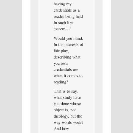
having my
credentials as a
reader being held
in such low
esteem…!
Would you mind,
in the interests of
fair play,
describing what
you own
credentials are
when it comes to
reading?
That is to say,
what study have
you done whose
object is, not
theology, but the
way words work?
And how