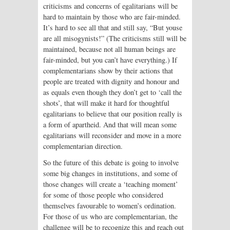
criticisms and concerns of egalitarians will be
hard to maintain by those who are fair-minded.
It’s hard to see all that and still say, “But youse
are all misogynists!” (The criticisms still will be
maintained, because not all human beings are
fair-minded, but you can’t have everything.) If
complementarians show by their actions that
people are treated with dignity and honour and
as equals even though they don’t get to ‘call the
shots’, that will make it hard for thoughtful
egalitarians to believe that our position really is
a form of apartheid. And that will mean some
egalitarians will reconsider and move in a more
complementarian direction.
So the future of this debate is going to involve
some big changes in institutions, and some of
those changes will create a ‘teaching moment’
for some of those people who considered
themselves favourable to women’s ordination.
For those of us who are complementarian, the
challenge will be to recognize this and reach out