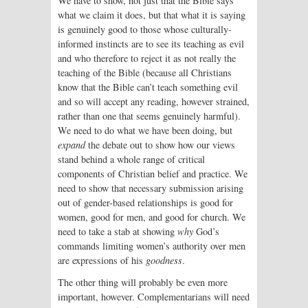
We have to show, not just that the Bible says
what we claim it does, but that what it is saying
is genuinely good to those whose culturally-
informed instincts are to see its teaching as evil
and who therefore to reject it as not really the
teaching of the Bible (because all Christians
know that the Bible can’t teach something evil
and so will accept any reading, however strained,
rather than one that seems genuinely harmful).
We need to do what we have been doing, but
expand
the debate out to show how our views
stand behind a whole range of critical
components of Christian belief and practice. We
need to show that necessary submission arising
out of gender-based relationships is good for
women, good for men, and good for church. We
need to take a stab at showing
why
God’s
commands limiting women’s authority over men
are expressions of his
goodness
.
The other thing will probably be even more
important, however. Complementarians will need