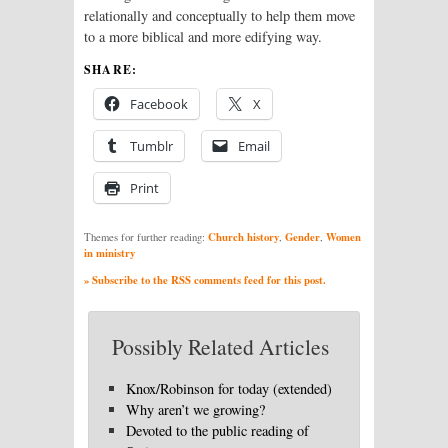
relationally and conceptually to help them move
to a more biblical and more edifying way.
SHARE:
Facebook
X
Tumblr
Email
Print
Church history
Gender
Women
Themes for further reading:
,
,
in ministry
» Subscribe to the RSS comments feed for this post.
Possibly Related Articles
Knox/Robinson for today (extended)
Why aren’t we growing?
Devoted to the public reading of