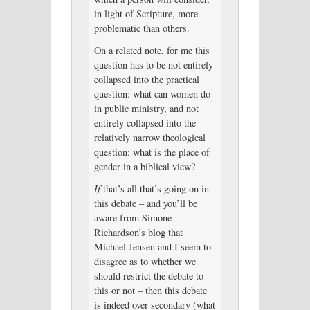
in light of Scripture, more
problematic than others.
On a related note, for me this
question has to be not entirely
collapsed into the practical
question: what can women do
in public ministry, and not
entirely collapsed into the
relatively narrow theological
question: what is the place of
gender in a biblical view?
If
that’s all that’s going on in
this debate – and you’ll be
aware from Simone
Richardson’s blog that
Michael Jensen and I seem to
disagree as to whether we
should restrict the debate to
this or not – then this debate
is indeed over secondary (what