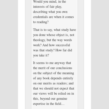
Would you mind, in the
interests of fair play,
describing what you own
credentials are when it comes
to reading?
That is to say, what study have
you done whose object is, not
theology, but the way words
work? And how successful
was that study? How far did
you take it?
It seems to me anyway that
the merit of our conclusions
on the subject of the meaning
of any book depends entirely
on our merits as readers; and
that we should not expect that
our views will be relied on in
this, beyond our genuine
expertise in the field…