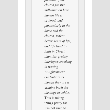
church for two
millennia on how
human life is
ordered, and
particularly in the
home and the
church, makes
better sense of life,
and life lived by
faith in Christ,
than this grubby
interloper sneaking
in waving
Enlightenment
credentials as
though they are a
genuine basis for
theology or ethics.’
This is taking
things pretty far.
I’m not used to