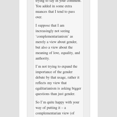
trying to say in your comment.
You added in some extra
nuances that I tend to pass
over.
I suppose that I am
increasingly not seeing
‘complementarianism’ as
merely a view about gender,
but also a view about the
meaning of love, equality, and
authority.
I’m not trying to expand the
importance of the gender
debate by that usage, rather it
reflects my view that
egalitarianism is asking bigger
questions than just gender.
So I’m quite happy with your
way of putting it – a
complementarian view (of