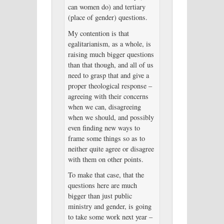
can women do) and tertiary
(place of gender) questions.
My contention is that
egalitarianism, as a whole, is
raising much bigger questions
than that though, and all of us
need to grasp that and give a
proper theological response –
agreeing with their concerns
when we can, disagreeing
when we should, and possibly
even finding new ways to
frame some things so as to
neither quite agree or disagree
with them on other points.
To make that case, that the
questions here are much
bigger than just public
ministry and gender, is going
to take some work next year –