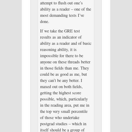
attempt to flush out one’s
ability as a reader – one of the
most demanding tests I’ve
done.
If we take the GRE test
results as an indicator of
ability as a reader and of basic
reasoning ability, it is
impossible for there to be
anyone on these threads better
in those fields than me. They
could be as good as me, but
they can’t be any better. I
maxed out on both fields,
getting the highest score
possible, which, particularly
in the reading area, put me in
the top very small percentile
of those who undertake
postgrad studies – which in
itself should be a group of