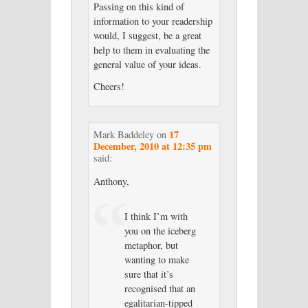
Passing on this kind of
information to your readership
would, I suggest, be a great
help to them in evaluating the
general value of your ideas.
Cheers!
17
Mark Baddeley
on
December, 2010 at 12:35 pm
said:
Anthony,
I think I’m with
you on the iceberg
metaphor, but
wanting to make
sure that it’s
recognised that an
egalitarian-tipped