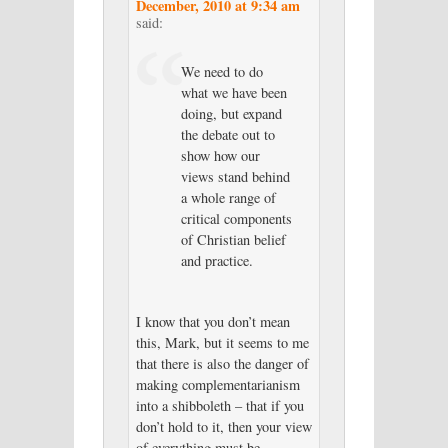
December, 2010 at 9:34 am
said:
We need to do
what we have been
doing, but expand
the debate out to
show how our
views stand behind
a whole range of
critical components
of Christian belief
and practice.
I know that you don’t mean
this, Mark, but it seems to me
that there is also the danger of
making complementarianism
into a shibboleth – that if you
don’t hold to it, then your view
of everything must be