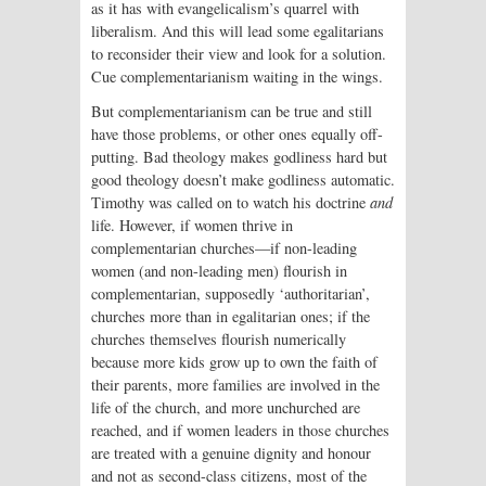
as it has with evangelicalism’s quarrel with
liberalism. And this will lead some egalitarians
to reconsider their view and look for a solution.
Cue complementarianism waiting in the wings.
But complementarianism can be true and still
have those problems, or other ones equally off-
putting. Bad theology makes godliness hard but
good theology doesn’t make godliness automatic.
Timothy was called on to watch his doctrine
and
life. However, if women thrive in
complementarian churches—if non-leading
women (and non-leading men) flourish in
complementarian, supposedly ‘authoritarian’,
churches more than in egalitarian ones; if the
churches themselves flourish numerically
because more kids grow up to own the faith of
their parents, more families are involved in the
life of the church, and more unchurched are
reached, and if women leaders in those churches
are treated with a genuine dignity and honour
and not as second-class citizens, most of the