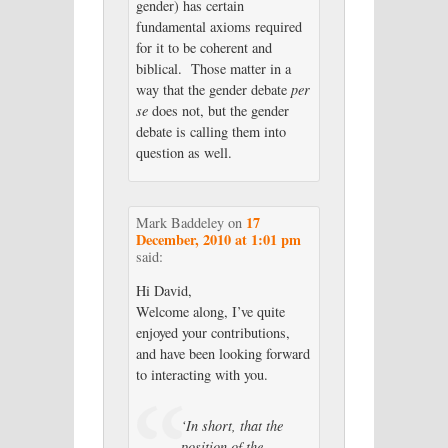
gender) has certain
fundamental axioms required
for it to be coherent and
biblical. Those matter in a
way that the gender debate
per
se
does not, but the gender
debate is calling them into
question as well.
17
Mark Baddeley
on
December, 2010 at 1:01 pm
said:
Hi David,
Welcome along, I’ve quite
enjoyed your contributions,
and have been looking forward
to interacting with you.
‘In short, that the
position of the