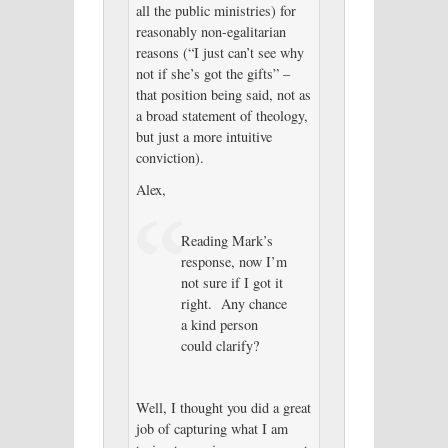
all the public ministries) for
reasonably non-egalitarian
reasons (“I just can’t see why
not if she’s got the gifts” –
that position being said, not as
a broad statement of theology,
but just a more intuitive
conviction).
Alex,
Reading Mark’s
response, now I’m
not sure if I got it
right. Any chance
a kind person
could clarify?
Well, I thought you did a great
job of capturing what I am