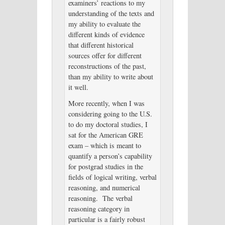
examiners’ reactions to my
understanding of the texts and
my ability to evaluate the
different kinds of evidence
that different historical
sources offer for different
reconstructions of the past,
than my ability to write about
it well.
More recently, when I was
considering going to the U.S.
to do my doctoral studies, I
sat for the American GRE
exam – which is meant to
quantify a person’s capability
for postgrad studies in the
fields of logical writing, verbal
reasoning, and numerical
reasoning. The verbal
reasoning category in
particular is a fairly robust