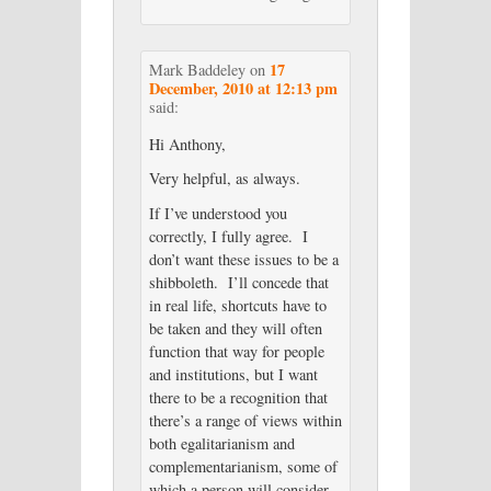
17
Mark Baddeley
on
December, 2010 at 12:13 pm
said:
Hi Anthony,
Very helpful, as always.
If I’ve understood you
correctly, I fully agree. I
don’t want these issues to be a
shibboleth. I’ll concede that
in real life, shortcuts have to
be taken and they will often
function that way for people
and institutions, but I want
there to be a recognition that
there’s a range of views within
both egalitarianism and
complementarianism, some of
which a person will consider,