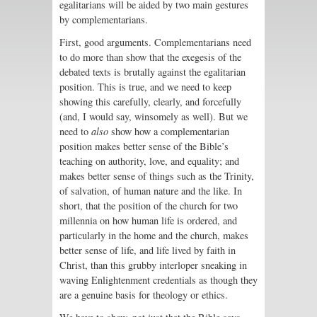
egalitarians will be aided by two main gestures
by complementarians.
First, good arguments. Complementarians need
to do more than show that the exegesis of the
debated texts is brutally against the egalitarian
position. This is true, and we need to keep
showing this carefully, clearly, and forcefully
(and, I would say, winsomely as well). But we
need to
also
show how a complementarian
position makes better sense of the Bible’s
teaching on authority, love, and equality; and
makes better sense of things such as the Trinity,
of salvation, of human nature and the like. In
short, that the position of the church for two
millennia on how human life is ordered, and
particularly in the home and the church, makes
better sense of life, and life lived by faith in
Christ, than this grubby interloper sneaking in
waving Enlightenment credentials as though they
are a genuine basis for theology or ethics.