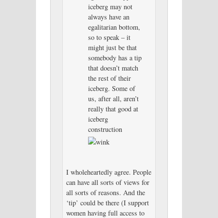
iceberg may not
always have an
egalitarian bottom,
so to speak – it
might just be that
somebody has a tip
that doesn’t match
the rest of their
iceberg. Some of
us, after all, aren’t
really that good at
iceberg
construction
I wholeheartedly agree. People
can have all sorts of views for
all sorts of reasons. And the
‘tip’ could be there (I support
women having full access to