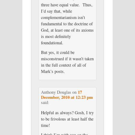
three have equal value. Thus,
I’d say that, while
complementarianism isn’t
fundamental to the doctrine of
God, at least one of its axioms
is most definitely
foundational.
But yes, it could be
misconstrued if it wasn’t taken
in the full context of all of
Mark’s posts.
17
Anthony Douglas
on
December, 2010 at 12:23 pm
said:
Helpful as always? Gosh, I try
to be frivolous at least half the
time!
I think I’m with you on the