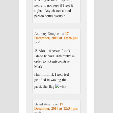
now
I’m
not sure if I got it
right. Any chance a kind
person could clarify?
17
Anthony Douglas
on
December, 2010 at 12:26 pm
said:
@ Alex – whereas I took
‘stand behind’ differently in
order to not misconstrue
Mark!
Hmm. I think I now feel
justified in waving this
particular flag
17
David Adams
on
December, 2010 at 12:34 pm
said: