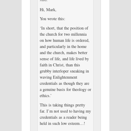
Hi, Mark,
You wrote this:
‘In short, that the position of
the church for two millennia
on how human life is ordered,
and particularly in the home
and the church, makes better
sense of life, and life lived by
faith in Christ, than this
grubby interloper sneaking in
waving Enlightenment
credentials as though they are
a genuine basis for theology or
ethics.’
This is taking things pretty
far. I’m not used to having my
credentials as a reader being
held in such low esteem…!