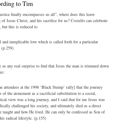
ording to Tim
justice finally encompasses us all”, where does this leave
 of Jesus Christ, and his sacrifice for us? Costello can celebrate
 but this is reduced to
 and inexplicable love which is called forth for a particular
. (p.259)
 as any real surprise to find that Jesus the man is trimmed down
re:
the attendees at the 1998 ‘Black Stump’ rally] that the journey
of the atonement as a sacrificial substitution to a social,
itical view was a long journey, and I said that for me Jesus was
ically challenged his society, and ultimately died as a direct
e taught and how He lived. He can only be confessed as Son of
is radical lifestyle. (p.155)