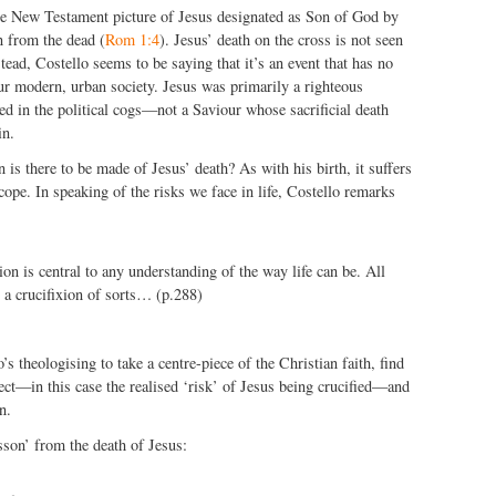
the New Testament picture of Jesus designated as Son of God by
n from the dead (
Rom 1:4
). Jesus’ death on the cross is not seen
nstead, Costello seems to be saying that it’s an event that has no
ur modern, urban society. Jesus was primarily a righteous
ed in the political cogs—not a Saviour whose sacrificial death
in.
 is there to be made of Jesus’ death? As with his birth, it suffers
cope. In speaking of the risks we face in life, Costello remarks
ion is central to any understanding of the way life can be. All
g a crucifixion of sorts… (p.288)
lo’s theologising to take a centre-piece of the Christian faith, find
ect—in this case the realised ‘risk’ of Jesus being crucified—and
n.
sson’ from the death of Jesus: