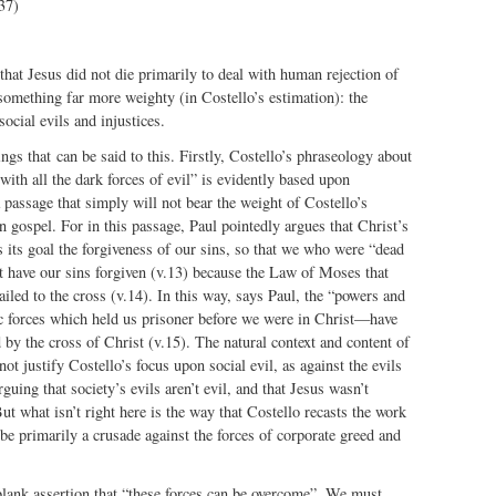
37)
 that Jesus did not die primarily to deal with human rejection of
something far more weighty (in Costello’s estimation): the
social evils and injustices.
ngs that can be said to this. Firstly, Costello’s phraseology about
th all the dark forces of evil” is evidently based upon
passage that simply will not bear the weight of Costello’s
an gospel. For in this passage, Paul pointedly argues that Christ’s
s its goal the forgiveness of our sins, so that we who were “dead
t have our sins forgiven (v.13) because the Law of Moses that
led to the cross (v.14). In this way, says Paul, the “powers and
c forces which held us prisoner before we were in Christ—have
 by the cross of Christ (v.15). The natural context and content of
ot justify Costello’s focus upon social evil, as against the evils
guing that society’s evils aren’t evil, and that Jesus wasn’t
t what isn’t right here is the way that Costello recasts the work
 be primarily a crusade against the forces of corporate greed and
blank assertion that “these forces can be overcome”. We must