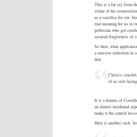
This is a far cry from 
virtue of his resurrectio
as a sacrifice for sin. I
real meaning for us in o
politician who got crush
secured forgiveness of s
So then, what application
a massive reduction in s
that
Christ’s crucifix
of us risk facin
It is a feature of Costel
an almost incidental asp
make it the central lesso
Here is another such ‘le