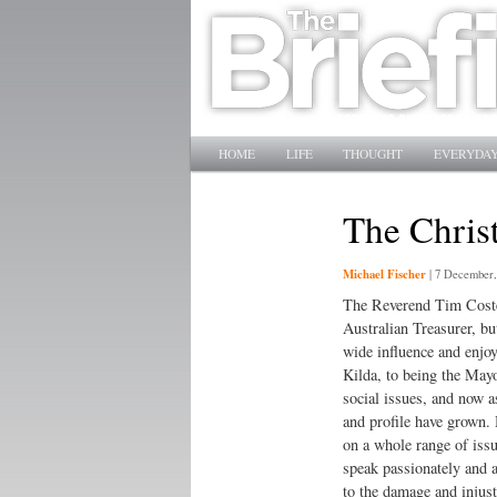
Main menu
SKIP TO PRIMARY CONTENT
SKIP TO SECONDARY CONTENT
HOME
LIFE
THOUGHT
EVERYDAY
The Christ
Michael Fischer
|
7 December,
The Reverend Tim Costel
Australian Treasurer, but
wide influence and enjoy
Kilda, to being the Mayo
social issues, and now as
and profile have grown. 
on a whole range of issue
speak passionately and a
to the damage and injust