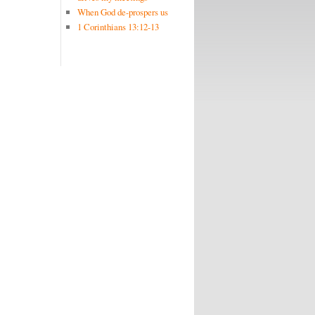
When God de-prospers us
1 Corinthians 13:12-13