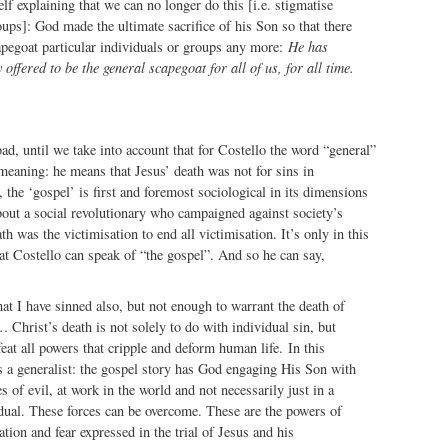
lf explaining that we can no longer do this [i.e. stigmatise
ups]: God made the ultimate sacrifice of his Son so that there
apegoat particular individuals or groups any more:
He has
 offered to be the general scapegoat for all of us, for all time.
ad, until we take into account that for Costello the word “general”
meaning: he means that Jesus’ death was not for sins in
, the ‘gospel’ is first and foremost sociological in its dimensions
about a social revolutionary who campaigned against society’s
h was the victimisation to end all victimisation. It’s only in this
at Costello can speak of “the gospel”. And so he can say,
that I have sinned also, but not enough to warrant the death of
… Christ’s death is not solely to do with individual sin, but
feat all powers that cripple and deform human life. In this
 a generalist: the gospel story has God engaging His Son with
es of evil, at work in the world and not necessarily just in a
idual. These forces can be overcome. These are the powers of
tion and fear expressed in the trial of Jesus and his