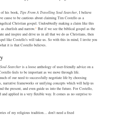
n of his book,
Tips From A Travelling Soul-Searcher
, I believe
ve cause to be cautious about claiming Tim Costello as a
angelical Christian gospel. Undoubtedly making a claim like this
1
 as churlish and narrow.
But if we see the biblical gospel as the
te and inspire and drive us in all that we do as Christians, then
el like Costello’s will take us. So with this in mind, I invite you
hat it is that Costello believes.
ry
 Soul-Searcher
is a loose anthology of user-friendly advice on a
Costello feels to be important as we move through life.
uch of our need to successfully negotiate life by choosing
 is, narrative frameworks or unifying concepts which will help us
nd the present, and even guide us into the future. For Costello,
 and applied in a very flexible way. It comes as no surprise to
tories of my religious tradition… don’t need a fixed