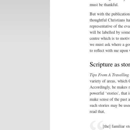
must be thankful.
But with the publicatio
thoughtful Christians ha
representative of the ev
will be labelled by some
centre which is to motiva
we must ask where a gosp
to reflect with me upon w
Scripture as sto
Tips From A Travelling
variety of areas, which 
Accordingly, he makes m
powerful ‘stories’, that
make sense of the past a
such stories may be used
read that,
[the] familiar s