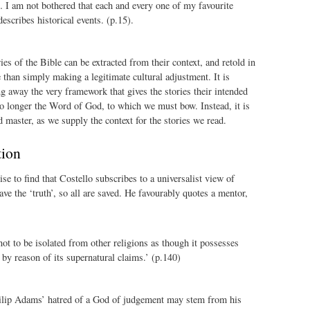
… I am not bothered that each and every one of my favourite
describes historical events. (p.15).
ies of the Bible can be extracted from their context, and retold in
than simply making a legitimate cultural adjustment. It is
ng away the very framework that gives the stories their intended
o longer the Word of God, to which we must bow. Instead, it is
master, as we supply the context for the stories we read.
tion
se to find that Costello subscribes to a universalist view of
have the ‘truth’, so all are saved. He favourably quotes a mentor,
 not to be isolated from other religions as though it possesses
 by reason of its supernatural claims.’ (p.140)
ilip Adams’ hatred of a God of judgement may stem from his