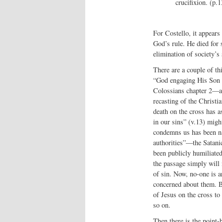
crucifixion. (p.1
For Costello, it appears
God’s rule. He died for 
elimination of society’s 
There are a couple of thi
“God engaging His Son wi
Colossians chapter 2—a 
recasting of the Christi
death on the cross has a
in our sins” (v.13) migh
condemns us has been nai
authorities”—the Satani
been publicly humiliated
the passage simply will n
of sin. Now, no-one is ar
concerned about them. Bu
of Jesus on the cross to
so on.
Then there is the point-