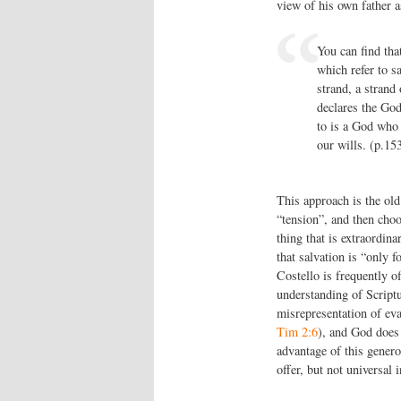
view of his own father a
You can find that
which refer to sa
strand, a strand 
declares the God
to is a God who 
our wills. (p.15
This approach is the old
“tension”, and then choo
thing that is extraordina
that salvation is “only f
Costello is frequently o
understanding of Scriptur
misrepresentation of eva
Tim 2:6
), and God does 
advantage of this genero
offer, but not universal i