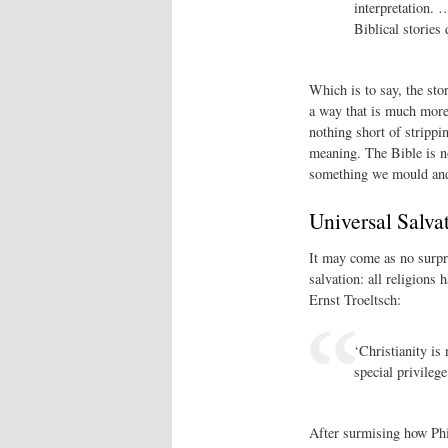
interpretation. 
Biblical stories 
Which is to say, the stor
a way that is much more 
nothing short of strippi
meaning. The Bible is n
something we mould and 
Universal Salva
It may come as no surpri
salvation: all religions 
Ernst Troeltsch:
‘Christianity is
special privilege
After surmising how Ph