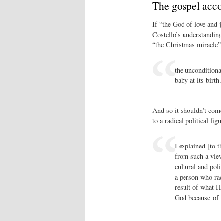
The gospel acc
If “the God of love and 
Costello’s understanding
“the Christmas miracle”,
the unconditional
baby at its birth
And so it shouldn’t come
to a radical political figu
I explained [to 
from such a view 
cultural and pol
a person who rad
result of what H
God because of h