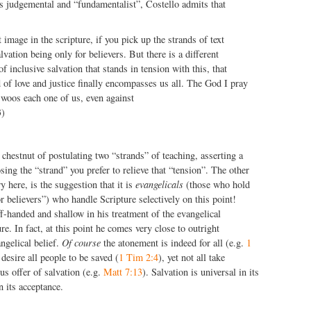
s judgemental and “fundamentalist”, Costello admits that
 image in the scripture, if you pick up the strands of text
lvation being only for believers. But there is a different
of inclusive salvation that stands in tension with this, that
 of love and justice finally encompasses us all. The God I pray
woos each one of us, even against
3)
 chestnut of postulating two “strands” of teaching, asserting a
sing the “strand” you prefer to relieve that “tension”. The other
ry here, is the suggestion that it is
evangelicals
(those who hold
or believers”) who handle Scripture selectively on this point!
ff-handed and shallow in his treatment of the evangelical
e. In fact, at this point he comes very close to outright
ngelical belief.
Of course
the atonement is indeed for all (e.g.
1
desire all people to be saved (
1 Tim 2:4
), yet not all take
us offer of salvation (e.g.
Matt 7:13
). Salvation is universal in its
n its acceptance.