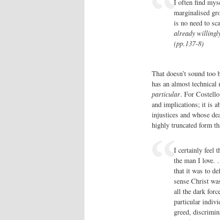
I often find myse
marginalised gro
is no need to sc
already willingly
(pp.137-8)
That doesn’t sound too b
has an almost technical 
particular
. For Costello
and implications; it is 
injustices and whose deat
highly truncated form th
I certainly feel 
the man I love. 
that it was to de
sense Christ was
all the dark forc
particular indiv
greed, discrimina