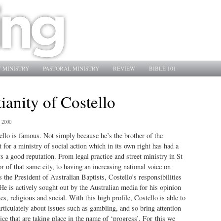
 MINISTRY
PASTORAL MINISTRY
REVIEW
BIBLE 101
ianity of Costello
 2000
lo is famous. Not simply because he’s the brother of the
 for a ministry of social action which in its own right has had a
s a good reputation. From legal practice and street ministry in St
r of that same city, to having an increasing national voice on
 the President of Australian Baptists, Costello’s responsibilities
He is actively sought out by the Australian media for his opinion
s, religious and social. With this high profile, Costello is able to
rticulately about issues such as gambling, and so bring attention
ice that are taking place in the name of ‘progress’. For this we