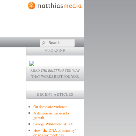
Search
MAGAZINE
READ
THE BRIEFING
THE WAY
THAT WORKS BEST FOR YOU.
RECENT ARTICLES
On domestic violence
A dangerous passion for
growth
George Whitefield @ 300
How ‘the DNA of ministry’
drives my meetings