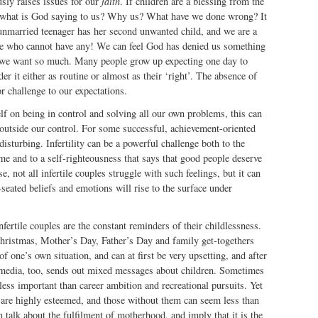
usly raises issues for our
faith
. If children are a blessing from the
n what is God saying to us? Why us? What have we done wrong? It
unmarried teenager has her second unwanted child, and we are a
e who cannot have any! We can feel God has denied us something
t we want so much. Many people grow up expecting one day to
er it either as routine or almost as their ‘right’. The absence of
 challenge to our expectations.
self on being in control and solving all our own problems, this can
is outside our control. For some successful, achievement-oriented
disturbing. Infertility can be a powerful challenge both to the
e and to a self-righteousness that says that good people deserve
, not all infertile couples struggle with such feelings, but it can
seated beliefs and emotions will rise to the surface under
fertile couples are the constant reminders of their childlessness.
ristmas, Mother’s Day, Father’s Day and family get-togethers
of one’s own situation, and can at first be very upsetting, and after
 media, too, sends out mixed messages about children. Sometimes
 less important than career ambition and recreational pursuits. Yet
n are highly esteemed, and those without them can seem less than
alk about the fulfilment of motherhood, and imply that it is the