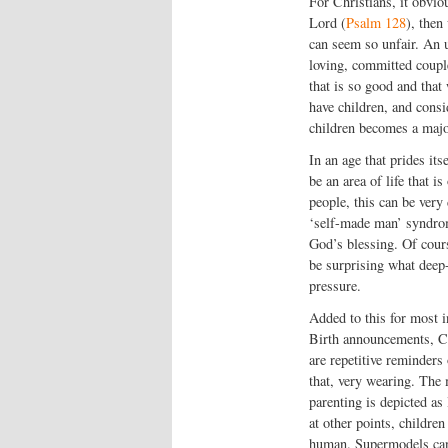
For Christians, it obvio
Lord (
Psalm 128
), the
can seem so unfair. An 
loving, committed coupl
that is so good and tha
have children, and consid
children becomes a major
In an age that prides it
be an area of life that 
people, this can be very 
‘self-made man’ syndrom
God’s blessing. Of course
be surprising what deep-
pressure.
Added to this for most in
Birth announcements, Ch
are repetitive reminders 
that, very wearing. The
parenting is depicted as
at other points, childre
human. Supermodels can t