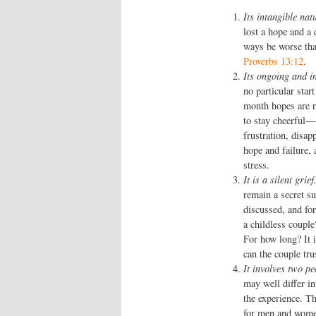
Its intangible nat
lost a hope and a
ways be worse tha
Proverbs 13:12
.
Its ongoing and in
no particular star
month hopes are r
to stay cheerful—
frustration, disap
hope and failure,
stress.
It is a silent grief
remain a secret su
discussed, and for
a childless couple?
For how long? It i
can the couple tru
It involves two pe
may well differ i
the experience. T
for men and women