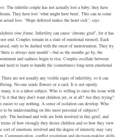
ure.
The infertile couple has not actually lost a baby; they have
 dream. They have lost ‘what might have been’. This can in some
n actual loss. “Hope deferred makes the heart sick”, says
definite time frame.
Infertility can cause ‘chronic grief’, for it has
t nor end. Couples remain in a state of emotional turmoil. Each
aised, only to be dashed with the onset of menstruation. They try
‘there is always next month’—but as the months go by, the
pointment and sadness begin to rise. Couples oscillate between
 and need to learn to handle the (sometimes) long-term emotional
.
There are not usually any visible signs of infertility, so it can
ffering. No-one sends flowers or a card. It is not openly
 many, it is a taboo subject. Who is willing to raise the issue with
 Is it that they don’t want children yet, or at all? Are they trying?
s easier to say nothing. A sense of isolation can develop. Who
st to be understanding on this most personal of subjects?
ople.
The husband and wife are both involved in this grief, and
n terms of how strongly they desire children and so how they view
he sort of emotions involved and the degree of intensity may vary
. Communication, conflict resolution and decision-making skills