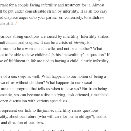
ant for a couple facing infertility and treatment for it. Almost
 be put under considerable strain by infertility. It is all too easy
nd displace anger onto your partner or, conversely, to withdraw
4
te at all.
various strong emotions are raised by infertility. Infertility strikes
individuals and couples. It can be a crisis of
identity
for
it mean to be a woman and a wife, and not be a mother? What
ot to be able to have children? Is his ‘masculinity’ in question? If
 of fulfilment in life are tied to having a child, clearly infertility
ore of a
marriage
as well. What happens to our notion of being a
he two of us without children? What happens to our sexual
 are on a program that tells us when to have sex? Far from being
mantic, sex can become a dissatisfying, task-oriented, timetabled
 open discussion with various specialists.
 represent our link to the
future
; infertility raises questions
ality, about our future (who will care for me in old age?), and so
and direction of our lives.