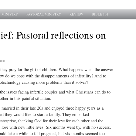
 MINISTRY
PASTORAL MINISTRY
REVIEW
BIBLE 101
ief: Pastoral reflections on
2000
they pray for the gift of children. What happens when the answer
How do we cope with the disappointments of infertility? And to
iotechnology causing more problems than it solves?
the issues facing infertile couples and what Christians can do to
other in this painful situation.
married in their late 20s and enjoyed three happy years as a
ed they would like to start a family. They embarked
enterprise, thanking God for their love for each other and the
t love with new little lives. Six months went by, with no success.
ould take a while to fall pregnant, but six months seemed too