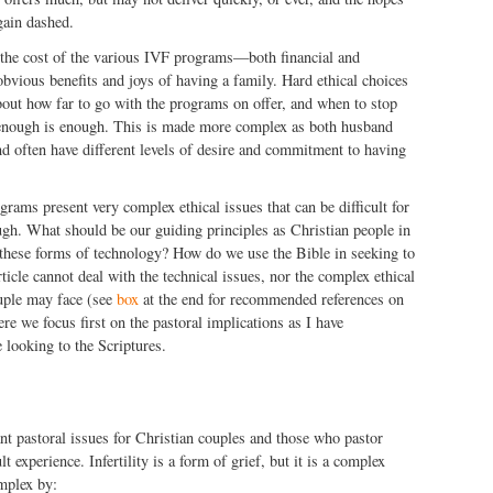
gain dashed.
he cost of the various IVF programs—both financial and
vious benefits and joys of having a family. Hard ethical choices
bout how far to go with the programs on offer, and when to stop
enough is enough. This is made more complex as both husband
nd often have different levels of desire and commitment to having
grams present very complex ethical issues that can be difficult for
ugh. What should be our guiding principles as Christian people in
these forms of technology? How do we use the Bible in seeking to
ticle cannot deal with the technical issues, nor the complex ethical
ouple may face (see
box
at the end for recommended references on
ere we focus first on the pastoral implications as I have
 looking to the Scriptures.
tant pastoral issues for Christian couples and those who pastor
lt experience. Infertility is a form of grief, but it is a complex
mplex by: