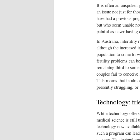
It is often an unspoken g
an issue not just for th
have had a previous preg
but who seem unable now 
painful as never having 
In Australia, infertility
although the increased i
population to come forwa
fertility problems can be
remaining third to some
couples fail to conceive 
This means that in almos
presently struggling, or
Technology: fri
While technology offers
medical science is still 
technology now availabl
such a program can lead 
success. The technology 