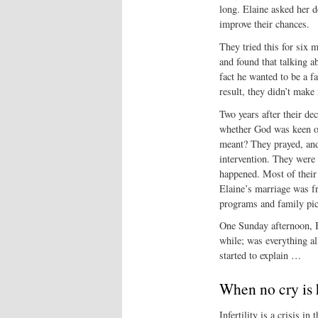
long. Elaine asked her d
improve their chances.
They tried this for six mo
and found that talking 
fact he wanted to be a f
result, they didn’t make
Two years after their de
whether God was keen on
meant? They prayed, and 
intervention. They were 
happened. Most of their
Elaine’s marriage was f
programs and family picn
One Sunday afternoon, Br
while; was everything a
started to explain …
When no cry is 
Infertility is a crisis in