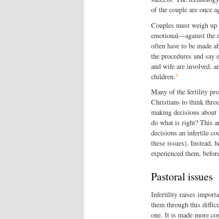
of the couple are once a
Couples must weigh up t
emotional—against the ob
often have to be made a
the procedures and say 
and wife are involved, a
3
children.
Many of the fertility pro
Christians to think thro
making decisions about 
do what is right? This ar
decisions an infertile c
these issues). Instead, h
experienced them, before
Pastoral issues
Infertility raises impor
them through this difficu
one. It is made more co