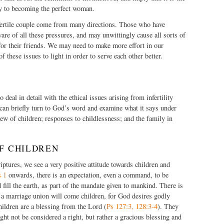
ey to becoming the perfect woman.
fertile couple come from many directions. Those who have
ware of all these pressures, and may unwittingly cause all sorts of
 for their friends. We may need to make more effort in our
 these issues to light in order to serve each other better.
 deal in detail with the ethical issues arising from infertility
an briefly turn to God’s word and examine what it says under
ew of children; responses to childlessness; and the family in
OF CHILDREN
ptures, we see a very positive attitude towards children and
s 1
onwards, there is an expectation, even a command, to be
 fill the earth, as part of the mandate given to mankind. There is
 a marriage union will come children, for God desires godly
hildren are a blessing from the Lord (
Ps 127:3, 128:3-4
). They
ht not be considered a right, but rather a gracious blessing and