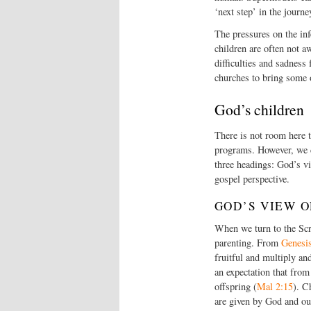
‘next step’ in the journ
The pressures on the in
children are often not a
difficulties and sadness
churches to bring some of
God’s children
There is not room here to
programs. However, we c
three headings: God’s vi
gospel perspective.
GOD’S VIEW 
When we turn to the Scri
parenting. From
Genesi
fruitful and multiply and
an expectation that from
offspring (
Mal 2:15
). C
are given by God and oug