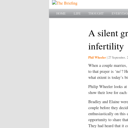
Main menu
SKIP TO PRIMARY CONTENT
SKIP TO SECONDARY CONTENT
HOME
LIFE
THOUGHT
EVERYDAY
A silent gr
infertility
Phil Wheeler
|
27 September, 
When a couple marries, 
to that prayer is ‘no’? 
what extent is today’s b
Philip Wheeler looks at 
show their love for each 
Bradley and Elaine were 
couple before they decid
enthusiastically on this 
opportunity to share tha
They had heard that it c