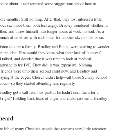
octor about it and received some suggestions about how to
re months. Still nothing. After that, they lost interest a little,
about sex made them both feel angry. Bradley wondered whether in
ather, and threw himself into longer hours at work instead. As a
 much of an effort with each other for another six months or so.
cision to start a family, Bradley and Elaine were starting to wonder
 the idea. How would they know what their lack of ‘success’
talked, and decided that it was time to look at medical
advised to try IVF. They did; it was expensive. Nothing
 friends were onto their second child now, and Bradley and
raying at the edges. Church didn’t help—all those Sunday School
ics—so they started attending less regularly.
adley got a call from his pastor: he hadn’t seen them for a
ll right? Holding back tears of anger and embarrassment, Bradley
heard
 the life of many Christian people that receives very little attention.