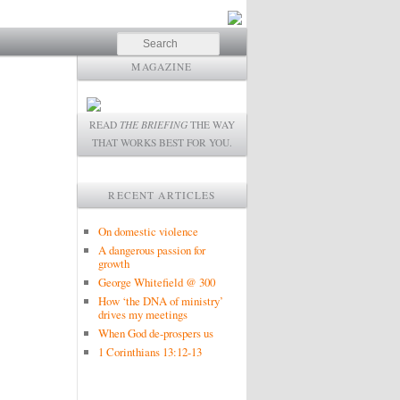
Search
MAGAZINE
READ
THE BRIEFING
THE WAY
THAT WORKS BEST FOR YOU.
RECENT ARTICLES
On domestic violence
A dangerous passion for
growth
George Whitefield @ 300
How ‘the DNA of ministry’
drives my meetings
When God de-prospers us
1 Corinthians 13:12-13