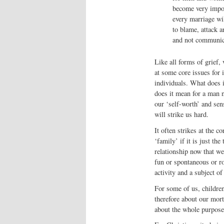
become very import
every marriage will
to blame, attack a
and not communica
Like all forms of grief, 
at some core issues for 
individuals. What does 
does it mean for a man n
our ‘self-worth’ and sense
will strike us hard.
It often strikes at the c
‘family’ if it is just t
relationship now that we
fun or spontaneous or ro
activity and a subject of
For some of us, children
therefore about our mort
about the whole purpose 