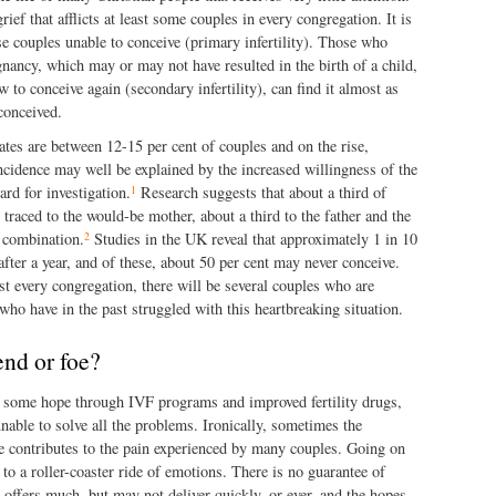
rief that afflicts at least some couples in every congregation. It is
ose couples unable to conceive (primary infertility). Those who
nancy, which may or may not have resulted in the birth of a child,
to conceive again (secondary infertility), can find it almost as
conceived.
 rates are between 12-15 per cent of couples and on the rise,
ncidence may well be explained by the increased willingness of the
1
rd for investigation.
Research suggests that about a third of
 traced to the would-be mother, about a third to the father and the
2
 combination.
Studies in the UK reveal that approximately 1 in 10
after a year, and of these, about 50 per cent may never conceive.
t every congregation, there will be several couples who are
 who have in the past struggled with this heartbreaking situation.
end or foe?
 some hope through IVF programs and improved fertility drugs,
unable to solve all the problems. Ironically, sometimes the
e contributes to the pain experienced by many couples. Going on
to a roller-coaster ride of emotions. There is no guarantee of
offers much, but may not deliver quickly, or ever, and the hopes