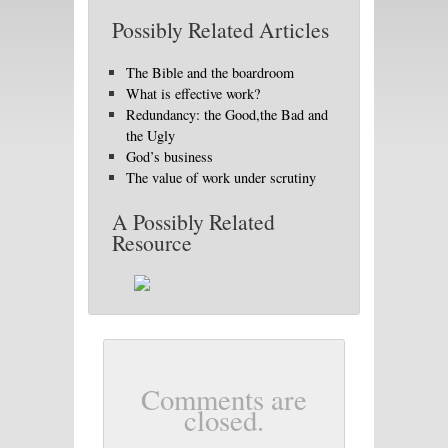
Possibly Related Articles
The Bible and the boardroom
What is effective work?
Redundancy: the Good,the Bad and
the Ugly
God’s business
The value of work under scrutiny
A Possibly Related
Resource
Comments are
closed.