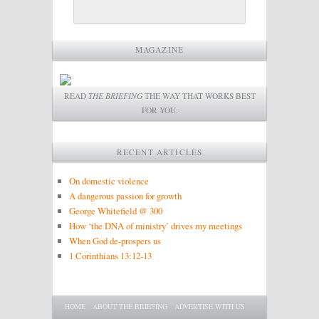
MAGAZINE
READ
THE BRIEFING
THE WAY THAT WORKS BEST
FOR YOU.
RECENT ARTICLES
On domestic violence
A dangerous passion for growth
George Whitefield @ 300
How ‘the DNA of ministry’ drives my meetings
When God de-prospers us
1 Corinthians 13:12-13
Main menu
SKIP TO PRIMARY CONTENT
SKIP TO SECONDARY CONTENT
HOME
ABOUT THE BRIEFING
ADVERTISE WITH US