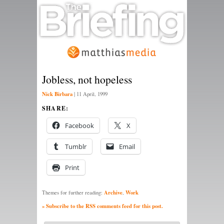
Jobless, not hopeless
Nick Birbara
|
11 April, 1999
SHARE:
Facebook
X
Tumblr
Email
Print
Archive
Work
Themes for further reading:
,
» Subscribe to the RSS comments feed for this post.