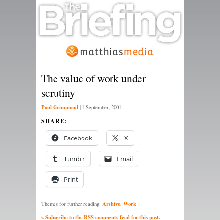
The value of work under
scrutiny
Paul Grimmond
|
1 September, 2001
SHARE:
Facebook
X
Tumblr
Email
Print
Archive
Work
Themes for further reading:
,
» Subscribe to the RSS comments feed for this post.