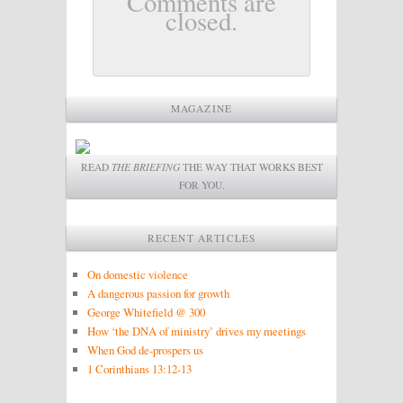
Comments are
closed.
MAGAZINE
READ
THE BRIEFING
THE WAY THAT WORKS BEST
FOR YOU.
RECENT ARTICLES
On domestic violence
A dangerous passion for growth
George Whitefield @ 300
How ‘the DNA of ministry’ drives my meetings
When God de-prospers us
1 Corinthians 13:12-13