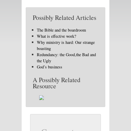
Possibly Related Articles
The Bible and the boardroom
What is effective work?
Why ministry is hard: Our strange
boasting
Redundancy: the Good,the Bad and
the Ugly
God’s business
A Possibly Related
Resource