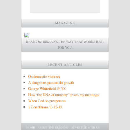
MAGAZINE
READ
THE BRIEFING
THE WAY THAT WORKS BEST
FOR YOU.
RECENT ARTICLES
On domestic violence
A dangerous passion for growth
George Whitefield @ 300
How ‘the DNA of ministry’ drives my meetings
When God de-prospers us
1 Corinthians 13:12-13
Main menu
SKIP TO PRIMARY CONTENT
SKIP TO SECONDARY CONTENT
HOME
ABOUT THE BRIEFING
ADVERTISE WITH US