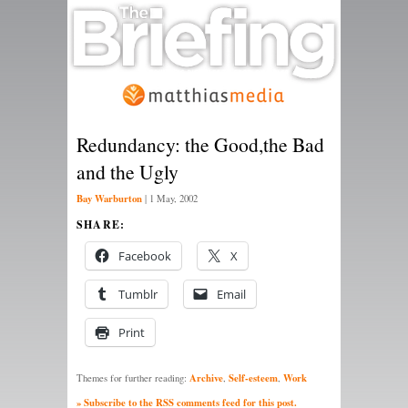
Redundancy: the Good,the Bad
and the Ugly
Bay Warburton
|
1 May, 2002
SHARE:
Facebook
X
Tumblr
Email
Print
Archive
Self-esteem
Work
Themes for further reading:
,
,
» Subscribe to the RSS comments feed for this post.