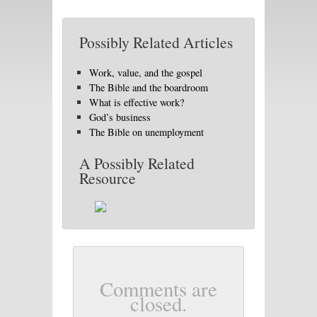
Possibly Related Articles
Work, value, and the gospel
The Bible and the boardroom
What is effective work?
God’s business
The Bible on unemployment
A Possibly Related
Resource
Comments are
closed.