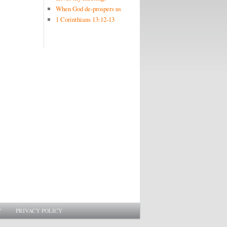
When God de-prospers us
1 Corinthians 13:12-13
Y
PRIVACY POLICY