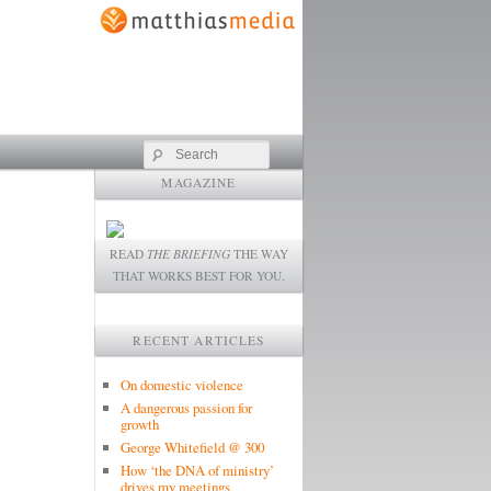
Search
MAGAZINE
READ
THE BRIEFING
THE WAY
THAT WORKS BEST FOR YOU.
RECENT ARTICLES
On domestic violence
A dangerous passion for
growth
George Whitefield @ 300
How ‘the DNA of ministry’
drives my meetings