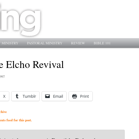
 MINISTRY
PASTORAL MINISTRY
REVIEW
BIBLE 101
he Elcho Revival
1997
X
Tumblr
Email
Print
chive
ts feed for this post.