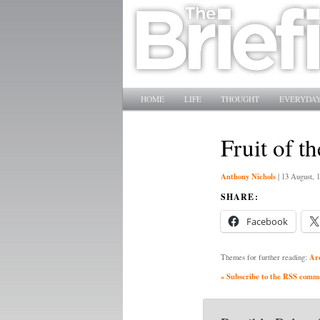
Main menu
SKIP TO PRIMARY CONTENT
SKIP TO SECONDARY CONTENT
HOME
LIFE
THOUGHT
EVERYDAY
Fruit of t
Anthony Nichols
|
13 August, 
SHARE:
Facebook
Ar
Themes for further reading:
» Subscribe to the RSS commen