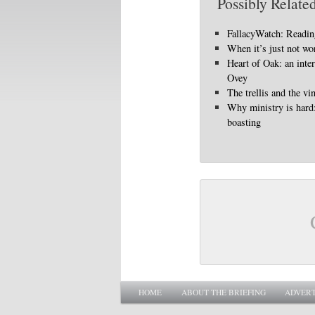
Possibly Related
FallacyWatch: Reading
When it’s just not wo
Heart of Oak: an int
Ovey
The trellis and the vi
Why ministry is hard
boasting
Main menu
SKIP TO PRIMARY CONTENT
SKIP TO SECONDARY CONTENT
HOME
ABOUT THE BRIEFING
ADVERT