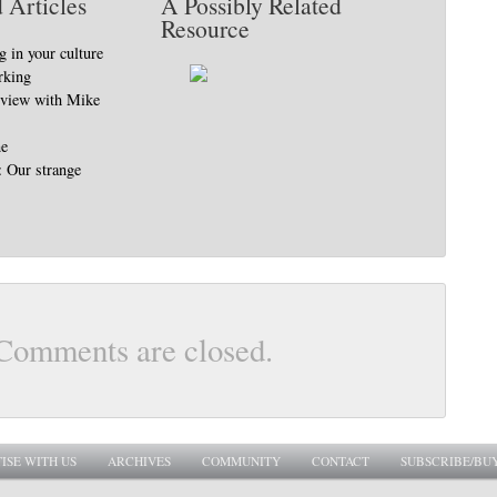
 Articles
A Possibly Related
Resource
 in your culture
rking
erview with Mike
ne
: Our strange
Comments are closed.
ISE WITH US
ARCHIVES
COMMUNITY
CONTACT
SUBSCRIBE/BU