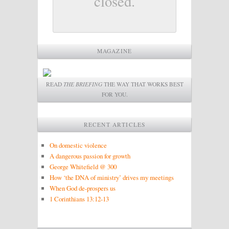
closed.
MAGAZINE
READ
THE BRIEFING
THE WAY THAT WORKS BEST
FOR YOU.
RECENT ARTICLES
On domestic violence
A dangerous passion for growth
George Whitefield @ 300
How ‘the DNA of ministry’ drives my meetings
When God de-prospers us
1 Corinthians 13:12-13