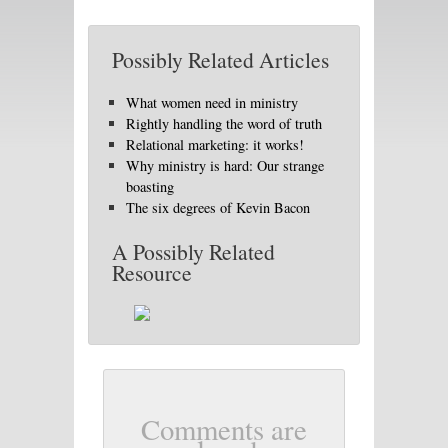
Possibly Related Articles
What women need in ministry
Rightly handling the word of truth
Relational marketing: it works!
Why ministry is hard: Our strange
boasting
The six degrees of Kevin Bacon
A Possibly Related
Resource
Comments are