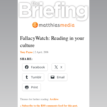
FallacyWatch: Reading in your
culture
Tony Payne
|
2 April, 2008
SHARE:
Facebook
X
Tumblr
Email
Print
Archive
Themes for further reading:
» Subscribe to the RSS comments feed for this post.