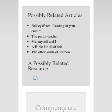
Possibly Related Articles
FallacyWatch: Reading in your
culture
The pastor-teacher
Me, myself and I
A Bible for all of life
Two other kinds of sermon
A Possibly Related
Resource
Comments are