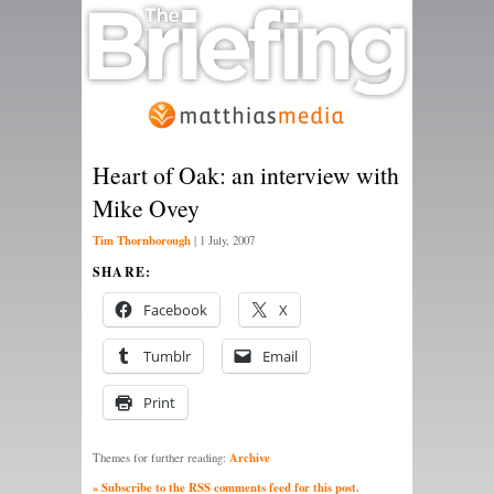
Heart of Oak: an interview with
Mike Ovey
Tim Thornborough
|
1 July, 2007
SHARE:
Facebook
X
Tumblr
Email
Print
Archive
Themes for further reading:
» Subscribe to the RSS comments feed for this post.