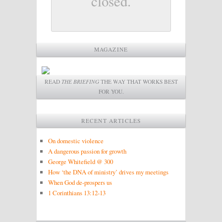
closed.
MAGAZINE
READ
THE BRIEFING
THE WAY THAT WORKS BEST
FOR YOU.
RECENT ARTICLES
On domestic violence
A dangerous passion for growth
George Whitefield @ 300
How ‘the DNA of ministry’ drives my meetings
When God de-prospers us
1 Corinthians 13:12-13