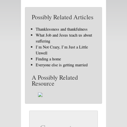
Possibly Related Articles
Thanklessness and thankfulness
What Job and Jesus teach us about
suffering
I’m Not Crazy, I’m Just a Little
Unwell
Finding a home
Everyone else is getting married
A Possibly Related
Resource