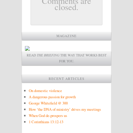
Comments are
closed.
MAGAZINE
READ
THE BRIEFING
THE WAY THAT WORKS BEST
FOR YOU.
RECENT ARTICLES
On domestic violence
A dangerous passion for growth
George Whitefield @ 300
How ‘the DNA of ministry’ drives my meetings
When God de-prospers us
1 Corinthians 13:12-13