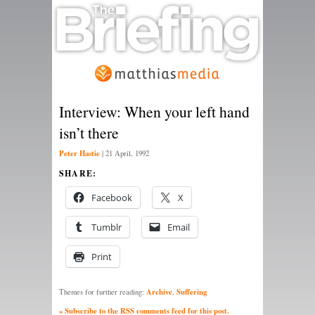
Interview: When your left hand
isn’t there
Peter Hastie
|
21 April, 1992
SHARE:
Facebook
X
Tumblr
Email
Print
Archive
Suffering
Themes for further reading:
,
» Subscribe to the RSS comments feed for this post.