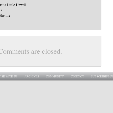
st a Little Unwell
ss
the fire
Comments are closed.
ISE WITH US
ARCHIVES
COMMUNITY
CONTACT
SUBSCRIBE/BU