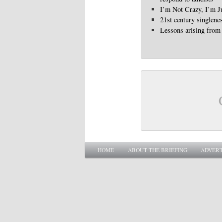
I’m Not Crazy, I’m Ju
21st century singlene
Lessons arising from 
Main menu
SKIP TO PRIMARY CONTENT
SKIP TO SECONDARY CONTENT
HOME
ABOUT THE BRIEFING
ADVERT