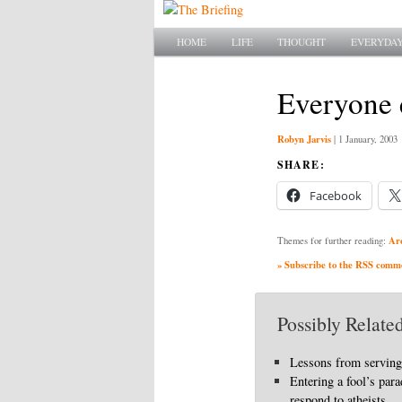
Main menu
SKIP TO PRIMARY CONTENT
SKIP TO SECONDARY CONTENT
HOME
LIFE
THOUGHT
EVERYDAY
Everyone e
Robyn Jarvis
|
1 January, 2003
SHARE:
Facebook
Ar
Themes for further reading:
» Subscribe to the RSS commen
Possibly Related
Lessons from serving
Entering a fool’s par
respond to atheists