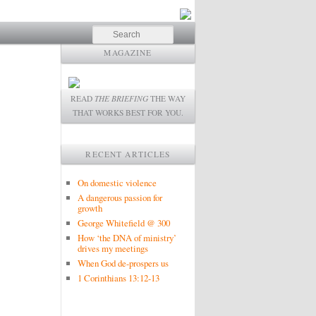
Search
MAGAZINE
READ
THE BRIEFING
THE WAY
THAT WORKS BEST FOR YOU.
RECENT ARTICLES
On domestic violence
A dangerous passion for
growth
George Whitefield @ 300
How ‘the DNA of ministry’
drives my meetings
When God de-prospers us
1 Corinthians 13:12-13