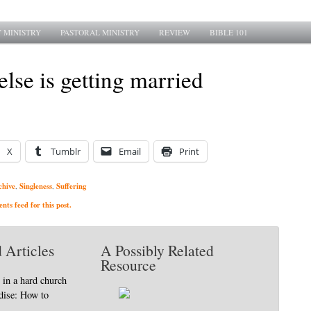
 MINISTRY
PASTORAL MINISTRY
REVIEW
BIBLE 101
lse is getting married
X
Tumblr
Email
Print
chive
Singleness
Suffering
,
,
ts feed for this post.
 Articles
A Possibly Related
Resource
 in a hard church
adise: How to