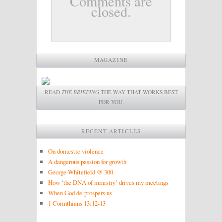
Comments are
closed.
MAGAZINE
READ
THE BRIEFING
THE WAY THAT WORKS BEST
FOR YOU.
RECENT ARTICLES
On domestic violence
A dangerous passion for growth
George Whitefield @ 300
How ‘the DNA of ministry’ drives my meetings
When God de-prospers us
1 Corinthians 13:12-13