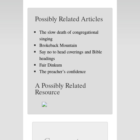
Possibly Related Articles
The slow death of congregational
singing
Brokeback Mountain
Say no to head coverings and Bible
headings
Fair Dinkum
The preacher’s confidence
A Possibly Related
Resource