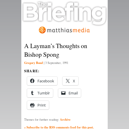
A Layman’s Thoughts on
Bishop Spong
Gregory Bond
|
3 September, 1991
SHARE:
Facebook
X
Tumblr
Email
Print
Archive
Themes for further reading:
» Subscribe to the RSS comments feed for this post.