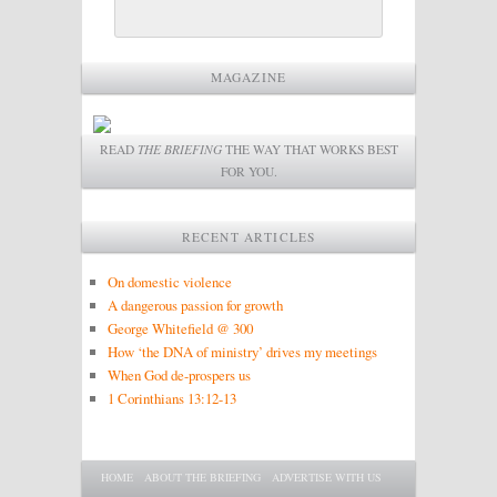
MAGAZINE
READ
THE BRIEFING
THE WAY THAT WORKS BEST
FOR YOU.
RECENT ARTICLES
On domestic violence
A dangerous passion for growth
George Whitefield @ 300
How ‘the DNA of ministry’ drives my meetings
When God de-prospers us
1 Corinthians 13:12-13
Main menu
SKIP TO PRIMARY CONTENT
SKIP TO SECONDARY CONTENT
HOME
ABOUT THE BRIEFING
ADVERTISE WITH US