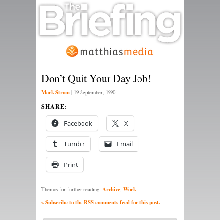
Don’t Quit Your Day Job!
Mark Strom
|
19 September, 1990
SHARE:
Facebook
X
Tumblr
Email
Print
Archive
Work
Themes for further reading:
,
» Subscribe to the RSS comments feed for this post.