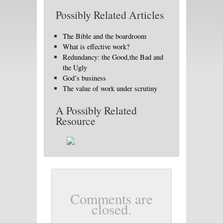
Possibly Related Articles
The Bible and the boardroom
What is effective work?
Redundancy: the Good,the Bad and
the Ugly
God’s business
The value of work under scrutiny
A Possibly Related
Resource
Comments are
closed.