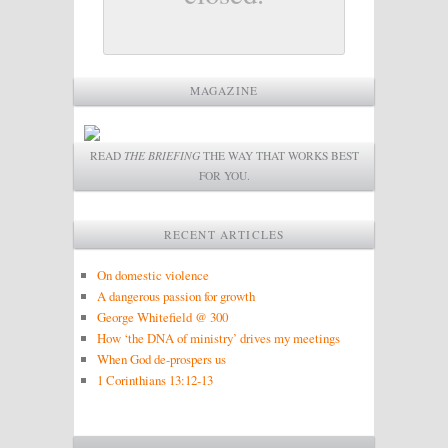
MAGAZINE
READ
THE BRIEFING
THE WAY THAT WORKS BEST
FOR YOU.
RECENT ARTICLES
On domestic violence
A dangerous passion for growth
George Whitefield @ 300
How ‘the DNA of ministry’ drives my meetings
When God de-prospers us
1 Corinthians 13:12-13