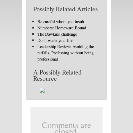
Possibly Related Articles
Be careful whom you insult
Numbers: Homeward Bound
The Dawkins challenge
Don’t waste your life
Leadership Review: Avoiding the
pitfalls_Professing without being
professional
A Possibly Related
Resource
Comments are
closed.