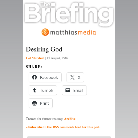
Desiring God
Col Marshall
|
15 August, 1989
SHARE:
Facebook
X
Tumblr
Email
Print
Archive
Themes for further reading:
» Subscribe to the RSS comments feed for this post.