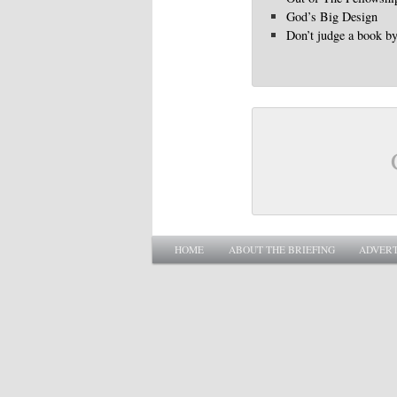
God’s Big Design
Don’t judge a book by 
Main menu
SKIP TO PRIMARY CONTENT
SKIP TO SECONDARY CONTENT
HOME
ABOUT THE BRIEFING
ADVERT