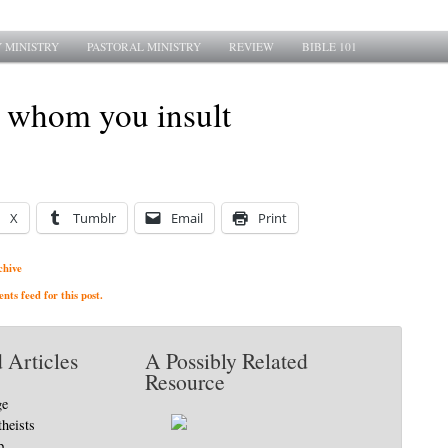
 MINISTRY
PASTORAL MINISTRY
REVIEW
BIBLE 101
l whom you insult
X
Tumblr
Email
Print
chive
ts feed for this post.
 Articles
A Possibly Related
Resource
ge
theists
p