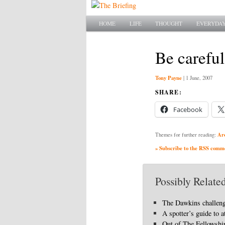
Main menu
SKIP TO PRIMARY CONTENT
SKIP TO SECONDARY CONTENT
HOME
LIFE
THOUGHT
EVERYDAY
Be carefu
Tony Payne
|
1 June, 2007
SHARE:
Facebook
Ar
Themes for further reading:
» Subscribe to the RSS commen
Possibly Related
The Dawkins challen
A spotter’s guide to a
Out of The Fellowshi