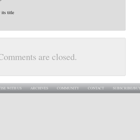
its title
Comments are closed.
ISE WITH US
ARCHIVES
COMMUNITY
CONTACT
SUBSCRIBE/BU