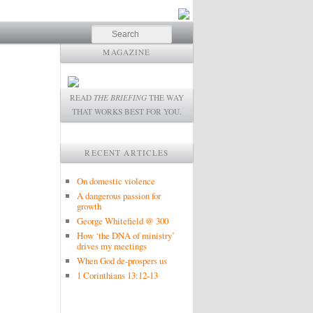
Search
MAGAZINE
READ
THE BRIEFING
THE WAY
THAT WORKS BEST FOR YOU.
RECENT ARTICLES
On domestic violence
A dangerous passion for
growth
George Whitefield @ 300
How ‘the DNA of ministry’
drives my meetings
When God de-prospers us
1 Corinthians 13:12-13