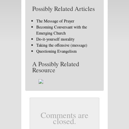
Possibly Related Articles
The Message of Prayer
Becoming Conversant with the
Emerging Church
Do-it-yourself morality
Taking the offensive (message)
Questioning Evangelism
A Possibly Related
Resource
Comments are
closed.