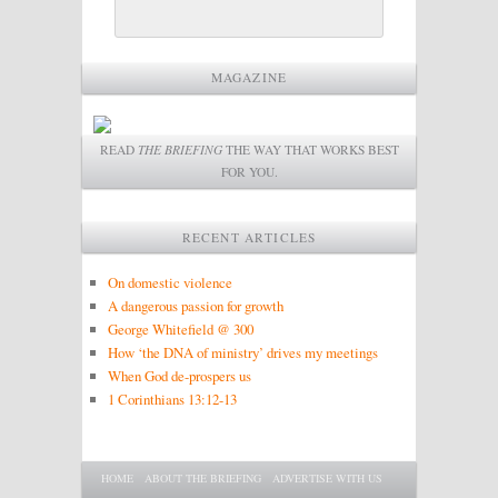
MAGAZINE
READ
THE BRIEFING
THE WAY THAT WORKS BEST
FOR YOU.
RECENT ARTICLES
On domestic violence
A dangerous passion for growth
George Whitefield @ 300
How ‘the DNA of ministry’ drives my meetings
When God de-prospers us
1 Corinthians 13:12-13
Main menu
SKIP TO PRIMARY CONTENT
SKIP TO SECONDARY CONTENT
HOME
ABOUT THE BRIEFING
ADVERTISE WITH US