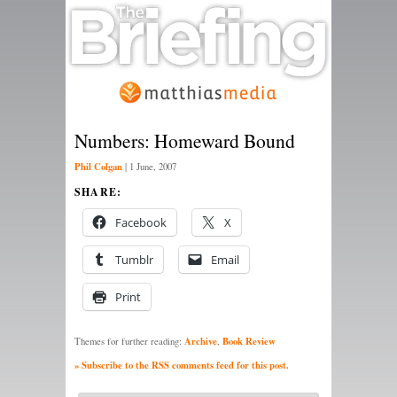
Numbers: Homeward Bound
Phil Colgan
|
1 June, 2007
SHARE:
Facebook
X
Tumblr
Email
Print
Archive
Book Review
Themes for further reading:
,
» Subscribe to the RSS comments feed for this post.