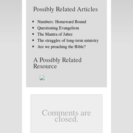
Possibly Related Articles
Numbers: Homeward Bound
Questioning Evangelism
The Mantra of Jabez
The struggles of long-term ministry
Are we preaching the Bible?
A Possibly Related
Resource
Comments are
closed.