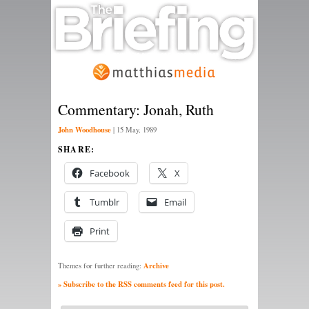
Commentary: Jonah, Ruth
John Woodhouse
|
15 May, 1989
SHARE:
Facebook
X
Tumblr
Email
Print
Archive
Themes for further reading:
» Subscribe to the RSS comments feed for this post.