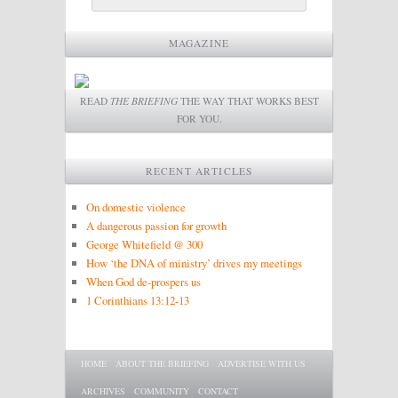
MAGAZINE
READ
THE BRIEFING
THE WAY THAT WORKS BEST
FOR YOU.
RECENT ARTICLES
On domestic violence
A dangerous passion for growth
George Whitefield @ 300
How ‘the DNA of ministry’ drives my meetings
When God de-prospers us
1 Corinthians 13:12-13
Main menu
SKIP TO PRIMARY CONTENT
SKIP TO SECONDARY CONTENT
HOME
ABOUT THE BRIEFING
ADVERTISE WITH US
ARCHIVES
COMMUNITY
CONTACT