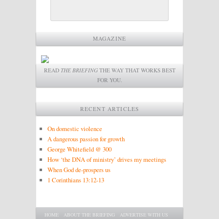
MAGAZINE
READ
THE BRIEFING
THE WAY THAT WORKS BEST
FOR YOU.
RECENT ARTICLES
On domestic violence
A dangerous passion for growth
George Whitefield @ 300
How ‘the DNA of ministry’ drives my meetings
When God de-prospers us
1 Corinthians 13:12-13
Main menu
SKIP TO PRIMARY CONTENT
SKIP TO SECONDARY CONTENT
HOME
ABOUT THE BRIEFING
ADVERTISE WITH US