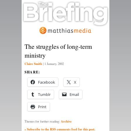
The struggles of long-term
ministry
Claire Smith
|
1 January, 2002
SHARE:
Facebook
X
Tumblr
Email
Print
Archive
Themes for further reading:
» Subscribe to the RSS comments feed for this post.