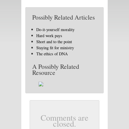
Possibly Related Articles
Do-it-yourself morality
Hard work pays
Short and to the point
Staying fit for ministry
The ethics of DNA
A Possibly Related
Resource
Comments are
closed.