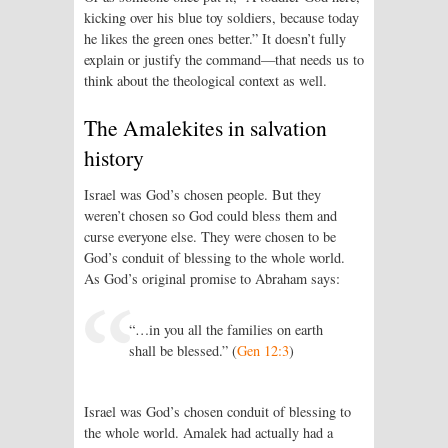
kicking over his blue toy soldiers, because today
he likes the green ones better.” It doesn’t fully
explain or justify the command—that needs us to
think about the theological context as well.
The Amalekites in salvation
history
Israel was God’s chosen people. But they
weren’t chosen so God could bless them and
curse everyone else. They were chosen to be
God’s conduit of blessing to the whole world.
As God’s original promise to Abraham says:
“…in you all the families on earth
shall be blessed.” (
Gen 12:3
)
Israel was God’s chosen conduit of blessing to
the whole world. Amalek had actually had a