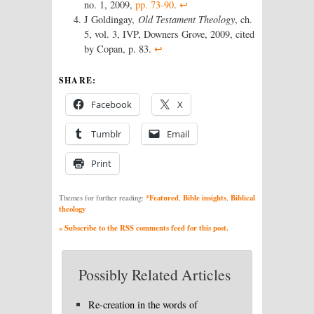
no. 1, 2009,
pp. 73-90
.
↩
J Goldingay,
Old Testament Theology
, ch.
5, vol. 3, IVP, Downers Grove, 2009, cited
by Copan, p. 83.
↩
SHARE:
Facebook
X
Tumblr
Email
Print
*Featured
Bible insights
Biblical
Themes for further reading:
,
,
theology
» Subscribe to the RSS comments feed for this post.
Possibly Related Articles
Re-creation in the words of