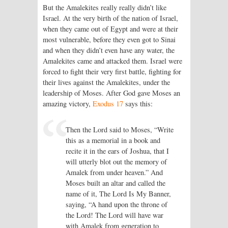
But the Amalekites really really didn’t like
Israel. At the very birth of the nation of Israel,
when they came out of Egypt and were at their
most vulnerable, before they even got to Sinai
and when they didn’t even have any water, the
Amalekites came and attacked them. Israel were
forced to fight their very first battle, fighting for
their lives against the Amalekites, under the
leadership of Moses. After God gave Moses an
amazing victory,
Exodus 17
says this:
Then the Lord said to Moses, “Write
this as a memorial in a book and
recite it in the ears of Joshua, that I
will utterly blot out the memory of
Amalek from under heaven.” And
Moses built an altar and called the
name of it, The Lord Is My Banner,
saying, “A hand upon the throne of
the Lord! The Lord will have war
with Amalek from generation to