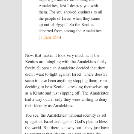
Amalekites, lest I destroy you with
them. For you showed kindness to all
the people of Israel when they came
up out of Egypt.” So the Kenites
departed from among the Amalekites.
(
1 Sam 15:6
)
Now, that makes it look very much as if the
Kenites are mingling with the Amalekites fairly
freely. Suppose an Amalekite decided that they
didn’t want to fight against Israel. There doesn’t
seem to have been anything stopping them from
deciding to be a Kenite—dressing themselves up
as a Kenite and just slipping off. The Amalekites
had a way out, if only they were willing to deny
their identity as Amalekites.
You see, the Amalekites’ national identity is set
up against Israel and against God’s plan to bless
the world. But there is a way out—they just have
to renounce that identity and join in with the