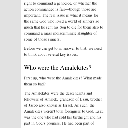
right to command a genocide, or whether the
action commanded is fair—though those are
important. The real issue is what it means for
the same God who loved a world of sinners so
much that he sent his Son to die for them also to
command a mass indiscriminate slaughter of
some of those sinners.
Before we can get to an answer to that, we need
to think about several key issues.
Who were the Amalekites?
First up, who were the Amalekites? What made
them so bad?
The Amalekites were the descendants and
followers of Amalek, grandson of Esau, brother
of Jacob also known as Israel. As such, the
Amalekites weren’t total foreigners to God. Esau
was the one who had sold his birthright and his
part in God’s promise. He had been part of