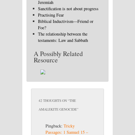
Jeremiah
Sanctification is not about progress
Practising Fear
Biblical Inductivism—Friend or
Foe?
The relationship between the
testaments: Law and Sabbath
A Possibly Related
Resource
42 THOUGHTS ON “
THE
AMALEKITE GENOCIDE
”
Pingback:
Tricky
Passages: 1 Samuel 15 –