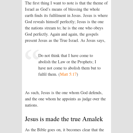
The first thing I want to note is that the theme of
Israel as God’s means of blessing the whole
earth finds its fulfilment in Jesus. Jesus is where
God reveals himself perfectly; Jesus is the one
the nations stream to; he is the one who obeys
God perfectly. Again and again, the gospels
present Jesus as the True Israel. As Jesus says,
Do not think that I have come to
abolish the Law or the Prophets; I
have not come to abolish them but to
fulfil them. (
Matt 5:17
)
As such, Jesus is the one whom God defends,
and the one whom he appoints as judge over the
nations.
Jesus is made the true Amalek
As the Bible goes on, it becomes clear that the