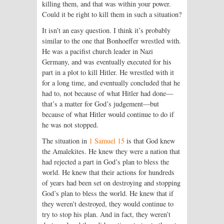
killing them, and that was within your power.
Could it be right to kill them in such a situation?
It isn’t an easy question. I think it’s probably
similar to the one that Bonhoeffer wrestled with.
He was a pacifist church leader in Nazi
Germany, and was eventually executed for his
part in a plot to kill Hitler. He wrestled with it
for a long time, and eventually concluded that he
had to, not because of what Hitler had done—
that’s a matter for God’s judgement—but
because of what Hitler would continue to do if
he was not stopped.
The situation in
1 Samuel 15
is that God knew
the Amalekites. He knew they were a nation that
had rejected a part in God’s plan to bless the
world. He knew that their actions for hundreds
of years had been set on destroying and stopping
God’s plan to bless the world. He knew that if
they weren’t destroyed, they would continue to
try to stop his plan. And in fact, they weren’t