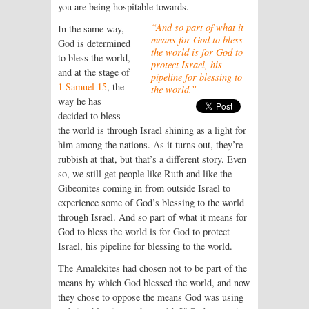
you are being hospitable towards.
“And so part of what it
In the same way,
means for God to bless
God is determined
the world is for God to
to bless the world,
protect Israel, his
and at the stage of
pipeline for blessing to
1 Samuel 15
, the
the world.”
way he has
decided to bless
the world is through Israel shining as a light for
him among the nations. As it turns out, they’re
rubbish at that, but that’s a different story. Even
so, we still get people like Ruth and like the
Gibeonites coming in from outside Israel to
experience some of God’s blessing to the world
through Israel. And so part of what it means for
God to bless the world is for God to protect
Israel, his pipeline for blessing to the world.
The Amalekites had chosen not to be part of the
means by which God blessed the world, and now
they chose to oppose the means God was using