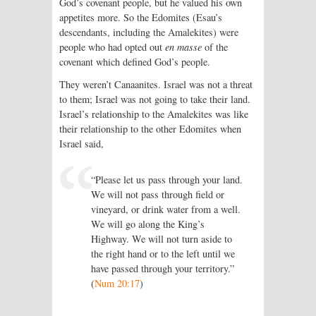
God’s covenant people, but he valued his own
appetites more. So the Edomites (Esau’s
descendants, including the Amalekites) were
people who had opted out
en masse
of the
covenant which defined God’s people.
They weren’t Canaanites. Israel was not a threat
to them; Israel was not going to take their land.
Israel’s relationship to the Amalekites was like
their relationship to the other Edomites when
Israel said,
“Please let us pass through your land.
We will not pass through field or
vineyard, or drink water from a well.
We will go along the King’s
Highway. We will not turn aside to
the right hand or to the left until we
have passed through your territory.”
(
Num 20:17
)