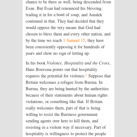
chance to be there as well, being descended from
Esau. But Esau had renounced his blessing,
trading it in for a bowl of soup, and Amalek
continued in that. They had decided that they
would oppose the very means that God had
chosen to bless them and every other nation, and
by the time we reach
1 Samuel 15
, they have
been consistently opposing it for hundreds of
years and show no sign of letting up.
In his book
Violence, Hospitality and the Cross
,
Hans Boersma points out that hospitality
2
requires the potential for violence.
Suppose that
Britain welcomes a refugee from Burma. In
Burma, they are being hunted by the authorities
because of their statements about human rights
violations, or something like that. If Britain
really welcomes them, part of that is being
willing to resist the Burmese government
sending agents over here to kill them, and
resisting in a violent way if necessary. Part of
hospitality is willingness to protect the people