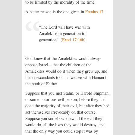
to be limited by the morality of the time.
A better reason is the one given in
Exodus 17
.
“The Lord will have war with
Amalek from generation to
generation.” (
Exod 17:16b
)
God knew that the Amalekites would always
oppose Israel—that the children of the
Amalekites would do it when they grew up, and
their descendants too—as we see with Haman in
the book of Esther.
Suppose that you met Stalin, or Harold Shipman,
or some notorious evil person, before they had
done the majority of their evil, but after they had
set themselves irrevocably on that course.
Suppose you somehow knew all the evil they
would do, all the lives they would destroy, and
that the only way you could stop it was by