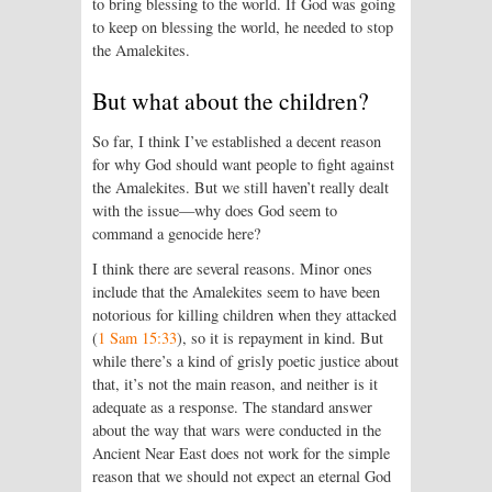
to bring blessing to the world. If God was going
to keep on blessing the world, he needed to stop
the Amalekites.
But what about the children?
So far, I think I’ve established a decent reason
for why God should want people to fight against
the Amalekites. But we still haven’t really dealt
with the issue—why does God seem to
command a genocide here?
I think there are several reasons. Minor ones
include that the Amalekites seem to have been
notorious for killing children when they attacked
(
1 Sam 15:33
), so it is repayment in kind. But
while there’s a kind of grisly poetic justice about
that, it’s not the main reason, and neither is it
adequate as a response. The standard answer
about the way that wars were conducted in the
Ancient Near East does not work for the simple
reason that we should not expect an eternal God