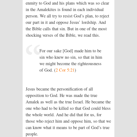
enmity to God and his plans which was so clear
in the Amalekites is found in each individual
person. We all try to resist God’s plan, to reject
our part in it and oppose Jesus’ lordship. And
the Bible calls that sin. But in one of the most
shocking verses of the Bible, we read this.
For our sake [God] made him to be
sin who knew no sin, so that in him
we might become the righteousness
of God. (
2 Cor 5:21
)
Jesus became the personification of all
opposition to God. He was made the true
Amalek as well as the true Israel. He became the
one who had to be killed so that God could bless
the whole world. And he did that for us, for
those who reject him and oppose him, so that we
can know what it means to be part of God’s true
people.