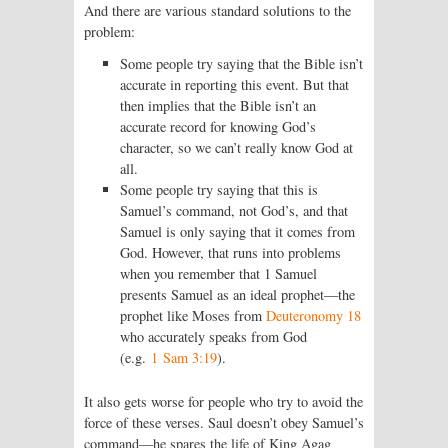
And there are various standard solutions to the
problem:
Some people try saying that the Bible isn’t
accurate in reporting this event. But that
then implies that the Bible isn’t an
accurate record for knowing God’s
character, so we can’t really know God at
all.
Some people try saying that this is
Samuel’s command, not God’s, and that
Samuel is only saying that it comes from
God. However, that runs into problems
when you remember that 1 Samuel
presents Samuel as an ideal prophet—the
prophet like Moses from
Deuteronomy 18
who accurately speaks from God
(e.g.
1 Sam 3:19
).
It also gets worse for people who try to avoid the
force of these verses. Saul doesn’t obey Samuel’s
command—he spares the life of King Agag