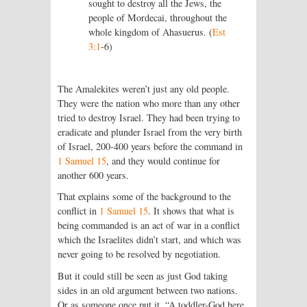
sought to destroy all the Jews, the
people of Mordecai, throughout the
whole kingdom of Ahasuerus. (
Est
3:1
‑6)
The Amalekites weren’t just any old people.
They were the nation who more than any other
tried to destroy Israel. They had been trying to
eradicate and plunder Israel from the very birth
of Israel, 200-400 years before the command in
1 Samuel 15
, and they would continue for
another 600 years.
That explains some of the background to the
conflict in
1 Samuel 15
. It shows that what is
being commanded is an act of war in a conflict
which the Israelites didn’t start, and which was
never going to be resolved by negotiation.
But it could still be seen as just God taking
sides in an old argument between two nations.
Or as someone once put it, “A toddler-God here,