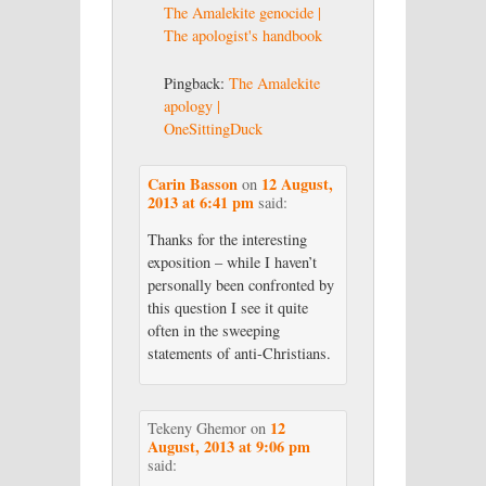
The Amalekite genocide |
The apologist's handbook
Pingback:
The Amalekite
apology |
OneSittingDuck
Carin Basson
12 August,
on
2013 at 6:41 pm
said:
Thanks for the interesting
exposition – while I haven’t
personally been confronted by
this question I see it quite
often in the sweeping
statements of anti-Christians.
12
Tekeny Ghemor
on
August, 2013 at 9:06 pm
said: