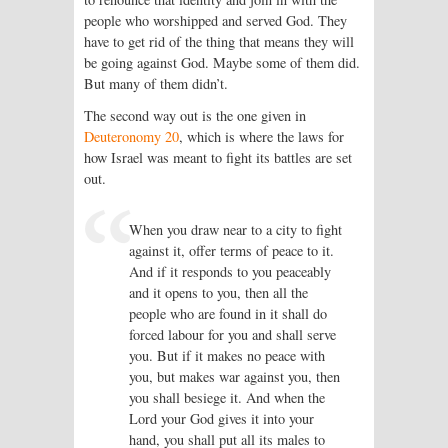
people who worshipped and served God. They
have to get rid of the thing that means they will
be going against God. Maybe some of them did.
But many of them didn’t.
The second way out is the one given in
Deuteronomy 20
, which is where the laws for
how Israel was meant to fight its battles are set
out.
When you draw near to a city to fight
against it, offer terms of peace to it.
And if it responds to you peaceably
and it opens to you, then all the
people who are found in it shall do
forced labour for you and shall serve
you. But if it makes no peace with
you, but makes war against you, then
you shall besiege it. And when the
Lord your God gives it into your
hand, you shall put all its males to