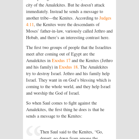
city of the Amalekites. But he doesn’t attack
immediately. Instead he sends a message to
another tribe—the Kenites. According to
Judges
4:11
, the Kenites were the descendants of
Moses’ father-in-law, variously called Jethro and
Hobab, and there’s an interesting contrast here.
The first two groups of people that the Israelites
meet after coming out of Egypt are the
Amalekites in
Exodus 17
and the Kenites (Jethro
and his family) in
Exodus 18
. The Amalekites
try to destroy Israel. Jethro and his family help
Israel. They want in on God’s blessing which is
coming to the whole world, and they help Israel
and worship the God of Israel.
So when Saul comes to fight against the
Amalekites, the first thing he does is that he
sends a message to the Kenites:
Then Saul said to the Kenites, “Go,
depart; go down from among the