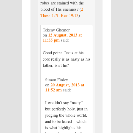
robes are stained with the
blood of His enemies? (
2
Thess 1:7f
,
Rev 19:13
)
Tekeny Ghemor
12 August, 2013 at
on
11:55 pm
said:
Good point. Jesus at his
core really is as nasty as his
father, isn’t he?
Simon Finley
20 August, 2013 at
on
11:52 am
said:
I wouldn’t say “nasty”
but perfectly holy, just in
judging the whole world,
and to be feared – which
is what highlights his