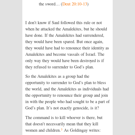
the sword… (
Deut 20:10-13
)
I don’t know if Saul followed this rule or not
when he attacked the Amalekites, but he should
have done. If the Amalekites had surrendered,
they would have been spared. But once again,
they would have had to renounce their identity as
Amalekites and become vassals of Israel. The
only way they would have been destroyed is if
they refused to surrender to God’s plan.
So the Amalekites as a group had the
opportunity to surrender to God’s plan to bless
the world, and the Amalekites as individuals had
the opportunity to renounce their group and join
in with the people who had sought to be a part of
God’s plan. It’s not exactly genocide, is it?
The command is to kill whoever is there, but
that doesn’t necessarily mean that they kill
3
women and children.
As Goldingay writes: