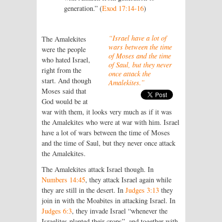
generation.” (
Exod 17:14-16
)
“Israel have a lot of
The Amalekites
wars between the time
were the people
of Moses and the time
who hated Israel,
of Saul, but they never
right from the
once attack the
start. And though
Amalekites.”
Moses said that
God would be at
war with them, it looks very much as if it was
the Amalekites who were at war with him. Israel
have a lot of wars between the time of Moses
and the time of Saul, but they never once attack
the Amalekites.
The Amalekites attack Israel though. In
Numbers 14:45
, they attack Israel again while
they are still in the desert. In
Judges 3:13
they
join in with the Moabites in attacking Israel. In
Judges 6:3
, they invade Israel “whenever the
Israelites planted their crops”, and together with