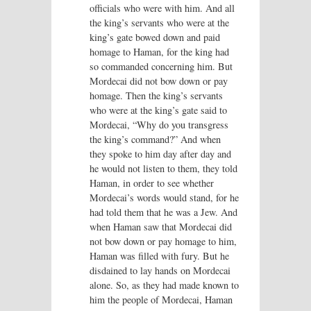
officials who were with him. And all
the king’s servants who were at the
king’s gate bowed down and paid
homage to Haman, for the king had
so commanded concerning him. But
Mordecai did not bow down or pay
homage. Then the king’s servants
who were at the king’s gate said to
Mordecai, “Why do you transgress
the king’s command?” And when
they spoke to him day after day and
he would not listen to them, they told
Haman, in order to see whether
Mordecai’s words would stand, for he
had told them that he was a Jew. And
when Haman saw that Mordecai did
not bow down or pay homage to him,
Haman was filled with fury. But he
disdained to lay hands on Mordecai
alone. So, as they had made known to
him the people of Mordecai, Haman