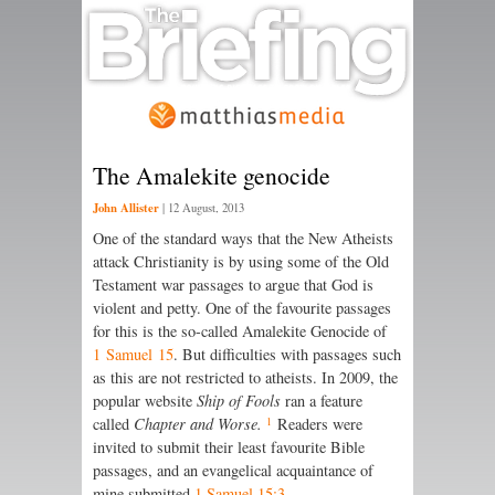
The Amalekite genocide
John Allister
|
12 August, 2013
One of the standard ways that the New Atheists
attack Christianity is by using some of the Old
Testament war passages to argue that God is
violent and petty. One of the favourite passages
for this is the so-called Amalekite Genocide of
1 Samuel 15
. But difficulties with passages such
as this are not restricted to atheists. In 2009, the
popular website
Ship of Fools
ran a feature
1
called
Chapter and Worse.
Readers were
invited to submit their least favourite Bible
passages, and an evangelical acquaintance of
mine submitted
1 Samuel 15:3
.