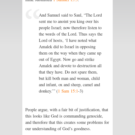
And Samuel said to Saul, “The Lord
sent me to anoint you king over his
people Israel; now therefore listen to
the words of the Lord. Thus says the
Lord of hosts, ‘I have noted what
Amalek did to Israel in opposing
them on the way when they came up
out of Egypt. Now go and strike
Amalek and devote to destruction all
that they have. Do not spare them,
but kill both man and woman, child
and infant, ox and sheep, camel and
donkey.’” (
1 Sam 15:1
‑3)
People argue, with a fair bit of justification, that
this looks like God is commanding genocide,
and therefore that this creates some problems for
our understanding of God’s goodness.