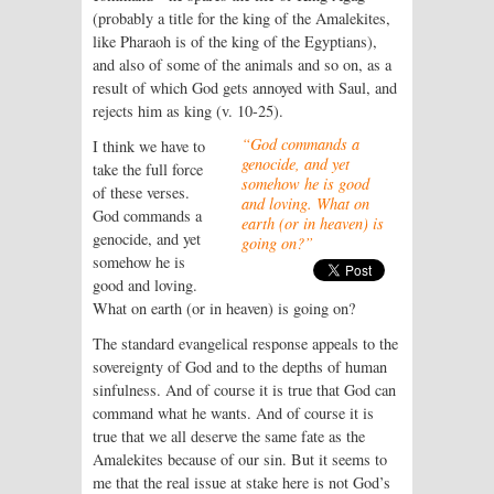
(probably a title for the king of the Amalekites,
like Pharaoh is of the king of the Egyptians),
and also of some of the animals and so on, as a
result of which God gets annoyed with Saul, and
rejects him as king (v. 10-25).
“God commands a
I think we have to
genocide, and yet
take the full force
somehow he is good
of these verses.
and loving. What on
God commands a
earth (or in heaven) is
genocide, and yet
going on?”
somehow he is
good and loving.
What on earth (or in heaven) is going on?
The standard evangelical response appeals to the
sovereignty of God and to the depths of human
sinfulness. And of course it is true that God can
command what he wants. And of course it is
true that we all deserve the same fate as the
Amalekites because of our sin. But it seems to
me that the real issue at stake here is not God’s