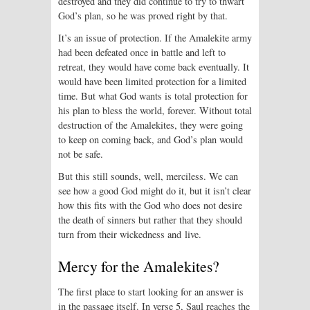
destroyed and they did continue to try to thwart
God’s plan, so he was proved right by that.
It’s an issue of protection. If the Amalekite army
had been defeated once in battle and left to
retreat, they would have come back eventually. It
would have been limited protection for a limited
time. But what God wants is total protection for
his plan to bless the world, forever. Without total
destruction of the Amalekites, they were going
to keep on coming back, and God’s plan would
not be safe.
But this still sounds, well, merciless. We can
see how a good God might do it, but it isn’t clear
how this fits with the God who does not desire
the death of sinners but rather that they should
turn from their wickedness and live.
Mercy for the Amalekites?
The first place to start looking for an answer is
in the passage itself. In verse 5, Saul reaches the