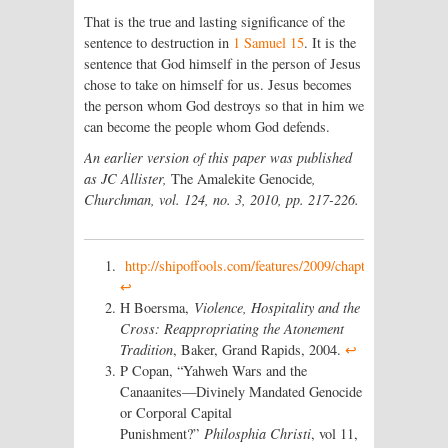
That is the true and lasting significance of the
sentence to destruction in
1 Samuel 15
. It is the
sentence that God himself in the person of Jesus
chose to take on himself for us. Jesus becomes
the person whom God destroys so that in him we
can become the people whom God defends.
An earlier version of this paper was published
as JC Allister,
The Amalekite Genocide
,
Churchman, vol. 124, no. 3, 2010, pp. 217-226
.
http://shipoffools.com/features/2009/chapter_and_worse
↩
H Boersma,
Violence, Hospitality and the
Cross: Reappropriating the Atonement
Tradition
, Baker, Grand Rapids, 2004.
↩
P Copan, “Yahweh Wars and the
Canaanites—Divinely Mandated Genocide
or Corporal Capital
Punishment?”
Philosphia Christi
, vol 11,