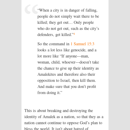
“When a city is in danger of falling,
people do not simply wait there to be
killed; they get out… Only people
who do not get out, such as the city’s
4
defenders, get killed.”
So the command in
1 Samuel 15:3
looks a lot less like genocide, and a
lot more like “If anyone—man,
woman, child, whoever—doesn’t take
the chance to give up their identity as
Amalekites and therefore also their
opposition to Israel, then kill them.
And make sure that you don’t profit
from doing it.”
This is about breaking and destroying the
identity of Amalek as a nation, so that they as a
nation cannot continue to oppose God’s plan to
bless the world. It isn’t about hatred of