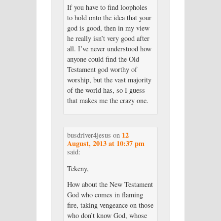
If you have to find loopholes
to hold onto the idea that your
god is good, then in my view
he really isn’t very good after
all. I’ve never understood how
anyone could find the Old
Testament god worthy of
worship, but the vast majority
of the world has, so I guess
that makes me the crazy one.
12
busdriver4jesus
on
August, 2013 at 10:37 pm
said:
Tekeny,
How about the New Testament
God who comes in flaming
fire, taking vengeance on those
who don’t know God, whose