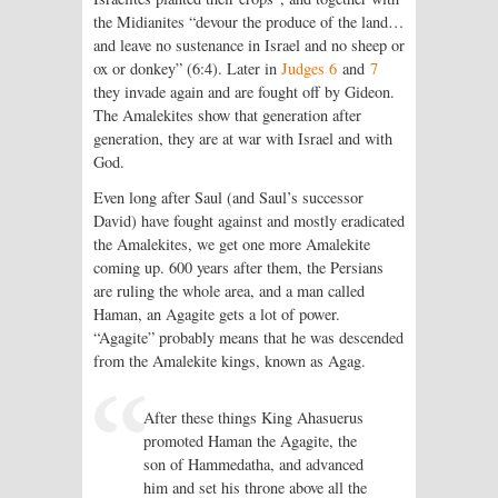
the Midianites “devour the produce of the land…
and leave no sustenance in Israel and no sheep or
ox or donkey” (6:4). Later in
Judges 6
and
7
they invade again and are fought off by Gideon.
The Amalekites show that generation after
generation, they are at war with Israel and with
God.
Even long after Saul (and Saul’s successor
David) have fought against and mostly eradicated
the Amalekites, we get one more Amalekite
coming up. 600 years after them, the Persians
are ruling the whole area, and a man called
Haman, an Agagite gets a lot of power.
“Agagite” probably means that he was descended
from the Amalekite kings, known as Agag.
After these things King Ahasuerus
promoted Haman the Agagite, the
son of Hammedatha, and advanced
him and set his throne above all the