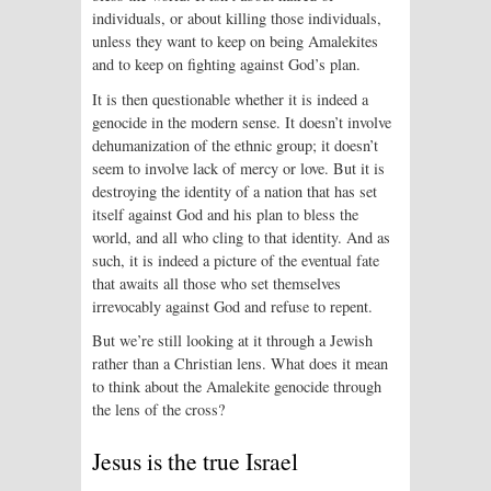
individuals, or about killing those individuals,
unless they want to keep on being Amalekites
and to keep on fighting against God’s plan.
It is then questionable whether it is indeed a
genocide in the modern sense. It doesn’t involve
dehumanization of the ethnic group; it doesn’t
seem to involve lack of mercy or love. But it is
destroying the identity of a nation that has set
itself against God and his plan to bless the
world, and all who cling to that identity. And as
such, it is indeed a picture of the eventual fate
that awaits all those who set themselves
irrevocably against God and refuse to repent.
But we’re still looking at it through a Jewish
rather than a Christian lens. What does it mean
to think about the Amalekite genocide through
the lens of the cross?
Jesus is the true Israel