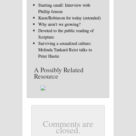
Starting small: Interview with
Phillip Jensen
Knox/Robinson for today (extended)
Why aren’t we growing?
Devoted to the public reading of
Scripture
Surviving a sexualized culture:
Melinda Tankard Reist talks to
Peter Hastie
A Possibly Related
Resource
Comments are
closed.