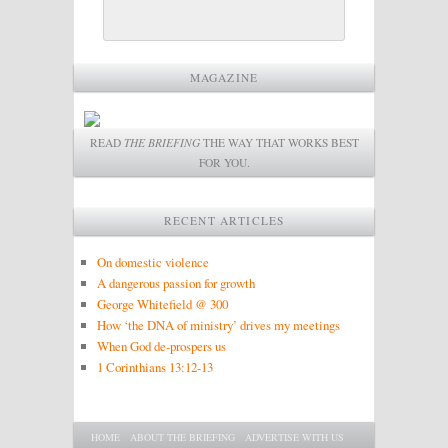
MAGAZINE
READ
THE BRIEFING
THE WAY THAT WORKS BEST
FOR YOU.
RECENT ARTICLES
On domestic violence
A dangerous passion for growth
George Whitefield @ 300
How ‘the DNA of ministry’ drives my meetings
When God de-prospers us
1 Corinthians 13:12-13
Main menu
SKIP TO PRIMARY CONTENT
SKIP TO SECONDARY CONTENT
HOME
ABOUT THE BRIEFING
ADVERTISE WITH US