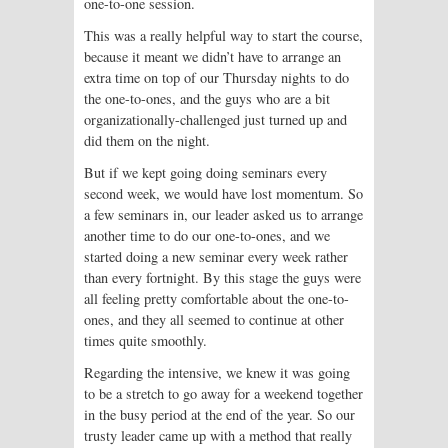
one-to-one session.
This was a really helpful way to start the course,
because it meant we didn’t have to arrange an
extra time on top of our Thursday nights to do
the one-to-ones, and the guys who are a bit
organizationally-challenged just turned up and
did them on the night.
But if we kept going doing seminars every
second week, we would have lost momentum. So
a few seminars in, our leader asked us to arrange
another time to do our one-to-ones, and we
started doing a new seminar every week rather
than every fortnight. By this stage the guys were
all feeling pretty comfortable about the one-to-
ones, and they all seemed to continue at other
times quite smoothly.
Regarding the intensive, we knew it was going
to be a stretch to go away for a weekend together
in the busy period at the end of the year. So our
trusty leader came up with a method that really