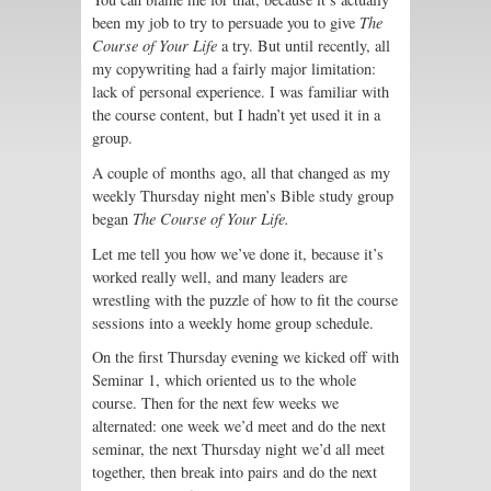
been my job to try to persuade you to give
The
Course of Your Life
a try. But until recently, all
my copywriting had a fairly major limitation:
lack of personal experience. I was familiar with
the course content, but I hadn’t yet used it in a
group.
A couple of months ago, all that changed as my
weekly Thursday night men’s Bible study group
began
The Course of Your Life.
Let me tell you how we’ve done it, because it’s
worked really well, and many leaders are
wrestling with the puzzle of how to fit the course
sessions into a weekly home group schedule.
On the first Thursday evening we kicked off with
Seminar 1, which oriented us to the whole
course. Then for the next few weeks we
alternated: one week we’d meet and do the next
seminar, the next Thursday night we’d all meet
together, then break into pairs and do the next