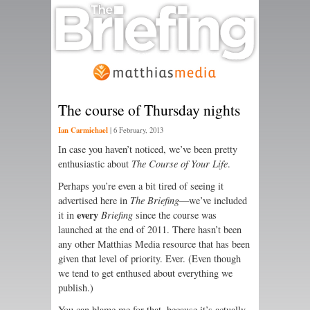
The course of Thursday nights
Ian Carmichael
|
6 February, 2013
In case you haven’t noticed, we’ve been pretty
enthusiastic about
The Course of Your Life
.
Perhaps you’re even a bit tired of seeing it
advertised here in
The Briefing
—we’ve included
every
it in
Briefing
since the course was
launched at the end of 2011. There hasn’t been
any other Matthias Media resource that has been
given that level of priority. Ever. (Even though
we tend to get enthused about everything we
publish.)
You can blame me for that, because it’s actually