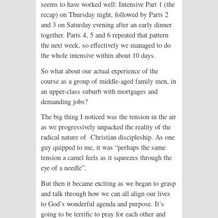
seems to have worked well: Intensive Part 1 (the
recap) on Thursday night, followed by Parts 2
and 3 on Saturday evening after an early dinner
together. Parts 4, 5 and 6 repeated that pattern
the next week, so effectively we managed to do
the whole intensive within about 10 days.
So what about our actual experience of the
course as a group of middle-aged family men, in
an upper-class suburb with mortgages and
demanding jobs?
The big thing I noticed was the tension in the air
as we progressively unpacked the reality of the
radical nature of Christian discipleship. As one
guy quipped to me, it was “perhaps the same
tension a camel feels as it squeezes through the
eye of a needle”.
But then it became exciting as we began to grasp
and talk through how we can all align our lives
to God’s wonderful agenda and purpose. It’s
going to be terrific to pray for each other and