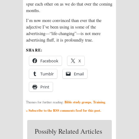
spur each other on as we do that over the coming
months.
I’m now more convinced than ever that the
adjective I’ve been using in some of the
advertising—“life-changing”—is not mere
advertising fluff, it is profoundly true.
SHARE:
Facebook
X
Tumblr
Email
Print
Bible study groups
Training
Themes for further reading:
,
» Subscribe to the RSS comments feed for this post.
Possibly Related Articles