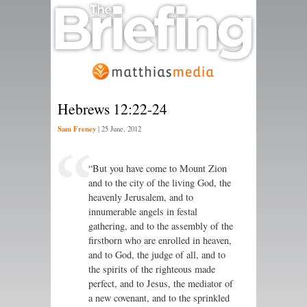
Hebrews 12:22-24
Sam Freney
|
25 June, 2012
“But you have come to Mount Zion
and to the city of the living God, the
heavenly Jerusalem, and to
innumerable angels in festal
gathering, and to the assembly of the
firstborn who are enrolled in heaven,
and to God, the judge of all, and to
the spirits of the righteous made
perfect, and to Jesus, the mediator of
a new covenant, and to the sprinkled