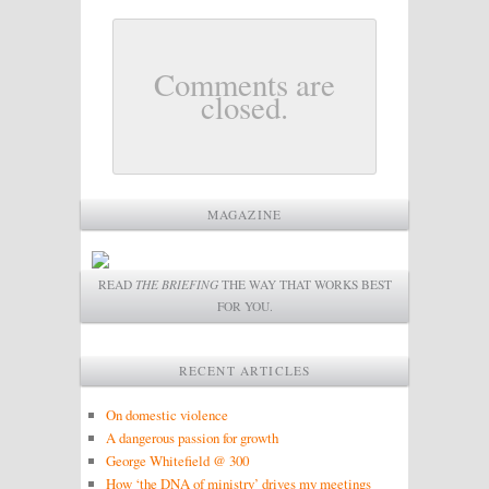
Comments are
closed.
MAGAZINE
READ
THE BRIEFING
THE WAY THAT WORKS BEST
FOR YOU.
RECENT ARTICLES
On domestic violence
A dangerous passion for growth
George Whitefield @ 300
How ‘the DNA of ministry’ drives my meetings