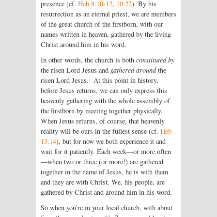
presence (cf.
Heb 8:10-12
,
10:22
). By his
resurrection as an eternal priest, we are members
of the great church of the firstborn, with our
names written in heaven, gathered by the living
Christ around him in his word.
In other words, the church is both
constituted by
the risen Lord Jesus and
gathered around
the
1
risen Lord Jesus.
At this point in history,
before Jesus returns, we can only express this
heavenly gathering with the whole assembly of
the firstborn by meeting together physically.
When Jesus returns, of course, that heavenly
reality will be ours in the fullest sense (cf.
Heb
13:14
), but for now we both experience it and
wait for it patiently. Each week—or more often
—when two or three (or more!) are gathered
together in the name of Jesus, he is with them
and they are with Christ. We, his people, are
gathered by Christ and around him in his word.
So when you’re in your local church, with about