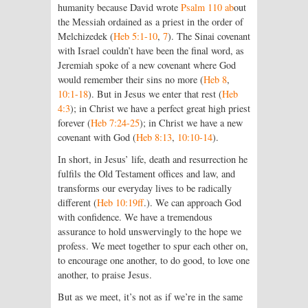
humanity because David wrote
Psalm 110 ab
out
the Messiah ordained as a priest in the order of
Melchizedek (
Heb 5:1-10
,
7
). The Sinai covenant
with Israel couldn’t have been the final word, as
Jeremiah spoke of a new covenant where God
would remember their sins no more (
Heb 8
,
10:1-18
). But in Jesus we enter that rest (
Heb
4:3
); in Christ we have a perfect great high priest
forever (
Heb 7:24-25
); in Christ we have a new
covenant with God (
Heb 8:13
,
10:10-14
).
In short, in Jesus’ life, death and resurrection he
fulfils the Old Testament offices and law, and
transforms our everyday lives to be radically
different (
Heb 10:19ff
.). We can approach God
with confidence. We have a tremendous
assurance to hold unswervingly to the hope we
profess. We meet together to spur each other on,
to encourage one another, to do good, to love one
another, to praise Jesus.
But as we meet, it’s not as if we’re in the same