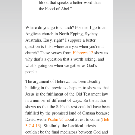
blood that speaks a better word than
the blood of Abel.”
Where do you go to church? For me, I go to an
Anglican church in North Epping, Sydney,
Australia. Easy, right? I suppose a better
question is this: where are you when you’re at
church? These verses from
Hebrews 12
show us
why that’s a question that’s worth asking, and
what’s going on when we gather as God’s
people.
The argument of Hebrews has been steadily
building in the previous chapters to show us that
Jesus is the fulfilment of the Old Testament law
in a number of different of ways. So the author
shows us that the Sabbath rest couldn’t have been
fulfilled by the promised land of Canaan because
David wrote
Psalm 95 ab
out a rest to come (
Heb
3:7-4:13
). Similarly, the Levitical priests
couldn’t be the final mediators between God and