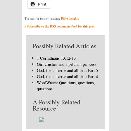
Print
Bible insights
Themes for further reading:
» Subscribe to the RSS comments feed for this post.
Possibly Related Articles
1 Corinthians 13:12-13
Girl crushes and a petulant princess
God, the universe and all that: Part 5
God, the universe and all that: Part 4
WordWatch: Questions, questions,
questions
A Possibly Related
Resource