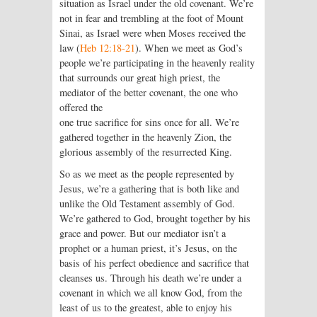
situation as Israel under the old covenant. We’re
not in fear and trembling at the foot of Mount
Sinai, as Israel were when Moses received the
law (
Heb 12:18-21
). When we meet as God’s
people we’re participating in the heavenly reality
that surrounds our great high priest, the
mediator of the better covenant, the one who
offered the
one true sacrifice for sins once for all. We’re
gathered together in the heavenly Zion, the
glorious assembly of the resurrected King.
So as we meet as the people represented by
Jesus, we’re a gathering that is both like and
unlike the Old Testament assembly of God.
We’re gathered to God, brought together by his
grace and power. But our mediator isn’t a
prophet or a human priest, it’s Jesus, on the
basis of his perfect obedience and sacrifice that
cleanses us. Through his death we’re under a
covenant in which we all know God, from the
least of us to the greatest, able to enjoy his