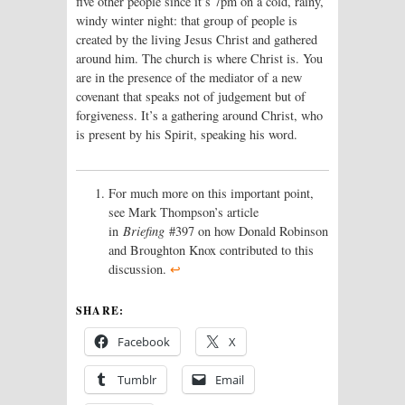
five other people since it’s 7pm on a cold, rainy,
windy winter night: that group of people is
created by the living Jesus Christ and gathered
around him. The church is where Christ is. You
are in the presence of the mediator of a new
covenant that speaks not of judgement but of
forgiveness. It’s a gathering around Christ, who
is present by his Spirit, speaking his word.
For much more on this important point,
see Mark Thompson’s article
in
Briefing
#397 on how Donald Robinson
and Broughton Knox contributed to this
discussion.
↩
SHARE:
Facebook
X
Tumblr
Email