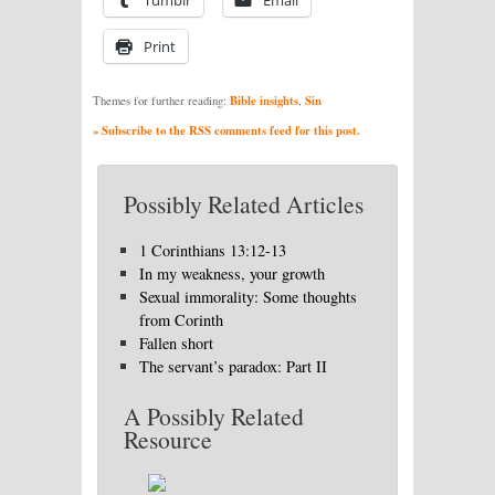
Print
Bible insights
Sin
Themes for further reading:
,
» Subscribe to the RSS comments feed for this post.
Possibly Related Articles
1 Corinthians 13:12-13
In my weakness, your growth
Sexual immorality: Some thoughts
from Corinth
Fallen short
The servant’s paradox: Part II
A Possibly Related
Resource