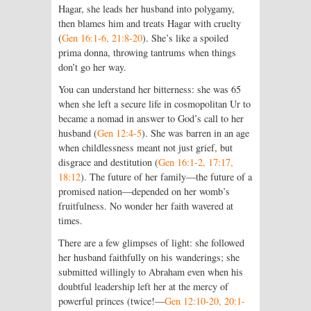
Hagar, she leads her husband into polygamy,
then blames him and treats Hagar with cruelty
(
Gen 16:1-6, 21:8-20
). She’s like a spoiled
prima donna, throwing tantrums when things
don’t go her way.
You can understand her bitterness: she was 65
when she left a secure life in cosmopolitan Ur to
became a nomad in answer to God’s call to her
husband (
Gen 12:4-5
). She was barren in an age
when childlessness meant not just grief, but
disgrace and destitution (
Gen 16:1-2, 17:17,
18:12
). The future of her family—the future of a
promised nation—depended on her womb’s
fruitfulness. No wonder her faith wavered at
times.
There are a few glimpses of light: she followed
her husband faithfully on his wanderings; she
submitted willingly to Abraham even when his
doubtful leadership left her at the mercy of
powerful princes (twice!—
Gen 12:10-20, 20:1-