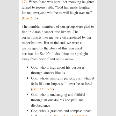
17
). When Isaac was born, her mocking laughter
turned to joyous faith: “God has made laughter
for me; everyone who hears will laugh over me”
(
Gen 21:6
).
The humbler members of our group were glad to
find in Sarah a sinner just like us. The
perfectionists like me were disappointed by her
imperfections. But in the end, we were all
encouraged by the story of this wayward
heroine, for Sarah’s faults shine the spotlight
away from herself and onto God—
God, who brings about his purposes
through sinners like us
God, whose timing is perfect, even when it
feels like our hopes will never be realized
(
Gen 17:17-22
)
God, who is unchanging and faithful
through all our doubts and petulant
disobedience
God, who is gracious and compassionate