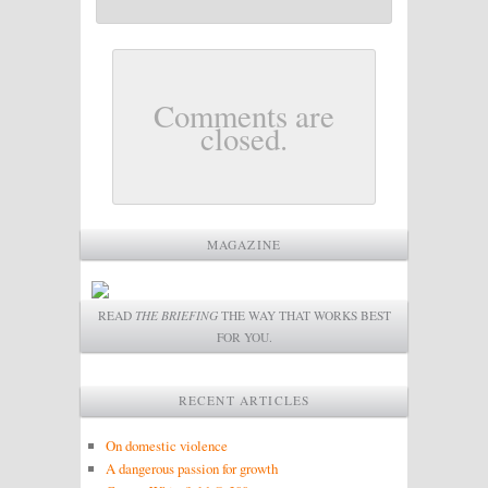
Comments are
closed.
MAGAZINE
READ
THE BRIEFING
THE WAY THAT WORKS BEST
FOR YOU.
RECENT ARTICLES
On domestic violence
A dangerous passion for growth