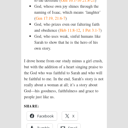
to the destitute (
Gen 16:1-16 21:8-21
)
God, whose own joy shines through the
naming of Isaac, which means ‘laughter’
(
Gen 17:19, 21:6-7
)
God, who prizes even our faltering faith
and obedience (
Heb 11:8-12
,
1 Pet 3:1-7
)
God, who uses weak, sinful humans like
Sarah to show that he is the hero of his
own story.
I drove home from our study minus a girl crush,
but with the addition of a heart singing praise to
the God who was faithful to Sarah and who will
be faithful to me. In the end, Sarah’s story is not
really about a woman at all; it’s a story about
God—his goodness, faithfulness and grace to
people just like us.
SHARE:
Facebook
X
Tumblr
Email