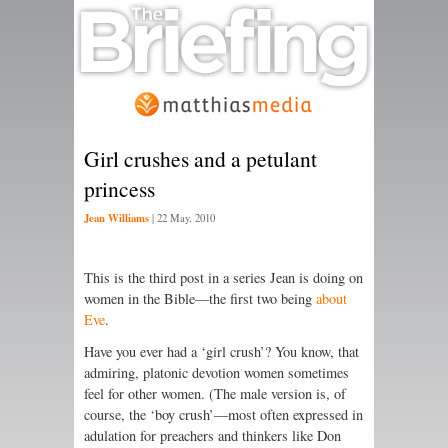
Girl crushes and a petulant
princess
Jean Williams
|
22 May, 2010
This is the third post in a series Jean is doing on
women in the Bible—the first two being
about
Eve
.
Have you ever had a ‘girl crush’? You know, that
admiring, platonic devotion women sometimes
feel for other women. (The male version is, of
course, the ‘boy crush’—most often expressed in
adulation for preachers and thinkers like Don