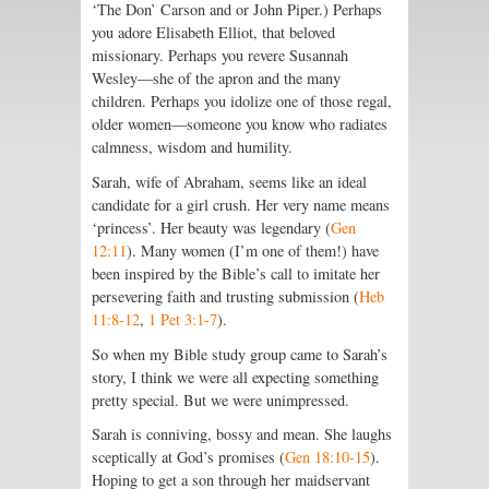
‘The Don’ Carson and or John Piper.) Perhaps
you adore Elisabeth Elliot, that beloved
missionary. Perhaps you revere Susannah
Wesley—she of the apron and the many
children. Perhaps you idolize one of those regal,
older women—someone you know who radiates
calmness, wisdom and humility.
Sarah, wife of Abraham, seems like an ideal
candidate for a girl crush. Her very name means
‘princess’. Her beauty was legendary (
Gen
12:11
). Many women (I’m one of them!) have
been inspired by the Bible’s call to imitate her
persevering faith and trusting submission (
Heb
11:8-12
,
1 Pet 3:1-7
).
So when my Bible study group came to Sarah’s
story, I think we were all expecting something
pretty special. But we were unimpressed.
Sarah is conniving, bossy and mean. She laughs
sceptically at God’s promises (
Gen 18:10-15
).
Hoping to get a son through her maidservant