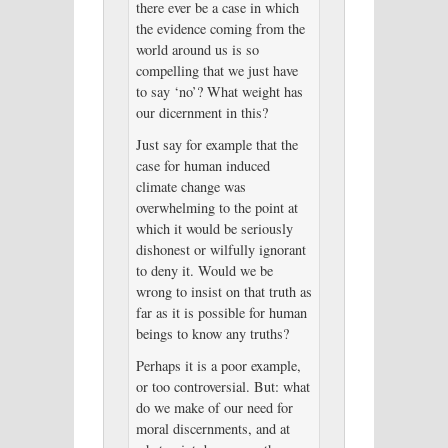
there ever be a case in which
the evidence coming from the
world around us is so
compelling that we just have
to say ‘no’? What weight has
our dicernment in this?
Just say for example that the
case for human induced
climate change was
overwhelming to the point at
which it would be seriously
dishonest or wilfully ignorant
to deny it. Would we be
wrong to insist on that truth as
far as it is possible for human
beings to know any truths?
Perhaps it is a poor example,
or too controversial. But: what
do we make of our need for
moral discernments, and at