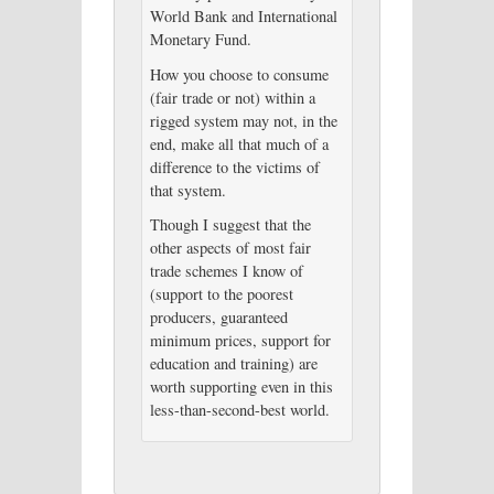
World Bank and International
Monetary Fund.
How you choose to consume
(fair trade or not) within a
rigged system may not, in the
end, make all that much of a
difference to the victims of
that system.
Though I suggest that the
other aspects of most fair
trade schemes I know of
(support to the poorest
producers, guaranteed
minimum prices, support for
education and training) are
worth supporting even in this
less-than-second-best world.