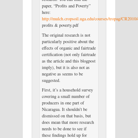
paper, “Profits and Poverty”
here:
http://mulch.cropsoil.uga.edu/courses/tropag/CR2010/
profits & poverty.pdf
The original research is not
particularly positive about the
effects of organic and fairtrade
certification (not only fairtrade
as the article and this blogpost
imply), but it is also not as
negative as seems to be
suggested.
First, it’s a household survey
covering a small number of
producers in one part of
Nicaragua. It shouldn’t be
dismissed on that basis, but
does mean that more research
needs to be done to see if
these findings hold up for