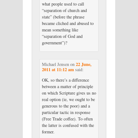
what people used to call
“separation of church and
state” (before the phrase
became cliched and abused to
mean something like
“separation of God and
government”)?
22 June,
Michael Jensen
on
2011 at 11:12 am
said:
OK, so there’s a difference
between a matter of principle
on which Scripture gives us no
real option (ie, we ought to be
generous to the poor) and a
particular tactic in response
(Free Trade coffee). To often
the latter is confused with the
former.