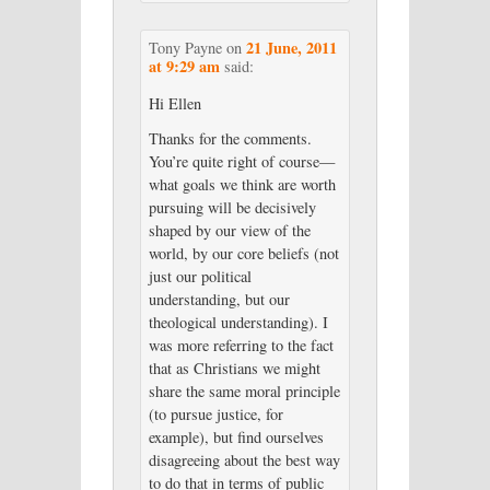
21 June, 2011
Tony Payne
on
at 9:29 am
said:
Hi Ellen
Thanks for the comments.
You’re quite right of course—
what goals we think are worth
pursuing will be decisively
shaped by our view of the
world, by our core beliefs (not
just our political
understanding, but our
theological understanding). I
was more referring to the fact
that as Christians we might
share the same moral principle
(to pursue justice, for
example), but find ourselves
disagreeing about the best way
to do that in terms of public