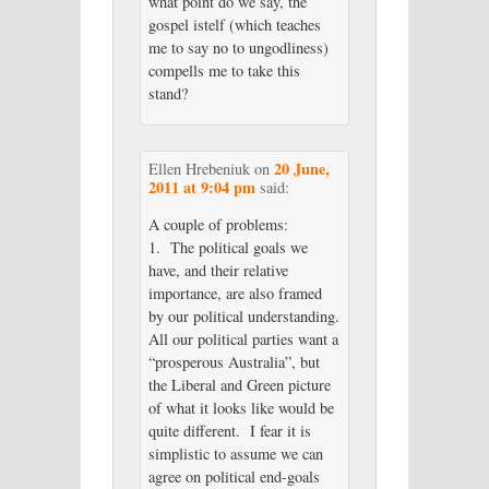
what point do we say, the
gospel istelf (which teaches
me to say no to ungodliness)
compells me to take this
stand?
20 June,
Ellen Hrebeniuk
on
2011 at 9:04 pm
said:
A couple of problems:
1. The political goals we
have, and their relative
importance, are also framed
by our political understanding.
All our political parties want a
“prosperous Australia”, but
the Liberal and Green picture
of what it looks like would be
quite different. I fear it is
simplistic to assume we can
agree on political end-goals