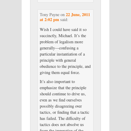
22 June, 2011
Tony Payne
on
at 2:02 pm
said:
Wish I could have said it so
succinctly, Michael. It’s the
problem of legalism more
generally—confusing a
particular instantiation of a
principle with general
obedience to the principle, and
giving them equal force.
It’s also important to
emphasize that the principle
should continue to drive us,
even as we find ourselves
possibly disagreeing over
tactics, or finding that a tactic
has failed. The difficulty of
tactics does not absolve us
from the imperative of the