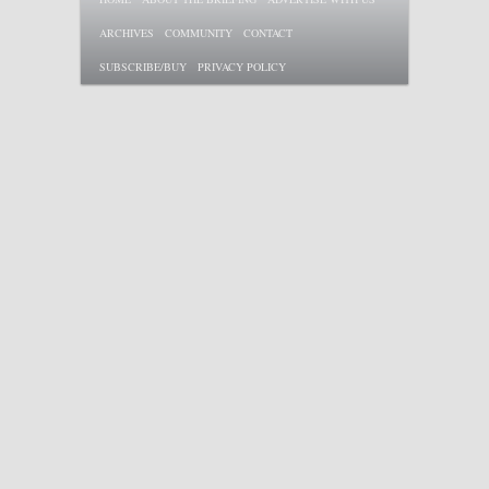
ARCHIVES
COMMUNITY
CONTACT
SUBSCRIBE/BUY
PRIVACY POLICY