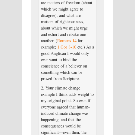
are matters of freedom (about
which we might agree to
disagree), and what are
matters of righteousness,
about which we might urge
and exhort and rebuke one
another. (
Romans 14
for
example;
1 Cor 8-10
etc.) As a
good Anglican I would only
ever want to bind the
conscience of a believer on
something which can be
proved from Scripture.
2. Your climate change
example I think adds weight to
my original point. So even if
everyone agreed that human-
induced climate change was
happening, and that the
consequences would be
significant—even then, the