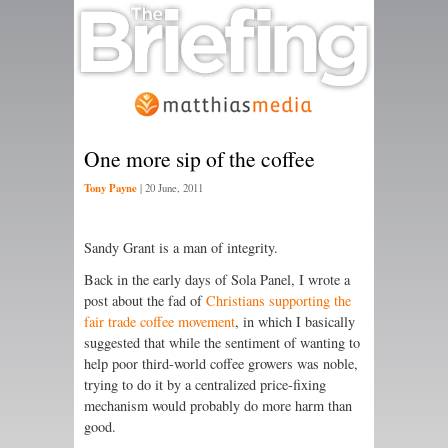
One more sip of the coffee
Tony Payne
|
20 June, 2011
Sandy Grant is a man of integrity.
Back in the early days of Sola Panel, I wrote a
post about the fad of
Christians supporting the
fair trade coffee movement
, in which I basically
suggested that while the sentiment of wanting to
help poor third-world coffee growers was noble,
trying to do it by a centralized price-fixing
mechanism would probably do more harm than
good.