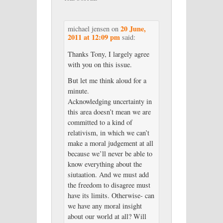
20 June,
michael jensen
on
2011 at 12:09 pm
said:
Thanks Tony, I largely agree
with you on this issue.
But let me think aloud for a
minute.
Acknowledging uncertainty in
this area doesn’t mean we are
committed to a kind of
relativism, in which we can’t
make a moral judgement at all
because we’ll never be able to
know everything about the
siutaation. And we must add
the freedom to disagree must
have its limits. Otherwise- can
we have any moral insight
about our world at all? Will