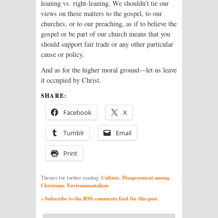
leaning vs. right-leaning. We shouldn’t tie our
views on these matters to the gospel, to our
churches, or to our preaching, as if to believe the
gospel or be part of our church means that you
should support fair trade or any other particular
cause or policy.
And as for the higher moral ground—let us leave
it occupied by Christ.
SHARE:
Facebook
X
Tumblr
Email
Print
Culture
Disagreement among
Themes for further reading:
,
Christians
Environmentalism
,
» Subscribe to the RSS comments feed for this post.