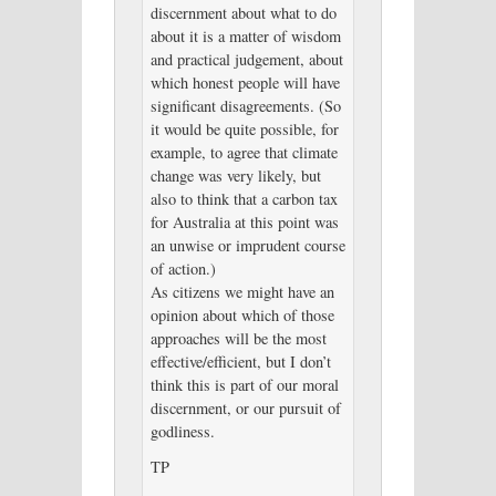
discernment about what to do
about it is a matter of wisdom
and practical judgement, about
which honest people will have
significant disagreements. (So
it would be quite possible, for
example, to agree that climate
change was very likely, but
also to think that a carbon tax
for Australia at this point was
an unwise or imprudent course
of action.)
As citizens we might have an
opinion about which of those
approaches will be the most
effective/efficient, but I don’t
think this is part of our moral
discernment, or our pursuit of
godliness.
TP