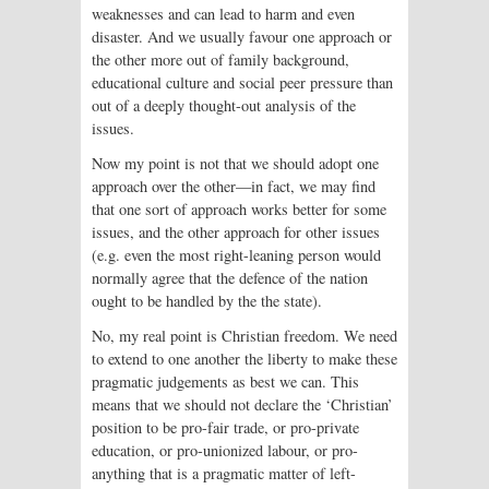
weaknesses and can lead to harm and even
disaster. And we usually favour one approach or
the other more out of family background,
educational culture and social peer pressure than
out of a deeply thought-out analysis of the
issues.
Now my point is not that we should adopt one
approach over the other—in fact, we may find
that one sort of approach works better for some
issues, and the other approach for other issues
(e.g. even the most right-leaning person would
normally agree that the defence of the nation
ought to be handled by the the state).
No, my real point is Christian freedom. We need
to extend to one another the liberty to make these
pragmatic judgements as best we can. This
means that we should not declare the ‘Christian’
position to be pro-fair trade, or pro-private
education, or pro-unionized labour, or pro-
anything that is a pragmatic matter of left-