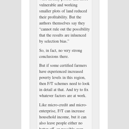
vulnerable and working
smaller plots of land reduced
their profitability. But the
authors themselves say they
“cannot rule out the possibility
that the results are inluenced
by selection bias.”
So, in fact, no very strong
conclusions there.
But if some certified farmers
have experienced increased
poverty levels in this region,
then F/T schemes need to look
in detail at that. And try to fix
whatever factors are at work.
Like micro-credit and micro-
enterprise, F/T can increase
household income, but it can
also leave people either no
better off, or possibly even