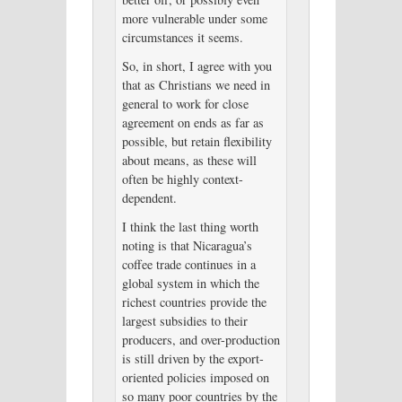
more vulnerable under some
circumstances it seems.
So, in short, I agree with you
that as Christians we need in
general to work for close
agreement on ends as far as
possible, but retain flexibility
about means, as these will
often be highly context-
dependent.
I think the last thing worth
noting is that Nicaragua’s
coffee trade continues in a
global system in which the
richest countries provide the
largest subsidies to their
producers, and over-production
is still driven by the export-
oriented policies imposed on
so many poor countries by the