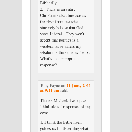
Biblically.
2. There is an entire
Christian subculture across
the river from me who
sincerely believe that God
votes Liberal. They won’t
accept that politics is a
wisdom issue unless my
wisdom is the same as theirs.
What’s the appropriate
response?
21 June, 2011
Tony Payne
on
at 9:21 am
said:
Thanks Michael. Two quick
‘think aloud’ responses of my
own:
1. I think the Bible itself
guides us in discerning what