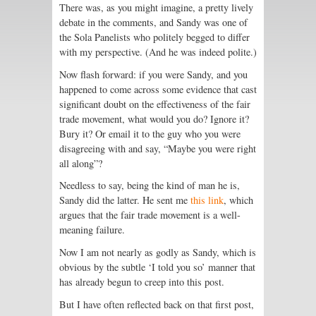
There was, as you might imagine, a pretty lively
debate in the comments, and Sandy was one of
the Sola Panelists who politely begged to differ
with my perspective. (And he was indeed polite.)
Now flash forward: if you were Sandy, and you
happened to come across some evidence that cast
significant doubt on the effectiveness of the fair
trade movement, what would you do? Ignore it?
Bury it? Or email it to the guy who you were
disagreeing with and say, “Maybe you were right
all along”?
Needless to say, being the kind of man he is,
Sandy did the latter. He sent me
this link
, which
argues that the fair trade movement is a well-
meaning failure.
Now I am not nearly as godly as Sandy, which is
obvious by the subtle ‘I told you so’ manner that
has already begun to creep into this post.
But I have often reflected back on that first post,