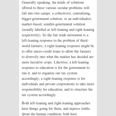
Generally speaking, the kinds of solutions
offered to these various secular problems will
fall into two camps: a collectivist, centralizing,
bigger-government solution, or an individualist,
market-based, smaller-government solution
(usually labelled as left-leaning and right-leaning
respectively). So the fair trade movement is a
left-leaning response to the problem of third-
world farmers; a right-leaning response might be
to offer micro-credit loans to allow the farmers
to diversify into what the market has decided are
more lucrative crops. Likewise, a left-leaning
response to education is for the government to
run it, and to organize our tax system
accordingly; a right-leaning response is for
individuals and private corporations to take more
responsibility for education, and to structure the
tax system accordingly.
Both left-leaning and right-leaning approaches
have things going for them, and express truths
about the human condition; both have