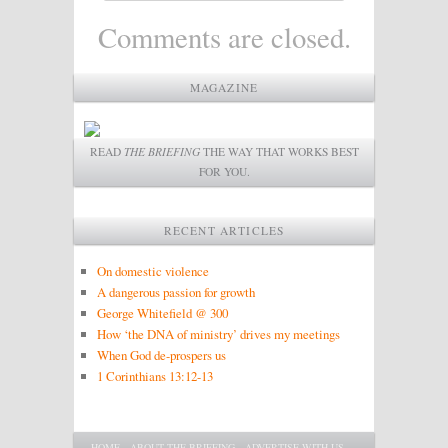
Comments are closed.
MAGAZINE
READ
THE BRIEFING
THE WAY THAT WORKS BEST
FOR YOU.
RECENT ARTICLES
On domestic violence
A dangerous passion for growth
George Whitefield @ 300
How ‘the DNA of ministry’ drives my meetings
When God de-prospers us
1 Corinthians 13:12-13
Main menu
SKIP TO PRIMARY CONTENT
SKIP TO SECONDARY CONTENT
HOME
ABOUT THE BRIEFING
ADVERTISE WITH US