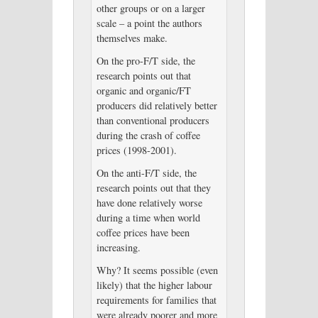
other groups or on a larger
scale – a point the authors
themselves make.
On the pro-F/T side, the
research points out that
organic and organic/FT
producers did relatively better
than conventional producers
during the crash of coffee
prices (1998-2001).
On the anti-F/T side, the
research points out that they
have done relatively worse
during a time when world
coffee prices have been
increasing.
Why? It seems possible (even
likely) that the higher labour
requirements for families that
were already poorer and more