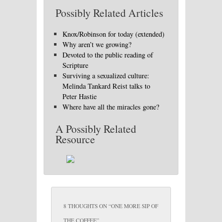
Possibly Related Articles
Knox/Robinson for today (extended)
Why aren’t we growing?
Devoted to the public reading of
Scripture
Surviving a sexualized culture:
Melinda Tankard Reist talks to
Peter Hastie
Where have all the miracles gone?
A Possibly Related
Resource
8 THOUGHTS ON “
ONE MORE SIP OF
THE COFFEE
”