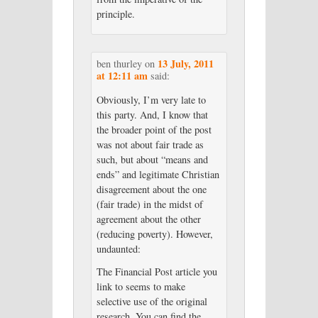
principle.
13 July, 2011
ben thurley
on
at 12:11 am
said:
Obviously, I’m very late to
this party. And, I know that
the broader point of the post
was not about fair trade as
such, but about “means and
ends” and legitimate Christian
disagreement about the one
(fair trade) in the midst of
agreement about the other
(reducing poverty). However,
undaunted:
The Financial Post article you
link to seems to make
selective use of the original
research. You can find the