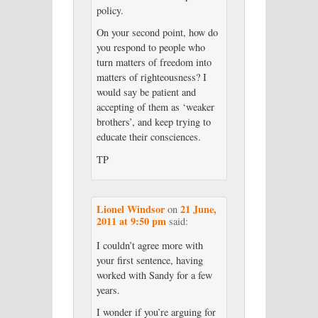
policy.
On your second point, how do
you respond to people who
turn matters of freedom into
matters of righteousness? I
would say be patient and
accepting of them as ‘weaker
brothers’, and keep trying to
educate their consciences.
TP
Lionel Windsor
21 June,
on
2011 at 9:50 pm
said:
I couldn’t agree more with
your first sentence, having
worked with Sandy for a few
years.
I wonder if you’re arguing for