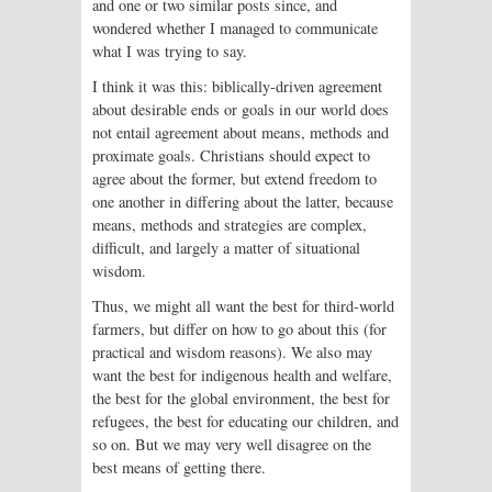
and one or two similar posts since, and
wondered whether I managed to communicate
what I was trying to say.
I think it was this: biblically-driven agreement
about desirable ends or goals in our world does
not entail agreement about means, methods and
proximate goals. Christians should expect to
agree about the former, but extend freedom to
one another in differing about the latter, because
means, methods and strategies are complex,
difficult, and largely a matter of situational
wisdom.
Thus, we might all want the best for third-world
farmers, but differ on how to go about this (for
practical and wisdom reasons). We also may
want the best for indigenous health and welfare,
the best for the global environment, the best for
refugees, the best for educating our children, and
so on. But we may very well disagree on the
best means of getting there.