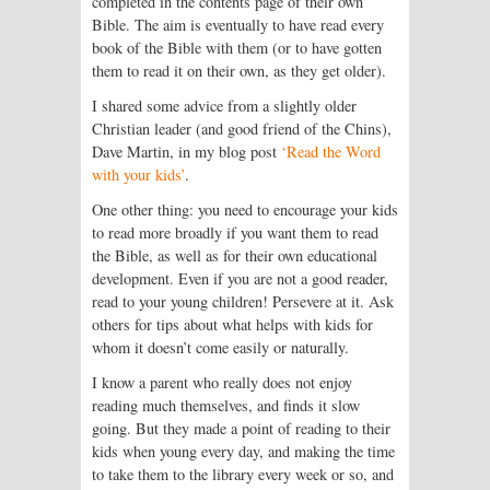
completed in the contents page of their own
Bible. The aim is eventually to have read every
book of the Bible with them (or to have gotten
them to read it on their own, as they get older).
I shared some advice from a slightly older
Christian leader (and good friend of the Chins),
Dave Martin, in my blog post
‘Read the Word
with your kids’
.
One other thing: you need to encourage your kids
to read more broadly if you want them to read
the Bible, as well as for their own educational
development. Even if you are not a good reader,
read to your young children! Persevere at it. Ask
others for tips about what helps with kids for
whom it doesn’t come easily or naturally.
I know a parent who really does not enjoy
reading much themselves, and finds it slow
going. But they made a point of reading to their
kids when young every day, and making the time
to take them to the library every week or so, and