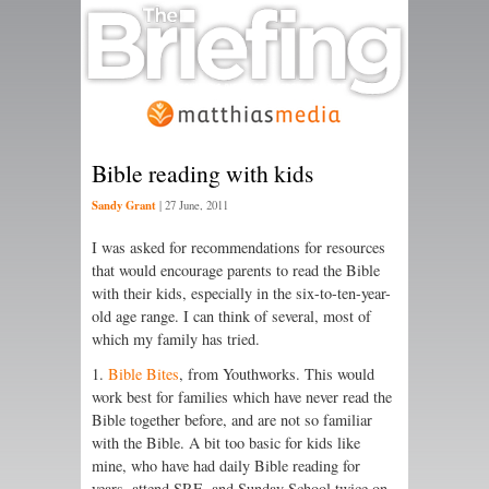
Bible reading with kids
Sandy Grant
|
27 June, 2011
I was asked for recommendations for resources
that would encourage parents to read the Bible
with their kids, especially in the six-to-ten-year-
old age range. I can think of several, most of
which my family has tried.
1.
Bible Bites
, from Youthworks. This would
work best for families which have never read the
Bible together before, and are not so familiar
with the Bible. A bit too basic for kids like
mine, who have had daily Bible reading for
years, attend SRE, and Sunday School twice on