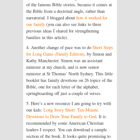
of the famous Bible stories, because it comes at
the Bible from a doctrinal angle, rather than
narratorial. I blogged about
how it worked for
our family
(you can also see links to three
previous ideas I shared for strengthening
families in this article).
4. Another change of pace was to do
Short Steps
for Long Gains (Family Edition)
, by Simon and
Kathy Manchester. Simon was an assistant
minister at my church, and is now senior
minister at St Thomas’ North Sydney. This little
booklet has family devotions on 26 topics of the
Bible, one for each letter of the alphabet,
springboarding off just a couple of verses.
5. Here’s a new resource I am going to try with
our kids:
Long Story Short: Ten-Minute
Devotions to Draw Your Family to God
. It is
recommended by some American Christian
leaders I respect. You can download a sample
section of the book. It looks quite promising to