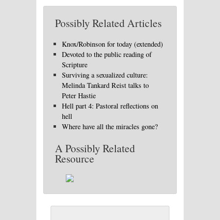
Possibly Related Articles
Knox/Robinson for today (extended)
Devoted to the public reading of
Scripture
Surviving a sexualized culture:
Melinda Tankard Reist talks to
Peter Hastie
Hell part 4: Pastoral reflections on
hell
Where have all the miracles gone?
A Possibly Related
Resource