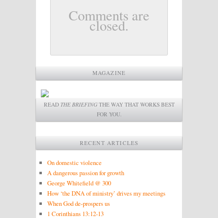
Comments are
closed.
MAGAZINE
READ
THE BRIEFING
THE WAY THAT WORKS BEST
FOR YOU.
RECENT ARTICLES
On domestic violence
A dangerous passion for growth
George Whitefield @ 300
How ‘the DNA of ministry’ drives my meetings
When God de-prospers us
1 Corinthians 13:12-13