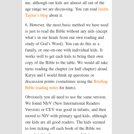
me, although our kids are almost all out of the
age range we are discussing. You can read
Justin
Taylor’s blog
about it.
6. However, the most basic method we have used
is just to read the Bible without any aids (except
what’s in our heads from our own reading and
study of God’s Word). You can do this as a
family, or one-on-one with individual kids. It
works well to get each kids to bring their own
copy of the Bible to the table. We would all take
turns reading the chapter (or half chapter) aloud.
Karyn and I would think up questions or
discussion points (sometimes using the
Briefing
Bible reading notes
for hints).
Obviously you all need to use the same version.
We found NIrV (New International Readers
Version) or CEV was good in infants, and then
moved to NIV with primary aged kids, although
our kids are all good readers. The kids seemed
to love ticking off each book of the Bible we