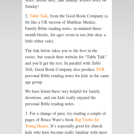
Sunday!
2.
Table Talk
, from the Good Book Company (a
bit like a UK version of Matthias Media).
Family Bible reading notes, in undated three-
month blocks, for ages seven to ten (but okay a
little either side).
The link below takes you to the first in the
series, but search their website for “Table Talk”
and you’ll get the rest. In parallel with
Table
Talk
, Good Book Company also produce
XTB
personal Bible reading notes for kids in the same
age group.
We have found these very helpful for family
devotions, and our kids really enjoyed the
personal Bible reading notes.
3. For a change of pace, try reading a couple of
pages of Bruce Ware’s book
Big Truths for
Young Hearts
. It’s especially good for church
kids who have become really familiar with most