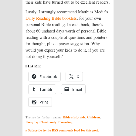
their kids have turned out to be excellent readers.
Lastly, I strongly recommend Matthias Media’s
Daily Reading Bible booklets
, for your own
personal Bible reading. In each book, there’s
about 60 undated days worth of personal Bible
reading with a couple of questions and pointers
for thought, plus a prayer suggestion. Why
would you expect your kids to do it, if you are
not doing it yourself?
SHARE:
Facebook
X
Tumblr
Email
Print
Bible study aids
Children
Themes for further reading:
,
,
Everyday Christianity
Parenting
,
» Subscribe to the RSS comments feed for this post.