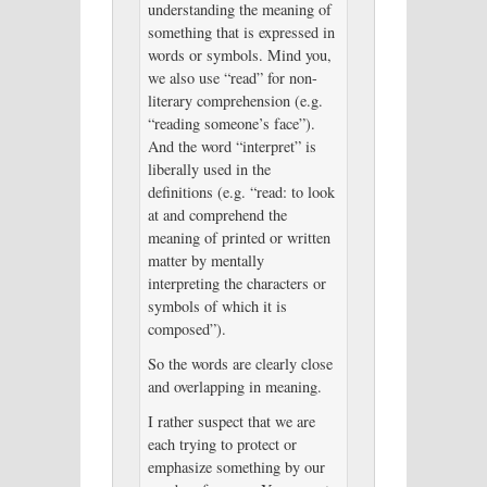
understanding the meaning of
something that is expressed in
words or symbols. Mind you,
we also use “read” for non-
literary comprehension (e.g.
“reading someone’s face”).
And the word “interpret” is
liberally used in the
definitions (e.g. “read: to look
at and comprehend the
meaning of printed or written
matter by mentally
interpreting the characters or
symbols of which it is
composed”).
So the words are clearly close
and overlapping in meaning.
I rather suspect that we are
each trying to protect or
emphasize something by our