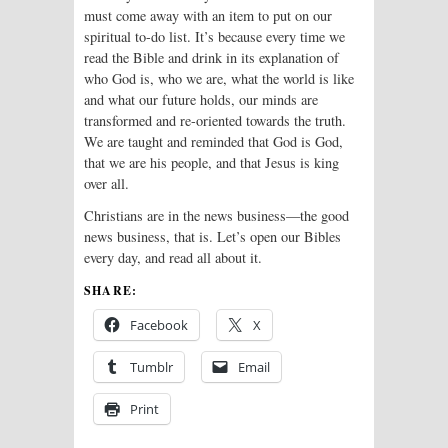
must come away with an item to put on our
spiritual to-do list. It’s because every time we
read the Bible and drink in its explanation of
who God is, who we are, what the world is like
and what our future holds, our minds are
transformed and re-oriented towards the truth.
We are taught and reminded that God is God,
that we are his people, and that Jesus is king
over all.
Christians are in the news business—the good
news business, that is. Let’s open our Bibles
every day, and read all about it.
SHARE:
Facebook
X
Tumblr
Email
Print