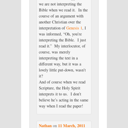
we are not interpreting the
Bible when we read it. In the
course of an argument with
another Christian over the
interpretation of
Genesis 1
, I
was informed, “Oh, you’re
interpreting the Bible. I just
read it.” My interlocutor, of
course, was merely
interpreting the text in a
different way, but it was a
lovely little put-down, wasn’t
it?
And of course when we read
Scripture, the Holy Spirit
interprets it to us. I don’t
believe he’s acting in the same
way when I read the paper!
Nathan
11 March, 2011
on