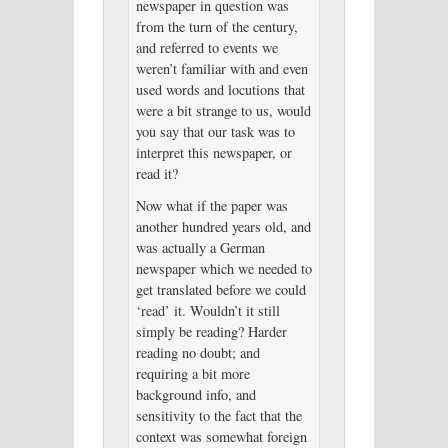
newspaper in question was
from the turn of the century,
and referred to events we
weren’t familiar with and even
used words and locutions that
were a bit strange to us, would
you say that our task was to
interpret this newspaper, or
read it?
Now what if the paper was
another hundred years old, and
was actually a German
newspaper which we needed to
get translated before we could
‘read’ it. Wouldn’t it still
simply be reading? Harder
reading no doubt; and
requiring a bit more
background info, and
sensitivity to the fact that the
context was somewhat foreign