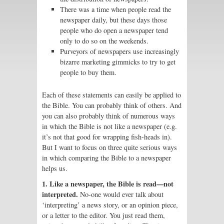
There was a time when people read the
newspaper daily, but these days those
people who do open a newspaper tend
only to do so on the weekends.
Purveyors of newspapers use increasingly
bizarre marketing gimmicks to try to get
people to buy them.
Each of these statements can easily be applied to
the Bible. You can probably think of others. And
you can also probably think of numerous ways
in which the Bible is not like a newspaper (e.g.
it’s not that good for wrapping fish-heads in).
But I want to focus on three quite serious ways
in which comparing the Bible to a newspaper
helps us.
1. Like a newspaper, the Bible is read—not
interpreted.
No-one would ever talk about
‘interpreting’ a news story, or an opinion piece,
or a letter to the editor. You just read them,