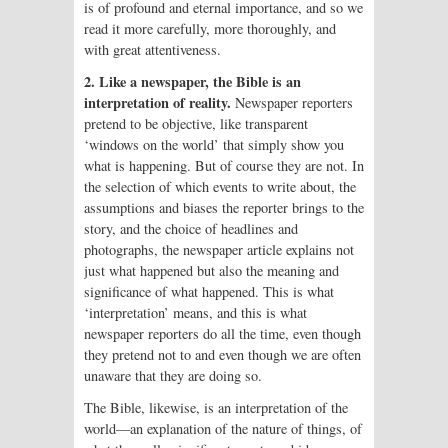
is of profound and eternal importance, and so we
read it more carefully, more thoroughly, and
with great attentiveness.
2. Like a newspaper, the Bible is an
interpretation of reality.
Newspaper reporters
pretend to be objective, like transparent
‘windows on the world’ that simply show you
what is happening. But of course they are not. In
the selection of which events to write about, the
assumptions and biases the reporter brings to the
story, and the choice of headlines and
photographs, the newspaper article explains not
just what happened but also the meaning and
significance of what happened. This is what
‘interpretation’ means, and this is what
newspaper reporters do all the time, even though
they pretend not to and even though we are often
unaware that they are doing so.
The Bible, likewise, is an interpretation of the
world—an explanation of the nature of things, of