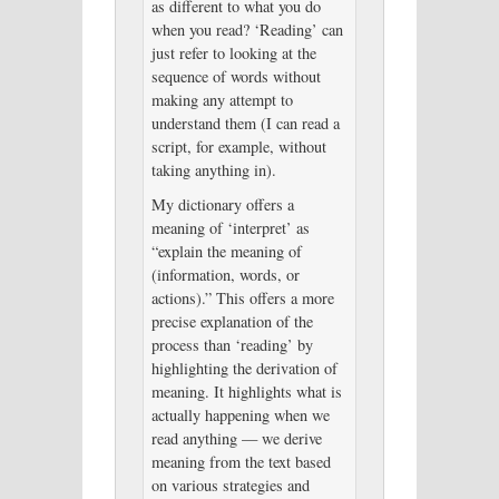
as different to what you do
when you read? ‘Reading’ can
just refer to looking at the
sequence of words without
making any attempt to
understand them (I can read a
script, for example, without
taking anything in).
My dictionary offers a
meaning of ‘interpret’ as
“explain the meaning of
(information, words, or
actions).” This offers a more
precise explanation of the
process than ‘reading’ by
highlighting the derivation of
meaning. It highlights what is
actually happening when we
read anything — we derive
meaning from the text based
on various strategies and