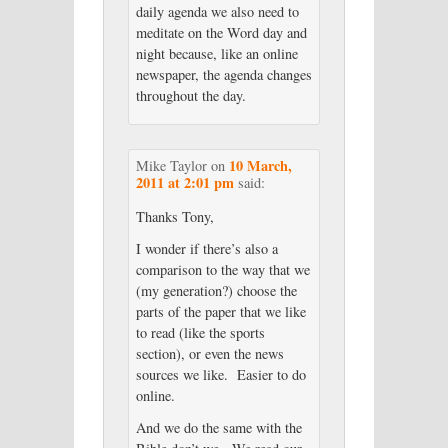
daily agenda we also need to
meditate on the Word day and
night because, like an online
newspaper, the agenda changes
throughout the day.
10 March,
Mike Taylor
on
2011 at 2:01 pm
said:
Thanks Tony,
I wonder if there’s also a
comparison to the way that we
(my generation?) choose the
parts of the paper that we like
to read (like the sports
section), or even the news
sources we like. Easier to do
online.
And we do the same with the