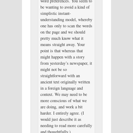
word preferences. You seem to
be wanting to avoid a kind of
simplistic instant-
understanding model, whereby
one has only to scan the words
on the page and we should
pretty much know what it
means straight away. Your
point is that whereas that
might happen with a story
from yesterday’s newspaper, it
might not be so
straightforward with an
ancient text originally written
in a foreign language and
context. We may need to be
more conscious of what we
are doing, and work a bit
harder. I entirely agree. (I
would just describe it as
needing to read more carefully
and thoughtfully.)