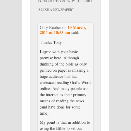
13 THOUGHTS ON “
WHY THE BIBLE
IS LIKE A NEWSPAPER
”
10 March,
Gary Rauber
on
2011 at 10:55 am
said:
Thanks Tony.
I agree with your basic
premise here. Although
thinking of the bible as only
printed on paper is missing a
huge audience that has
embraced reading God’s Word
online. And many people use
the internet as their primary
means of reading the news
(and have done for some
time).
My point is that in addition to
using the Bible to set our