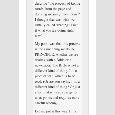
describe “the process of taking
words from the page and
deriving meaning from them”?
I thought that was what we
usually called ‘reading’. Isn’t
it what you are doing right
now?
My point was that this process
is the same thing we do IN
PRINCIPLE, whether we are
dealing with a Bible or a
newspaper. The Bible is not a
different kind of thing. It’s a
piece of text, which is to be
read. (Or are you saying it is a
different kind of thing? Or just
a text that is more strange to
us at points and requires more
careful reading?)
Let me put it this way. If the