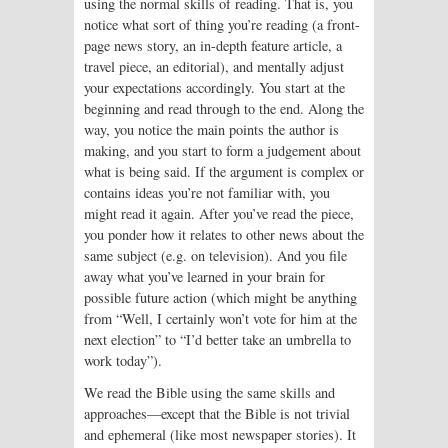
using the normal skills of reading. That is, you
notice what sort of thing you’re reading (a front-
page news story, an in-depth feature article, a
travel piece, an editorial), and mentally adjust
your expectations accordingly. You start at the
beginning and read through to the end. Along the
way, you notice the main points the author is
making, and you start to form a judgement about
what is being said. If the argument is complex or
contains ideas you’re not familiar with, you
might read it again. After you’ve read the piece,
you ponder how it relates to other news about the
same subject (e.g. on television). And you file
away what you’ve learned in your brain for
possible future action (which might be anything
from “Well, I certainly won’t vote for him at the
next election” to “I’d better take an umbrella to
work today”).
We read the Bible using the same skills and
approaches—except that the Bible is not trivial
and ephemeral (like most newspaper stories). It