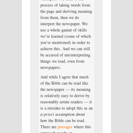
process of taking words from
the page and deriving meaning
from them, then we do
interpret the newspaper. We
use a whole gamut of skills
we’ve learned (some of which
you’ve mentioned) in order to
achieve this. And we can still
be accused of misinterpreting
things we read, even from
newspapers.
And while I agree that much
of the Bible can be read like
the newspaper — its meaning
is relatively easy to derive by
reasonably astute readers — it
is a mistake to adopt this as an
a-priori
assumption about
how the Bible can be read.
There are
passages
where this
approach results in