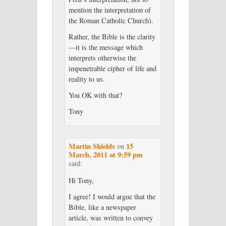
mention the interpretation of
the Roman Catholic Church).
Rather, the Bible is the clarity
—it is the message which
interprets otherwise the
impenetrable cipher of life and
reality to us.
You OK with that?
Tony
Martin Shields
15
on
March, 2011 at 9:59 pm
said:
Hi Tony,
I agree! I would argue that the
Bible, like a newspaper
article, was written to convey