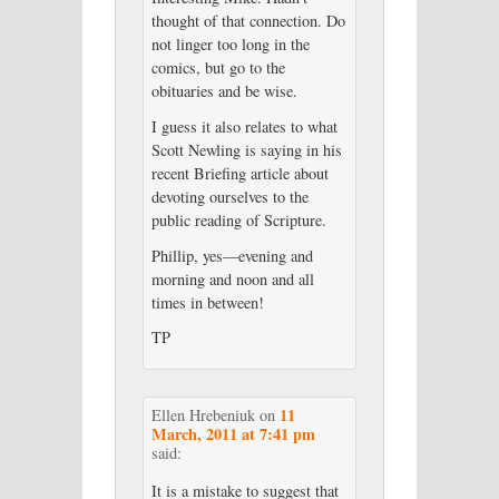
thought of that connection. Do
not linger too long in the
comics, but go to the
obituaries and be wise.
I guess it also relates to what
Scott Newling is saying in his
recent Briefing article about
devoting ourselves to the
public reading of Scripture.
Phillip, yes—evening and
morning and noon and all
times in between!
TP
11
Ellen Hrebeniuk
on
March, 2011 at 7:41 pm
said:
It is a mistake to suggest that