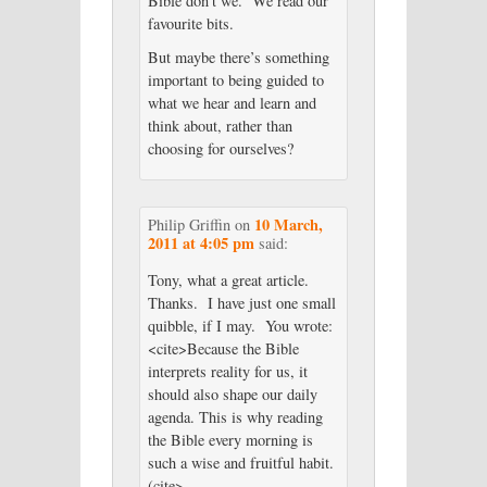
Bible don’t we. We read our
favourite bits.
But maybe there’s something
important to being guided to
what we hear and learn and
think about, rather than
choosing for ourselves?
10 March,
Philip Griffin
on
2011 at 4:05 pm
said:
Tony, what a great article.
Thanks. I have just one small
quibble, if I may. You wrote:
<cite>Because the Bible
interprets reality for us, it
should also shape our daily
agenda. This is why reading
the Bible every morning is
such a wise and fruitful habit.
(cite>