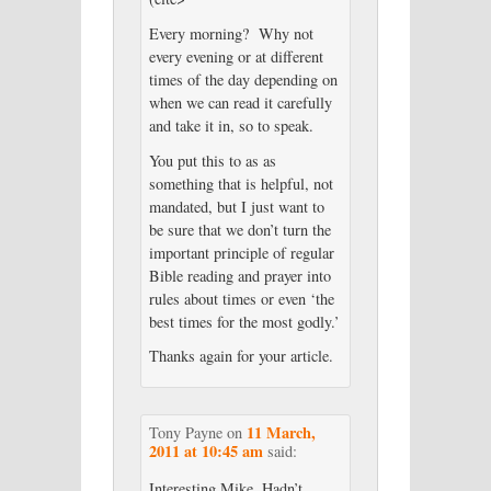
Every morning? Why not
every evening or at different
times of the day depending on
when we can read it carefully
and take it in, so to speak.
You put this to as as
something that is helpful, not
mandated, but I just want to
be sure that we don’t turn the
important principle of regular
Bible reading and prayer into
rules about times or even ‘the
best times for the most godly.’
Thanks again for your article.
11 March,
Tony Payne
on
2011 at 10:45 am
said:
Interesting Mike. Hadn’t