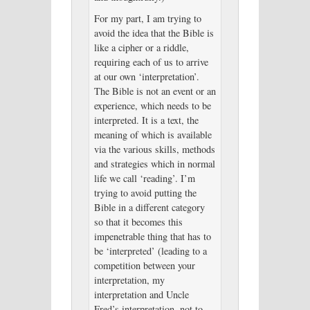
For my part, I am trying to
avoid the idea that the Bible is
like a cipher or a riddle,
requiring each of us to arrive
at our own ‘interpretation’.
The Bible is not an event or an
experience, which needs to be
interpreted. It is a text, the
meaning of which is available
via the various skills, methods
and strategies which in normal
life we call ‘reading’. I’m
trying to avoid putting the
Bible in a different category
so that it becomes this
impenetrable thing that has to
be ‘interpreted’ (leading to a
competition between your
interpretation, my
interpretation and Uncle
Fred’s interpretation, not to