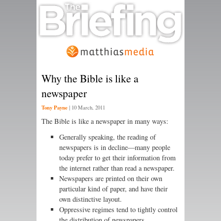
Why the Bible is like a
newspaper
Tony Payne
|
10 March, 2011
The Bible is like a newspaper in many ways:
Generally speaking, the reading of
newspapers is in decline—many people
today prefer to get their information from
the internet rather than read a newspaper.
Newspapers are printed on their own
particular kind of paper, and have their
own distinctive layout.
Oppressive regimes tend to tightly control
the distribution of newspapers.