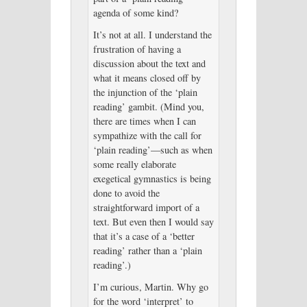
agenda of some kind?
It’s not at all. I understand the
frustration of having a
discussion about the text and
what it means closed off by
the injunction of the ‘plain
reading’ gambit. (Mind you,
there are times when I can
sympathize with the call for
‘plain reading’—such as when
some really elaborate
exegetical gymnastics is being
done to avoid the
straightforward import of a
text. But even then I would say
that it’s a case of a ‘better
reading’ rather than a ‘plain
reading’.)
I’m curious, Martin. Why go
for the word ‘interpret’ to