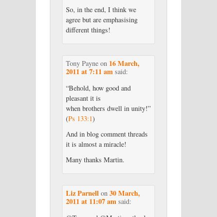
So, in the end, I think we
agree but are emphasising
different things!
16 March,
Tony Payne
on
2011 at 7:11 am
said:
“Behold, how good and
pleasant it is
when brothers dwell in unity!”
(
Ps 133:1
)
And in blog comment threads
it is almost a miracle!
Many thanks Martin.
Liz Parnell
30 March,
on
2011 at 11:07 am
said: