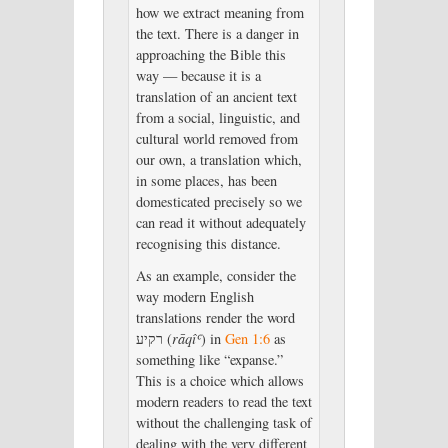
how we extract meaning from
the text. There is a danger in
approaching the Bible this
way — because it is a
translation of an ancient text
from a social, linguistic, and
cultural world removed from
our own, a translation which,
in some places, has been
domesticated precisely so we
can read it without adequately
recognising this distance.
As an example, consider the
way modern English
translations render the word
רקיע (
rāqîʿ
) in
Gen 1:6
as
something like “expanse.”
This is a choice which allows
modern readers to read the text
without the challenging task of
dealing with the very different