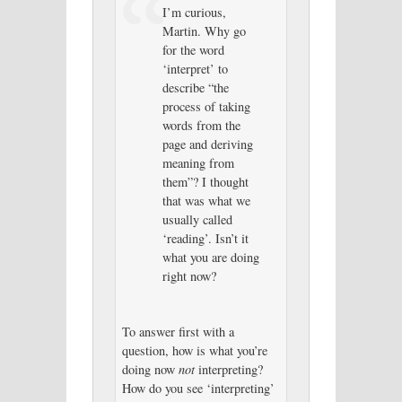
I’m curious,
Martin. Why go
for the word
‘interpret’ to
describe “the
process of taking
words from the
page and deriving
meaning from
them”? I thought
that was what we
usually called
‘reading’. Isn’t it
what you are doing
right now?
To answer first with a
question, how is what you’re
doing now
not
interpreting?
How do you see ‘interpreting’