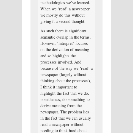
methodologies we’ve learned.
When we ‘read’ a newspaper
we mostly do this without
giving it a second thought.
As such there is significant
semantic overlap in the terms.
However, ‘interpret’ focuses
on the derivation of meaning
and so highlights the
processes involved. And
because of the way we ‘read’ a
newspaper (largely without
thinking about the processes),
I think it important to
highlight the fact that we do,
nonetheless, do something to
derive meaning from the
newspaper. The problem lies
in the fact that we can usually
read a newspaper without
needing to think hard about