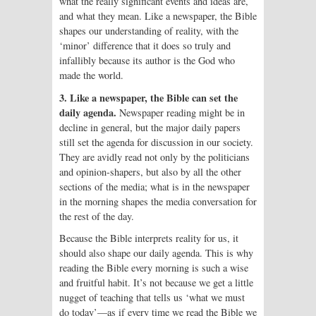
what the really significant events and ideas are,
and what they mean. Like a newspaper, the Bible
shapes our understanding of reality, with the
‘minor’ difference that it does so truly and
infallibly because its author is the God who
made the world.
3. Like a newspaper, the Bible can set the
daily agenda.
Newspaper reading might be in
decline in general, but the major daily papers
still set the agenda for discussion in our society.
They are avidly read not only by the politicians
and opinion-shapers, but also by all the other
sections of the media; what is in the newspaper
in the morning shapes the media conversation for
the rest of the day.
Because the Bible interprets reality for us, it
should also shape our daily agenda. This is why
reading the Bible every morning is such a wise
and fruitful habit. It’s not because we get a little
nugget of teaching that tells us ‘what we must
do today’—as if every time we read the Bible we