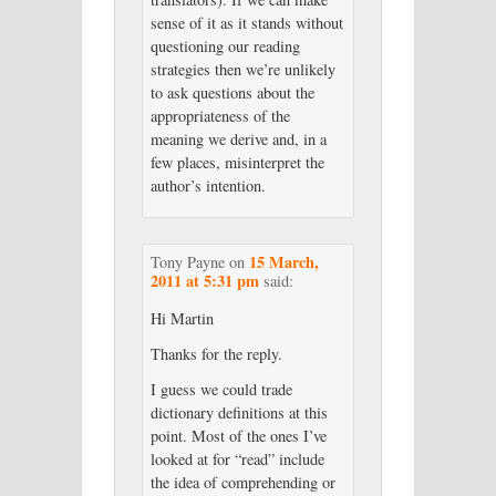
sense of it as it stands without
questioning our reading
strategies then we’re unlikely
to ask questions about the
appropriateness of the
meaning we derive and, in a
few places, misinterpret the
author’s intention.
15 March,
Tony Payne
on
2011 at 5:31 pm
said:
Hi Martin
Thanks for the reply.
I guess we could trade
dictionary definitions at this
point. Most of the ones I’ve
looked at for “read” include
the idea of comprehending or