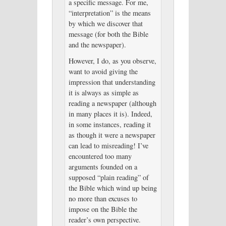
a specific message. For me,
“interpretation” is the means
by which we discover that
message (for both the Bible
and the newspaper).
However, I do, as you observe,
want to avoid giving the
impression that understanding
it is always as simple as
reading a newspaper (although
in many places it is). Indeed,
in some instances, reading it
as though it were a newspaper
can lead to misreading! I’ve
encountered too many
arguments founded on a
supposed “plain reading” of
the Bible which wind up being
no more than excuses to
impose on the Bible the
reader’s own perspective.