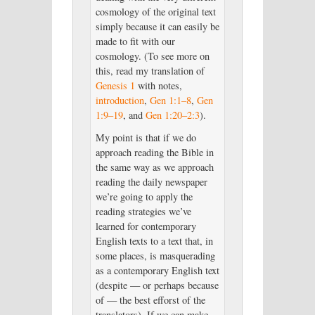
cosmology of the original text
simply because it can easily be
made to fit with our
cosmology. (To see more on
this, read my translation of
Genesis 1
with notes,
introduction
,
Gen 1:1–8
,
Gen
1:9–19
, and
Gen 1:20–2:3
).
My point is that if we do
approach reading the Bible in
the same way as we approach
reading the daily newspaper
we’re going to apply the
reading strategies we’ve
learned for contemporary
English texts to a text that, in
some places, is masquerading
as a contemporary English text
(despite — or perhaps because
of — the best efforst of the
translators). If we can make