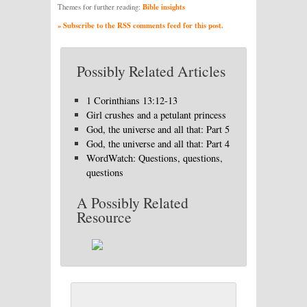
Bible insights
Themes for further reading:
» Subscribe to the RSS comments feed for this post.
Possibly Related Articles
1 Corinthians 13:12-13
Girl crushes and a petulant princess
God, the universe and all that: Part 5
God, the universe and all that: Part 4
WordWatch: Questions, questions,
questions
A Possibly Related
Resource