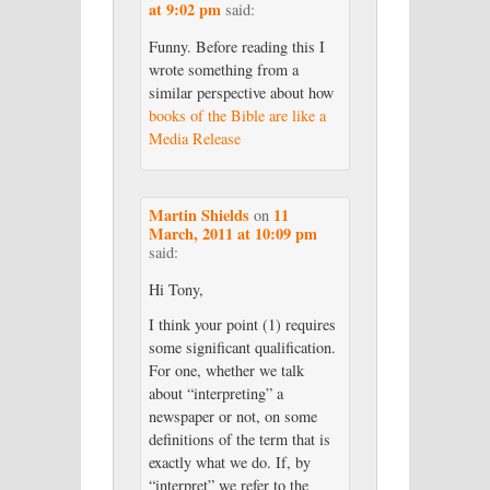
at 9:02 pm
said:
Funny. Before reading this I
wrote something from a
similar perspective about how
books of the Bible are like a
Media Release
Martin Shields
11
on
March, 2011 at 10:09 pm
said:
Hi Tony,
I think your point (1) requires
some significant qualification.
For one, whether we talk
about “interpreting” a
newspaper or not, on some
definitions of the term that is
exactly what we do. If, by
“interpret” we refer to the