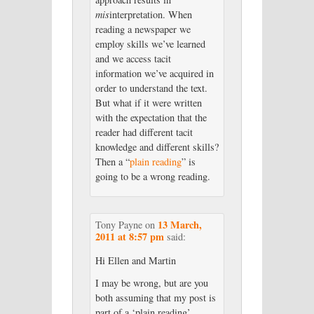
mis
interpretation. When
reading a newspaper we
employ skills we’ve learned
and we access tacit
information we’ve acquired in
order to understand the text.
But what if it were written
with the expectation that the
reader had different tacit
knowledge and different skills?
Then a “
plain reading
” is
going to be a wrong reading.
13 March,
Tony Payne
on
2011 at 8:57 pm
said:
Hi Ellen and Martin
I may be wrong, but are you
both assuming that my post is
part of a ‘plain reading’