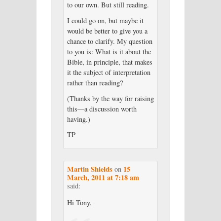
to our own. But still reading.
I could go on, but maybe it
would be better to give you a
chance to clarify. My question
to you is: What is it about the
Bible, in principle, that makes
it the subject of interpretation
rather than reading?
(Thanks by the way for raising
this—a discussion worth
having.)
TP
Martin Shields
15
on
March, 2011 at 7:18 am
said:
Hi Tony,