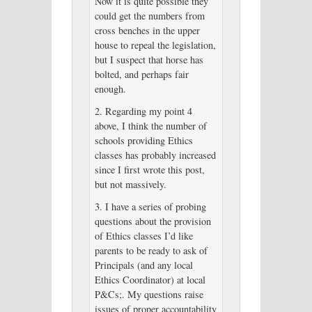
Now it is quite possible they
could get the numbers from
cross benches in the upper
house to repeal the legislation,
but I suspect that horse has
bolted, and perhaps fair
enough.
2. Regarding my point 4
above, I think the number of
schools providing Ethics
classes has probably increased
since I first wrote this post,
but not massively.
3. I have a series of probing
questions about the provision
of Ethics classes I’d like
parents to be ready to ask of
Principals (and any local
Ethics Coordinator) at local
P&Cs;. My questions raise
issues of proper accountability