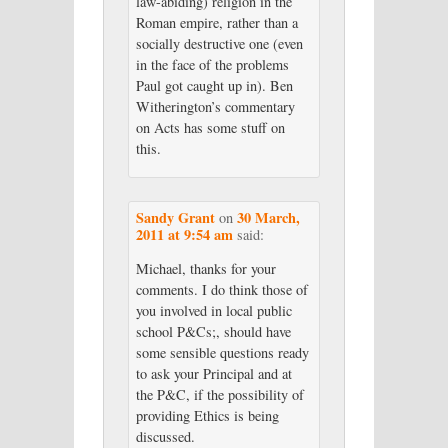
law-abiding) religion in the
Roman empire, rather than a
socially destructive one (even
in the face of the problems
Paul got caught up in). Ben
Witherington’s commentary
on Acts has some stuff on
this.
Sandy Grant
30 March,
on
2011 at 9:54 am
said:
Michael, thanks for your
comments. I do think those of
you involved in local public
school P&Cs;, should have
some sensible questions ready
to ask your Principal and at
the P&C, if the possibility of
providing Ethics is being
discussed.