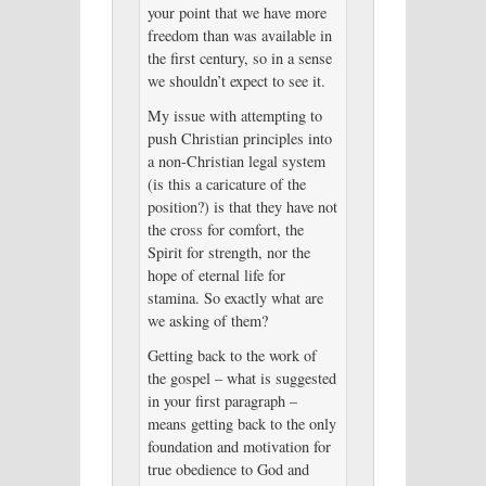
your point that we have more
freedom than was available in
the first century, so in a sense
we shouldn’t expect to see it.
My issue with attempting to
push Christian principles into
a non-Christian legal system
(is this a caricature of the
position?) is that they have not
the cross for comfort, the
Spirit for strength, nor the
hope of eternal life for
stamina. So exactly what are
we asking of them?
Getting back to the work of
the gospel – what is suggested
in your first paragraph –
means getting back to the only
foundation and motivation for
true obedience to God and