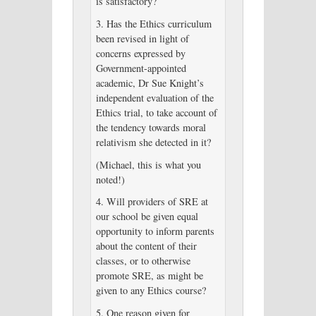
is satisfactory?
3. Has the Ethics curriculum
been revised in light of
concerns expressed by
Government-appointed
academic, Dr Sue Knight’s
independent evaluation of the
Ethics trial, to take account of
the tendency towards moral
relativism she detected in it?
(Michael, this is what you
noted!)
4. Will providers of SRE at
our school be given equal
opportunity to inform parents
about the content of their
classes, or to otherwise
promote SRE, as might be
given to any Ethics course?
5. One reason given for