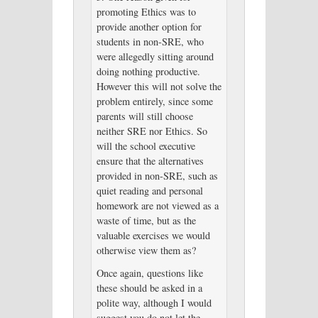
promoting Ethics was to
provide another option for
students in non-SRE, who
were allegedly sitting around
doing nothing productive.
However this will not solve the
problem entirely, since some
parents will still choose
neither SRE nor Ethics. So
will the school executive
ensure that the alternatives
provided in non-SRE, such as
quiet reading and personal
homework are not viewed as a
waste of time, but as the
valuable exercises we would
otherwise view them as?
Once again, questions like
these should be asked in a
polite way, although I would
suggest you do not let the