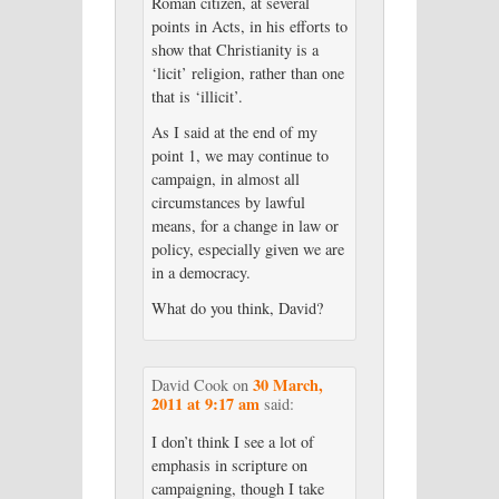
Roman citizen, at several
points in Acts, in his efforts to
show that Christianity is a
‘licit’ religion, rather than one
that is ‘illicit’.
As I said at the end of my
point 1, we may continue to
campaign, in almost all
circumstances by lawful
means, for a change in law or
policy, especially given we are
in a democracy.
What do you think, David?
30 March,
David Cook
on
2011 at 9:17 am
said:
I don’t think I see a lot of
emphasis in scripture on
campaigning, though I take