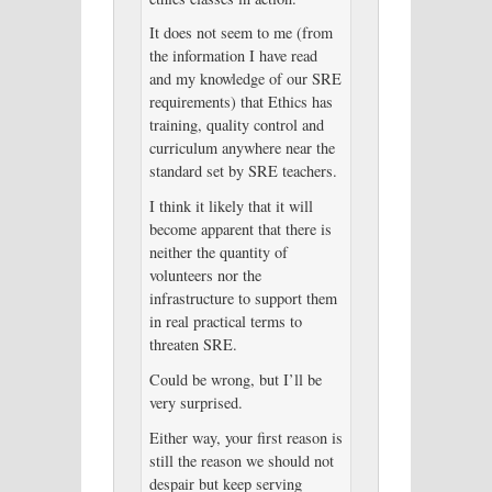
It does not seem to me (from
the information I have read
and my knowledge of our SRE
requirements) that Ethics has
training, quality control and
curriculum anywhere near the
standard set by SRE teachers.
I think it likely that it will
become apparent that there is
neither the quantity of
volunteers nor the
infrastructure to support them
in real practical terms to
threaten SRE.
Could be wrong, but I’ll be
very surprised.
Either way, your first reason is
still the reason we should not
despair but keep serving