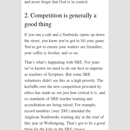
and never forget that God is in control.
2. Competition is generally a
good thing
If you run a cafe and a Starbucks opens up down
the street, you know you’ve got to lift your game.
You’ve got to ensure your waiters are friendlier,
your coffee is fresher, and so on.
That’s what’s happening with SRE. For years
we’ve known we need to do our best to improve
as teachers of Scripture. But some SRE
volunteers didn’t see this as a high priority. The
kerfuffle over the new competition provided by
ethics has made us see just how critical it is, and
so standards of SRE teacher training and
accreditation are being raised. For example,
record numbers (over 200!) attended the
Anglican Youthworks training day at the start of
this year in Wollongong. That’s got to be a good
thing for the kids in the SRE classes.