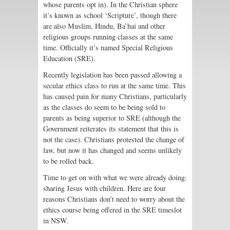
whose parents opt in). In the Christian sphere
it’s known as school ‘Scripture’, though there
are also Muslim, Hindu, Ba’hai and other
religious groups running classes at the same
time. Officially it’s named Special Religious
Education (SRE).
Recently legislation has been passed allowing a
secular ethics class to run at the same time. This
has caused pain for many Christians, particularly
as the classes do seem to be being sold to
parents as being superior to SRE (although the
Government reiterates its statement that this is
not the case). Christians protested the change of
law, but now it has changed and seems unlikely
to be rolled back.
Time to get on with what we were already doing:
sharing Jesus with children. Here are four
reasons Christians don’t need to worry about the
ethics course being offered in the SRE timeslot
in NSW.