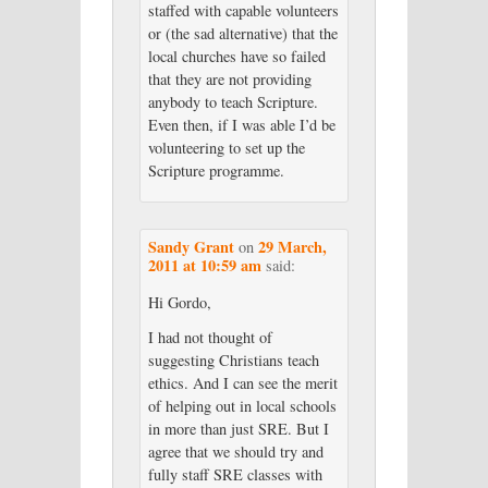
staffed with capable volunteers
or (the sad alternative) that the
local churches have so failed
that they are not providing
anybody to teach Scripture.
Even then, if I was able I’d be
volunteering to set up the
Scripture programme.
Sandy Grant
29 March,
on
2011 at 10:59 am
said:
Hi Gordo,
I had not thought of
suggesting Christians teach
ethics. And I can see the merit
of helping out in local schools
in more than just SRE. But I
agree that we should try and
fully staff SRE classes with