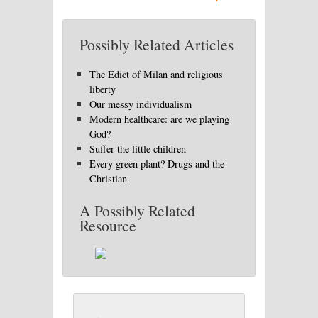
Possibly Related Articles
The Edict of Milan and religious
liberty
Our messy individualism
Modern healthcare: are we playing
God?
Suffer the little children
Every green plant? Drugs and the
Christian
A Possibly Related
Resource