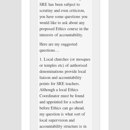
SRE has been subject to
scrutiny and even criticism,
you have some questions you
would like to ask about any
proposed Ethics course in the
interests of accountability.
Here are my suggested
questions…
1. Local churches (or mosques
or temples etc) of authorised
denominations provide local
liaison and accountability
points for SRE teachers.
Although a local Ethics
Coordinator must be found
and appointed for a school
before Ethics can go ahead,
my question is what sort of
local supervision and
accountability structure is in