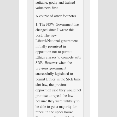
suitable, godly and trained
volunteers first.
A couple of other footnotes…
1. The NSW Government has
changed since I wrote this
post. The new
Liberal/National government
initially promised in
opposition not to permit
Ethics classes to compete with
SRE. However when the
previous government
successfully legislated to
permit Ethics in the SRE time
slot law, the previous
opposition said they would not
promise to repeal the law
because they were unlikely to
be able to get a majority for
repeal in the upper house.