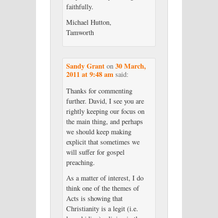
faithfully.
Michael Hutton,
Tamworth
Sandy Grant
30 March,
on
2011 at 9:48 am
said:
Thanks for commenting
further. David, I see you are
rightly keeping our focus on
the main thing, and perhaps
we should keep making
explicit that sometimes we
will suffer for gospel
preaching.
As a matter of interest, I do
think one of the themes of
Acts is showing that
Christianity is a legit (i.e.