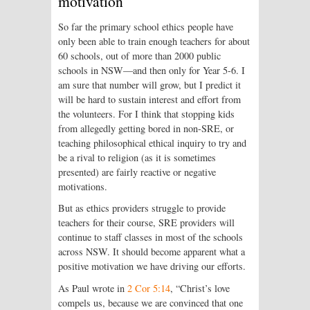
motivation
So far the primary school ethics people have
only been able to train enough teachers for about
60 schools, out of more than 2000 public
schools in NSW—and then only for Year 5-6. I
am sure that number will grow, but I predict it
will be hard to sustain interest and effort from
the volunteers. For I think that stopping kids
from allegedly getting bored in non-SRE, or
teaching philosophical ethical inquiry to try and
be a rival to religion (as it is sometimes
presented) are fairly reactive or negative
motivations.
But as ethics providers struggle to provide
teachers for their course, SRE providers will
continue to staff classes in most of the schools
across NSW. It should become apparent what a
positive motivation we have driving our efforts.
As Paul wrote in
2 Cor 5:14
, “Christ’s love
compels us, because we are convinced that one