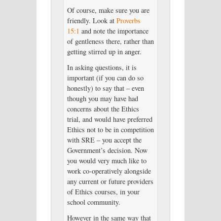
Of course, make sure you are
friendly. Look at
Proverbs
15:1
and note the importance
of gentleness there, rather than
getting stirred up in anger.
In asking questions, it is
important (if you can do so
honestly) to say that – even
though you may have had
concerns about the Ethics
trial, and would have preferred
Ethics not to be in competition
with SRE – you accept the
Government’s decision. Now
you would very much like to
work co-operatively alongside
any current or future providers
of Ethics courses, in your
school community.
However in the same way that