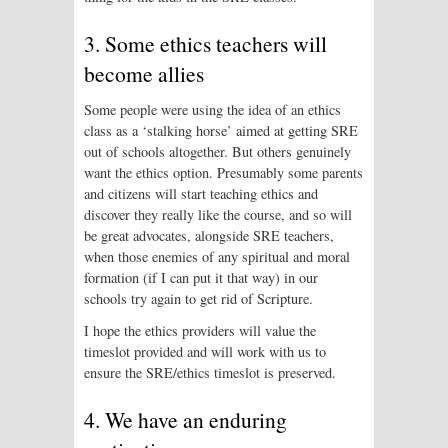
3. Some ethics teachers will
become allies
Some people were using the idea of an ethics
class as a ‘stalking horse’ aimed at getting SRE
out of schools altogether. But others genuinely
want the ethics option. Presumably some parents
and citizens will start teaching ethics and
discover they really like the course, and so will
be great advocates, alongside SRE teachers,
when those enemies of any spiritual and moral
formation (if I can put it that way) in our
schools try again to get rid of Scripture.
I hope the ethics providers will value the
timeslot provided and will work with us to
ensure the SRE/ethics timeslot is preserved.
4. We have an enduring