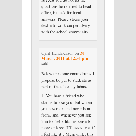
questions be referred to head
office, but ask for local
answers. Please stress your
desire to work cooperatively
with the school community.
30
Cyril Hendrickson
on
March, 2011 at 12:51 pm
said:
Below are some conundrums I
propose be put to students as
part of the ethics syllabus.
1: You have a friend who
claims to love you, but whom
you never see and never hear
from, and, whenever you ask
him for help, his response is
more or less: “I’ll assist you if
I feel like it”. Meanwhile, this