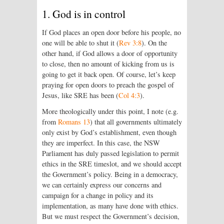
1. God is in control
If God places an open door before his people, no
one will be able to shut it (
Rev 3:8
). On the
other hand, if God allows a door of opportunity
to close, then no amount of kicking from us is
going to get it back open. Of course, let’s keep
praying for open doors to preach the gospel of
Jesus, like SRE has been (
Col 4:3
).
More theologically under this point, I note (e.g.
from
Romans 13
) that all governments ultimately
only exist by God’s establishment, even though
they are imperfect. In this case, the NSW
Parliament has duly passed legislation to permit
ethics in the SRE timeslot, and we should accept
the Government’s policy. Being in a democracy,
we can certainly express our concerns and
campaign for a change in policy and its
implementation, as many have done with ethics.
But we must respect the Government’s decision,