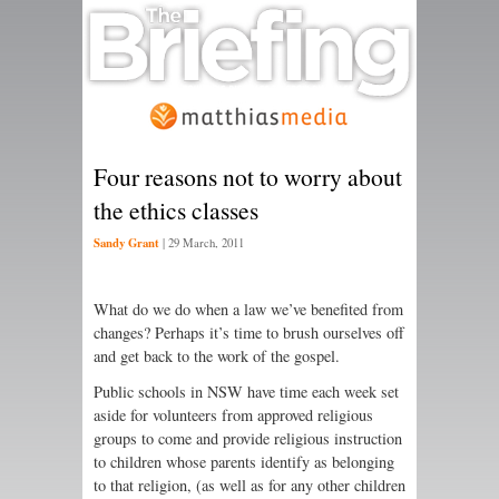
Four reasons not to worry about
the ethics classes
Sandy Grant
|
29 March, 2011
What do we do when a law we’ve benefited from
changes? Perhaps it’s time to brush ourselves off
and get back to the work of the gospel.
Public schools in NSW have time each week set
aside for volunteers from approved religious
groups to come and provide religious instruction
to children whose parents identify as belonging
to that religion, (as well as for any other children