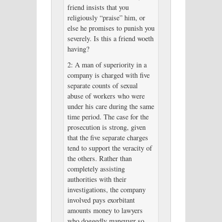
friend insists that you
religiously “praise” him, or
else he promises to punish you
severely. Is this a friend woeth
having?
2: A man of superiority in a
company is charged with five
separate counts of sexual
abuse of workers who were
under his care during the same
time period. The case for the
prosecution is strong, given
that the five separate charges
tend to support the veracity of
the others. Rather than
completely assisting
authorities with their
investigations, the company
involved pays exorbitant
amounts money to lawyers
who doggedly maneuver so