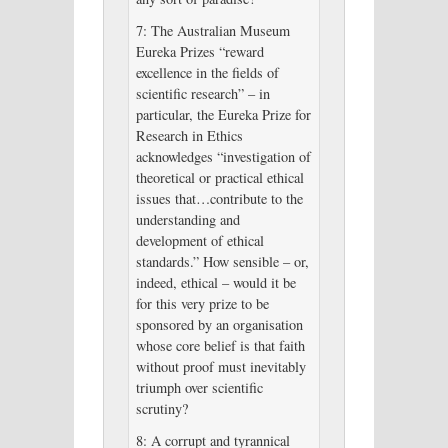
7: The Australian Museum
Eureka Prizes “reward
excellence in the fields of
scientific research” – in
particular, the Eureka Prize for
Research in Ethics
acknowledges “investigation of
theoretical or practical ethical
issues that…contribute to the
understanding and
development of ethical
standards.” How sensible – or,
indeed, ethical – would it be
for this very prize to be
sponsored by an organisation
whose core belief is that faith
without proof must inevitably
triumph over scientific
scrutiny?
8: A corrupt and tyrannical