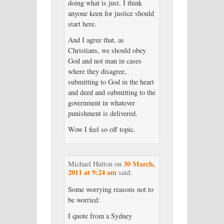
doing what is just. I think
anyone keen for justice should
start here.
And I agree that, as
Christians, we should obey
God and not man in cases
where they disagree,
submitting to God in the heart
and deed and submitting to the
government in whatever
punishment is delivered.
Wow I feel so off topic.
30 March,
Michael Hutton
on
2011 at 9:24 am
said:
Some worrying reasons not to
be worried:
I quote from a Sydney