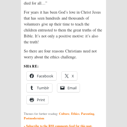
died for all…”
For years it has been God’s love in Christ Jesus
that has seen hundreds and thousands of
volunteers give up their time to teach the
children entrusted to them the great truths of the
Bible. It’s not only a positive motive: it’s also
the truth!
So there are four reasons Christians need not
worry about the ethics challenge.
SHARE:
Facebook
X
Tumblr
Email
Print
Culture
Ethics
Parenting
Themes for further reading:
,
,
,
Postmodernism
» Subscribe to the RSS comments feed for this post.