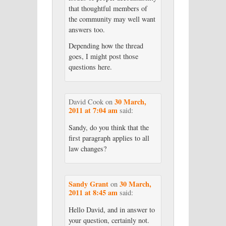
that thoughtful members of
the community may well want
answers too.
Depending how the thread
goes, I might post those
questions here.
30 March,
David Cook
on
2011 at 7:04 am
said:
Sandy, do you think that the
first paragraph applies to all
law changes?
Sandy Grant
30 March,
on
2011 at 8:45 am
said:
Hello David, and in answer to
your question, certainly not.