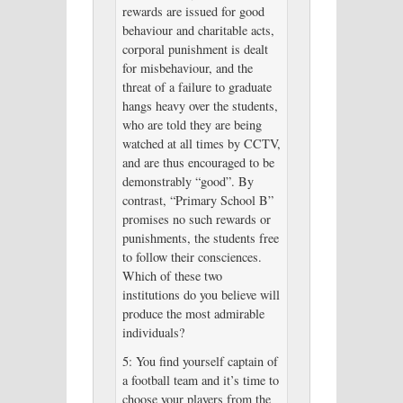
rewards are issued for good
behaviour and charitable acts,
corporal punishment is dealt
for misbehaviour, and the
threat of a failure to graduate
hangs heavy over the students,
who are told they are being
watched at all times by CCTV,
and are thus encouraged to be
demonstrably “good”. By
contrast, “Primary School B”
promises no such rewards or
punishments, the students free
to follow their consciences.
Which of these two
institutions do you believe will
produce the most admirable
individuals?
5: You find yourself captain of
a football team and it’s time to
choose your players from the