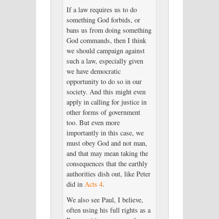
If a law requires us to do
something God forbids, or
bans us from doing something
God commands, then I think
we should campaign against
such a law, especially given
we have democratic
opportunity to do so in our
society. And this might even
apply in calling for justice in
other forms of government
too. But even more
importantly in this case, we
must obey God and not man,
and that may mean taking the
consequences that the earthly
authorities dish out, like Peter
did in
Acts 4
.
We also see Paul, I believe,
often using his full rights as a