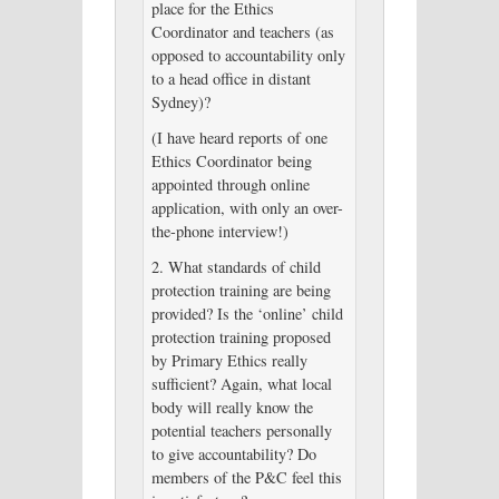
place for the Ethics
Coordinator and teachers (as
opposed to accountability only
to a head office in distant
Sydney)?
(I have heard reports of one
Ethics Coordinator being
appointed through online
application, with only an over-
the-phone interview!)
2. What standards of child
protection training are being
provided? Is the ‘online’ child
protection training proposed
by Primary Ethics really
sufficient? Again, what local
body will really know the
potential teachers personally
to give accountability? Do
members of the P&C feel this