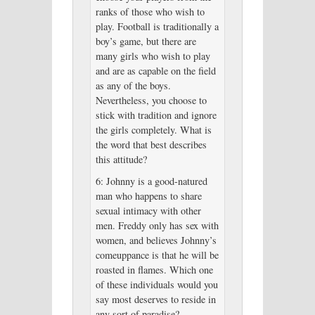
ranks of those who wish to
play. Football is traditionally a
boy’s game, but there are
many girls who wish to play
and are as capable on the field
as any of the boys.
Nevertheless, you choose to
stick with tradition and ignore
the girls completely. What is
the word that best describes
this attitude?
6: Johnny is a good-natured
man who happens to share
sexual intimacy with other
men. Freddy only has sex with
women, and believes Johnny’s
comeuppance is that he will be
roasted in flames. Which one
of these individuals would you
say most deserves to reside in
any sort of paradise?