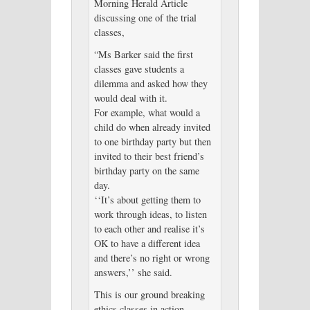
Morning Herald Article
discussing one of the trial
classes,
“Ms Barker said the first
classes gave students a
dilemma and asked how they
would deal with it.
For example, what would a
child do when already invited
to one birthday party but then
invited to their best friend’s
birthday party on the same
day.
‘‘It’s about getting them to
work through ideas, to listen
to each other and realise it’s
OK to have a different idea
and there’s no right or wrong
answers,’’ she said.
This is our ground breaking
ethics classes in action.