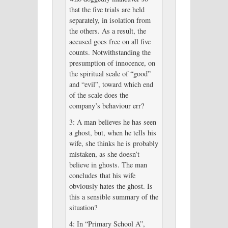
that the five trials are held
separately, in isolation from
the others. As a result, the
accused goes free on all five
counts. Notwithstanding the
presumption of innocence, on
the spiritual scale of “good”
and “evil”, toward which end
of the scale does the
company’s behaviour err?
3: A man believes he has seen
a ghost, but, when he tells his
wife, she thinks he is probably
mistaken, as she doesn’t
believe in ghosts. The man
concludes that his wife
obviously hates the ghost. Is
this a sensible summary of the
situation?
4: In “Primary School A”,