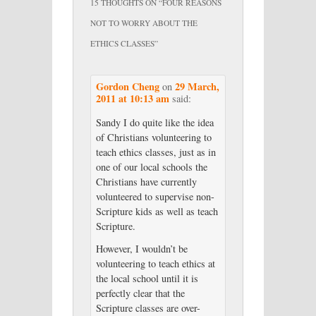
15 THOUGHTS ON “
FOUR REASONS
NOT TO WORRY ABOUT THE
ETHICS CLASSES
”
Gordon Cheng
29 March,
on
2011 at 10:13 am
said:
Sandy I do quite like the idea
of Christians volunteering to
teach ethics classes, just as in
one of our local schools the
Christians have currently
volunteered to supervise non-
Scripture kids as well as teach
Scripture.
However, I wouldn’t be
volunteering to teach ethics at
the local school until it is
perfectly clear that the
Scripture classes are over-