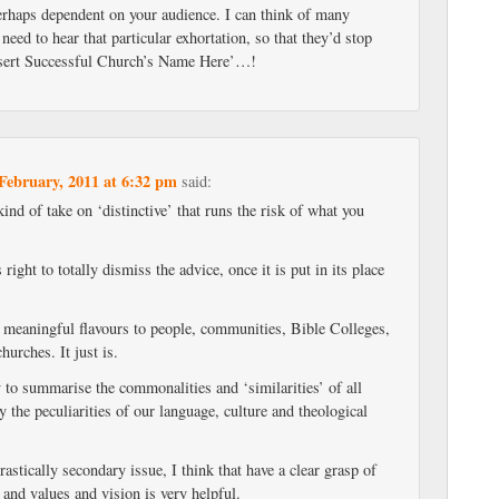
perhaps dependent on your audience. I can think of many
need to hear that particular exhortation, so that they’d stop
Insert Successful Church’s Name Here’…!
February, 2011 at 6:32 pm
said:
kind of take on ‘distinctive’ that runs the risk of what you
.
s right to totally dismiss the advice, once it is put in its place
t meaningful flavours to people, communities, Bible Colleges,
urches. It just is.
 to summarise the commonalities and ‘similarities’ of all
y the peculiarities of our language, culture and theological
rastically secondary issue, I think that have a clear grasp of
r and values and vision is very helpful.