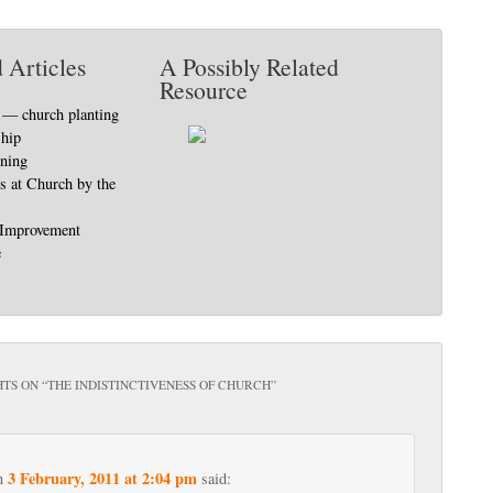
 Articles
A Possibly Related
Resource
9 — church planting
ship
nning
s at Church by the
 Improvement
e
TS ON “
THE INDISTINCTIVENESS OF CHURCH
”
3 February, 2011 at 2:04 pm
n
said: