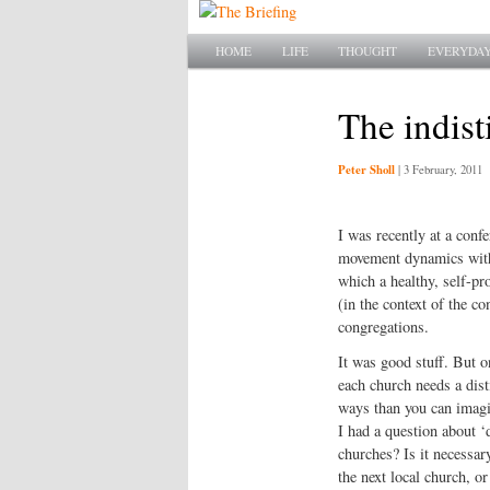
Main menu
SKIP TO PRIMARY CONTENT
SKIP TO SECONDARY CONTENT
HOME
LIFE
THOUGHT
EVERYDAY
The indist
Peter Sholl
|
3 February, 2011
I was recently at a conf
movement dynamics withi
which a healthy, self-pr
(in the context of the c
congregations.
It was good stuff. But o
each church needs a dist
ways than you can imagi
I had a question about ‘d
churches? Is it necessary
the next local church, o