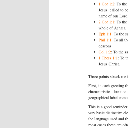
1 Cor 1:2
: To the
Jesus, called to b
name of our Lord 
2 Cor 1:1
: To the
whole of Achaia.
Eph 1:1
: To the s
Phil 1:1
: To all t
deacons.
Col 1:2
: To the s
1 Thess 1:1
: To t
Jesus Christ.
Three points struck me 
First, in each greeting t
characteristic—location.
geographical label comes
This is a good reminder
very basic distinctive el
the language used and th
most cases these are oft