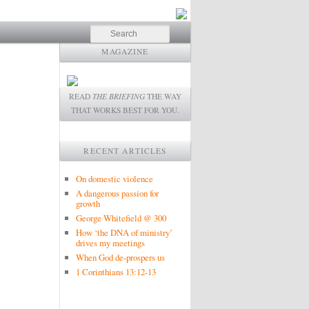
Search
MAGAZINE
READ
THE BRIEFING
THE WAY
THAT WORKS BEST FOR YOU.
RECENT ARTICLES
On domestic violence
A dangerous passion for
growth
George Whitefield @ 300
How ‘the DNA of ministry’
drives my meetings
When God de-prospers us
1 Corinthians 13:12-13