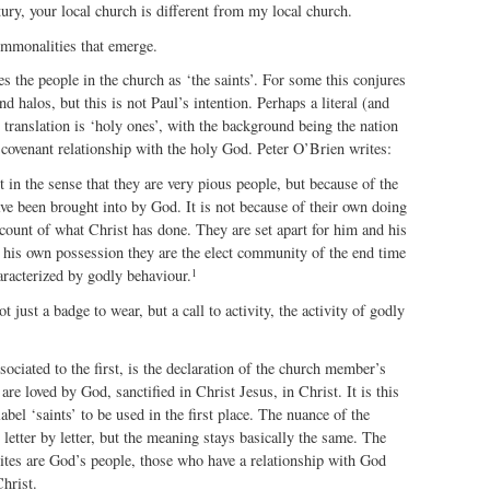
ntury, your local church is different from my local church.
ommonalities that emerge.
ies the people in the church as ‘the saints’. For some this conjures
d halos, but this is not Paul’s intention. Perhaps a literal (and
 translation is ‘holy ones’, with the background being the nation
a covenant relationship with the holy God. Peter O’Brien writes:
t in the sense that they are very pious people, but because of the
ve been brought into by God. It is not because of their own doing
ount of what Christ has done. They are set apart for him and his
f his own possession they are the elect community of the end time
1
aracterized by godly behaviour.
ot just a badge to wear, but a call to activity, the activity of godly
sociated to the first, is the declaration of the church member’s
re loved by God, sanctified in Christ Jesus, in Christ. It is this
abel ‘saints’ to be used in the first place. The nuance of the
 letter by letter, but the meaning stays basically the same. The
tes are God’s people, those who have a relationship with God
hrist.