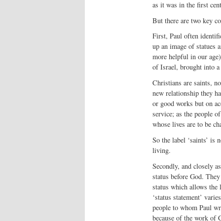
as it was in the first ce
But there are two key c
First, Paul often identif
up an image of statues an
more helpful in our age)
of Israel, brought into 
Christians are saints, no
new relationship they ha
or good works but on acc
service; as the people o
whose lives are to be ch
So the label ‘saints’ is n
living.
Secondly, and closely as
status before God. They a
status which allows the l
‘status statement’ varies
people to whom Paul wri
because of the work of C