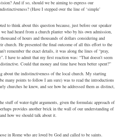
 vision? And if so, should we be aiming to express our
ndistinctiveness? (Have I stepped over the line of ‘simple’
ted to think about this question because, just before our speaker
s, we had heard from a church planter who by his own admission,
t thousand of hours and thousands of dollars considering and
eir church. He presented the final outcome of all this effort to the
n’t remember the exact details, it was along the lines of “pray,
e”. I have to admit that my first reaction was: “That doesn’t seem
 distinctive. Could that money and time have been better spent?”
ng about the indistinctiveness of the local church. My starting
 be many points to follow I am sure) was to read the introductions
 early churches he knew, and see how he addressed them as distinct,
the stuff of water-tight arguments, given the formulaic approach of
 perhaps provides another brick in the wall of our understanding of
 and how we should talk about it.
those in Rome who are loved by God and called to be saints.