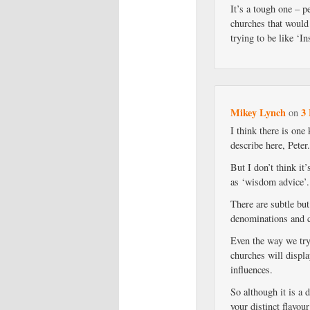
It’s a tough one – 
churches that would 
trying to be like ‘
Mikey Lynch
3 
on
I think there is one 
describe here, Peter
But I don’t think it’
as ‘wisdom advice’.
There are subtle bu
denominations and ch
Even the way we try
churches will displa
influences.
So although it is a d
your distinct flavou