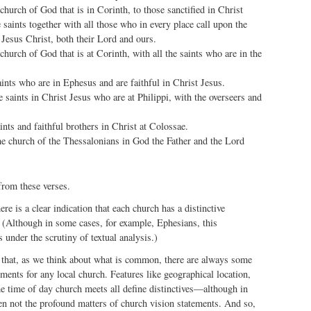
 church of God that is in Corinth, to those sanctified in Christ
e saints together with all those who in every place call upon the
Jesus Christ, both their Lord and ours.
 church of God that is at Corinth, with all the saints who are in the
aints who are in Ephesus and are faithful in Christ Jesus.
he saints in Christ Jesus who are at Philippi, with the overseers and
aints and faithful brothers in Christ at Colossae.
he church of the Thessalonians in God the Father and the Lord
from these verses.
here is a clear indication that each church has a distinctive
 (Although in some cases, for example, Ephesians, this
 under the scrutiny of textual analysis.)
 that, as we think about what is common, there are always some
ements for any local church. Features like geographical location,
e time of day church meets all define distinctives—although in
en not the profound matters of church vision statements. And so,