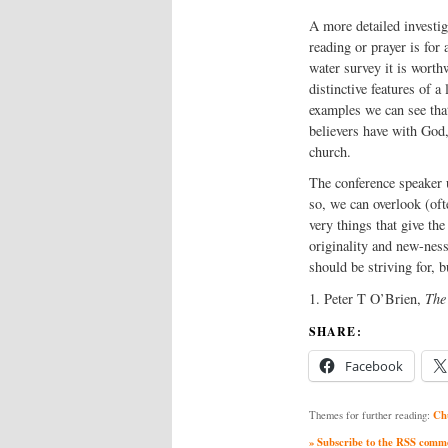
A more detailed investig
reading or prayer is for 
water survey it is worth
distinctive features of a
examples we can see that
believers have with God,
church.
The conference speaker u
so, we can overlook (oft
very things that give th
originality and new-ness 
should be striving for, b
1. Peter T O’Brien,
The
SHARE:
Facebook
Ch
Themes for further reading:
» Subscribe to the RSS commen