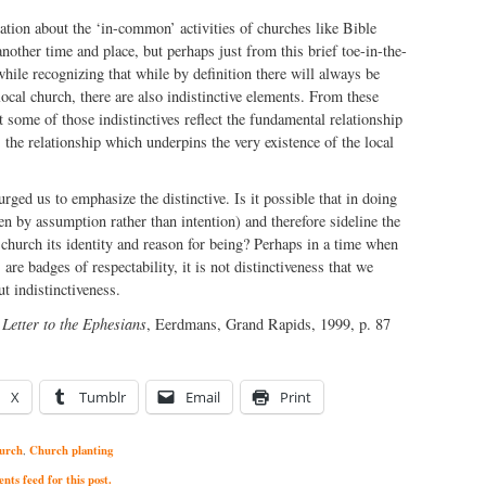
ation about the ‘in-common’ activities of churches like Bible
another time and place, but perhaps just from this brief toe-in-the-
while recognizing that while by definition there will always be
 local church, there are also indistinctive elements. From these
 some of those indistinctives reflect the fundamental relationship
 the relationship which underpins the very existence of the local
rged us to emphasize the distinctive. Is it possible that in doing
en by assumption rather than intention) and therefore sideline the
e church its identity and reason for being? Perhaps in a time when
are badges of respectability, it is not distinctiveness that we
ut indistinctiveness.
 Letter to the Ephesians
, Eerdmans, Grand Rapids, 1999, p. 87
X
Tumblr
Email
Print
urch
Church planting
,
ts feed for this post.