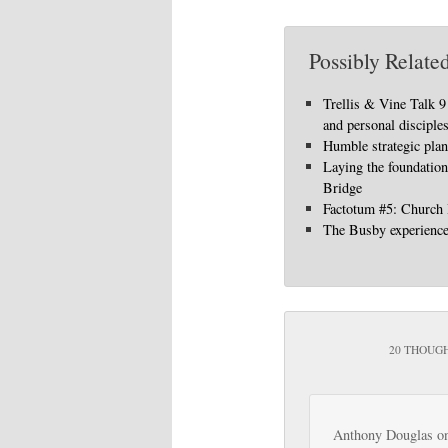
Possibly Related
Trellis & Vine Talk 
and personal disciple
Humble strategic pla
Laying the foundation
Bridge
Factotum #5: Church
The Busby experienc
20 THOUGH
Anthony Douglas
o