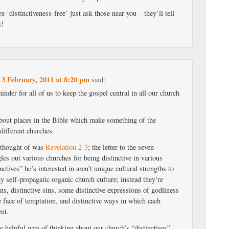
 ‘distinctiveness-free’ just ask those near you – they’ll tell
s!
3 February, 2011 at 8:20 pm
n
said:
inder for all of us to keep the gospel central in all our church
 about places in the Bible which make something of the
 different churches.
 thought of was
Revelation 2-3
; the letter to the seven
les out various churches for being distinctive in various
nctives” he’s interested in aren’t unique cultural strengths to
hy self-propagatic organic church culture; instead they’re
ons, distinctive sins, some distinctive expressions of godliness
 face of temptation, and distinctive ways in which each
nt.
 helpful way of thinking about our church’s “distinctives”.