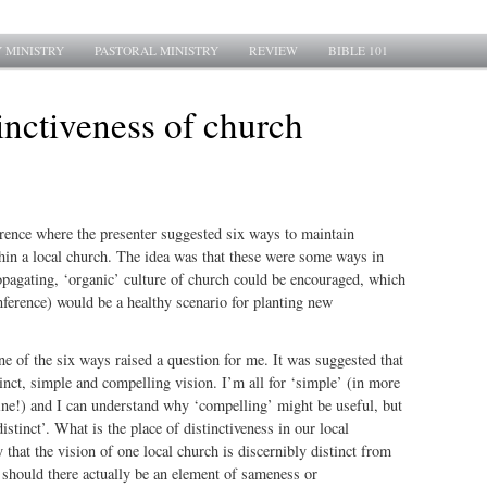
 MINISTRY
PASTORAL MINISTRY
REVIEW
BIBLE 101
inctiveness of church
erence where the presenter suggested six ways to maintain
n a local church. The idea was that these were some ways in
opagating, ‘organic’ culture of church could be encouraged, which
onference) would be a healthy scenario for planting new
ne of the six ways raised a question for me. It was suggested that
inct, simple and compelling vision. I’m all for ‘simple’ (in more
ne!) and I can understand why ‘compelling’ might be useful, but
istinct’. What is the place of distinctiveness in our local
 that the vision of one local church is discernibly distinct from
r should there actually be an element of sameness or