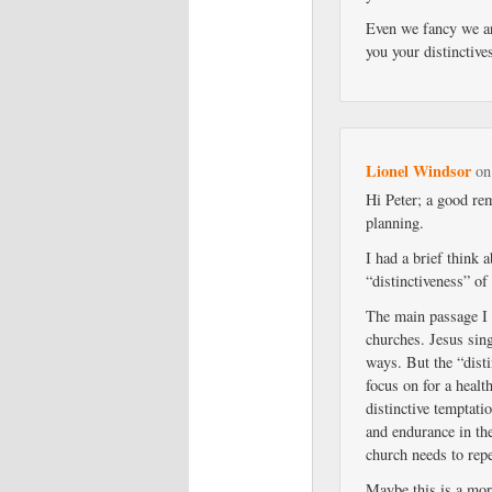
Even we fancy we are
you your distinctive
Lionel Windsor
o
Hi Peter; a good rem
planning.
I had a brief think
“distinctiveness” of
The main passage I
churches. Jesus sing
ways. But the “disti
focus on for a healt
distinctive temptati
and endurance in the
church needs to repe
Maybe this is a more