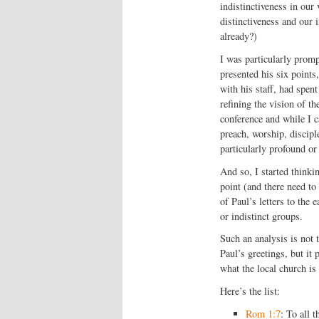
indistinctiveness in our
distinctiveness and our i
already?)
I was particularly promp
presented his six point
with his staff, had spen
refining the vision of th
conference and while I ca
preach, worship, discipl
particularly profound or
And so, I started thinki
point (and there need to
of Paul’s letters to the
or indistinct groups.
Such an analysis is not 
Paul’s greetings, but it
what the local church is
Here’s the list:
Rom 1:7
: To all 