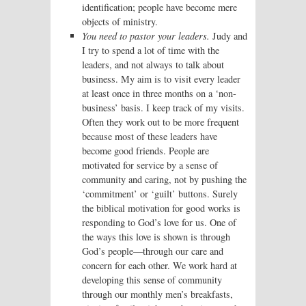
identification; people have become mere
objects of ministry.
You need to pastor your leaders.
Judy and
I try to spend a lot of time with the
leaders, and not always to talk about
business. My aim is to visit every leader
at least once in three months on a ‘non-
business’ basis. I keep track of my visits.
Often they work out to be more frequent
because most of these leaders have
become good friends. People are
motivated for service by a sense of
community and caring, not by pushing the
‘commitment’ or ‘guilt’ buttons. Surely
the biblical motivation for good works is
responding to God’s love for us. One of
the ways this love is shown is through
God’s people—through our care and
concern for each other. We work hard at
developing this sense of community
through our monthly men’s breakfasts,