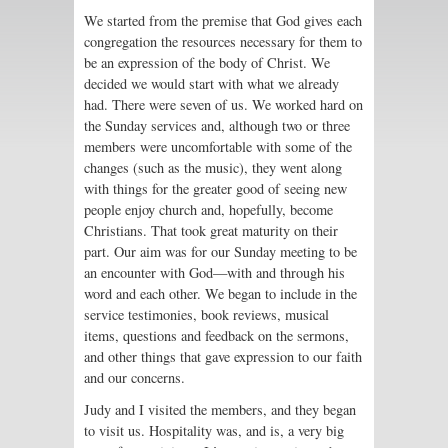
We started from the premise that God gives each
congregation the resources necessary for them to
be an expression of the body of Christ. We
decided we would start with what we already
had. There were seven of us. We worked hard on
the Sunday services and, although two or three
members were uncomfortable with some of the
changes (such as the music), they went along
with things for the greater good of seeing new
people enjoy church and, hopefully, become
Christians. That took great maturity on their
part. Our aim was for our Sunday meeting to be
an encounter with God—with and through his
word and each other. We began to include in the
service testimonies, book reviews, musical
items, questions and feedback on the sermons,
and other things that gave expression to our faith
and our concerns.
Judy and I visited the members, and they began
to visit us. Hospitality was, and is, a very big