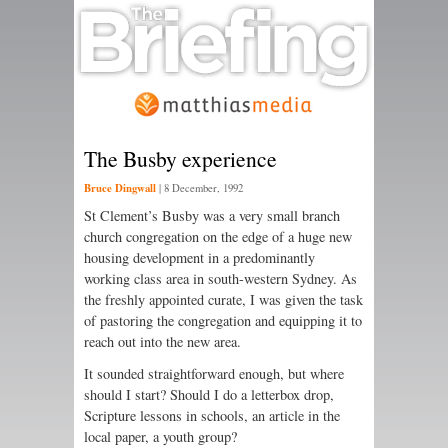
The Busby experience
Bruce Dingwall
|
8 December, 1992
St Clement’s Busby was a very small branch
church congregation on the edge of a huge new
housing development in a predominantly
working class area in south-western Sydney. As
the freshly appointed curate, I was given the task
of pastoring the congregation and equipping it to
reach out into the new area.
It sounded straightforward enough, but where
should I start? Should I do a letterbox drop,
Scripture lessons in schools, an article in the
local paper, a youth group?