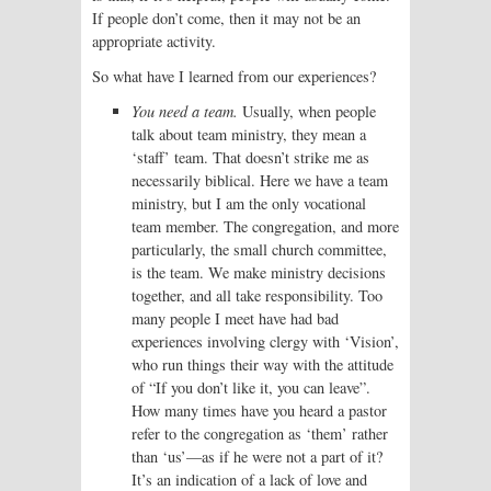
If people don’t come, then it may not be an
appropriate activity.
So what have I learned from our experiences?
You need a team.
Usually, when people
talk about team ministry, they mean a
‘staff’ team. That doesn’t strike me as
necessarily biblical. Here we have a team
ministry, but I am the only vocational
team member. The congregation, and more
particularly, the small church committee,
is the team. We make ministry decisions
together, and all take responsibility. Too
many people I meet have had bad
experiences involving clergy with ‘Vision’,
who run things their way with the attitude
of “If you don’t like it, you can leave”.
How many times have you heard a pastor
refer to the congregation as ‘them’ rather
than ‘us’—as if he were not a part of it?
It’s an indication of a lack of love and