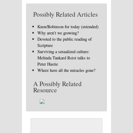
Possibly Related Articles
Knox/Robinson for today (extended)
Why aren’t we growing?
Devoted to the public reading of
Scripture
Surviving a sexualized culture:
Melinda Tankard Reist talks to
Peter Hastie
Where have all the miracles gone?
A Possibly Related
Resource