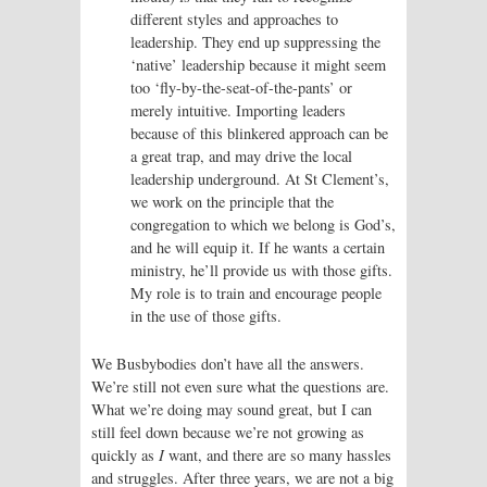
different styles and approaches to
leadership. They end up suppressing the
‘native’ leadership because it might seem
too ‘fly-by-the-seat-of-the-pants’ or
merely intuitive. Importing leaders
because of this blinkered approach can be
a great trap, and may drive the local
leadership underground. At St Clement’s,
we work on the principle that the
congregation to which we belong is God’s,
and he will equip it. If he wants a certain
ministry, he’ll provide us with those gifts.
My role is to train and encourage people
in the use of those gifts.
We Busbybodies don’t have all the answers.
We’re still not even sure what the questions are.
What we’re doing may sound great, but I can
still feel down because we’re not growing as
quickly as
I
want, and there are so many hassles
and struggles. After three years, we are not a big