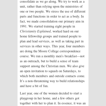
consolidate as we go along. We try to work as a
unit, rather than relying upon the ministries of
one or two people. We stress the use of different
parts and functions in order to act as a body. In
fact, we made consolidation our primary aim in
1991. We started training eight people in
Christianity Explained
, worked hard on our
home fellowship groups and trained people to
plan and lead services, as well as taking part in
services in other ways. This year, four members
are doing the Moore College correspondence
course. We run a monthly men’s breakfast—not
as an outreach, but to build a sense of team
support among the Christian men. We also give
an open invitation to squash on Saturdays, to
which both members and outside contacts come.
It’s a non-threatening way to build relationships
and have a bit of fun.
Last year, one of the women decided to start a
playgroup in her home, and a few others got
together with her to plan it. In essence, it was an