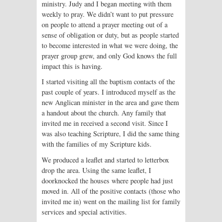
ministry. Judy and I began meeting with them
weekly to pray. We didn’t want to put pressure
on people to attend a prayer meeting out of a
sense of obligation or duty, but as people started
to become interested in what we were doing, the
prayer group grew, and only God knows the full
impact this is having.
I started visiting all the baptism contacts of the
past couple of years. I introduced myself as the
new Anglican minister in the area and gave them
a handout about the church. Any family that
invited me in received a second visit. Since I
was also teaching Scripture, I did the same thing
with the families of my Scripture kids.
We produced a leaflet and started to letterbox
drop the area. Using the same leaflet, I
doorknocked the houses where people had just
moved in. All of the positive contacts (those who
invited me in) went on the mailing list for family
services and special activities.