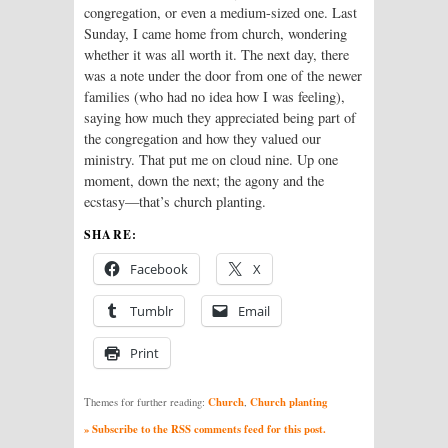
congregation, or even a medium-sized one. Last
Sunday, I came home from church, wondering
whether it was all worth it. The next day, there
was a note under the door from one of the newer
families (who had no idea how I was feeling),
saying how much they appreciated being part of
the congregation and how they valued our
ministry. That put me on cloud nine. Up one
moment, down the next; the agony and the
ecstasy—that’s church planting.
SHARE:
Facebook
X
Tumblr
Email
Print
Church
Church planting
Themes for further reading:
,
» Subscribe to the RSS comments feed for this post.