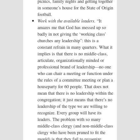
picnics, family nights and getting together
in someone’s house for the State of Origin
football.
Work with the available leaders.
“It
amazes me that God has messed up so
badly in not giving the ‘working class’
churches any leadership”: this is a
constant refrain in many quarters. What it
implies is that there is no middle-class,
articulate, organizationally minded or
professional brand of leadership—no one
who can chair a meeting or function under
the rules of a committee meeting or plan a
houseparty for 60 people. That does not
mean that there is no leadership within the
congregation; it just means that there’s no
leadership of the type we are willing to
recognize. Every group will have its
leaders. The problem with so many
middle-class clergy (and non-middle-class
clergy who have been pruned to fit the
mould) is that they fail to recognize