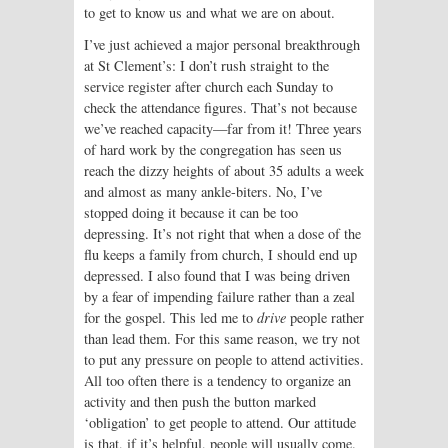
to get to know us and what we are on about.
I’ve just achieved a major personal breakthrough
at St Clement’s: I don’t rush straight to the
service register after church each Sunday to
check the attendance figures. That’s not because
we’ve reached capacity—far from it! Three years
of hard work by the congregation has seen us
reach the dizzy heights of about 35 adults a week
and almost as many ankle-biters. No, I’ve
stopped doing it because it can be too
depressing. It’s not right that when a dose of the
flu keeps a family from church, I should end up
depressed. I also found that I was being driven
by a fear of impending failure rather than a zeal
for the gospel. This led me to
drive
people rather
than lead them. For this same reason, we try not
to put any pressure on people to attend activities.
All too often there is a tendency to organize an
activity and then push the button marked
‘obligation’ to get people to attend. Our attitude
is that, if it’s helpful, people will usually come.