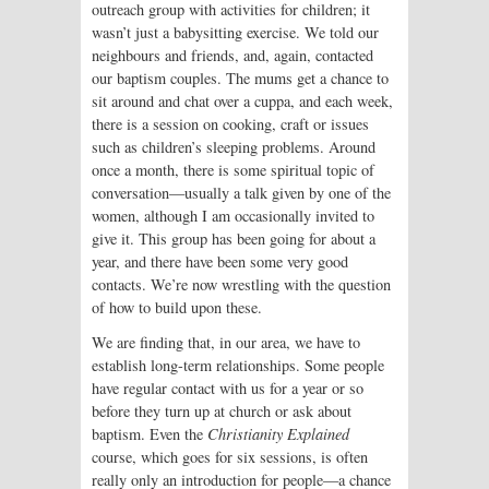
outreach group with activities for children; it
wasn’t just a babysitting exercise. We told our
neighbours and friends, and, again, contacted
our baptism couples. The mums get a chance to
sit around and chat over a cuppa, and each week,
there is a session on cooking, craft or issues
such as children’s sleeping problems. Around
once a month, there is some spiritual topic of
conversation—usually a talk given by one of the
women, although I am occasionally invited to
give it. This group has been going for about a
year, and there have been some very good
contacts. We’re now wrestling with the question
of how to build upon these.
We are finding that, in our area, we have to
establish long-term relationships. Some people
have regular contact with us for a year or so
before they turn up at church or ask about
baptism. Even the
Christianity Explained
course, which goes for six sessions, is often
really only an introduction for people—a chance