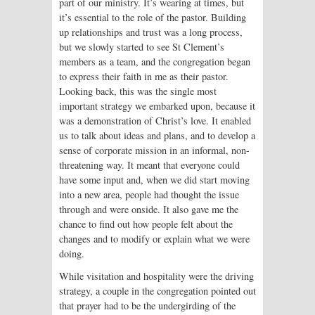
part of our ministry. It’s wearing at times, but
it’s essential to the role of the pastor. Building
up relationships and trust was a long process,
but we slowly started to see St Clement’s
members as a team, and the congregation began
to express their faith in me as their pastor.
Looking back, this was the single most
important strategy we embarked upon, because it
was a demonstration of Christ’s love. It enabled
us to talk about ideas and plans, and to develop a
sense of corporate mission in an informal, non-
threatening way. It meant that everyone could
have some input and, when we did start moving
into a new area, people had thought the issue
through and were onside. It also gave me the
chance to find out how people felt about the
changes and to modify or explain what we were
doing.
While visitation and hospitality were the driving
strategy, a couple in the congregation pointed out
that prayer had to be the undergirding of the