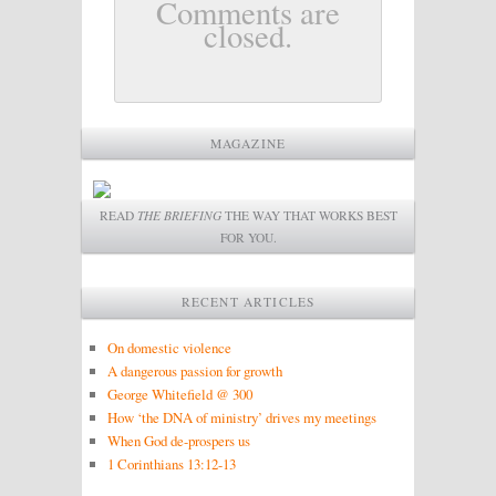
Comments are
closed.
MAGAZINE
READ
THE BRIEFING
THE WAY THAT WORKS BEST
FOR YOU.
RECENT ARTICLES
On domestic violence
A dangerous passion for growth
George Whitefield @ 300
How ‘the DNA of ministry’ drives my meetings
When God de-prospers us
1 Corinthians 13:12-13