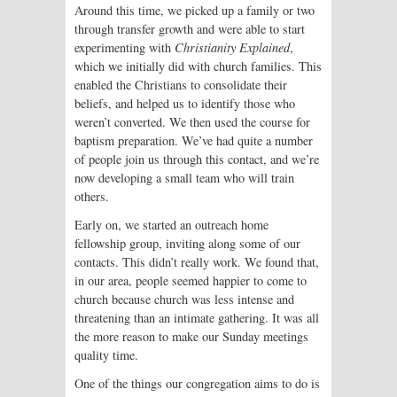
Around this time, we picked up a family or two
through transfer growth and were able to start
experimenting with
Christianity Explained
,
which we initially did with church families. This
enabled the Christians to consolidate their
beliefs, and helped us to identify those who
weren’t converted. We then used the course for
baptism preparation. We’ve had quite a number
of people join us through this contact, and we’re
now developing a small team who will train
others.
Early on, we started an outreach home
fellowship group, inviting along some of our
contacts. This didn’t really work. We found that,
in our area, people seemed happier to come to
church because church was less intense and
threatening than an intimate gathering. It was all
the more reason to make our Sunday meetings
quality time.
One of the things our congregation aims to do is