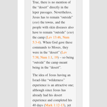
True, there is no mention of
the “desert” directly in the
leper passages. Nevertheless,
Jesus has to remain “outside”
(
exo
) the towns, and the
people with skin diseases also
have to remain “outside” (
exo
)
the camp (
Lev 13:46
,
Num
5:3-4
). When God gave these
commands to Moses, they
were in the “desert” (
Lev
7:38
;
Num 1:1
,
19
) – so being
“outside” the camp meant
being in the “desert”.
The idea of Jesus having an
Israel-like “wilderness”
experience is an attractive one;
although since Jesus has
already had his desert
experience and completed his
40 days (
Mark 1:12-13
), yet