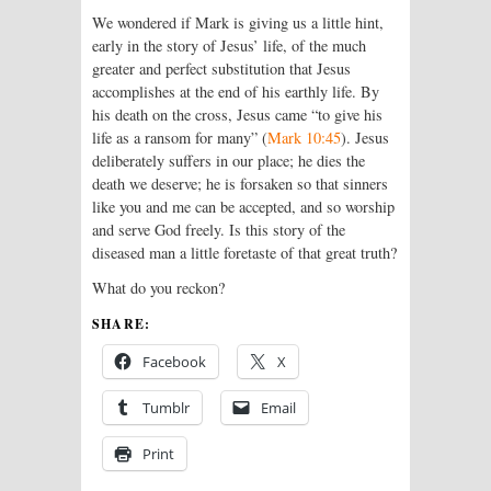
We wondered if Mark is giving us a little hint,
early in the story of Jesus’ life, of the much
greater and perfect substitution that Jesus
accomplishes at the end of his earthly life. By
his death on the cross, Jesus came “to give his
life as a ransom for many” (
Mark 10:45
). Jesus
deliberately suffers in our place; he dies the
death we deserve; he is forsaken so that sinners
like you and me can be accepted, and so worship
and serve God freely. Is this story of the
diseased man a little foretaste of that great truth?
What do you reckon?
SHARE:
Facebook
X
Tumblr
Email
Print