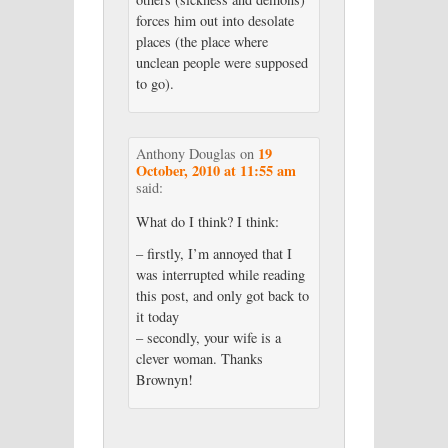
forces him out into desolate
places (the place where
unclean people were supposed
to go).
19
Anthony Douglas
on
October, 2010 at 11:55 am
said:
What do I think? I think:
– firstly, I’m annoyed that I
was interrupted while reading
this post, and only got back to
it today
– secondly, your wife is a
clever woman. Thanks
Brownyn!