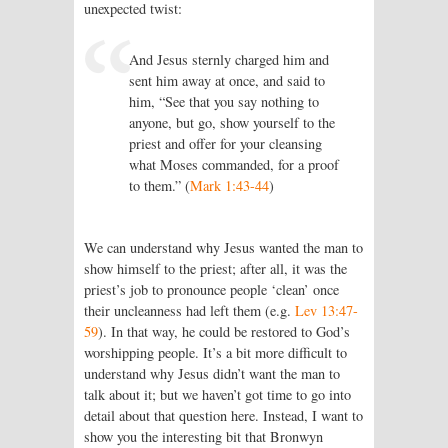
unexpected twist:
And Jesus sternly charged him and
sent him away at once, and said to
him, “See that you say nothing to
anyone, but go, show yourself to the
priest and offer for your cleansing
what Moses commanded, for a proof
to them.” (
Mark 1:43-44
)
We can understand why Jesus wanted the man to
show himself to the priest; after all, it was the
priest’s job to pronounce people ‘clean’ once
their uncleanness had left them (e.g.
Lev 13:47-
59
). In that way, he could be restored to God’s
worshipping people. It’s a bit more difficult to
understand why Jesus didn’t want the man to
talk about it; but we haven’t got time to go into
detail about that question here. Instead, I want to
show you the interesting bit that Bronwyn