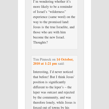
I’m wondering whether it’s
more likely to be a reminder
of Israel’s “wilderness”
experience (same word) on the
way to the promised land:
Jesus is the true Israelite, and
those who are with him
become the new Israel.
Thoughts?
14 October,
Tim Pinnock
on
2010 at 1:21 pm
said:
Interesting, I’d never noticed
that before! But I think Jesus’
position is significantly
different to the leper’s – the
leper was outcast and rejected
by the community, and was
therefore lonely, while Jesus is
forced out of towns by his