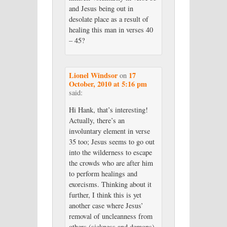
and Jesus being out in
desolate place as a result of
healing this man in verses 40
– 45?
Lionel Windsor
17
on
October, 2010 at 5:16 pm
said:
Hi Hank, that’s interesting!
Actually, there’s an
involuntary element in verse
35 too; Jesus seems to go out
into the wilderness to escape
the crowds who are after him
to perform healings and
exorcisms. Thinking about it
further, I think this is yet
another case where Jesus’
removal of uncleanness from
others (sickness and demons)