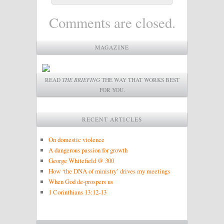
Comments are closed.
MAGAZINE
READ
THE BRIEFING
THE WAY THAT WORKS BEST
FOR YOU.
RECENT ARTICLES
On domestic violence
A dangerous passion for growth
George Whitefield @ 300
How ‘the DNA of ministry’ drives my meetings
When God de-prospers us
1 Corinthians 13:12-13