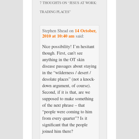
7 THOUGHTS ON “
JESUS AT WORK:
TRADING PLACES
”
14 October,
Stephen Shead
on
2010 at 10:40 am
said:
Nice possibility! I’m hesitant
though. First, can’t see
anything in the OT skin
disease passages about staying
in the “wilderness / desert /
desolate places” (not a knock-
down argument, of course).
Second, if it is that, are we
supposed to make something
of the next phrase – that
“people were coming to him
from every quarter”? Is it
significant that the people
joined him there?