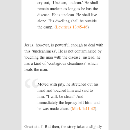
cry out, ‘Unclean, unclean.’ He shall
remain unclean as long as he has the
disease. He is unclean. He shall live
alone. His dwelling shall be outside
the camp. (
Leviticus 13:45-46
)
Jesus, however, is powerful enough to deal with
this ‘uncleanliness’. He is not contaminated by
touching the man with the disease; instead, he
has a kind of ‘contagious cleanliness’ which
heals the man:
Moved with pity, he stretched out his
hand and touched him and said to
him, “I will; be clean.” And
immediately the leprosy left him, and
he was made clean. (
Mark 1:41-42
).
Great stuff! But then, the story takes a slightly