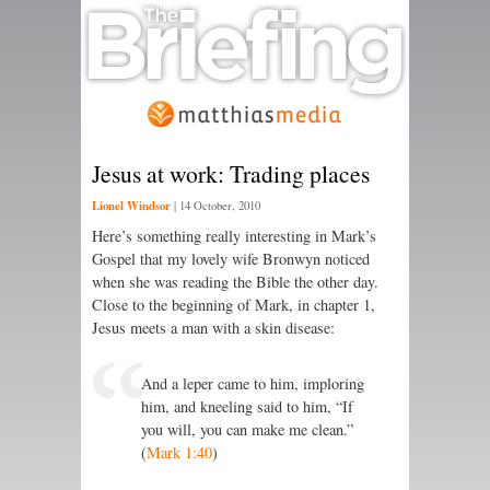
Jesus at work: Trading places
Lionel Windsor
|
14 October, 2010
Here’s something really interesting in Mark’s
Gospel that my lovely wife Bronwyn noticed
when she was reading the Bible the other day.
Close to the beginning of Mark, in chapter 1,
Jesus meets a man with a skin disease:
And a leper came to him, imploring
him, and kneeling said to him, “If
you will, you can make me clean.”
(
Mark 1:40
)