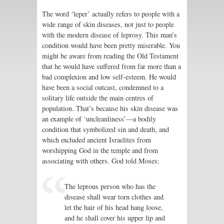
The word ‘leper’ actually refers to people with a
wide range of skin diseases, not just to people
with the modern disease of leprosy. This man’s
condition would have been pretty miserable. You
might be aware from reading the Old Testament
that he would have suffered from far more than a
bad complexion and low self-esteem. He would
have been a social outcast, condemned to a
solitary life outside the main centres of
population. That’s because his skin disease was
an example of ‘uncleanliness’—a bodily
condition that symbolized sin and death, and
which excluded ancient Israelites from
worshipping God in the temple and from
associating with others. God told Moses:
The leprous person who has the
disease shall wear torn clothes and
let the hair of his head hang loose,
and he shall cover his upper lip and