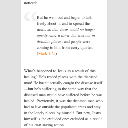
noticed:
But he went out and began to talk
freely about it, and to spread the
news,
so that Jesus could no longer
openly enter a town, but was out in
desolate places
, and people were
coming to him from every quarter.
(
Mark 1:45
)
What’s happened to Jesus as a result of this
healing? He’s traded places with the diseased
man! He hasn’t actually caught the disease itself
—but he’s suffering in the same way that the
diseased man would have suffered before he was
healed. Previously, it was the diseased man who
had to live outside the populated areas and stay
in the lonely places by himself. But now, Jesus
himself is the excluded one: excluded as a result
of his own saving action.