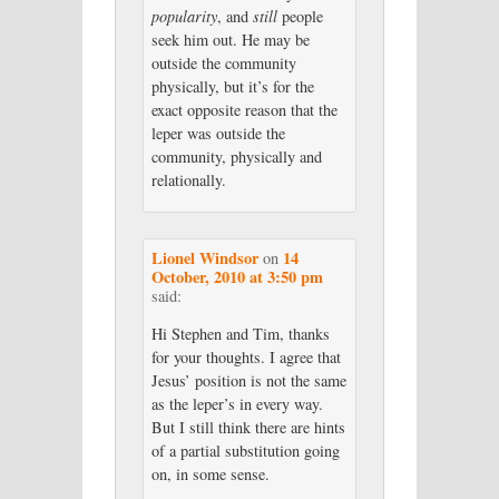
popularity
, and
still
people
seek him out. He may be
outside the community
physically, but it’s for the
exact opposite reason that the
leper was outside the
community, physically and
relationally.
Lionel Windsor
14
on
October, 2010 at 3:50 pm
said:
Hi Stephen and Tim, thanks
for your thoughts. I agree that
Jesus’ position is not the same
as the leper’s in every way.
But I still think there are hints
of a partial substitution going
on, in some sense.