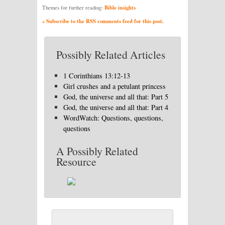
Bible insights
Themes for further reading:
» Subscribe to the RSS comments feed for this post.
Possibly Related Articles
1 Corinthians 13:12-13
Girl crushes and a petulant princess
God, the universe and all that: Part 5
God, the universe and all that: Part 4
WordWatch: Questions, questions,
questions
A Possibly Related
Resource