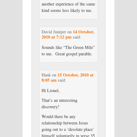
another experience of the same
kind seems less likely to me.
14 October,
David Juniper
on
2010 at 7:12 pm
said:
Sounds like “The Green Mile”
to me. Great gospel parable.
15 October, 2010 at
Hank
on
8:05 am
said:
Hi Lionel,
That’s an interesting
discovery!
Would there be any
relationship between Jesus
going out to a ‘desolate place’
himself voluntarily in verse 35