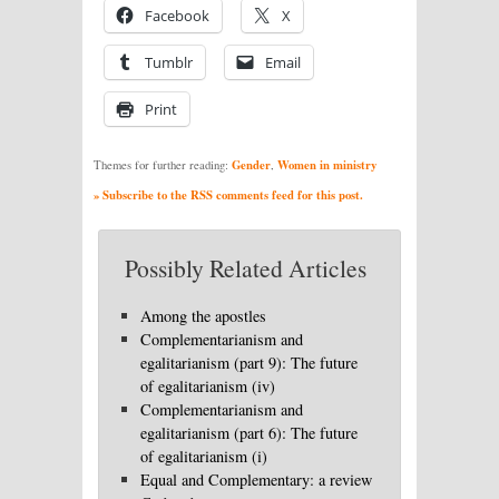
Facebook
X
Tumblr
Email
Print
Gender
Women in ministry
Themes for further reading:
,
» Subscribe to the RSS comments feed for this post.
Possibly Related Articles
Among the apostles
Complementarianism and
egalitarianism (part 9): The future
of egalitarianism (iv)
Complementarianism and
egalitarianism (part 6): The future
of egalitarianism (i)
Equal and Complementary: a review