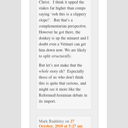
Christ. I think it upped the
stakes far higher than comps
saying ‘ooh this is a slippery
slope!’. But that’s a
complementarian perspective.
However he got there, the
donkey is up the minaret and I
doubt even a Vetinari can get
him down now. We are likely
to split
structurally
.
But let’s not make that the
whole
story eh? Especially
those of us who don’t think
this is quite that serious, and
might see it more like the
Reformed/Arminian debate in
its import.
27
Mark Baddeley
on
October, 2010 at 5:27 am