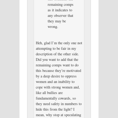
remaining comps
as it indicates to
any observer that
they may be
wrong.
Heh, glad I’m the only one not
attempting to be fair in my
description of the other side.
Did you want to add that the
remaining comps want to do
this because they’re motivated
by a deep desire to oppress
women and an inability to
cope with strong women and,
like all bullies are
fundamentally cowards, so
they need safety in numbers to
hide this from the light? I
mean, why stop at speculating