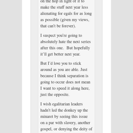
on the hop in light of it to
make the stuff next year less
alienating for egals for as long
as possible (given my views,
that can’t be forever).
I suspect you’re going to
absolutely hate the next series
after this one. But hopefully
it’ll get better next year.
But I’d love you to stick
around as you are able. Just
because I think separation is
going to occur does not mean
I want to speed it along here,
just the opposite.
I wish egalitarian leaders
hadn’t led the donkey up the
minaret by seeing this issue
on a par with slavery, another
gospel, or denying the deity of