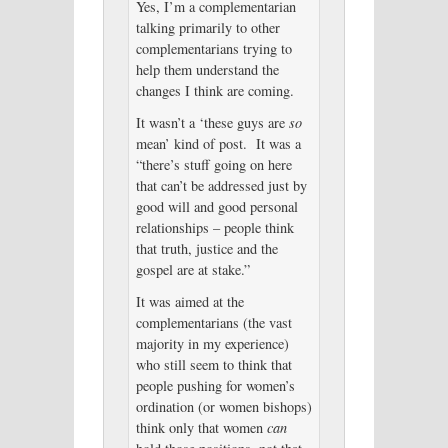
Yes, I’m a complementarian
talking primarily to other
complementarians trying to
help them understand the
changes I think are coming.
It wasn’t a ‘these guys are
so
mean’ kind of post. It was a
“there’s stuff going on here
that can’t be addressed just by
good will and good personal
relationships – people think
that truth, justice and the
gospel are at stake.”
It was aimed at the
complementarians (the vast
majority in my experience)
who still seem to think that
people pushing for women’s
ordination (or women bishops)
think only that women
can