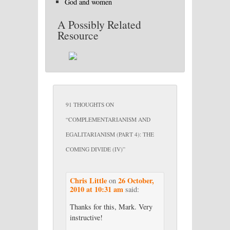
God and women
A Possibly Related
Resource
91 THOUGHTS ON
“
COMPLEMENTARIANISM AND
EGALITARIANISM (PART 4): THE
COMING DIVIDE (IV)
”
Chris Little
26 October,
on
2010 at 10:31 am
said:
Thanks for this, Mark. Very
instructive!