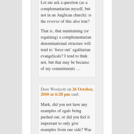
Let me ask a question (as a
complemantarian myself, but
not in an Anglican church): is
the
reverse
of this also true?
That is, that maintaining (or
regaining) a complementarian
denominational structure will
tend to ‘force out’ egalitarian
evangelicals? I tend to thnk
not, but that may be because
of my commitments …
26 October,
Dave Woolcott
on
2010 at 6:28 pm
said:
Mark, did you not have any
examples of egals being
pushed out, or did you feel it
important to only give
examples from one side? Was