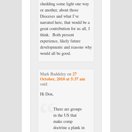
shedding some light one way
or another, about those
Dioceses and what I’ve
narrated here, that would be a
great contribution for us all, I
think. Both present
experience, likely future
developments and reasons why
would all be good.
27
Mark Baddeley
on
October, 2010 at 5:37 am
said:
Hi Don,
There are groups
in the US that
make comp
doctrine a plank in