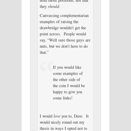
hold those positions, not that
they
should
.
Canvassing complementarian
examples of raising the
drawbridge wouldn’t get the
point across. People would
say, “Well sure those guys are
nuts, but we don’t have to do
that.”
If you would like
some examples of
the other side of
the coin I would be
happy to give you
some links!
I would
love
you to, Dave. It
would nicely round out my
thesis in ways I opted not to