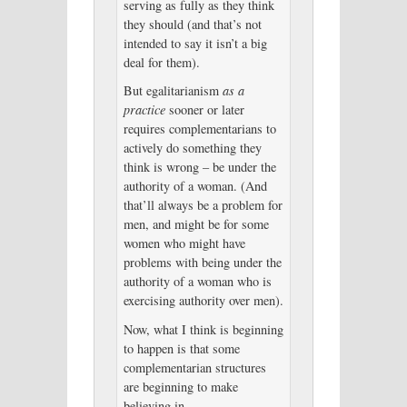
serving as fully as they think
they should (and that’s not
intended to say it isn’t a big
deal for them).
But egalitarianism
as a
practice
sooner or later
requires complementarians to
actively do something they
think is wrong – be under the
authority of a woman. (And
that’ll always be a problem for
men, and might be for some
women who might have
problems with being under the
authority of a woman who is
exercising authority over men).
Now, what I think is beginning
to happen is that some
complementarian structures
are beginning to make
believing in