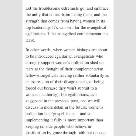
Let the troublesome extremists go, and embrace
the unity that comes from losing them, and the
strength that comes from having women in its
top leadership. It’s win-win for the evangelical
egalitarians if the evangelical complementarians
leave.
In other words, when women bishops are about
to be introduced egalitarian evangelicals who
strongly support women’s ordination shed no
tears at the thought of their complementarian
fellow-evangelicals leaving (either voluntarily as
an expression of their disagreement, or being
forced out because they won’t submit to a
woman’s authority). For egalitarians, as I
suggested in the previous post, and we will
discuss in more detail in the future, women’s
ordination is a ‘gospel issue’—and so
implementing it fully is more important than
keeping on side people who believe in
justification by grace through faith but oppose