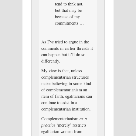
tend to thnk not,
but that may be
because of my
commitments …
As I’ve tried to argue in the
comments in earlier threads it
can happen but it’ll do so
differently.
My view is that, unless
complementarian structures
make believing in some kind
of complementarianism an
item of faith, egalitarians can
continue to exist in a
complementarian institution.
Complementarianism
as a
practice
‘merely’ restricts
egalitarian women from