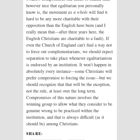
however nice that egalitarian you personally
know is, the movement
as a whole
will find it
hard to be any more charitable with their
opposition than the English have been (and I
really mean that—after three years here, the
English Christians are charitable to a fault). If
even the Church of England can’t find a way not
to force out complementarians, we should expect
separation to take place whenever egalitarianism
is endorsed by an institution. It won’t happen in
absolutely every instance—some Christians will
prefer compromise to forcing the issue—but we
should recognize that that will be the exception,
not the rule, at least over the long term.
Compromises of this nature involves the
winning group to allow what they consider to be
genuine wrong to be practiced within the
institution, and that is always difficult (as it
should be) among Christians.
SHARE: