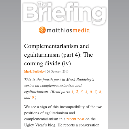
Complementarianism and
egalitarianism (part 4): The
coming divide (iv)
Mark Baddeley
|
26 October, 2010
This is the fourth post in Mark Baddeley’s
series on complementarianism and
egalitarianism. (Read parts
1
,
2
,
3
,
5
,
6
,
7
,
8
,
and
9
.)
We see a sign of this incompatibility of the two
positions of egalitarianism and
complementarianism in a
recent post
on the
Ugley Vicar’s blog. He reports a conversation