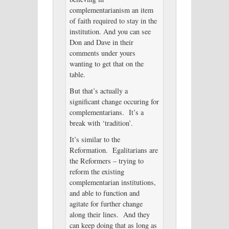
complementarianism an item
of faith required to stay in the
institution. And you can see
Don and Dave in their
comments under yours
wanting to get that on the
table.
But that’s actually a
significant change occuring for
complementarians. It’s a
break with ‘tradition’.
It’s similar to the
Reformation. Egalitarians are
the Reformers – trying to
reform the existing
complementarian institutions,
and able to function and
agitate for further change
along their lines. And they
can keep doing that as long as