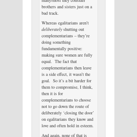
many/most they consider
brothers and sisters just on a
bad track.
Whereas egalitarians aren’t
deliberately
shutting out
complementarians – they’re
doing something
fundamentally positive:
making sure women are fully
equal. The fact that
complementarians then leave
is a side effect, it wasn’t the
goal. So it’s a bit harder for
them to compromise, I think,
then it is for
complementarians to choose
not to go down the route of
deliberately ‘closing the door’
on egalitarians they know and
love and often hold in esteem.
And again, none of that is