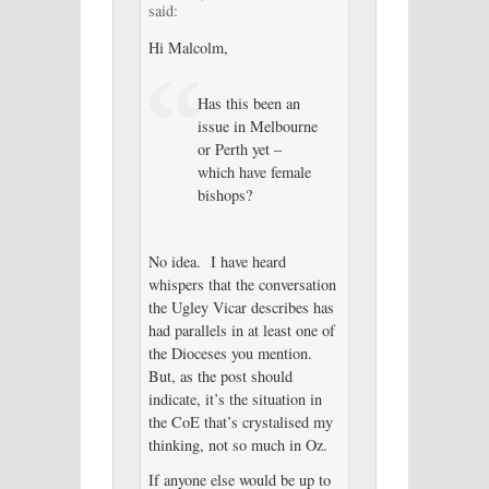
said:
Hi Malcolm,
Has this been an
issue in Melbourne
or Perth yet –
which have female
bishops?
No idea. I have heard
whispers that the conversation
the Ugley Vicar describes has
had parallels in at least one of
the Dioceses you mention.
But, as the post should
indicate, it’s the situation in
the CoE that’s crystalised my
thinking, not so much in Oz.
If anyone else would be up to