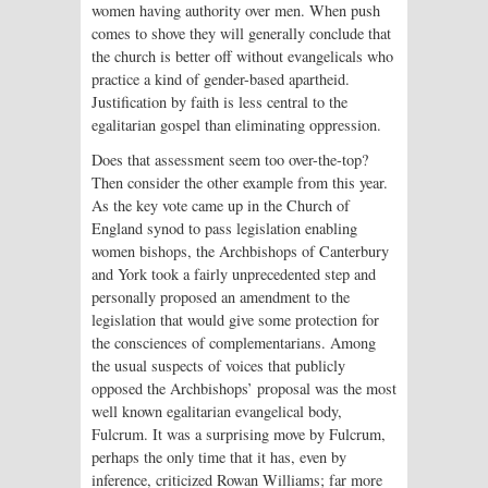
women having authority over men. When push
comes to shove they will generally conclude that
the church is better off without evangelicals who
practice a kind of gender-based apartheid.
Justification by faith is less central to the
egalitarian gospel than eliminating oppression.
Does that assessment seem too over-the-top?
Then consider the other example from this year.
As the key vote came up in the Church of
England synod to pass legislation enabling
women bishops, the Archbishops of Canterbury
and York took a fairly unprecedented step and
personally proposed an amendment to the
legislation that would give some protection for
the consciences of complementarians. Among
the usual suspects of voices that publicly
opposed the Archbishops’ proposal was the most
well known egalitarian evangelical body,
Fulcrum. It was a surprising move by Fulcrum,
perhaps the only time that it has, even by
inference, criticized Rowan Williams; far more