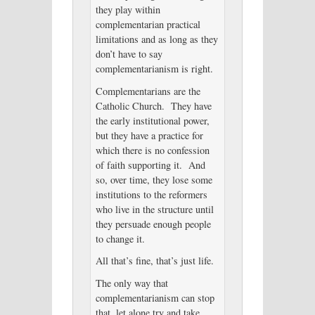
they play within
complementarian practical
limitations and as long as they
don’t have to say
complementarianism is right.
Complementarians are the
Catholic Church. They have
the early institutional power,
but they have a practice for
which there is no confession
of faith supporting it. And
so, over time, they lose some
institutions to the reformers
who live in the structure until
they persuade enough people
to change it.
All that’s fine, that’s just life.
The only way that
complementarianism can stop
that, let alone try and take