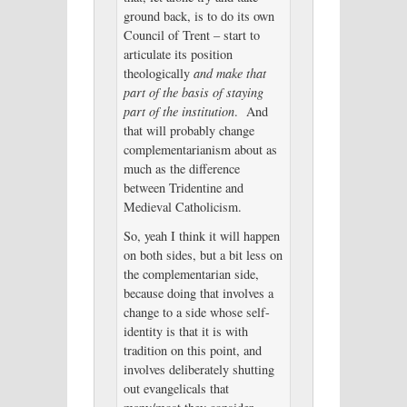
ground back, is to do its own
Council of Trent – start to
articulate its position
theologically
and make that
part of the basis of staying
part of the institution
. And
that will probably change
complementarianism about as
much as the difference
between Tridentine and
Medieval Catholicism.
So, yeah I think it will happen
on both sides, but a bit less on
the complementarian side,
because doing that involves a
change to a side whose self-
identity is that it is with
tradition on this point, and
involves deliberately shutting
out evangelicals that