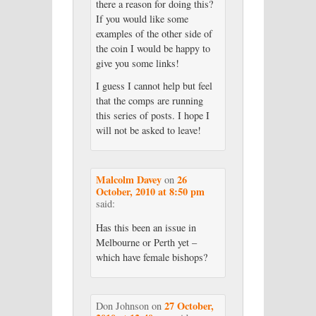
there a reason for doing this?
If you would like some
examples of the other side of
the coin I would be happy to
give you some links!
I guess I cannot help but feel
that the comps are running
this series of posts. I hope I
will not be asked to leave!
Malcolm Davey
26
on
October, 2010 at 8:50 pm
said:
Has this been an issue in
Melbourne or Perth yet –
which have female bishops?
27 October,
Don Johnson
on