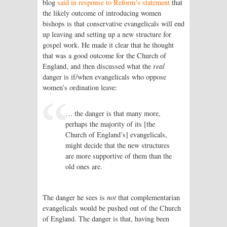
blog
said in response to Reform’s statement
that
the likely outcome of introducing women
bishops is that conservative evangelicals will end
up leaving and setting up a new structure for
gospel work. He made it clear that he thought
that was a good outcome for the Church of
England, and then discussed what the
real
danger is if/when evangelicals who oppose
women’s ordination leave:
… the danger is that many more,
perhaps the majority of its [the
Church of England’s] evangelicals,
might decide that the new structures
are more supportive of them than the
old ones are.
The danger he sees is
not
that complementarian
evangelicals would be pushed out of the Church
of England. The danger is that, having been