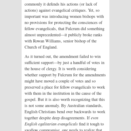
commonly it defends his actions (or lack of
actions) against evangelical critiques. Yet, so
important was introducing women bishops with
no provisions for protecting the consciences of
fellow evangelicals, that Fulcrum did something
almost unprecedented—it publicly broke ranks
with Rowan Williams, senior bishop of the
Church of England.
As it turned out, the amendment failed to win
sufficient support—by just a handful of votes in
the house of clergy. It is worth considering
whether support by Fulcrum for the amendments
might have moved a couple of votes and so
preserved a place for fellow evangelicals to work
with them in the institution in the cause of the
gospel. But it is also worth recognizing that this
is not some anomaly. By Australian standards,
English Christians bend over backwards to work
together despite deep disagreements. If
even
English egalitarian evangelicals
find it tough to
swallow compromise, one needs to realize that,