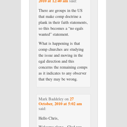
2010 at 12:40 am
said:
There are groups in the US
that make comp doctrine a
plank in their faith statements,
so this becomes a “no egals
wanted” statement.
What is happening is that
comp churches are studying
the issue and moving in the
egal direction and this
concerns the remaining comps
as it indicates to any observer
that they may be wrong.
27
Mark Baddeley
on
October, 2010 at 5:02 am
said:
Hello Chris,
Welcome along. Glad you