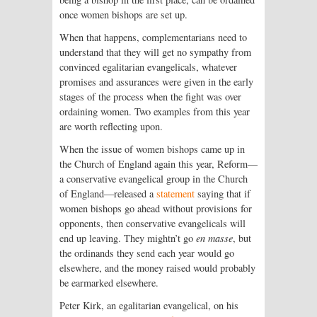
once women bishops are set up.
When that happens, complementarians need to
understand that they will get no sympathy from
convinced egalitarian evangelicals, whatever
promises and assurances were given in the early
stages of the process when the fight was over
ordaining women. Two examples from this year
are worth reflecting upon.
When the issue of women bishops came up in
the Church of England again this year, Reform—
a conservative evangelical group in the Church
of England—released a
statement
saying that if
women bishops go ahead without provisions for
opponents, then conservative evangelicals will
end up leaving. They mightn’t go
en masse
, but
the ordinands they send each year would go
elsewhere, and the money raised would probably
be earmarked elsewhere.
Peter Kirk, an egalitarian evangelical, on his