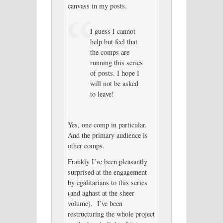
canvass in my posts.
I guess I cannot
help but feel that
the comps are
running this series
of posts. I hope I
will not be asked
to leave!
Yes, one comp in particular.
And the primary audience is
other comps.
Frankly I’ve been pleasantly
surprised at the engagement
by egalitarians to this series
(and aghast at the sheer
volume). I’ve been
restructuring the whole project