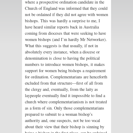
where a prospective ordination candidate in the
Church of England was informed that they could
not be ordained if they did not agree with women
bishops. This was hardly a surprise to me, I
have heard similar reports back in Australia
coming from dioceses that were seeking to have
women bishops (and I’m hardly Mr Networker).
What this suggests is that usually, if not in
absolutely every instance, when a diocese or
denomination is close to having the political
numbers to introduce women bishops, it makes
support for women being bishops a requirement
for ordination. Complementarians are henceforth
excluded from that structure—first of all from
the clergy and, eventually, from the laity as
laypeople eventually find it impossible to find a
church where complementarianism is not treated
as a form of sin. Only those complementarians
prepared to submit to a woman bishop’s
authority and, one suspects, not be too vocal
about their view that their bishop is sinning by
being a bishop in the first place, can be ordained