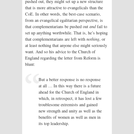
pushed out, they might set up a new structure
that is more attractive to evangelicals than the
CoE. In other words, the best-case scenario,
from an evangelical egalitarian perspective, is
that complementarians be pushed out
and
fail to
set up anything worthwhile. That is, he’s hoping
that complementarians are left with
nothing
, or
at least nothing that anyone else might seriously
want. And so his advice to the Church of
England regarding the letter from Reform is
blunt:
But a better response is no response
at all … In this way there is a future
ahead for the Church of England in
which, in retrospect, it has lost a few
troublesome extremists and gained
new strength and unity as well as the
benefits of women as well as men in
its top leadership.