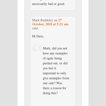
necessarily bad or good.
27
Mark Baddeley
on
October, 2010 at 5:21 am
said:
Hi Dave,
Mark, did you not
have any examples
of egals being
pushed out, or did
you feel it
important to only
give examples from
one side? Was
there a reason for
doing this?