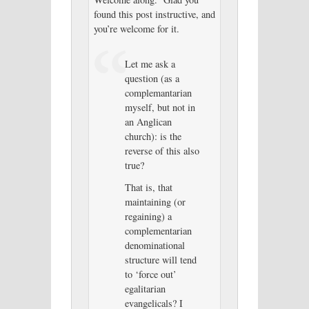
found this post instructive, and
you’re welcome for it.
Let me ask a
question (as a
complemantarian
myself, but not in
an Anglican
church): is the
reverse of this also
true?
That is, that
maintaining (or
regaining) a
complementarian
denominational
structure will tend
to ‘force out’
egalitarian
evangelicals? I