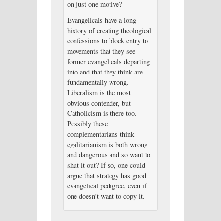
on just one motive?
Evangelicals have a long
history of creating theological
confessions to block entry to
movements that they see
former evangelicals departing
into and that they think are
fundamentally wrong.
Liberalism is the most
obvious contender, but
Catholicism is there too.
Possibly these
complementarians think
egalitarianism is both wrong
and dangerous and so want to
shut it out? If so, one could
argue that strategy has good
evangelical pedigree, even if
one doesn’t want to copy it.