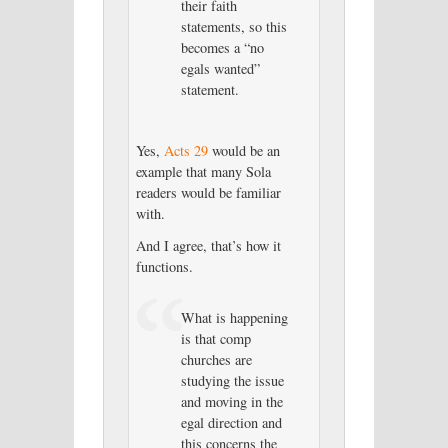
their faith
statements, so this
becomes a “no
egals wanted”
statement.
Yes,
Acts 29
would be an
example that many Sola
readers would be familiar
with.
And I agree, that’s how it
functions.
What is happening
is that comp
churches are
studying the issue
and moving in the
egal direction and
this concerns the