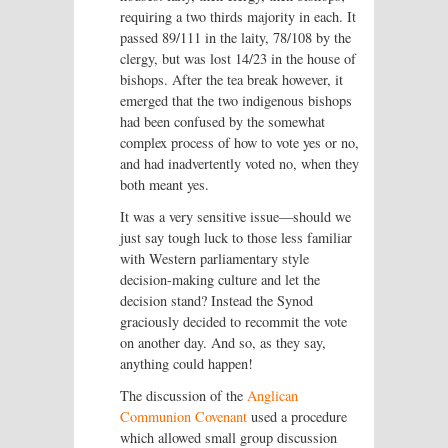
requiring a two thirds majority in each. It
passed 89/111 in the laity, 78/108 by the
clergy, but was lost 14/23 in the house of
bishops. After the tea break however, it
emerged that the two indigenous bishops
had been confused by the somewhat
complex process of how to vote yes or no,
and had inadvertently voted no, when they
both meant yes.
It was a very sensitive issue—should we
just say tough luck to those less familiar
with Western parliamentary style
decision-making culture and let the
decision stand? Instead the Synod
graciously decided to recommit the vote
on another day. And so, as they say,
anything could happen!
The discussion of the
Anglican
Communion Covenant
used a procedure
which allowed small group discussion