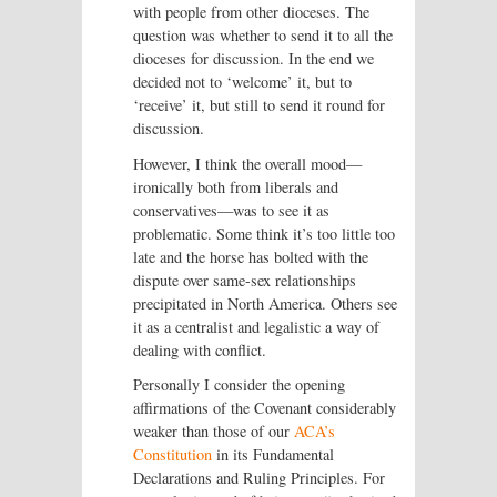
with people from other dioceses. The
question was whether to send it to all the
dioceses for discussion. In the end we
decided not to ‘welcome’ it, but to
‘receive’ it, but still to send it round for
discussion.
However, I think the overall mood—
ironically both from liberals and
conservatives—was to see it as
problematic. Some think it’s too little too
late and the horse has bolted with the
dispute over same-sex relationships
precipitated in North America. Others see
it as a centralist and legalistic a way of
dealing with conflict.
Personally I consider the opening
affirmations of the Covenant considerably
weaker than those of our
ACA’s
Constitution
in its Fundamental
Declarations and Ruling Principles. For