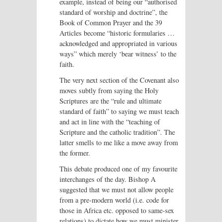
example, instead of being our “authorised
standard of worship and doctrine”, the
Book of Common Prayer and the 39
Articles become “historic formularies …
acknowledged and appropriated in various
ways” which merely ‘bear witness’ to the
faith.
The very next section of the Covenant also
moves subtly from saying the Holy
Scriptures are the “rule and ultimate
standard of faith” to saying we must teach
and act in line with the “teaching of
Scripture and the catholic tradition”. The
latter smells to me like a move away from
the former.
This debate produced one of my favourite
interchanges of the day. Bishop A
suggested that we must not allow people
from a pre-modern world (i.e. code for
those in Africa etc. opposed to same-sex
relations) to dictate how we must minister