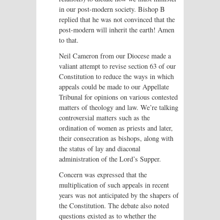
in our post-modern society. Bishop B
replied that he was not convinced that the
post-modern will inherit the earth! Amen
to that.
Neil Cameron from our Diocese made a
valiant attempt to revise section 63 of our
Constitution to reduce the ways in which
appeals could be made to our Appellate
Tribunal for opinions on various contested
matters of theology and law. We’re talking
controversial matters such as the
ordination of women as priests and later,
their consecration as bishops, along with
the status of lay and diaconal
administration of the Lord’s Supper.
Concern was expressed that the
multiplication of such appeals in recent
years was not anticipated by the shapers of
the Constitution. The debate also noted
questions existed as to whether the