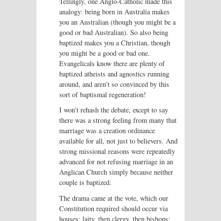
Tellingly, one Anglo-Catholic made this
analogy: being born in Australia makes
you an Australian (though you might be a
good or bad Australian). So also being
baptized makes you a Christian, though
you might be a good or bad one.
Evangelicals know there are plenty of
baptized atheists and agnostics running
around, and aren’t so convinced by this
sort of baptismal regeneration!
I won’t rehash the debate, except to say
there was a strong feeling from many that
marriage was a creation ordinance
available for all, not just to believers. And
strong missional reasons were repeatedly
advanced for not refusing marriage in an
Anglican Church simply because neither
couple is baptized.
The drama came at the vote, which our
Constitution required should occur via
houses: laity, then clergy, then bishops;