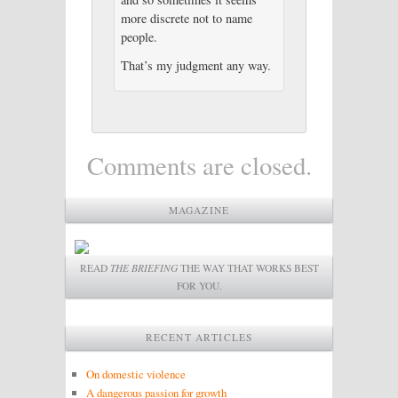
more discrete not to name
people.
That’s my judgment any way.
Comments are closed.
MAGAZINE
READ
THE BRIEFING
THE WAY THAT WORKS BEST
FOR YOU.
RECENT ARTICLES
On domestic violence
A dangerous passion for growth