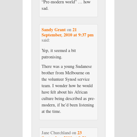
“Pre-modern world” … how
sad.
Sandy Grant
21
on
September, 2010 at 9:37 pm
said:
Yep, it seemed a bit
patronising.
There was a young Sudanese
brother from Melbourne on
the volunteer Synod service
team. I wonder how he would
have felt about his African
culture being described as pre-
modern, if he’d been listening
at the time.
23
Jane Churchland
on