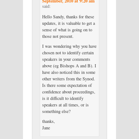
September, 2010 at 9:20 am
said:
Hello Sandy, thanks for these
updates, it is valuable to get a
sense of what is going on to
those not present.
I was wondering why you have
chosen not to identify certain
speakers in your comments
above (eg Bishops A and B). I
have also noticed this in some
other writers from the Synod.
Is there some expectation of
confidence about proceedings,
is it difficult to identify
speakers at all times, or is
something else?
thanks,
Jane