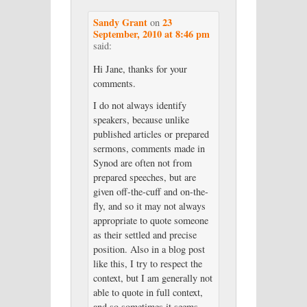
Sandy Grant
23
on
September, 2010 at 8:46 pm
said:
Hi Jane, thanks for your
comments.
I do not always identify
speakers, because unlike
published articles or prepared
sermons, comments made in
Synod are often not from
prepared speeches, but are
given off-the-cuff and on-the-
fly, and so it may not always
appropriate to quote someone
as their settled and precise
position. Also in a blog post
like this, I try to respect the
context, but I am generally not
able to quote in full context,
and so sometimes it seems