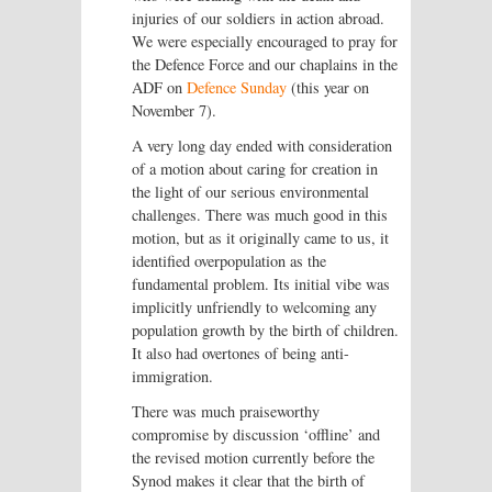
injuries of our soldiers in action abroad.
We were especially encouraged to pray for
the Defence Force and our chaplains in the
ADF on
Defence Sunday
(this year on
November 7).
A very long day ended with consideration
of a motion about caring for creation in
the light of our serious environmental
challenges. There was much good in this
motion, but as it originally came to us, it
identified overpopulation as the
fundamental problem. Its initial vibe was
implicitly unfriendly to welcoming any
population growth by the birth of children.
It also had overtones of being anti-
immigration.
There was much praiseworthy
compromise by discussion ‘offline’ and
the revised motion currently before the
Synod makes it clear that the birth of