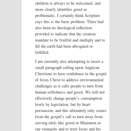
children is always to be welcomed, and
more clearly identifies greed as
problematic. I certainly think Scripture
says this is the basic problem. There had
also been no theological reflection
provided to indicate that the creation
mandate to be fruitful and multiply and to
fill the earth had been abrogated or
fulfilled.
I am currently also attempting to insert a
small paragraph calling upon Anglican
Christians to have confidence in the gospel
of Jesus Christ to address environmental
challenges as it calls people to turn from
human selfishness and greed. We will not
effectively change people’s consumption
levels by legislation, but by heart
persuasion, and this ultimately only comes
from the gospel’s call to turn away from
serving idols like greed or Mammon or
our stomachs and to trust Jesus and his