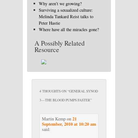
Why aren’t we growing?
Surviving a sexualized culture:
Melinda Tankard Reist talks to
Peter Hastie
Where have all the miracles gone?
A Possibly Related
Resource
4 THOUGHTS ON “
GENERAL SYNOD
3—THE BLOOD PUMPS FASTER
”
21
Martin Kemp
on
September, 2010 at 10:20 am
said: