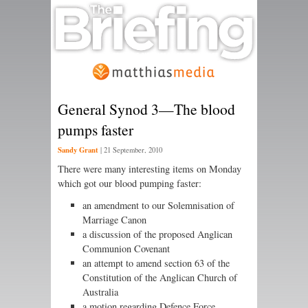
General Synod 3—The blood
pumps faster
Sandy Grant
|
21 September, 2010
There were many interesting items on Monday
which got our blood pumping faster:
an amendment to our Solemnisation of
Marriage Canon
a discussion of the proposed Anglican
Communion Covenant
an attempt to amend section 63 of the
Constitution of the Anglican Church of
Australia
a motion regarding Defence Force