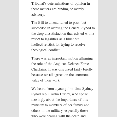
Tribunal’s determinations of opinion in
these matters are binding or merely
advisory.
The Bill to amend failed to pass, but
succeeded in alerting the General Synod to
the deep dissatisfaction that existed with a
resort to legalities as a blunt but
ineffective stick for trying to resolve
theological conflict.
There was an important motion affirming
the role of the Anglican Defence Force
Chaplains. It was discussed fairly briefly,
because we all agreed on the enormous
value of their work.
We heard from a young first-time Sydney
Synod rep, Caitlin Hurley, who spoke
movingly about the importance of this
ministry to members of her family and
others in the military, especially those
who were dealing with the death and