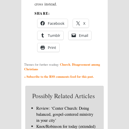
cross instead.
SHARE:
Facebook
X
Tumblr
Email
Print
Church
Disagreement among
Themes for further reading:
,
Christians
» Subscribe to the RSS comments feed for this post.
Possibly Related Articles
Review: ‘Center Church: Doing
balanced, gospel-centered ministry
in your city’
Knox/Robinson for today (extended)