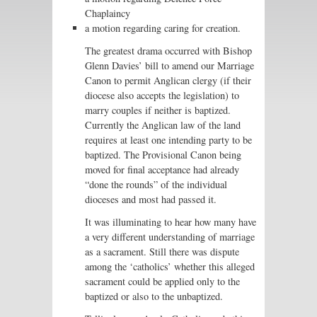
Chaplaincy
a motion regarding caring for creation.
The greatest drama occurred with Bishop
Glenn Davies’ bill to amend our Marriage
Canon to permit Anglican clergy (if their
diocese also accepts the legislation) to
marry couples if neither is baptized.
Currently the Anglican law of the land
requires at least one intending party to be
baptized. The Provisional Canon being
moved for final acceptance had already
“done the rounds” of the individual
dioceses and most had passed it.
It was illuminating to hear how many have
a very different understanding of marriage
as a sacrament. Still there was dispute
among the ‘catholics’ whether this alleged
sacrament could be applied only to the
baptized or also to the unbaptized.